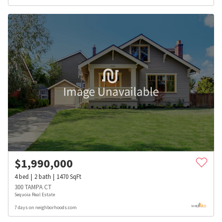
$
1,990,000
4
bed
2
bath
1470
SqFt
300 TAMPA CT
Sequoia Real Estate
7 days on neighborhoods.com