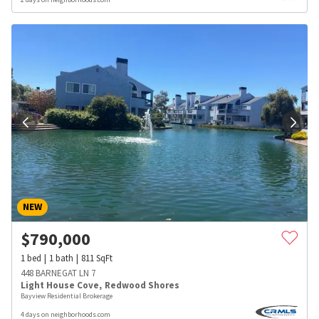
NEW
$
790,000
1
bed
1
bath
811
SqFt
448 BARNEGAT LN 7
Light House Cove
,
Redwood Shores
Bayview Residential Brokerage
4 days on neighborhoods.com