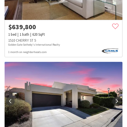
$
639,800
1
bed
1
bath
620
SqFt
1510 CHERRY ST 5
Golden Gate Sotheby's International Realty
1 month on neighborhoods.com