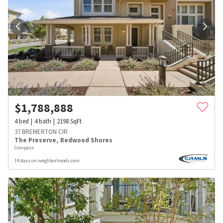
$
1,788,888
4
bed
4
bath
2198
SqFt
37 BREMERTON CIR
The Preserve
,
Redwood Shores
Compass
14 days on neighborhoods.com