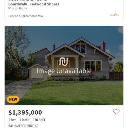
Boardwalk
,
Redwood Shores
Windsor Realty
1 day on neighborhoods.com
NEW
$
1,395,000
2
bed
1
bath
878
SqFt
641 WALTERMIRE ST