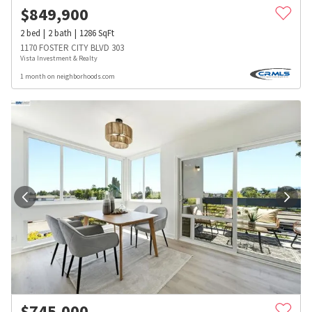
$
849,900
2
bed
2
bath
1286
SqFt
1170 FOSTER CITY BLVD 303
Vista Investment & Realty
1 month on neighborhoods.com
$
745,000