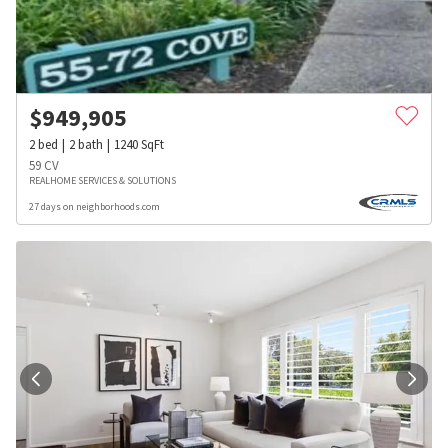
$
949,905
2
bed
2
bath
1240
SqFt
59 CV
REALHOME SERVICES & SOLUTIONS
27 days on neighborhoods.com