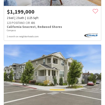
$
1,199,000
2
bed
2
bath
1125
SqFt
123 POSITANO CIR 406
California Seacrest
,
Redwood Shores
Compass
1 month on neighborhoods.com