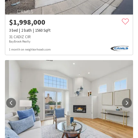
$
1,998,000
3
bed
2
bath
1560
SqFt
31 CADIZ CIR
BayBrook Realty
1 month on neighborhoods.com