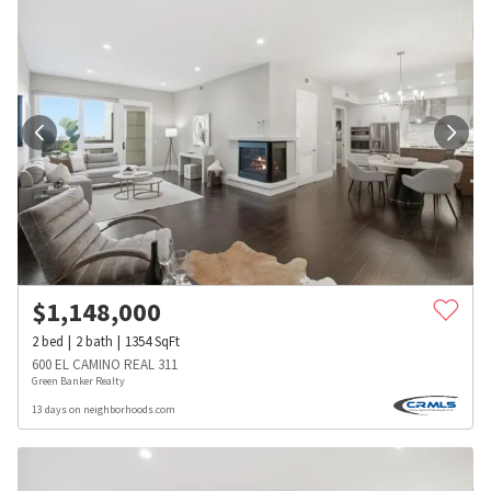
$
1,148,000
2
bed
2
bath
1354
SqFt
600 EL CAMINO REAL 311
Green Banker Realty
13 days on neighborhoods.com