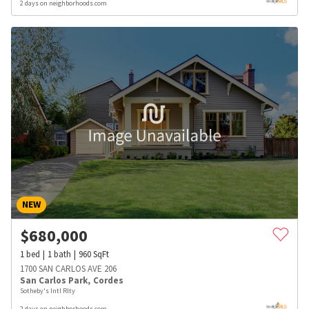
2 days on neighborhoods.com
NEW
$
680,000
1
bed
1
bath
960
SqFt
1700 SAN CARLOS AVE 206
San Carlos Park
,
Cordes
Sotheby's Intl Rlty
2 days on neighborhoods.com