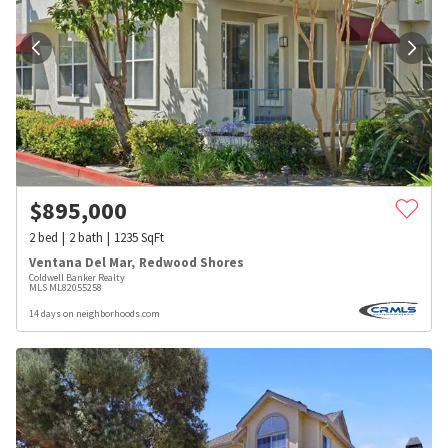
$
895,000
2
bed
2
bath
1235
SqFt
Ventana Del Mar
,
Redwood Shores
Coldwell Banker Realty
MLS
ML82055258
14 days on neighborhoods.com