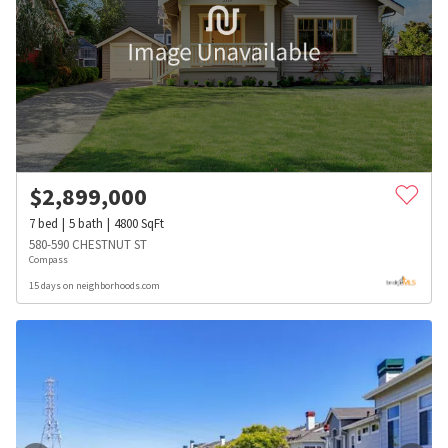
$
2,899,000
7
bed
5
bath
4800
SqFt
580-590 CHESTNUT ST
Compass
15 days on neighborhoods.com