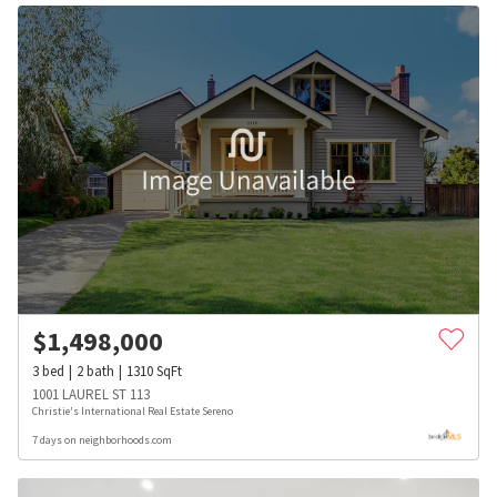
$
1,498,000
3
bed
2
bath
1310
SqFt
1001 LAUREL ST 113
Christie's International Real Estate Sereno
7 days on neighborhoods.com