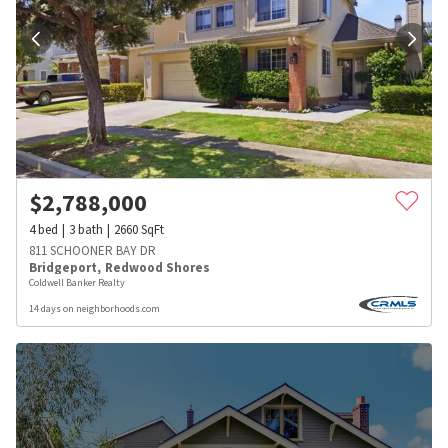
$
2,788,000
4
bed
3
bath
2660
SqFt
811 SCHOONER BAY DR
Bridgeport
,
Redwood Shores
Coldwell Banker Realty
14 days on neighborhoods.com