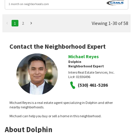
1 month on neighborhoods.com
Viewing 1-30 of 58
1
2
Contact the Neighborhood Expert
Michael Reyes
Dolphin
Neighborhood Expert
Intero Real Estate Services, Inc.
Lic#:
01936496
(530) 461-5286
Michael Reyes is a real estate agent specializing in Dolphin and other
nearby neighborhoods.
Michael can help you buy or sell a home in this neighborhood.
About Dolphin