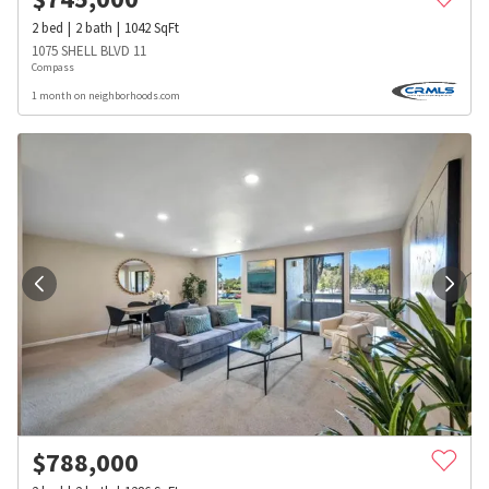
2
bed
2
bath
1042
SqFt
1075 SHELL BLVD 11
Compass
1 month on neighborhoods.com
$
788,000