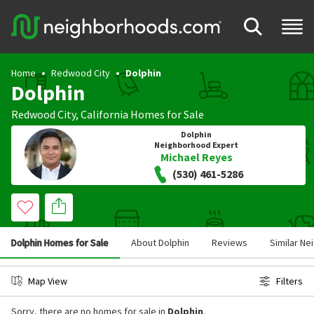
Home
Redwood City
Dolphin
Dolphin
Redwood City
,
California
Homes for Sale
Dolphin
Neighborhood Expert
Michael Reyes
(530) 461-5286
Dolphin Homes for Sale
About Dolphin
Reviews
Similar N
Map View
Filters
Sorry, there are no homes for sale in
Dolphin
.