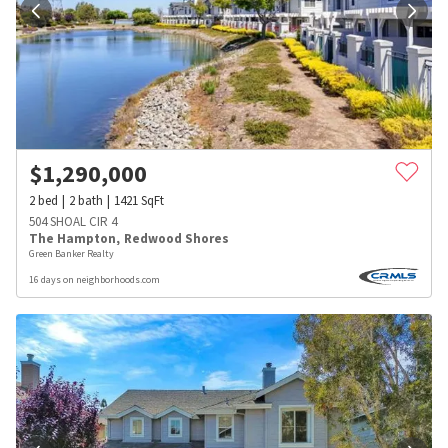
$
1,290,000
2
bed
2
bath
1421
SqFt
504 SHOAL CIR 4
The Hampton
,
Redwood Shores
Green Banker Realty
16 days on neighborhoods.com