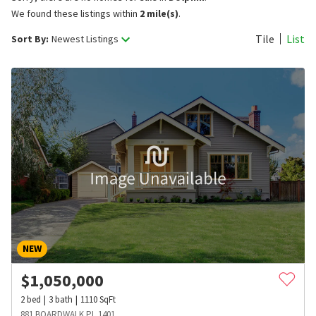
We found these listings within
2 mile(s)
.
Tile
List
Sort By:
Newest Listings
NEW
$
1,050,000
2
bed
3
bath
1110
SqFt
881 BOARDWALK PL 1401