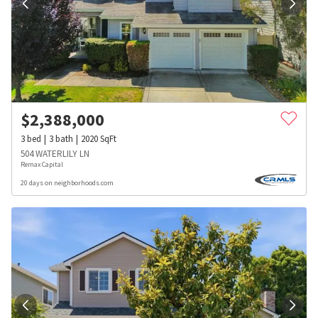
$
2,388,000
3
bed
3
bath
2020
SqFt
504 WATERLILY LN
Remax Capital
20 days on neighborhoods.com