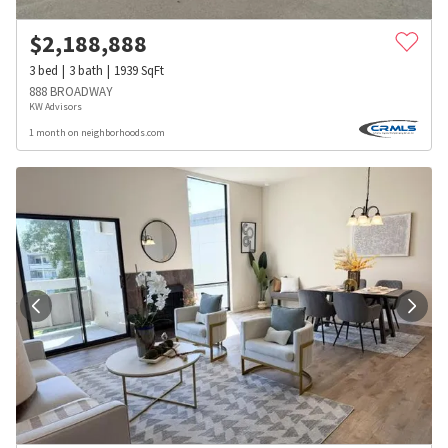
$
2,188,888
3
bed
3
bath
1939
SqFt
888 BROADWAY
KW Advisors
1 month on neighborhoods.com