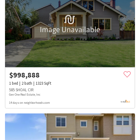
$
998,888
1
bed
2
bath
1323
SqFt
585 SHOAL CIR
Gen One Real Estate, Inc
14 days on neighborhoods.com