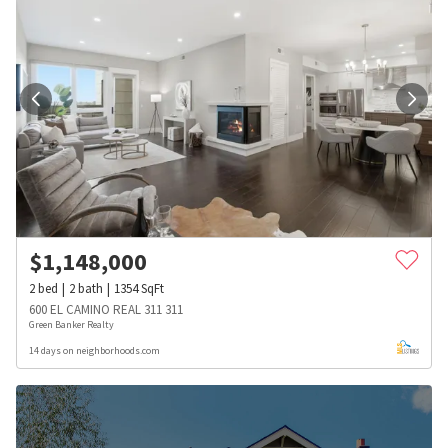
$
1,148,000
2
bed
2
bath
1354
SqFt
600 EL CAMINO REAL 311 311
Green Banker Realty
14 days on neighborhoods.com