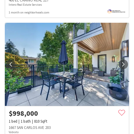
400 EL CAMINO REAL 217
Intero Real Estate Services
1 month on neighborhoods.com
$
998,000
1
bed
1
bath
810
SqFt
1667 SAN CARLOS AVE 203
Vabrato