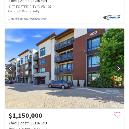
2
bed
2
bath
1286
SqFt
1170 FOSTER CITY BLVD 107
Century 21 Baldini Realty
1 month on neighborhoods.com
$
1,150,000
2
bed
2
bath
1116
SqFt