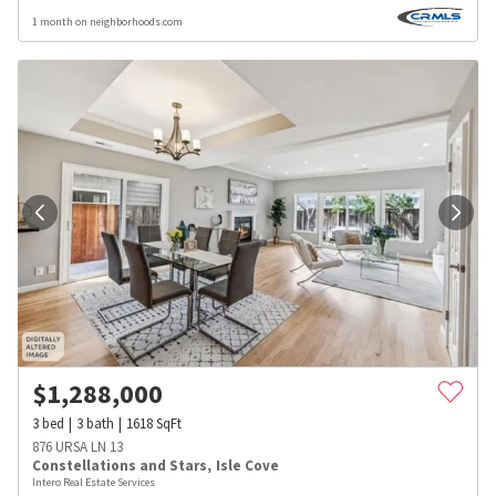
1 month on neighborhoods.com
$
1,288,000
3
bed
3
bath
1618
SqFt
876 URSA LN 13
Constellations and Stars
,
Isle Cove
Intero Real Estate Services