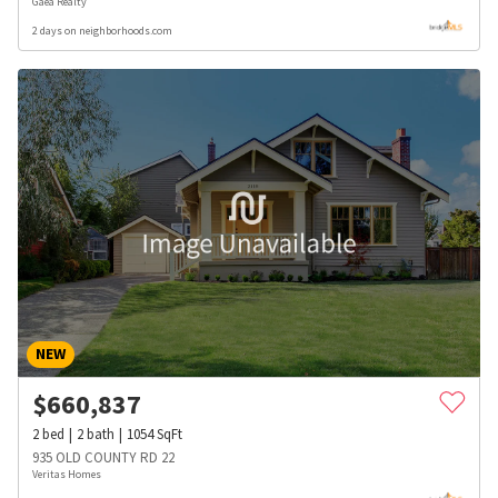
Gaea Realty
2 days on neighborhoods.com
NEW
$
660,837
2
bed
2
bath
1054
SqFt
935 OLD COUNTY RD 22
Veritas Homes