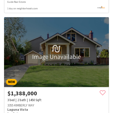
Guide Real Estate
1 day on neighborhoods.com
NEW
$
1,388,000
3
bed
2
bath
1450
SqFt
3355 KIMBERLY WAY
Laguna Vista