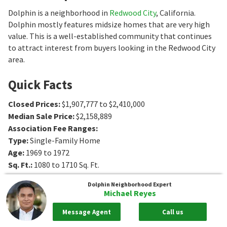
Dolphin is a neighborhood in
Redwood City
, California.
Dolphin mostly features midsize homes that are very high
value. This is a well-established community that continues
to attract interest from buyers looking in the Redwood City
area.
Quick Facts
Closed Prices
:
$1,907,777 to $2,410,000
Median Sale Price
:
$2,158,889
Association Fee Ranges
:
Type
:
Single-Family Home
Age
:
1969 to 1972
Sq. Ft.
:
1080 to 1710
Sq. Ft.
Bedrooms
:
3
Bedrooms
Dolphin
Neighborhood Expert
Bathrooms
:
2 to 3
Bathrooms
Michael Reyes
Message Agent
Call us