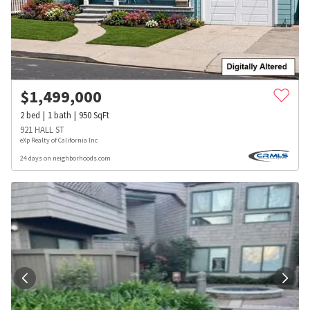
$
1,499,000
2
bed
1
bath
950
SqFt
921 HALL ST
eXp Realty of California Inc
24 days on neighborhoods.com