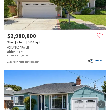
$
2,980,000
3
bed
4
bath
2600
SqFt
608 ANACAPA LN
Alden Park
Robert Smith, Broker
21 days on neighborhoods.com