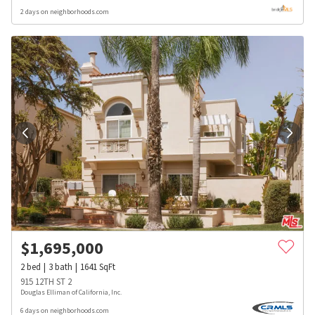
2 days on neighborhoods.com
$
1,695,000
2
bed
3
bath
1641
SqFt
915 12TH ST 2
Douglas Elliman of California, Inc.
6 days on neighborhoods.com