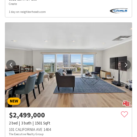
Create
1 day on neighborhoods.com
NEW
$
2,499,000
2
bed
3
bath
1501
SqFt
101 CALIFORNIA AVE 1404
The Executive Realty Group