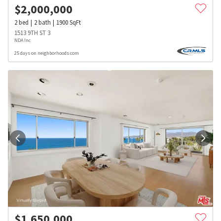
$
2,000,000
2
bed
2
bath
1900
SqFt
1513 9TH ST 3
NDA Inc
25 days on neighborhoods.com
$
1,650,000