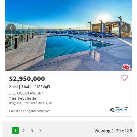
$
2,950,000
2
bed
3
bath
1693
SqFt
1755 OCEAN AVE 707
The Seychelle
Douglas Elliman of California, Inc.
1 month on neighborhoods.com
Viewing 1-30 of 88
1
2
3