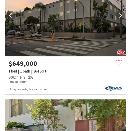
$
649,000
1
bed
1
bath
864
SqFt
2002 4TH ST 208
TruLine Realty
13 days on neighborhoods.com