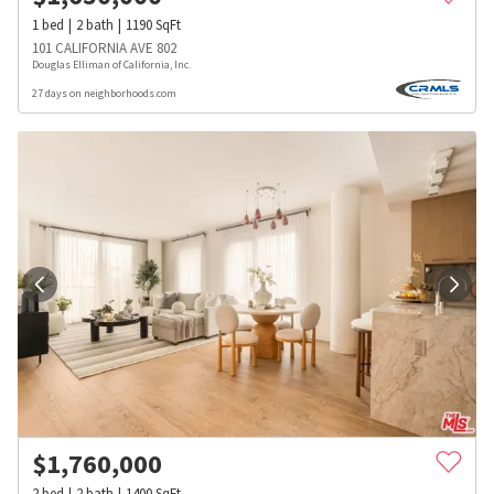
1
bed
2
bath
1190
SqFt
101 CALIFORNIA AVE 802
Douglas Elliman of California, Inc.
27 days on neighborhoods.com
$
1,760,000
2
bed
2
bath
1400
SqFt