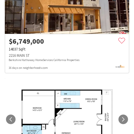
$
6,749,000
14037
SqFt
2216 MAIN ST
Berkshire Hathaway HomeServices California Properties
16 days on neighborhoods.com