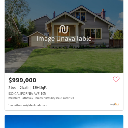
$
999,000
2
bed
2
bath
1394
SqFt
930 CALIFORNIA AVE 105
Berkshire Hathaway HomeServices DrysdaleProperties
1 month on neighborhoods.com