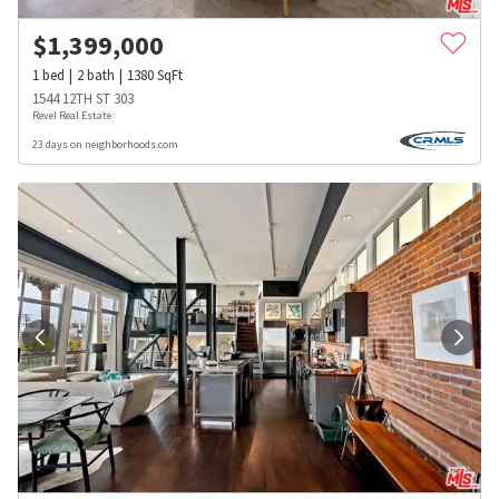
$
1,399,000
1
bed
2
bath
1380
SqFt
1544 12TH ST 303
Revel Real Estate
23 days on neighborhoods.com