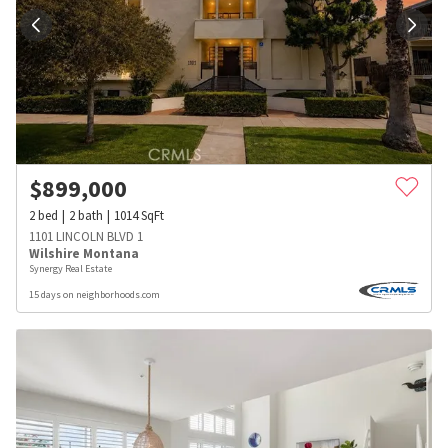
$
899,000
2
bed
2
bath
1014
SqFt
1101 LINCOLN BLVD 1
Wilshire Montana
Synergy Real Estate
15 days on neighborhoods.com