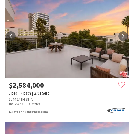
$
2,584,000
3
bed
4
bath
2701
SqFt
1244 14TH ST A
The Beverly Hills Estates
12 days on neighborhoods.com