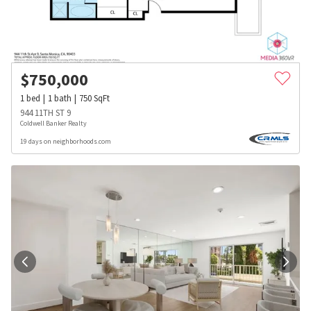
$
750,000
1
bed
1
bath
750
SqFt
944 11TH ST 9
Coldwell Banker Realty
19 days on neighborhoods.com