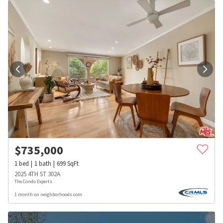
$
735,000
1
bed
1
bath
699
SqFt
2025 4TH ST 302A
The Condo Experts
1 month on neighborhoods.com