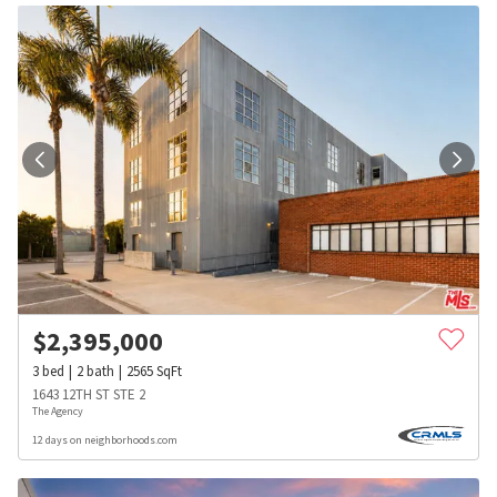
$
2,395,000
3
bed
2
bath
2565
SqFt
1643 12TH ST STE 2
The Agency
12 days on neighborhoods.com