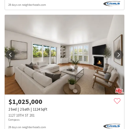
28 days on neighborhoods.com
$
1,025,000
2
bed
2
bath
1124
SqFt
1127 10TH ST 201
Compass
28 days on neighborhoods.com