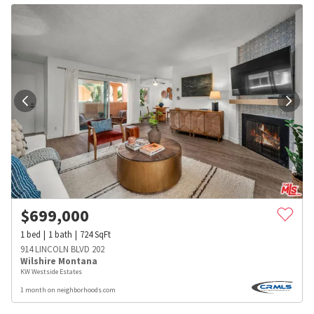
$
699,000
1
bed
1
bath
724
SqFt
914 LINCOLN BLVD 202
Wilshire Montana
KW Westside Estates
1 month on neighborhoods.com