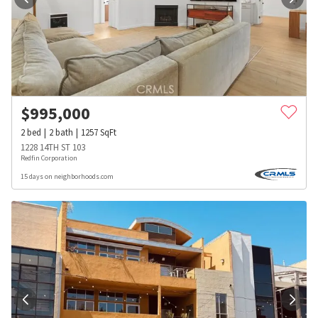
$
995,000
2
bed
2
bath
1257
SqFt
1228 14TH ST 103
Redfin Corporation
15 days on neighborhoods.com