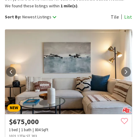
We found these listings within
1 mile(s)
.
Tile
List
Sort By:
Newest Listings
NEW
$
675,000
1
bed
1
bath
804
SqFt
1021 12TH ST 203