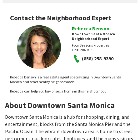
Contact the Neighborhood Expert
Rebecca Benson
Downtown Santa Monica
Neighborhood Expert
Four Seasons Properties
Lic#:
2049765
(858) 258-9390
Rebecca Benson is a real estate agent specializing in Downtown Santa
Monica and other nearby neighborhoods.
Rebecca can help you buy or sell a home in this neighborhood.
About Downtown Santa Monica
Downtown Santa Monica is a hub for shopping, dining, and
entertainment, blocks from the Santa Monica Pier and the
Pacific Ocean. The vibrant downtown area is home to street
performers, outdoor cafes, boutiques, and the many visitors