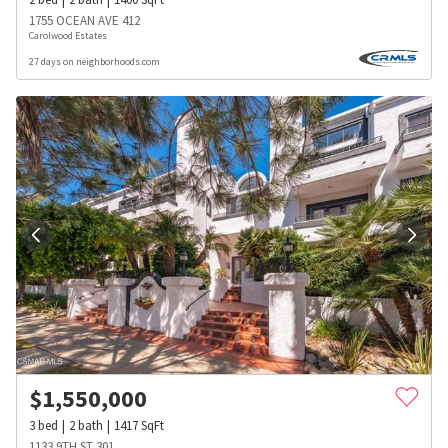
1755 OCEAN AVE 412
Carolwood Estates
27 days on neighborhoods.com
$
1,550,000
3
bed
2
bath
1417
SqFt
1133 9TH ST 301