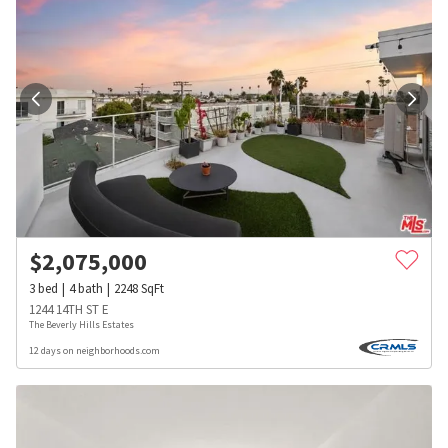
$
2,075,000
3
bed
4
bath
2248
SqFt
1244 14TH ST E
The Beverly Hills Estates
12 days on neighborhoods.com