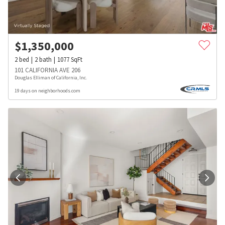
$
1,350,000
2
bed
2
bath
1077
SqFt
101 CALIFORNIA AVE 206
Douglas Elliman of California, Inc.
19 days on neighborhoods.com