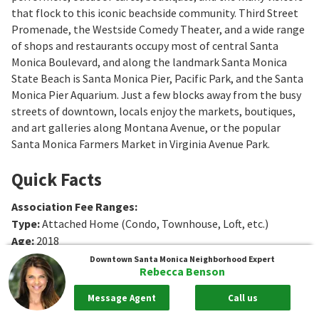
that flock to this iconic beachside community. Third Street
Promenade, the Westside Comedy Theater, and a wide range
of shops and restaurants occupy most of central Santa
Monica Boulevard, and along the landmark Santa Monica
State Beach is Santa Monica Pier, Pacific Park, and the Santa
Monica Pier Aquarium. Just a few blocks away from the busy
streets of downtown, locals enjoy the markets, boutiques,
and art galleries along Montana Avenue, or the popular
Santa Monica Farmers Market in Virginia Avenue Park.
Quick Facts
Association Fee Ranges
:
Type
:
Attached Home (Condo, Townhouse, Loft, etc.)
Age
:
2018
Sq. Ft.
:
1181
Sq. Ft.
Downtown Santa Monica
Neighborhood Expert
Rebecca Benson
Bedrooms
:
2
Bedrooms
Bathrooms
:
1 to 2
Bathrooms
Message Agent
Call us