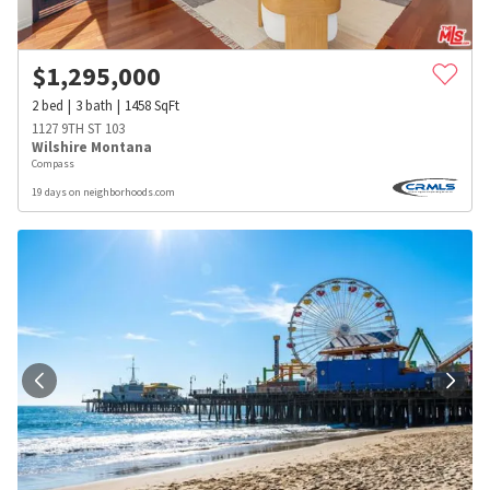
$
1,295,000
2
bed
3
bath
1458
SqFt
1127 9TH ST 103
Wilshire Montana
Compass
19 days on neighborhoods.com