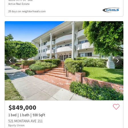
Active Real Estate
28 days on neighborhoods.com
$
849,000
1
bed
1
bath
930
SqFt
521 MONTANA AVE 211
Equity Union