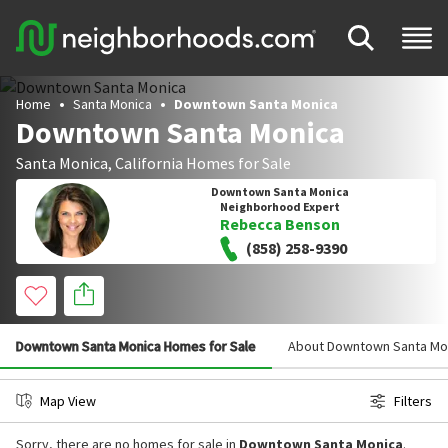
Home
Santa Monica
Downtown Santa Monica
Downtown Santa Monica
Santa Monica
,
California
Homes for Sale
Downtown Santa Monica
Neighborhood Expert
Rebecca Benson
(858) 258-9390
Downtown Santa Monica Homes for Sale
About Downtown Santa Mo
Map View
Filters
Sorry, there are no homes for sale in
Downtown Santa Monica
.