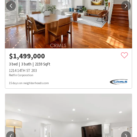
$
1,499,000
3
bed
3
bath
2159
SqFt
1214 14TH ST 203
Redfin Corporation
15 days on neighborhoods.com