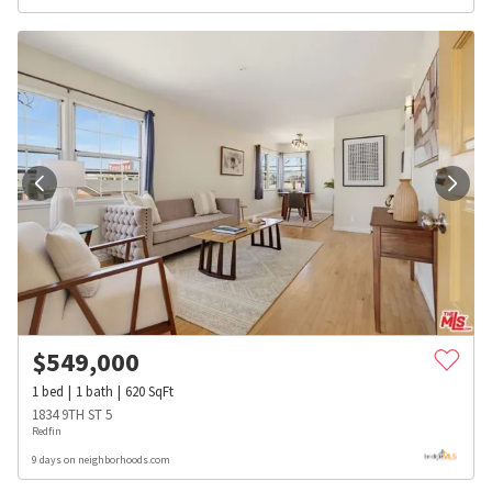
$
549,000
1
bed
1
bath
620
SqFt
1834 9TH ST 5
Redfin
9 days on neighborhoods.com