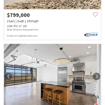
$
799,000
2
bed
2
bath
1474
SqFt
1040 4TH ST 106
Keller Williams Hollywood Hills
21 days on neighborhoods.com