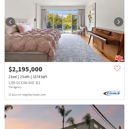
$
2,195,000
2
bed
2
bath
1574
SqFt
1705 OCEAN AVE 311
The Agency
12 days on neighborhoods.com