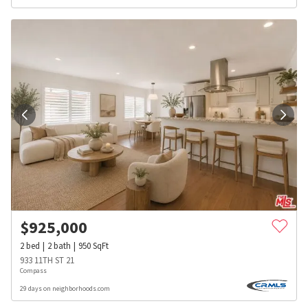
$
925,000
2
bed
2
bath
950
SqFt
933 11TH ST 21
Compass
29 days on neighborhoods.com