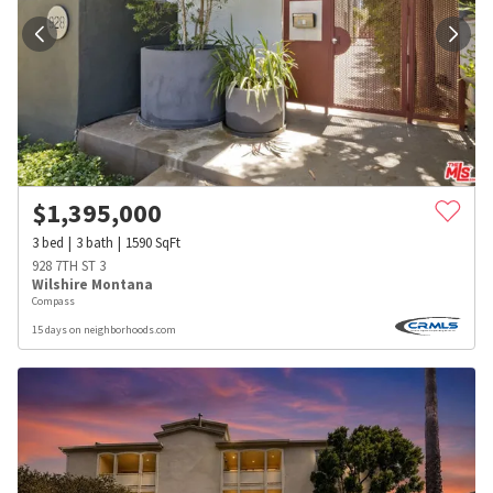
$
1,395,000
3
bed
3
bath
1590
SqFt
928 7TH ST 3
Wilshire Montana
Compass
15 days on neighborhoods.com