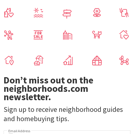
Don’t miss out on the
neighborhoods.com
newsletter.
Sign up to receive neighborhood guides
and homebuying tips.
Email Address