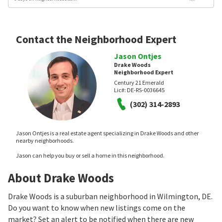
Contact the Neighborhood Expert
Jason Ontjes
Drake Woods
Neighborhood Expert
Century 21 Emerald
Lic#:
DE-RS-0036645
(302) 314-2893
Jason Ontjes is a real estate agent specializing in Drake Woods and other
nearby neighborhoods.
Jason can help you buy or sell a home in this neighborhood.
About Drake Woods
Drake Woods is a suburban neighborhood in Wilmington, DE.
Do you want to know when new listings come on the
market? Set an alert to be notified when there are new