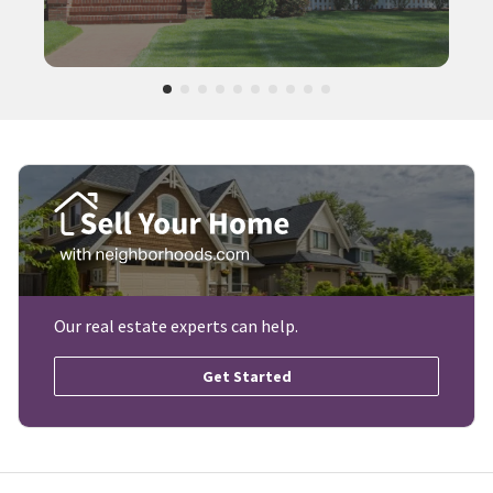
Our real estate experts can help.
Get Started