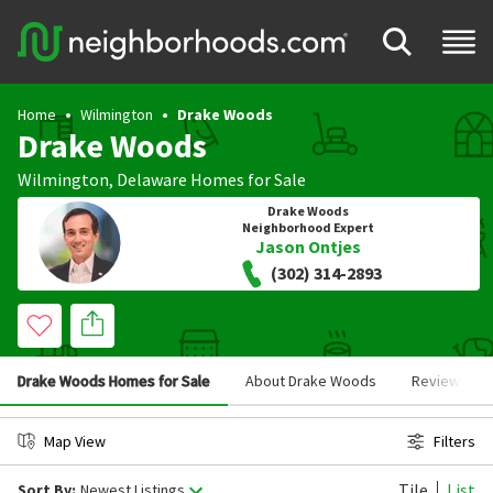
Home
Wilmington
Drake Woods
Drake Woods
Wilmington
,
Delaware
Homes for Sale
Drake Woods
Neighborhood Expert
Jason Ontjes
(302) 314-2893
Drake Woods Homes for Sale
About Drake Woods
Reviews
Map View
Filters
Tile
List
Sort By:
Newest Listings