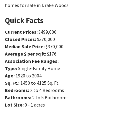
homes for sale in Drake Woods
Quick Facts
Current Prices
:
$499,000
Closed Prices
:
$370,000
Median Sale Price
:
$370,000
Average $ per sq ft
:
$176
Association Fee Ranges
:
Type
:
Single-Family Home
Age
:
1920 to 2004
Sq. Ft.
:
1450 to 4125
Sq. Ft.
Bedrooms
:
2 to 4
Bedrooms
Bathrooms
:
2 to 5
Bathrooms
Lot Size
:
0 - 1 acres