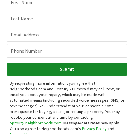
First Name
Last Name
Email Address
Phone Number
Submit
By requesting more information, you agree that
Neighborhoods.com and Century 21 Emerald may call, text, or
email you about your inquiry, which may be made with
automated means (including recorded voice messages, SMS, or
text messages).
You understand that your consent is not a
prerequisite for buying, selling or renting a property. You may
revoke your consent at any time by contacting
optout@neighborhoods.com
. Message/data rates may apply.
You also agree to Neighborhoods.com’s
Privacy Policy
and