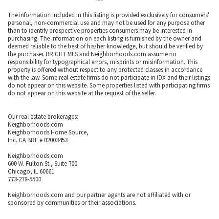
The information included in this listing is provided exclusively for consumers'
personal, non-commercial use and may not be used for any purpose other
than to identify prospective properties consumers may be interested in
purchasing. The information on each listing is furnished by the owner and
deemed reliable to the best of his/her knowledge, but should be verified by
the purchaser. BRIGHT MLS and Neighborhoods.com assume no
responsibility for typographical errors, misprints or misinformation. This
property is offered without respect to any protected classes in accordance
with the law. Some real estate firms do not participate in IDX and their listings
do not appear on this website. Some properties listed with participating firms
do not appear on this website at the request of the seller.
Our real estate brokerages:
Neighborhoods.com
Neighborhoods Home Source,
Inc. CA BRE # 02003453
Neighborhoods.com
600 W. Fulton St., Suite 700
Chicago, IL 60661
773-278-5500
Neighborhoods.com and our partner agents are not affiliated with or
sponsored by communities or their associations.