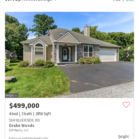
$
499,000
4
bed
3
bath
2850
SqFt
504 SILVERSIDE RD
Drake Woods
EXP Realty, LLC
8 days on neighborhoods.com