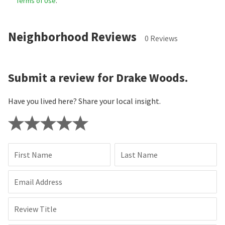
Terms of Use
.
Neighborhood Reviews
0 Reviews
Submit a review for Drake Woods.
Have you lived here? Share your local insight.
First Name
Last Name
Email Address
Review Title