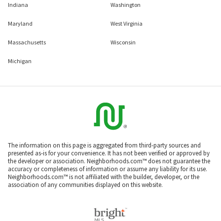
Indiana
Washington
Maryland
West Virginia
Massachusetts
Wisconsin
Michigan
The information on this page is aggregated from third-party sources and
presented as-is for your convenience. It has not been verified or approved by
the developer or association. Neighborhoods.com™ does not guarantee the
accuracy or completeness of information or assume any liability for its use.
Neighborhoods.com™ is not affiliated with the builder, developer, or the
association of any communities displayed on this website.