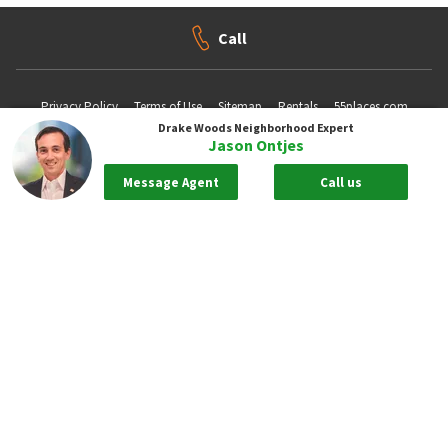
Call
Privacy Policy
Terms of Use
Sitemap
Rentals
55places.com
Drake Woods
Neighborhood Expert
Jason Ontjes
Take me back to the top.
Message Agent
Call us
Compliance Statements
Texas Real Estate Commission information about brokerage services
Texas Real Estate Commission Consumer Protection Notice
New York State Fair Housing Notice - Please
Click Here
Standardized Operating Procedure for Purchasers of Real Estate
Pursuant to New York Real Property Law 442-H. - To View Please
Click
Here
Copyright ©2026 Neighborhoods.com All Rights Reserved