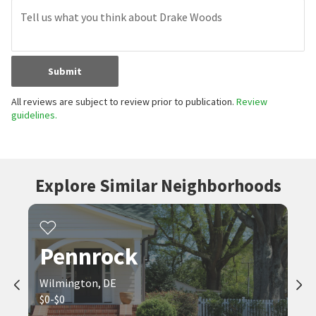
Submit
All reviews are subject to review prior to publication.
Review
guidelines.
Explore Similar Neighborhoods
Pennrock
Wilmington, DE
$0-$0