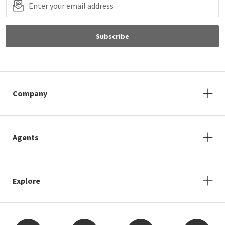
Subscribe
Company
Agents
Explore