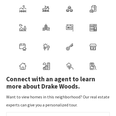
Connect with an agent to learn
more about Drake Woods.
Want to view homes in this neighborhood? Our real estate
experts can give you a personalized tour.