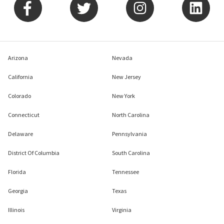
Arizona
Nevada
California
New Jersey
Colorado
New York
Connecticut
North Carolina
Delaware
Pennsylvania
District Of Columbia
South Carolina
Florida
Tennessee
Georgia
Texas
Illinois
Virginia