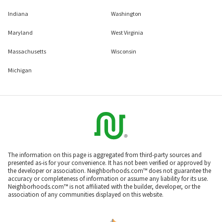
Indiana
Washington
Maryland
West Virginia
Massachusetts
Wisconsin
Michigan
The information on this page is aggregated from third-party sources and
presented as-is for your convenience. It has not been verified or approved by
the developer or association. Neighborhoods.com™ does not guarantee the
accuracy or completeness of information or assume any liability for its use.
Neighborhoods.com™ is not affiliated with the builder, developer, or the
association of any communities displayed on this website.