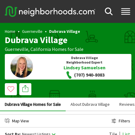
Home
Guerneville
Dubrava Village
Dubrava Village
Guerneville
,
California
Homes for Sale
Dubrava Village
Neighborhood Expert
Lindsey Samuelsen
(707) 940-8083
Dubrava Village Homes for Sale
About Dubrava Village
Reviews
Map View
Filters
Tile
List
Sort By:
Newest Listings