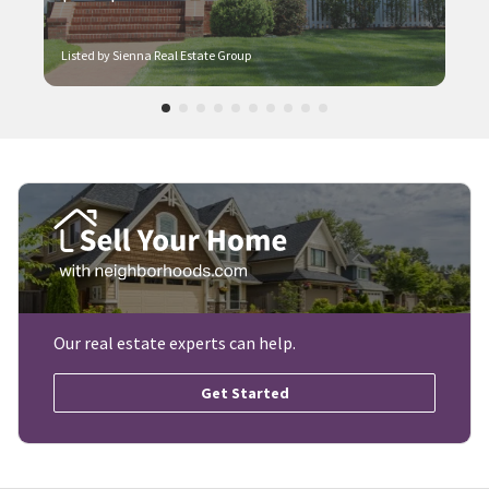
Listed by Sienna Real Estate Group
Our real estate experts can help.
Get Started