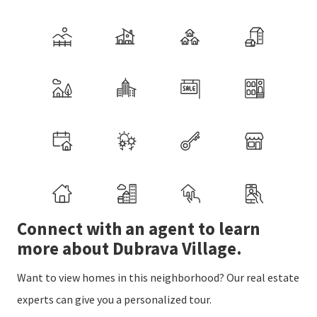
Connect with an agent to learn
more about Dubrava Village.
Want to view homes in this neighborhood? Our real estate
experts can give you a personalized tour.