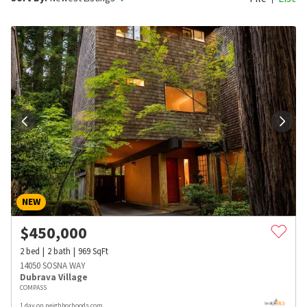
NEW
$
450,000
2
bed
2
bath
969
SqFt
14050 SOSNA WAY
Dubrava Village
COMPASS
1 day on neighborhoods.com