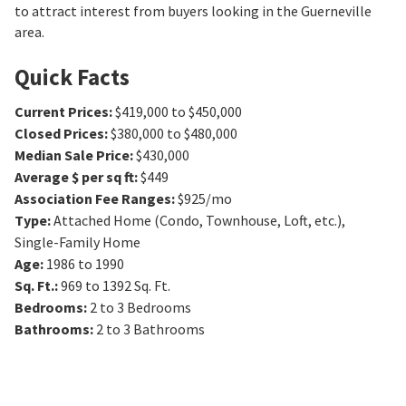
to attract interest from buyers looking in the Guerneville
area.
Quick Facts
Current Prices
:
$419,000 to $450,000
Closed Prices
:
$380,000 to $480,000
Median Sale Price
:
$430,000
Average $ per sq ft
:
$449
Association Fee Ranges
:
$925/mo
Type
:
Attached Home (Condo, Townhouse, Loft, etc.),
Single-Family Home
Age
:
1986 to 1990
Sq. Ft.
:
969 to 1392
Sq. Ft.
Bedrooms
:
2 to 3
Bedrooms
Bathrooms
:
2 to 3
Bathrooms