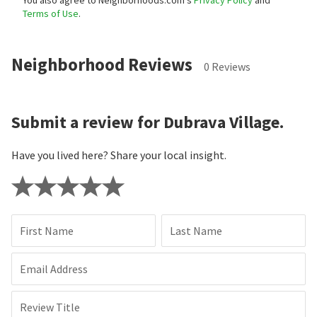
Terms of Use
.
Neighborhood Reviews
0 Reviews
Submit a review for Dubrava Village.
Have you lived here? Share your local insight.
First Name
Last Name
Email Address
Review Title