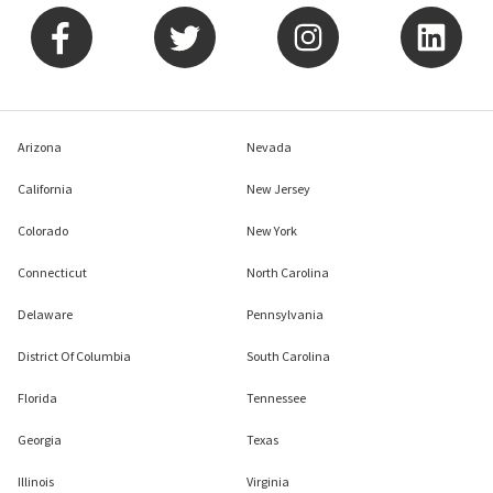
Arizona
Nevada
California
New Jersey
Colorado
New York
Connecticut
North Carolina
Delaware
Pennsylvania
District Of Columbia
South Carolina
Florida
Tennessee
Georgia
Texas
Illinois
Virginia