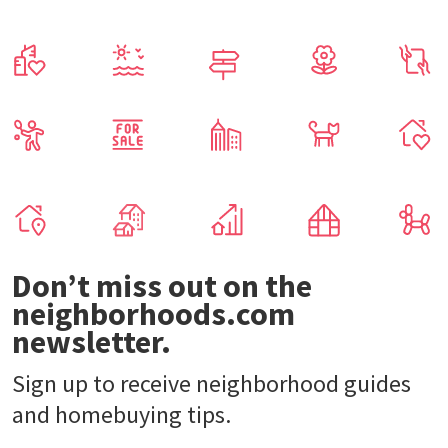
Don’t miss out on the
neighborhoods.com
newsletter.
Sign up to receive neighborhood guides
and homebuying tips.