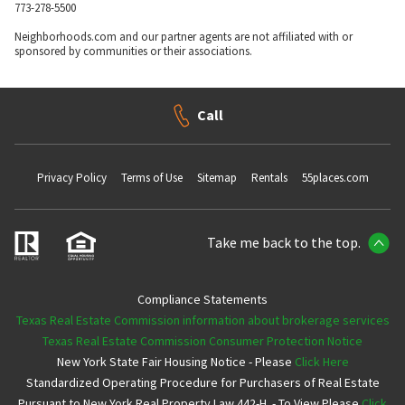
773-278-5500
Neighborhoods.com and our partner agents are not affiliated with or
sponsored by communities or their associations.
Call
Privacy Policy
Terms of Use
Sitemap
Rentals
55places.com
Take me back to the top.
Compliance Statements
Texas Real Estate Commission information about brokerage services
Texas Real Estate Commission Consumer Protection Notice
New York State Fair Housing Notice - Please
Click Here
Standardized Operating Procedure for Purchasers of Real Estate
Pursuant to New York Real Property Law 442-H. - To View Please
Click