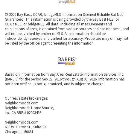
© 2026 Bay East, CCAR, bridgeMLS. Information Deemed Reliable But Not
Guaranteed. This information is being provided by the Bay East MLS, or
CCAR MLS, or bridgeMLS. All data, including all measurements and
calculations of area, is obtained from various sources and has not been, and
will not be, verified by broker or MLS. All information should be
independently reviewed and verified for accuracy. Properties may or may not
be listed by the office/agent presenting the information.
Based on information from Bay Area Real Estate Information Services, Inc.
(BAREIS) for the period Sep 22, 2016 through Aug 08, 2026. Information has
not been verified, is not guaranteed, and is subject to change.
Our real estate brokerages:
Neighborhoods.com
Neighborhoods Home Source,
Inc. CA BRE # 02003453
Neighborhoods.com
600 W. Fulton St., Suite 700
Chicago, IL 60661