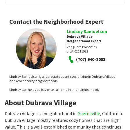
Contact the Neighborhood Expert
Lindsey Samuelsen
Dubrava Village
Neighborhood Expert
Vanguard Properties
Lic#:
02111972
(707) 940-8083
Lindsey Samuelsen is a real estate agent specializing in Dubrava Village
and other nearby neighborhoods.
Lindsey can help you buy or sell a home in this neighborhood.
About Dubrava Village
Dubrava Village is a neighborhood in
Guerneville
, California.
Dubrava Village mostly features cozy homes that are high
value. This is a well-established community that continues