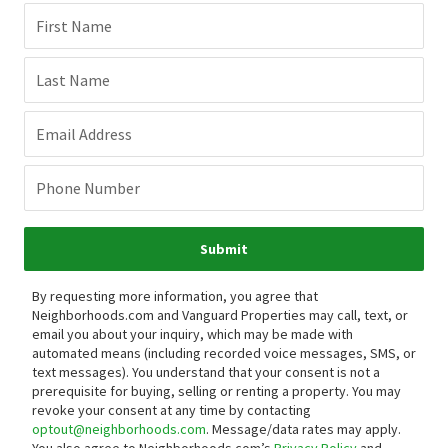
First Name
Last Name
Email Address
Phone Number
Submit
By requesting more information, you agree that
Neighborhoods.com and Vanguard Properties may call, text, or
email you about your inquiry, which may be made with
automated means (including recorded voice messages, SMS, or
text messages).
You understand that your consent is not a
prerequisite for buying, selling or renting a property. You may
revoke your consent at any time by contacting
optout@neighborhoods.com
. Message/data rates may apply.
You also agree to Neighborhoods.com’s
Privacy Policy
and