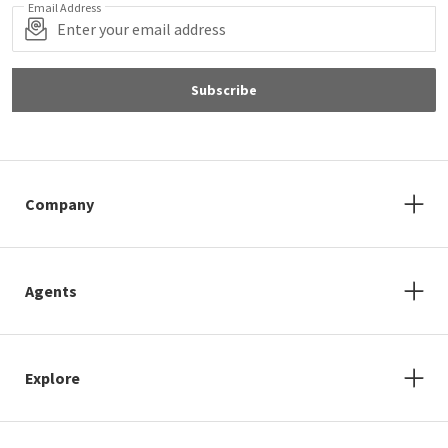
Email Address
Subscribe
Company
Agents
Explore