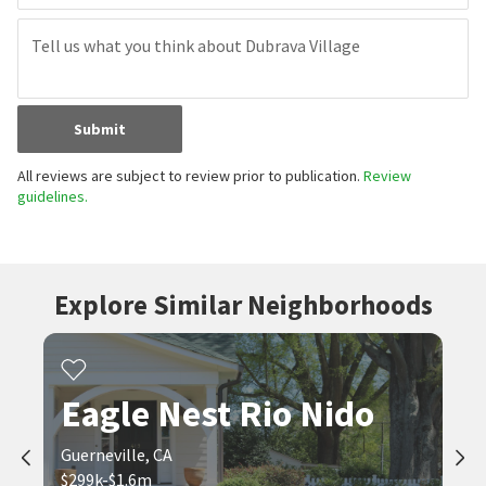
Submit
All reviews are subject to review prior to publication.
Review
guidelines.
Explore Similar Neighborhoods
Eagle Nest Rio Nido
Guerneville, CA
$299k-$1.6m