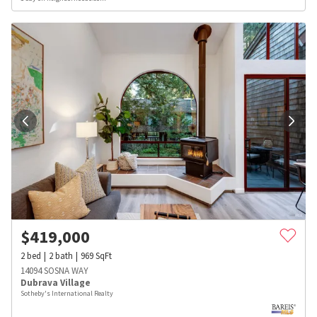
$
419,000
2
bed
2
bath
969
SqFt
14094 SOSNA WAY
Dubrava Village
Sotheby's International Realty