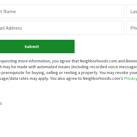
st Name
La
il Address
Ph
Submit
equesting more information, you agree that Neighborhoods.com and Bennion 
h may be made with automated means (including recorded voice messages
a prerequisite for buying, selling or renting a property. You may revoke yo
age/data rates may apply. You also agree to Neighborhoods.com’s
Privacy
s