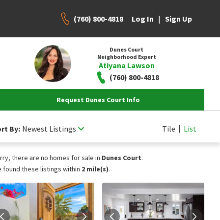
(760) 800-4818
|
Log In
Sign Up
Dunes Court
Neighborhood Expert
Atiyana Lawson
(760) 800-4818
Request Dunes Court Info
rt By:
Newest Listings
Tile
List
rry, there are no homes for sale in
Dunes Court
.
 found these listings within
2 mile(s)
.