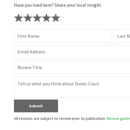
Have you lived here? Share your local insight.
First Name
Last 
Email Address
Review Title
Submit
All reviews are subject to review prior to publication.
Review guidel