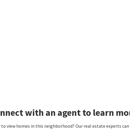
nnect with an agent to learn mo
to view homes in this neighborhood? Our real estate experts can g