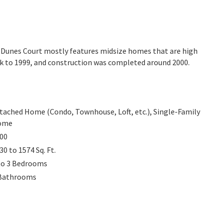
a. Dunes Court mostly features midsize homes that are high
ck to 1999, and construction was completed around 2000.
tached Home (Condo, Townhouse, Loft, etc.), Single-Family
ome
00
30 to 1574
Sq. Ft.
to 3
Bedrooms
Bathrooms