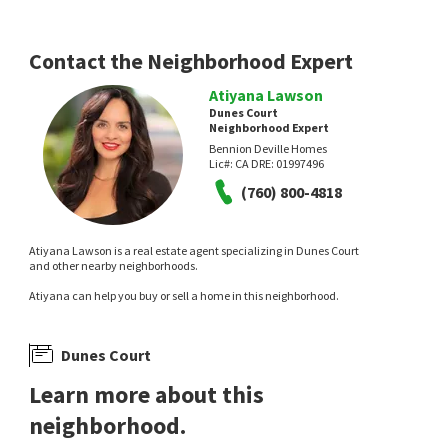
Versailles
Tahquitz River Estates
Equity Union
Compass
1 day on
1 day on
neighborhoods.com
neighborhoods.com
Contact the Neighborhood Expert
Atiyana Lawson
Dunes Court
Neighborhood Expert
Bennion Deville Homes
Lic#:
CA DRE: 01997496
(760) 800-4818
NEW
NEW
$
235,000
$
1,598,000
Atiyana Lawson is a real estate agent specializing in Dunes Court
and other nearby neighborhoods.
1
bed
1
bath
750
SqFt
3
bed
4
bath
2589
SqFt
Atiyana can help you buy or sell a home in this neighborhood.
2160 S PALM CANYON DR 9
281 S HERMOSA DR
Compass
Villorrio
Black Label Real Estate Group
1 day on
1 day on
Dunes Court
neighborhoods.com
neighborhoods.com
Learn more about this
neighborhood.