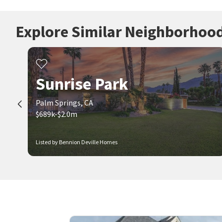
Explore Similar Neighborhoo
Sunrise Park
Palm Springs, CA
$689k-$2.0m
Listed by Bennion Deville Homes