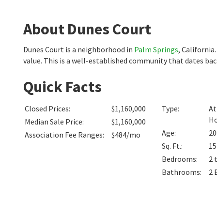
About Dunes Court
Dunes Court is a neighborhood in
Palm Springs
, Californi
value. This is a well-established community that dates ba
Quick Facts
Closed Prices
:
$1,160,000
Type
:
At
H
Median Sale Price
:
$1,160,000
Age
:
20
Association Fee Ranges
:
$484/mo
Sq. Ft.
:
15
Bedrooms
:
2 
Bathrooms
:
2