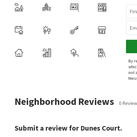
Fir
Ema
By r
whic
not 
Mess
Neighborhood Reviews
0 Review
Submit a review for Dunes Court.