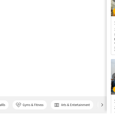
afés
Gyms & Fitness
Arts & Entertainment
Bank