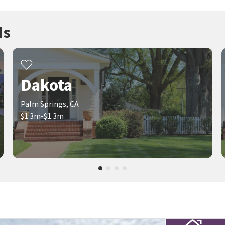
ds
Dakota
Palm Springs, CA
$1.3m-$1.3m