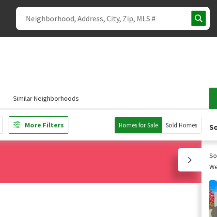
Similar Neighborhoods
More Filters
Homes for Sale
Sold Homes
So
So
We