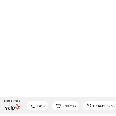
Local info from
Parks
Groceries
Restaurants & C