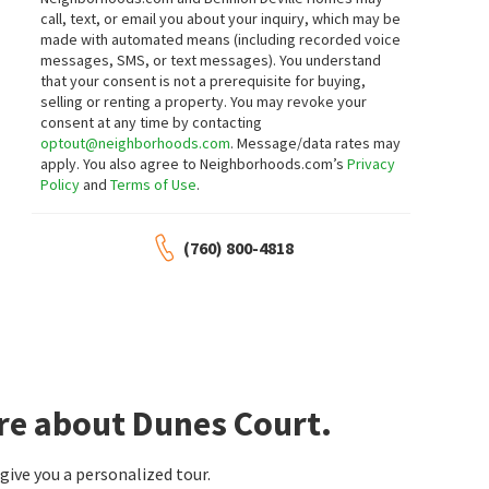
call, text, or email you about your inquiry, which may be
1
bed
1
bath
633
SqFt
1
bed
1
bath
755
SqFt
made with automated means (including recorded voice
1150 E AMADO RD 16B2
1655 E PALM CANYON DR 613
messages, SMS, or text messages).
You understand
Equity Union
Windermere Real Estate
that your consent is not a prerequisite for buying,
2 days on
2 days on
neighborhoods.com
neighborhoods.com
selling or renting a property. You may revoke your
NEW
NEW
consent at any time by contacting
optout@neighborhoods.com
. Message/data rates may
$
595,000
$
449,000
apply. You also agree to Neighborhoods.com’s
Privacy
Policy
and
Terms of Use
.
2
bed
2
bath
1943
SqFt
2
bed
2
bath
1305
SqFt
1810 SANDCLIFF RD
1614 S ANDEE DR
Garden Villas East
Versailles
(760) 800-4818
Town Real Estate
Desert Lifestyle Properties
2 days on
2 days on
neighborhoods.com
neighborhoods.com
NEW
NEW
$
1,049,000
$
210,000
3
bed
2
bath
1449
SqFt
1
bed
1
bath
684
SqFt
745 E SUNNY DUNES RD
1552 S CAMINO REAL 333
Tahquitz River Estates
Compass
re about Dunes Court.
Compass
3 days on
4 days on
neighborhoods.com
neighborhoods.com
NEW
NEW
ive you a personalized tour.