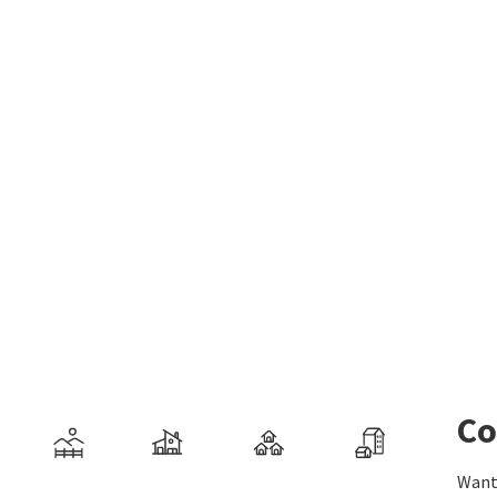
Co
Want 