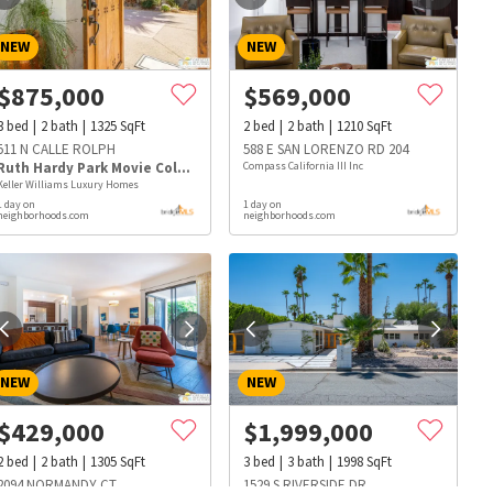
NEW
NEW
$
875,000
$
569,000
3
bed
2
bath
1325
SqFt
2
bed
2
bath
1210
SqFt
511 N CALLE ROLPH
588 E SAN LORENZO RD 204
Ruth Hardy Park Movie Colony East
Compass California III Inc
Keller Williams Luxury Homes
1 day on
1 day on
neighborhoods.com
neighborhoods.com
NEW
NEW
$
429,000
$
1,999,000
s
Dog Parks
Beauty & Spas
Hospitals
2
bed
2
bath
1305
SqFt
3
bed
3
bath
1998
SqFt
2094 NORMANDY CT
1529 S RIVERSIDE DR