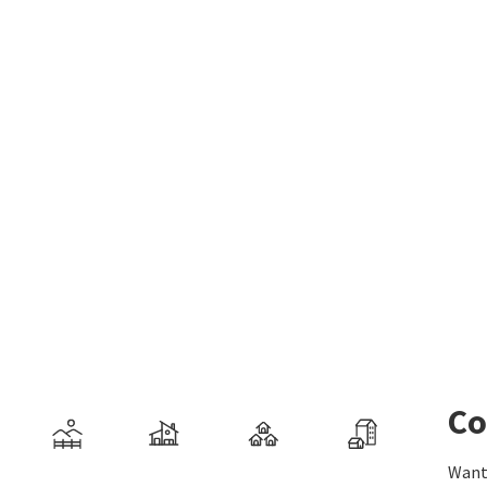
Co
Want 