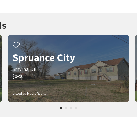
ds
Spruance City
Smyrna, DE
$0-$0
Listed by Myers Realty