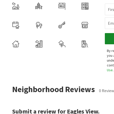
Fir
Ema
By r
you 
unde
cont
Use
.
Neighborhood Reviews
0 Review
Submit a review for Eagles View.