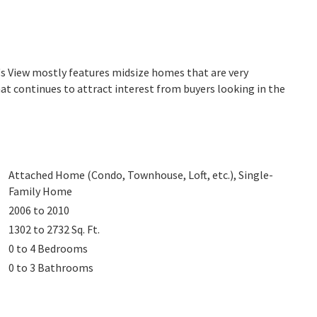
's View mostly features midsize homes that are very
at continues to attract interest from buyers looking in the
Attached Home (Condo, Townhouse, Loft, etc.), Single-
Family Home
2006 to 2010
1302 to 2732
Sq. Ft.
0 to 4
Bedrooms
0 to 3
Bathrooms