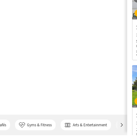
afés
Gyms & Fitness
Arts & Entertainment
Bank