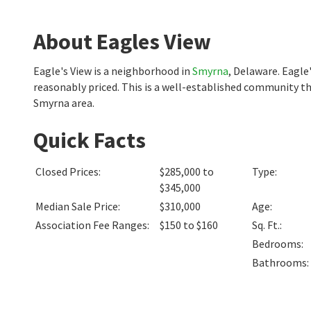
About Eagles View
Eagle's View is a neighborhood in
Smyrna
, Delaware. Eagle
reasonably priced. This is a well-established community th
Smyrna area.
Quick Facts
Closed Prices
:
$285,000 to
Type
:
$345,000
Median Sale Price
:
$310,000
Age
:
Association Fee Ranges
:
$150 to $160
Sq. Ft.
:
Bedrooms
:
Bathrooms
: