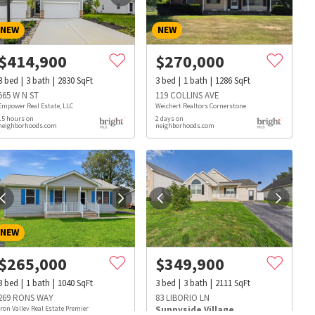
NEW
NEW
$
414,900
$
270,000
3
bed
3
bath
2830
SqFt
3
bed
1
bath
1286
SqFt
565 W N ST
119 COLLINS AVE
Empower Real Estate, LLC
Weichert Realtors Cornerstone
15 hours on
2 days on
neighborhoods.com
neighborhoods.com
NEW
$
265,000
$
349,900
3
bed
1
bath
1040
SqFt
3
bed
3
bath
2111
SqFt
s
Dog Parks
Beauty & Spas
Hospitals
269 RONS WAY
83 LIBORIO LN
Iron Valley Real Estate Premier
Sunnyside Village