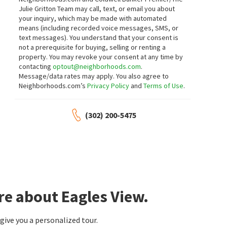
145 E CLARENDON DR
315 MULBERRY ST
Julie Gritton Team may call, text, or email you about
Ashland
Bryan Realty Group
your inquiry, which may be made with automated
Empower Real Estate, LLC
means (including recorded voice messages, SMS, or
27 days on
27 days on
neighborhoods.com
neighborhoods.com
text messages).
You understand that your consent is
not a prerequisite for buying, selling or renting a
property. You may revoke your consent at any time by
$
469,000
$
560,000
contacting
optout@neighborhoods.com
.
Message/data rates may apply. You also agree to
4
bed
4
bath
3121
SqFt
5
bed
4
bath
3300
SqFt
Neighborhoods.com’s
Privacy Policy
and
Terms of Use
.
105 FOXWOOD DR
2 TROUBLE LN
Towne And Country Farm
Empower Real Estate, LLC
NextHome Preferred
(302) 200-5475
1 month on
1 month on
neighborhoods.com
neighborhoods.com
$
340,000
$
345,000
3
bed
3
bath
1862
SqFt
3
bed
2
bath
1598
SqFt
31 E COMMERCE ST
260 RONS WAY
Long & Foster Real Estate, Inc.
EXP Realty, LLC
re about Eagles View.
1 month on
1 month on
neighborhoods.com
neighborhoods.com
ive you a personalized tour.
$
409,900
$
275,000