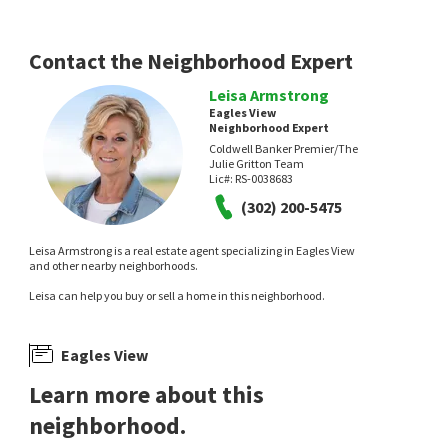
Empower Real Estate, LLC
3 days on
6 days on
neighborhoods.com
neighborhoods.com
Contact the Neighborhood Expert
Leisa Armstrong
Eagles View
Neighborhood Expert
Coldwell Banker Premier/The
Julie Gritton Team
Lic#:
RS-0038683
(302) 200-5475
$
340,000
$
369,999
Leisa Armstrong is a real estate agent specializing in Eagles View
3
bed
2
bath
1638
SqFt
3
bed
2
bath
1152
SqFt
and other nearby neighborhoods.
191 W COOK AVE
905 TAMARA DR
Leisa can help you buy or sell a home in this neighborhood.
Sunnyside Acres
Mill Creek Branch
Iron Valley Real Estate Premier
Crown Homes Real Estate
6 days on
8 days on
neighborhoods.com
neighborhoods.com
Eagles View
Learn more about this
neighborhood.