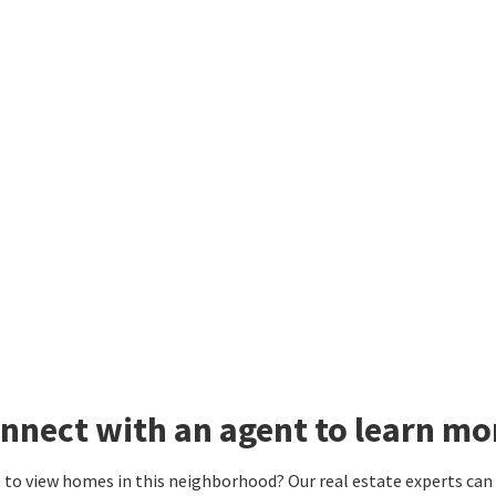
nnect with an agent to learn mo
to view homes in this neighborhood? Our real estate experts can g