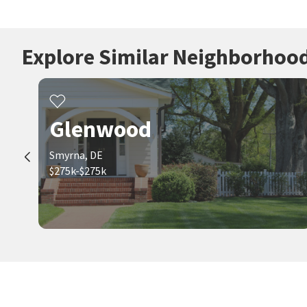
Explore Similar Neighborhoo
Glenwood
Smyrna, DE
$275k-$275k