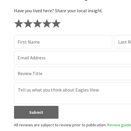
Have you lived here? Share your local insight.
First Name
Last 
Email Address
Review Title
Submit
All reviews are subject to review prior to publication.
Review guidel