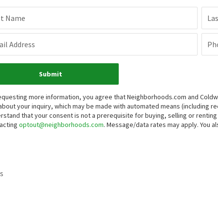
st Name
La
il Address
Ph
Submit
equesting more information, you agree that Neighborhoods.com and Coldwell
about your inquiry, which may be made with automated means (including 
rstand that your consent is not a prerequisite for buying, selling or renti
acting
optout@neighborhoods.com
. Message/data rates may apply. You 
s