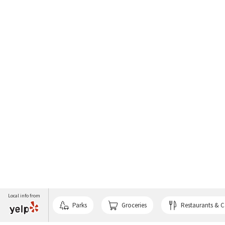
Local info from
Parks
Groceries
Restaurants & C