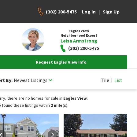
(302) 200-5475
|
Log In
Sign Up
Eagles View
Neighborhood Expert
Leisa Armstrong
(302) 200-5475
Request Eagles View Info
rt By:
Newest Listings
Tile
List
rry, there are no homes for sale in
Eagles View
.
 found these listings within
2 mile(s)
.