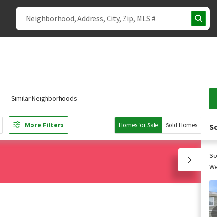
Similar Neighborhoods
More Filters
Homes for Sale
Sold Homes
So
So
We