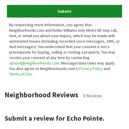
Submit
By requesting more information, you agree that
Neighborhoods.com and Keller Williams Indy Metro NE may call,
text, or email you about your inquiry, which may be made with
automated means (including recorded voice messages, SMS, or
text messages).
You understand that your consent is not a
prerequisite for buying, selling or renting a property. You may
revoke your consent at any time by contacting
optout@neighborhoods.com
. Message/data rates may apply.
You also agree to Neighborhoods.com’s
Privacy Policy
and
Terms of Use
.
Neighborhood Reviews
0 Reviews
Submit a review for Echo Pointe.