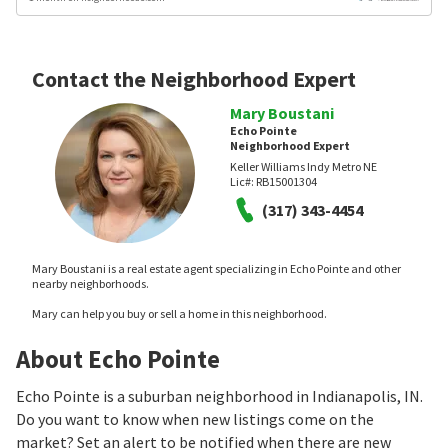
Contact the Neighborhood Expert
Mary Boustani
Echo Pointe
Neighborhood Expert
Keller Williams Indy Metro NE
Lic#:
RB15001304
(317) 343-4454
Mary Boustani is a real estate agent specializing in Echo Pointe and other
nearby neighborhoods.
Mary can help you buy or sell a home in this neighborhood.
About Echo Pointe
Echo Pointe is a suburban neighborhood in Indianapolis, IN.
Do you want to know when new listings come on the
market? Set an alert to be notified when there are new