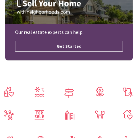
Our real estate experts can help.
Get Started