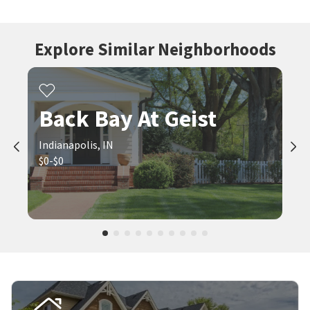
Explore Similar Neighborhoods
Back Bay At Geist
Indianapolis, IN
$0-$0