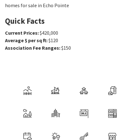
homes for sale in Echo Pointe
Quick Facts
Current Prices
:
$420,000
Average $ per sq ft
:
$120
Association Fee Ranges
:
$150