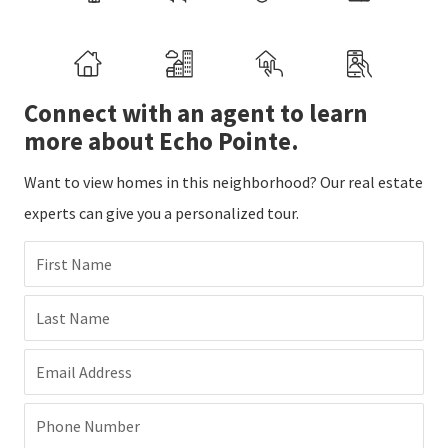
Connect with an agent to learn
more about Echo Pointe.
Want to view homes in this neighborhood? Our real estate
experts can give you a personalized tour.
First Name
Last Name
Email Address
Phone Number