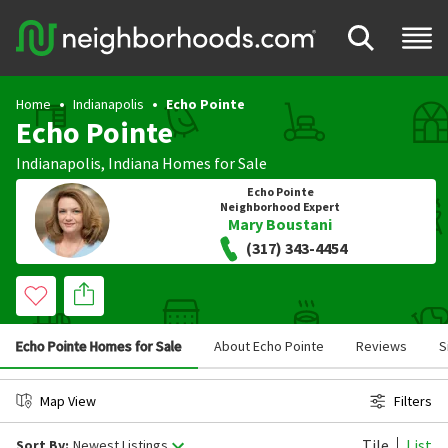
Home
Indianapolis
Echo Pointe
Echo Pointe
Indianapolis
,
Indiana
Homes for Sale
Echo Pointe
Neighborhood Expert
Mary Boustani
(317) 343-4454
Echo Pointe Homes for Sale
About Echo Pointe
Reviews
S
Map View
Filters
Tile
List
Sort By:
Newest Listings