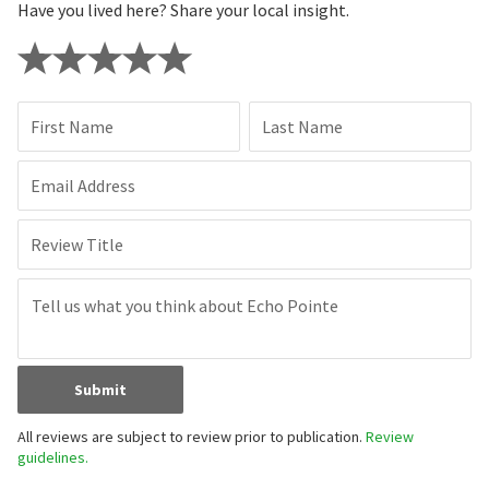
Have you lived here? Share your local insight.
First Name
Last Name
Email Address
Review Title
Submit
All reviews are subject to review prior to publication.
Review
guidelines.