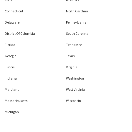
Connecticut
North Carolina
Delaware
Pennsylvania
District Of Columbia
South Carolina
Florida
Tennessee
Georgia
Texas
Illinois
Virginia
Indiana
Washington
Maryland
West Virginia
Massachusetts
Wisconsin
Michigan