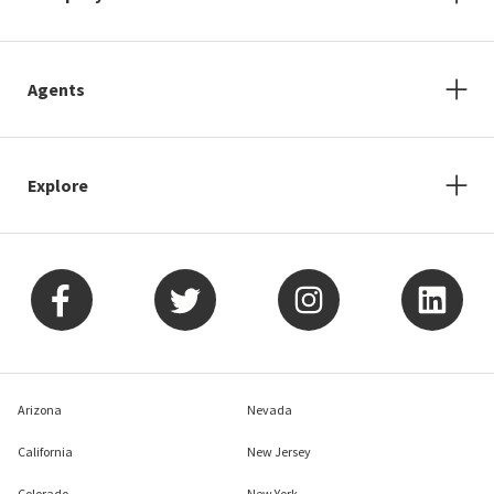
Agents
Explore
Arizona
Nevada
California
New Jersey
Colorado
New York