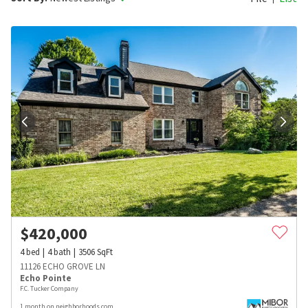
$
420,000
4
bed
4
bath
3506
SqFt
11126 ECHO GROVE LN
Echo Pointe
F.C. Tucker Company
1 month on neighborhoods.com