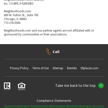
Inc. CA BRE # 02003453
Neighborhoods.com
600 W. Fulton St., Suite 700
Chicago, IL 60661
773-278-5500
Neighborhoods.com and our partner agents are not affiliated with or
sponsored by communities or their associations.
Call
Privacy Policy
Terms of Use
Sitemap
Rentals
55places.com
Take me back to the top.
Compliance Statements
Texas Real Estate Commission information about brokerage services