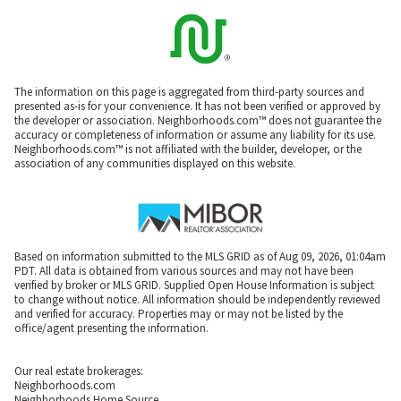
The information on this page is aggregated from third-party sources and
presented as-is for your convenience. It has not been verified or approved by
the developer or association. Neighborhoods.com™ does not guarantee the
accuracy or completeness of information or assume any liability for its use.
Neighborhoods.com™ is not affiliated with the builder, developer, or the
association of any communities displayed on this website.
Based on information submitted to the MLS GRID as of Aug 09, 2026, 01:04am
PDT. All data is obtained from various sources and may not have been
verified by broker or MLS GRID. Supplied Open House Information is subject
to change without notice. All information should be independently reviewed
and verified for accuracy. Properties may or may not be listed by the
office/agent presenting the information.
Our real estate brokerages:
Neighborhoods.com
Neighborhoods Home Source,