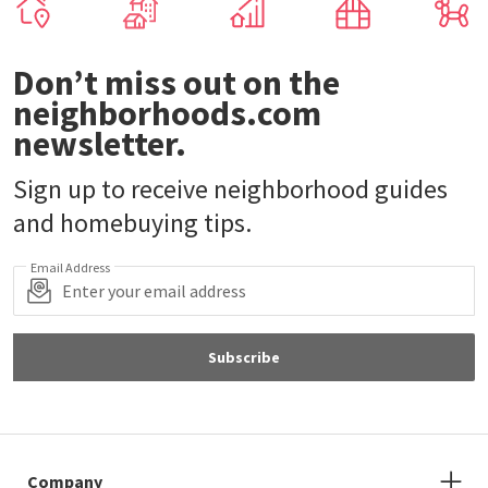
Don’t miss out on the
neighborhoods.com
newsletter.
Sign up to receive neighborhood guides
and homebuying tips.
Email Address
Subscribe
Company