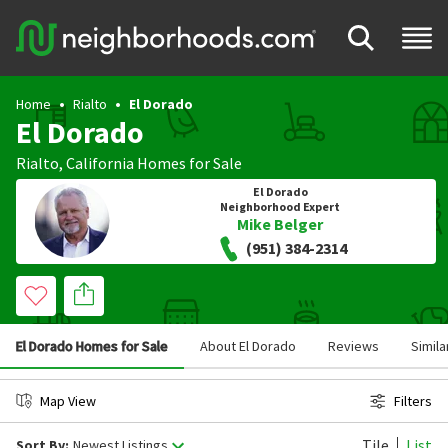
Home
Rialto
El Dorado
El Dorado
Rialto
,
California
Homes for Sale
El Dorado
Neighborhood Expert
Mike Belger
(951) 384-2314
El Dorado Homes for Sale
About El Dorado
Reviews
Simil
Map View
Filters
Tile
List
Sort By:
Newest Listings