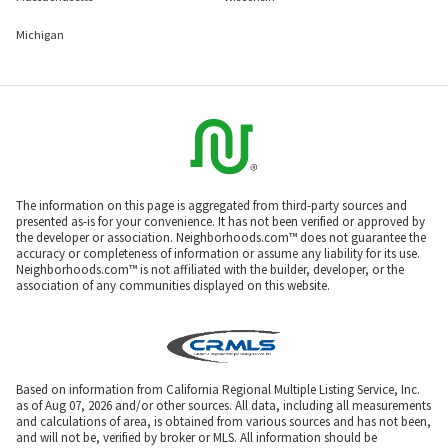
Michigan
The information on this page is aggregated from third-party sources and
presented as-is for your convenience. It has not been verified or approved by
the developer or association. Neighborhoods.com™ does not guarantee the
accuracy or completeness of information or assume any liability for its use.
Neighborhoods.com™ is not affiliated with the builder, developer, or the
association of any communities displayed on this website.
Based on information from California Regional Multiple Listing Service, Inc.
as of Aug 07, 2026 and/or other sources. All data, including all measurements
and calculations of area, is obtained from various sources and has not been,
and will not be, verified by broker or MLS. All information should be