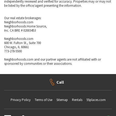
independently reviewed and verified for accuracy. Properties may or may not
be listed by the office/agent presenting the information.
Our real estate brokerages:
Neighborhoods.com
Neighborhoods Home Source,
Inc. CA BRE # 02003453
Neighborhoods.com
600 W. Fulton St., Suite 700
Chicago, IL 60661
773-278-5500
Neighborhoods.com and our partner agents are not affiliated with or
sponsored by communities or their associations.
Call
Privacy Policy
Terms of Use
Sitemap
Rentals
55places.com