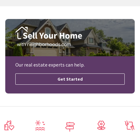
Our real estate experts can help.
Get Started