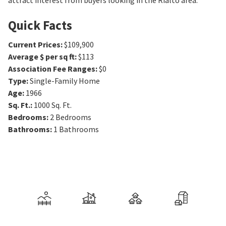
attract interest from buyers looking in the Rialto area.
Quick Facts
Current Prices
:
$109,900
Average $ per sq ft
:
$113
Association Fee Ranges
:
$0
Type
:
Single-Family Home
Age
:
1966
Sq. Ft.
:
1000
Sq. Ft.
Bedrooms
:
2
Bedrooms
Bathrooms
:
1
Bathrooms