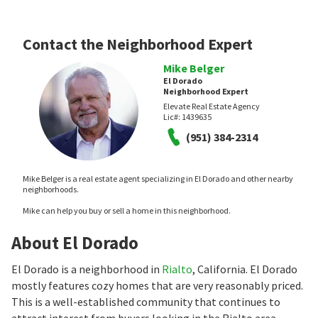
Contact the Neighborhood Expert
Mike Belger
El Dorado
Neighborhood Expert
Elevate Real Estate Agency
Lic#:
1439635
(951) 384-2314
Mike Belger is a real estate agent specializing in El Dorado and other nearby
neighborhoods.
Mike can help you buy or sell a home in this neighborhood.
About El Dorado
El Dorado is a neighborhood in
Rialto
, California. El Dorado
mostly features cozy homes that are very reasonably priced.
This is a well-established community that continues to