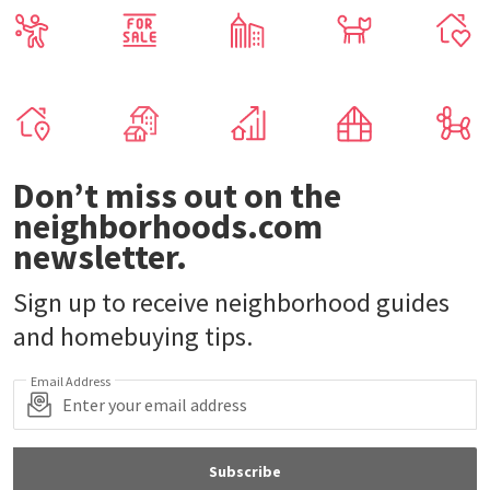
Don’t miss out on the
neighborhoods.com
newsletter.
Sign up to receive neighborhood guides
and homebuying tips.
Email Address
Subscribe