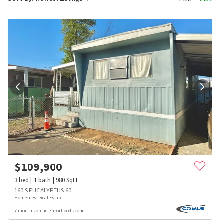
$
109,900
3
bed
1
bath
980
SqFt
160 S EUCALYPTUS 60
Homequest Real Estate
7 months on neighborhoods.com