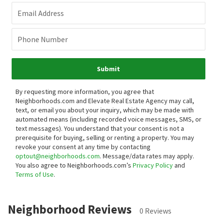
Email Address
Phone Number
Submit
By requesting more information, you agree that
Neighborhoods.com and Elevate Real Estate Agency may call,
text, or email you about your inquiry, which may be made with
automated means (including recorded voice messages, SMS, or
text messages).
You understand that your consent is not a
prerequisite for buying, selling or renting a property. You may
revoke your consent at any time by contacting
optout@neighborhoods.com
. Message/data rates may apply.
You also agree to Neighborhoods.com’s
Privacy Policy
and
Terms of Use
.
Neighborhood Reviews
0 Reviews