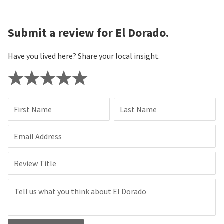
Submit a review for El Dorado.
Have you lived here? Share your local insight.
First Name
Last Name
Email Address
Review Title