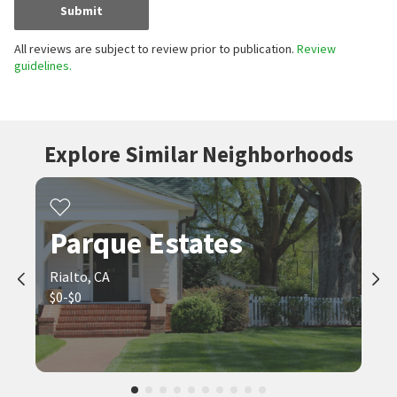
Submit
All reviews are subject to review prior to publication.
Review
guidelines.
Explore Similar Neighborhoods
Parque Estates
Rialto, CA
$0-$0