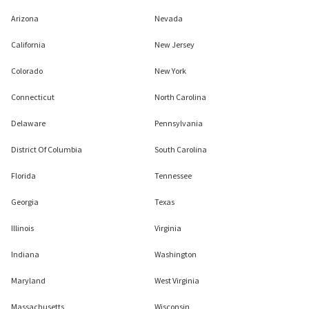
Arizona
Nevada
California
New Jersey
Colorado
New York
Connecticut
North Carolina
Delaware
Pennsylvania
District Of Columbia
South Carolina
Florida
Tennessee
Georgia
Texas
Illinois
Virginia
Indiana
Washington
Maryland
West Virginia
Massachusetts
Wisconsin