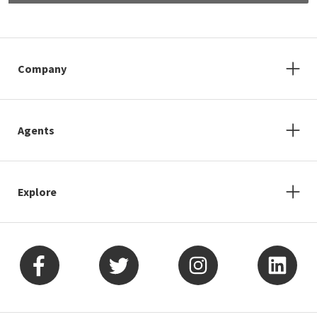
Company
Agents
Explore