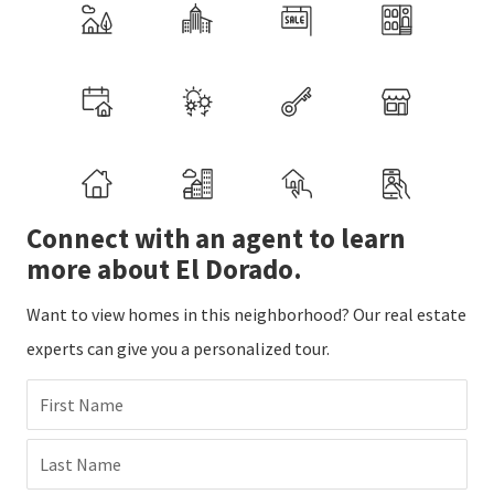
Connect with an agent to learn
more about El Dorado.
Want to view homes in this neighborhood? Our real estate
experts can give you a personalized tour.
First Name
Last Name