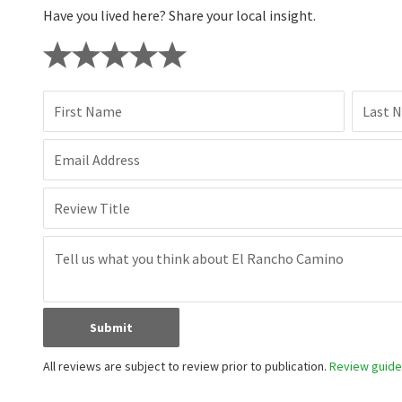
Have you lived here? Share your local insight.
First Name
Last 
Email Address
Review Title
Submit
All reviews are subject to review prior to publication.
Review guidel