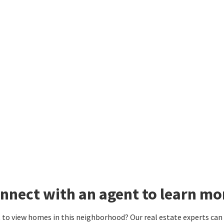
nnect with an agent to learn mo
to view homes in this neighborhood? Our real estate experts can g