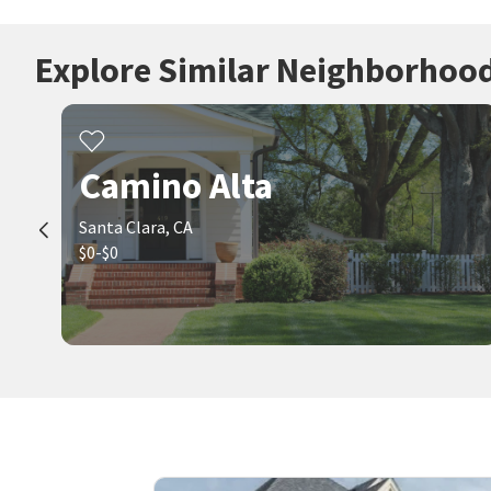
Explore Similar Neighborhoo
Camino Alta
Santa Clara, CA
$0-$0