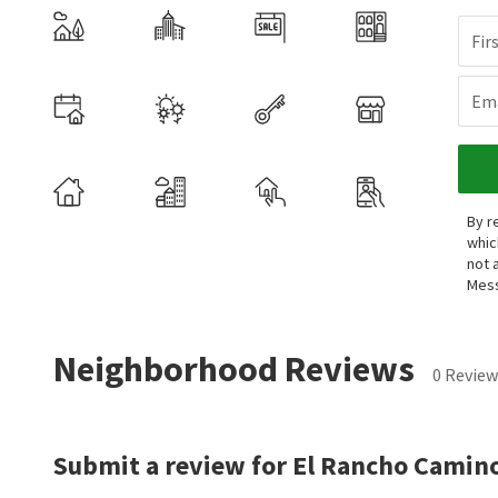
Fir
Ema
By r
whic
not 
Mess
Neighborhood Reviews
0 Review
Submit a review for El Rancho Camino