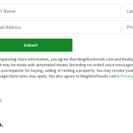
st Name
La
il Address
Ph
Submit
equesting more information, you agree that Neighborhoods.com and Realty ON
h may be made with automated means (including recorded voice messages
a prerequisite for buying, selling or renting a property. You may revoke yo
age/data rates may apply. You also agree to Neighborhoods.com’s
Privacy
s
.