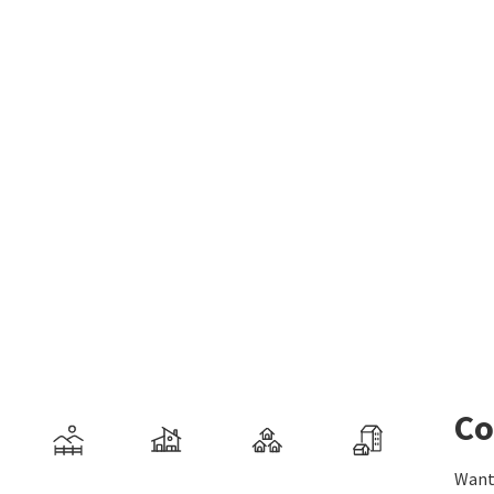
Co
Want 