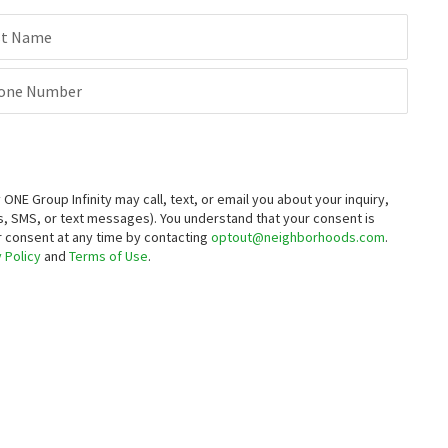
st Name
one Number
E Group Infinity may call, text, or email you about your inquiry,
, SMS, or text messages).
You understand that your consent is
ur consent at any time by contacting
optout@neighborhoods.com
.
 Policy
and
Terms of Use
.