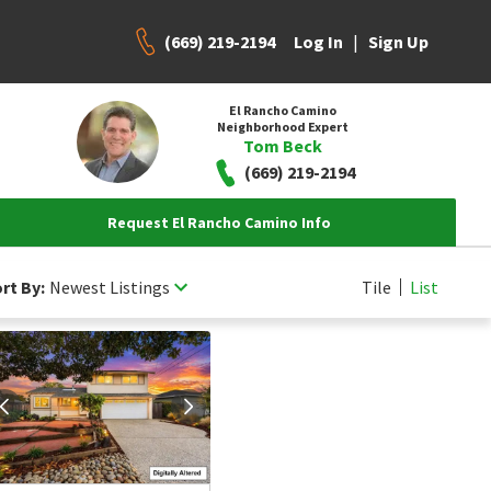
(669) 219-2194
|
Log In
Sign Up
El Rancho Camino
Neighborhood Expert
Tom Beck
(669) 219-2194
Request El Rancho Camino Info
rt By:
Newest Listings
Tile
List