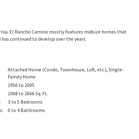
ornia. El Rancho Camino mostly features midsize homes that
 has continued to develop over the years.
Attached Home (Condo, Townhouse, Loft, etc.), Single-
Family Home
1956 to 2005
1068 to 2666
Sq. Ft.
:
3 to 5
Bedrooms
s
:
0 to 4
Bathrooms