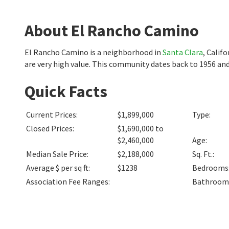
About El Rancho Camino
El Rancho Camino is a neighborhood in
Santa Clara
, Calif
are very high value. This community dates back to 1956 and
Quick Facts
Current Prices
:
$1,899,000
Type
:
Closed Prices
:
$1,690,000 to
$2,460,000
Age
:
Median Sale Price
:
$2,188,000
Sq. Ft.
:
Average $ per sq ft
:
$1238
Bedrooms
Association Fee Ranges
:
Bathroom