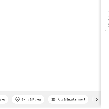
afés
Gyms & Fitness
Arts & Entertainment
Bank