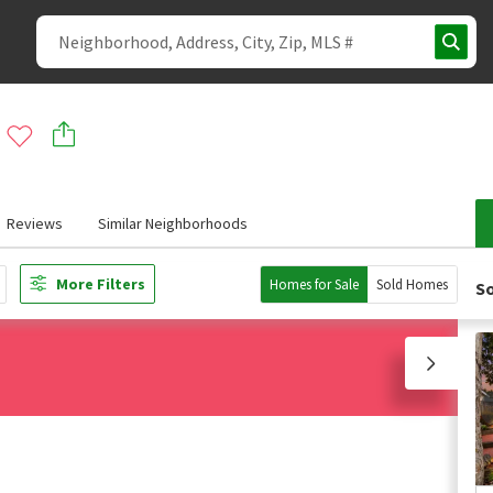
Reviews
Similar Neighborhoods
More Filters
Homes for Sale
Sold Homes
So