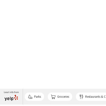
Local info from
Parks
Groceries
Restaurants & C