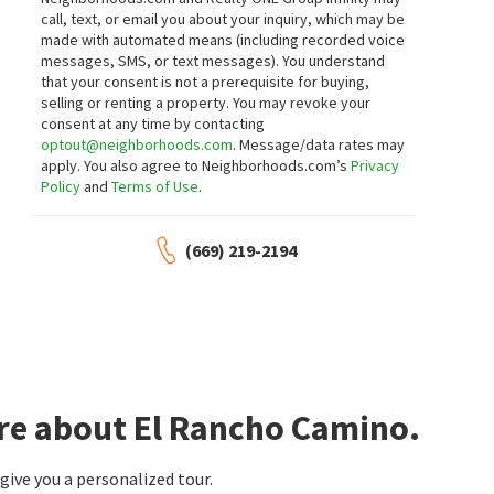
call, text, or email you about your inquiry, which may be
made with automated means (including recorded voice
messages, SMS, or text messages).
You understand
that your consent is not a prerequisite for buying,
selling or renting a property. You may revoke your
consent at any time by contacting
optout@neighborhoods.com
. Message/data rates may
apply. You also agree to Neighborhoods.com’s
Privacy
Policy
and
Terms of Use
.
(669) 219-2194
re about El Rancho Camino.
ive you a personalized tour.