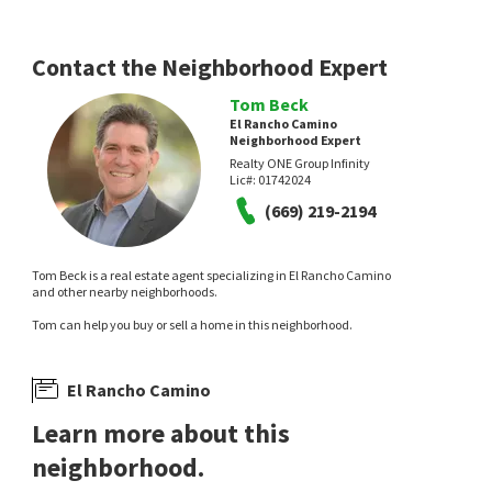
Contact the Neighborhood Expert
Tom Beck
El Rancho Camino
Neighborhood Expert
Realty ONE Group Infinity
Lic#:
01742024
(669) 219-2194
Tom Beck is a real estate agent specializing in El Rancho Camino
and other nearby neighborhoods.
Tom can help you buy or sell a home in this neighborhood.
El Rancho Camino
Learn more about this
neighborhood.