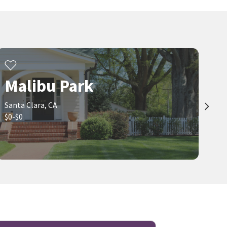
Malibu Park
Santa Clara, CA
$0-$0