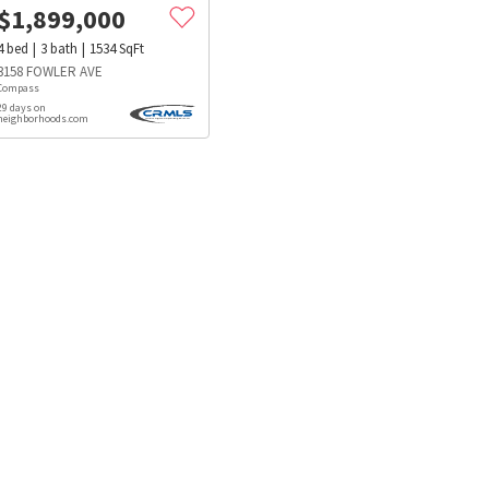
$
1,899,000
4
bed
3
bath
1534
SqFt
3158 FOWLER AVE
Compass
29 days on
neighborhoods.com
s
Dog Parks
Beauty & Spas
Hospitals