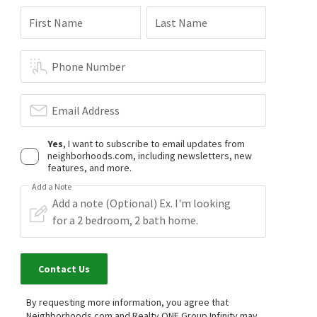
First Name
Last Name
Phone Number
Email Address
Yes
, I want to subscribe to email updates from
neighborhoods.com, including newsletters, new
features, and more.
Add a Note
Contact Us
By requesting more information, you agree that
Neighborhoods.com and Realty ONE Group Infinity may