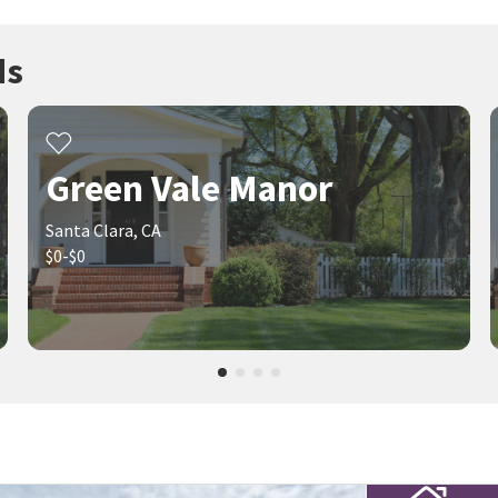
ds
Green Vale Manor
Santa Clara, CA
$0-$0