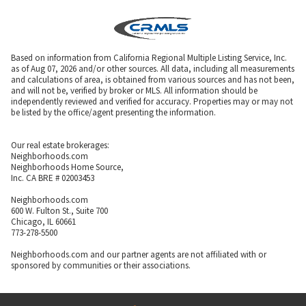
Based on information from California Regional Multiple Listing Service, Inc.
as of Aug 07, 2026 and/or other sources. All data, including all measurements
and calculations of area, is obtained from various sources and has not been,
and will not be, verified by broker or MLS. All information should be
independently reviewed and verified for accuracy. Properties may or may not
be listed by the office/agent presenting the information.
Our real estate brokerages:
Neighborhoods.com
Neighborhoods Home Source,
Inc. CA BRE # 02003453
Neighborhoods.com
600 W. Fulton St., Suite 700
Chicago, IL 60661
773-278-5500
Neighborhoods.com and our partner agents are not affiliated with or
sponsored by communities or their associations.