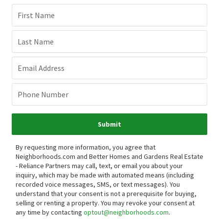
First Name
Last Name
Email Address
Phone Number
Submit
By requesting more information, you agree that
Neighborhoods.com and Better Homes and Gardens Real Estate
- Reliance Partners may call, text, or email you about your
inquiry, which may be made with automated means (including
recorded voice messages, SMS, or text messages).
You
understand that your consent is not a prerequisite for buying,
selling or renting a property. You may revoke your consent at
any time by contacting
optout@neighborhoods.com
.