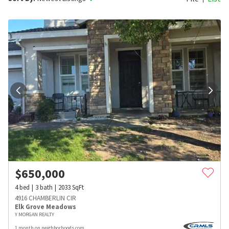
$
650,000
4
bed
3
bath
2033
SqFt
4916 CHAMBERLIN CIR
Elk Grove Meadows
Y MORGAN REALTY
1 month on neighborhoods.com