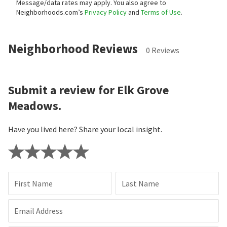
Message/data rates may apply. You also agree to
Neighborhoods.com’s
Privacy Policy
and
Terms of Use
.
Neighborhood Reviews
0 Reviews
Submit a review for Elk Grove
Meadows.
Have you lived here? Share your local insight.
First Name
Last Name
Email Address