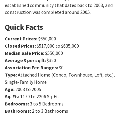
established community that dates back to 2003, and
construction was completed around 2005.
Quick Facts
Current Prices
:
$650,000
Closed Prices
:
$517,000 to $635,000
Median Sale Price
:
$550,000
Average $ per sq ft
:
$320
Association Fee Ranges
:
$0
Type
:
Attached Home (Condo, Townhouse, Loft, etc.),
Single-Family Home
Age
:
2003 to 2005
Sq. Ft.
:
1179 to 2206
Sq. Ft.
Bedrooms
:
3 to 5
Bedrooms
Bathrooms
:
2 to 3
Bathrooms