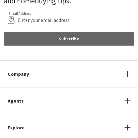
and homebuying tips.
Email Address
Subscribe
Company
Agents
Explore