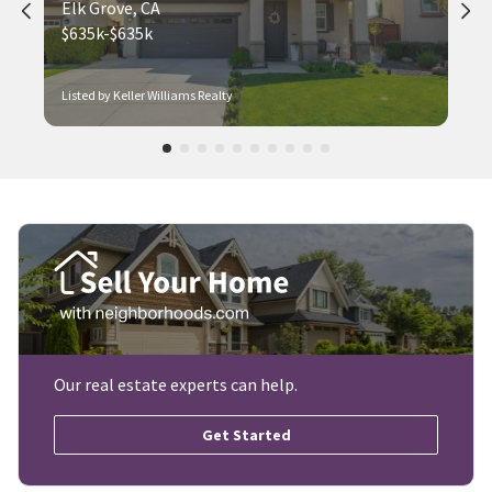
Elk Grove, CA
$635k-$635k
Listed by Keller Williams Realty
Our real estate experts can help.
Get Started