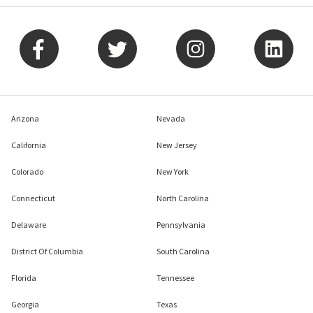
Arizona
Nevada
California
New Jersey
Colorado
New York
Connecticut
North Carolina
Delaware
Pennsylvania
District Of Columbia
South Carolina
Florida
Tennessee
Georgia
Texas