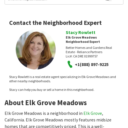
Contact the Neighborhood Expert
Stacy Rowlett
Elk Grove Meadows
Neighborhood Expert
Better Homes and Gardens Real
Estate - Reliance Partners
Lic#:
CA DRE 01999757
+1(888) 897-9225
Stacy Rowlett is a real estate agent specializing in Elk Grove Meadows and
other nearby neighborhoods.
Stacy can help you buy or sell a home in this neighborhood.
About Elk Grove Meadows
Elk Grove Meadows is a neighborhood in
Elk Grove
,
California. Elk Grove Meadows mostly features midsize
homes that are competitively priced. This is a well-