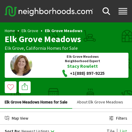
Home
Elk Grove
Elk Grove Meadows
Elk Grove Meadows
Elk Grove
,
California
Homes for Sale
Elk Grove Meadows
Neighborhood Expert
Stacy Rowlett
+1(888) 897-9225
Elk Grove Meadows Homes for Sale
About Elk Grove Meadows
Map View
Filters
Tile
List
Sort By:
Newest Listings