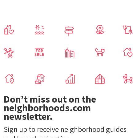
Don’t miss out on the
neighborhoods.com
newsletter.
Sign up to receive neighborhood guides