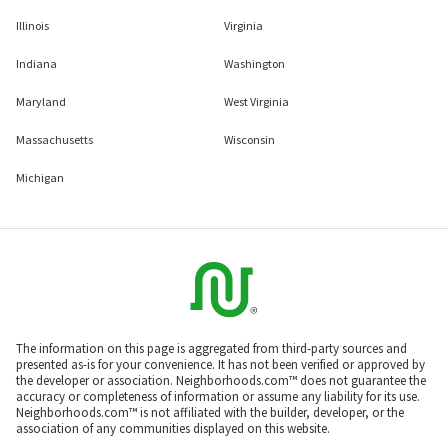
Illinois
Virginia
Indiana
Washington
Maryland
West Virginia
Massachusetts
Wisconsin
Michigan
The information on this page is aggregated from third-party sources and
presented as-is for your convenience. It has not been verified or approved by
the developer or association. Neighborhoods.com™ does not guarantee the
accuracy or completeness of information or assume any liability for its use.
Neighborhoods.com™ is not affiliated with the builder, developer, or the
association of any communities displayed on this website.