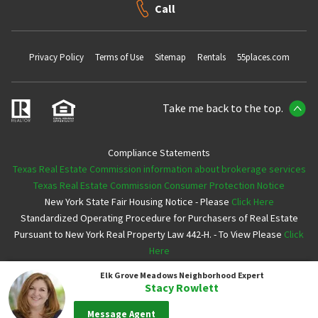
Call
Privacy Policy
Terms of Use
Sitemap
Rentals
55places.com
Take me back to the top.
Compliance Statements
Texas Real Estate Commission information about brokerage services
Texas Real Estate Commission Consumer Protection Notice
New York State Fair Housing Notice - Please
Click Here
Standardized Operating Procedure for Purchasers of Real Estate
Pursuant to New York Real Property Law 442-H. - To View Please
Click
Here
Elk Grove Meadows
Neighborhood Expert
Copyright ©2026 Neighborhoods.com All Rights Reserved
Stacy Rowlett
Message Agent