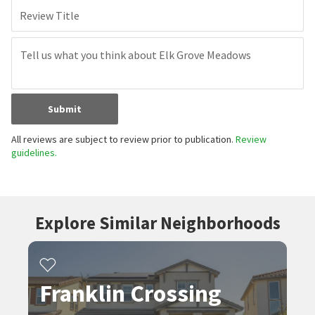
Review Title
Submit
All reviews are subject to review prior to publication.
Review
guidelines.
Explore Similar Neighborhoods
Franklin Crossing