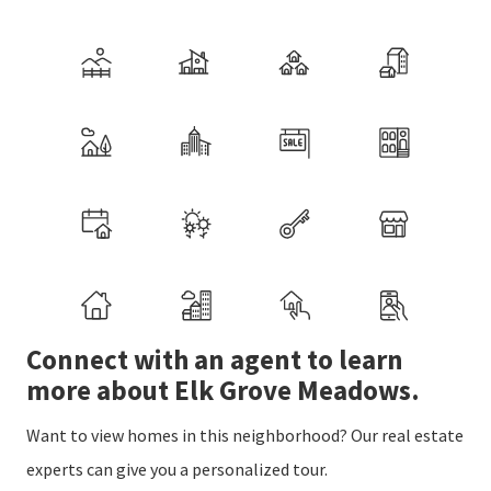
Connect with an agent to learn
more about Elk Grove Meadows.
Want to view homes in this neighborhood? Our real estate
experts can give you a personalized tour.