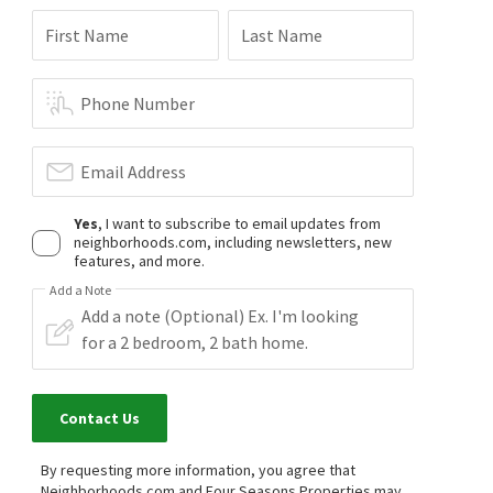
First Name
Last Name
Phone Number
Email Address
Yes
, I want to subscribe to email updates from
neighborhoods.com, including newsletters, new
features, and more.
Add a Note
Contact Us
By requesting more information, you agree that
Neighborhoods.com and Four Seasons Properties may