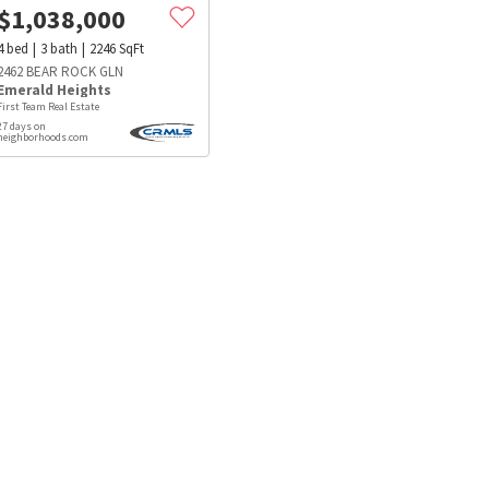
$
1,038,000
4
bed
3
bath
2246
SqFt
2462 BEAR ROCK GLN
Emerald Heights
First Team Real Estate
27 days on
neighborhoods.com
s
Dog Parks
Beauty & Spas
Hospitals