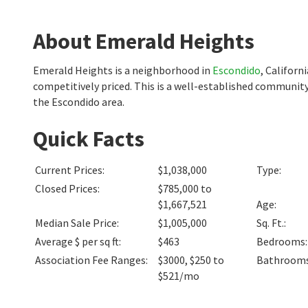
About Emerald Heights
Emerald Heights is a neighborhood in
Escondido
, Califor
competitively priced. This is a well-established community
the Escondido area.
Quick Facts
Current Prices
:
$1,038,000
Type
:
Closed Prices
:
$785,000 to
$1,667,521
Age
:
Median Sale Price
:
$1,005,000
Sq. Ft.
:
Average $ per sq ft
:
$463
Bedrooms
:
Association Fee Ranges
:
$3000
,
$250 to
Bathroom
$521/mo