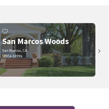
San Marcos Woods
San Marcos, CA
$895k-$899k