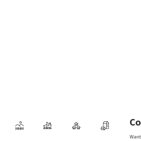
Co
Want 