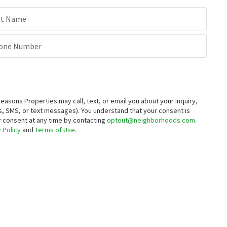
st Name
one Number
sons Properties may call, text, or email you about your inquiry,
, SMS, or text messages).
You understand that your consent is
ur consent at any time by contacting
optout@neighborhoods.com
.
 Policy
and
Terms of Use
.