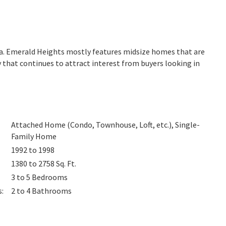
nia. Emerald Heights mostly features midsize homes that are
 that continues to attract interest from buyers looking in
Attached Home (Condo, Townhouse, Loft, etc.), Single-
Family Home
1992 to 1998
1380 to 2758
Sq. Ft.
3 to 5
Bedrooms
s
:
2 to 4
Bathrooms