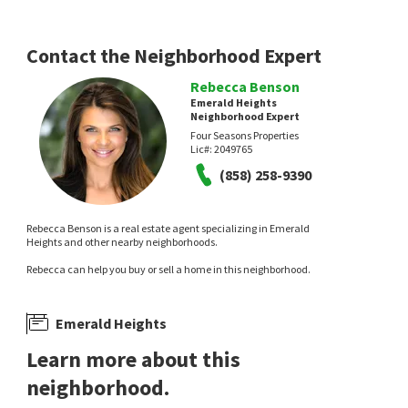
Contact the Neighborhood Expert
Rebecca Benson
Emerald Heights
Neighborhood Expert
Four Seasons Properties
Lic#:
2049765
(858) 258-9390
Rebecca Benson is a real estate agent specializing in Emerald
Heights and other nearby neighborhoods.
Rebecca can help you buy or sell a home in this neighborhood.
Emerald Heights
Learn more about this
neighborhood.