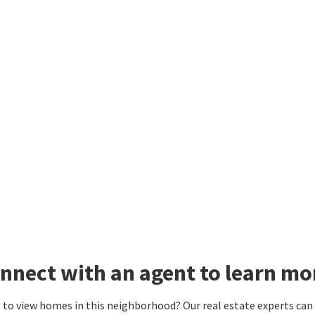
nnect with an agent to learn mo
to view homes in this neighborhood? Our real estate experts can g