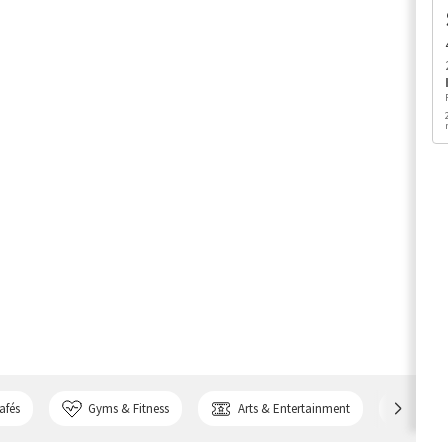
afés
Gyms & Fitness
Arts & Entertainment
Bank