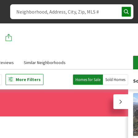
Reviews
Similar Neighborhoods
More Filters
Homes for Sale
Sold Homes
So