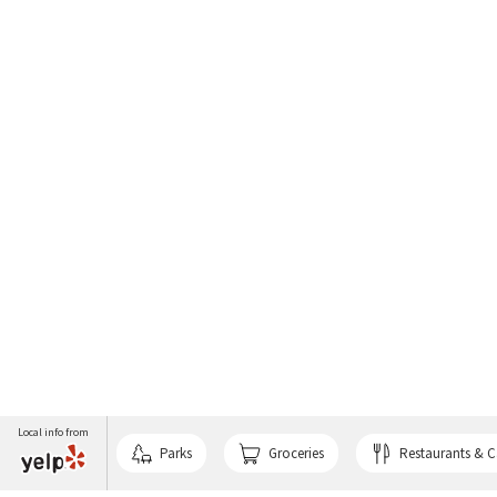
Local info from
Parks
Groceries
Restaurants & C