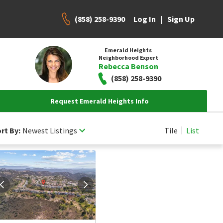
(858) 258-9390
|
Log In
Sign Up
Emerald Heights
Neighborhood Expert
Rebecca Benson
(858) 258-9390
Request Emerald Heights Info
rt By:
Newest Listings
Tile
List