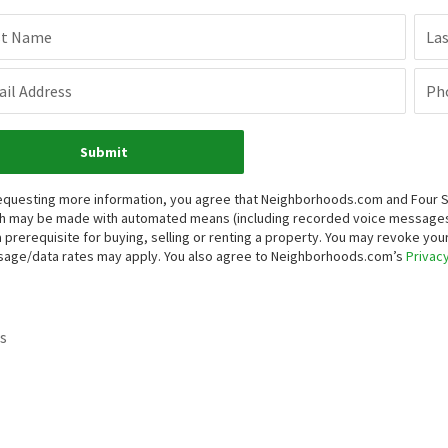
st Name
La
il Address
Ph
Submit
equesting more information, you agree that Neighborhoods.com and Four Sea
h may be made with automated means (including recorded voice messages
a prerequisite for buying, selling or renting a property. You may revoke yo
age/data rates may apply. You also agree to Neighborhoods.com’s
Privacy
s