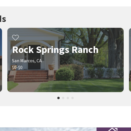
ds
Rock Springs Ranch
San Marcos, CA
$0-$0