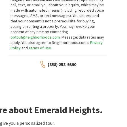
call, text, or email you about your inquiry, which may be
made with automated means (including recorded voice
messages, SMS, or text messages).
You understand
that your consent is not a prerequisite for buying,
selling or renting a property. You may revoke your
consent at any time by contacting
optout@neighborhoods.com
. Message/data rates may
apply. You also agree to Neighborhoods.com’s
Privacy
Policy
and
Terms of Use
.
(858) 258-9390
re about Emerald Heights.
ive you a personalized tour.