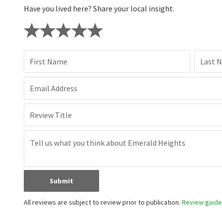
Have you lived here? Share your local insight.
First Name
Last 
Email Address
Review Title
Submit
All reviews are subject to review prior to publication.
Review guidel