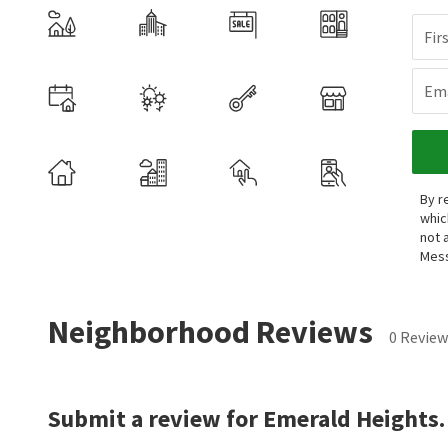
Fir
Ema
By r
whic
not 
Mess
Neighborhood Reviews
0 Review
Submit a review for Emerald Heights.