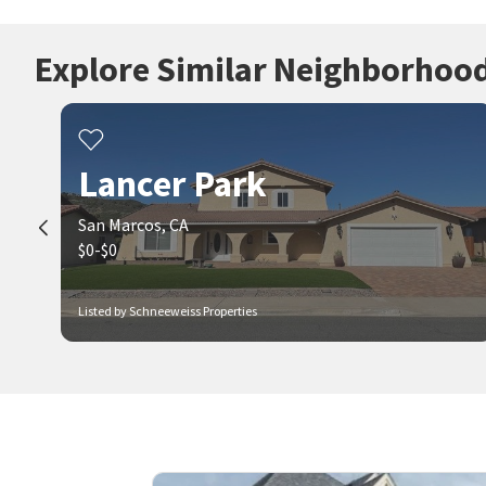
Explore Similar Neighborhoo
Lancer Park
San Marcos, CA
$0-$0
Listed by Schneeweiss Properties