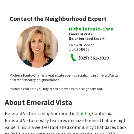
Contact the Neighborhood Expert
Michelle Fanto-Chan
Emerald Vista
Neighborhood Expert
Coldwell Banker
Lic#:
2049765
(925) 361-3919
Michelle Fanto-Chan is a real estate agent specializing in Emerald Vista
and other nearby neighborhoods.
Michelle can help you buy or sell a home in this neighborhood.
About Emerald Vista
Emerald Vista is a neighborhood in
Dublin
, California.
Emerald Vista mostly features midsize homes that are high
value. This is a well-established community that dates back