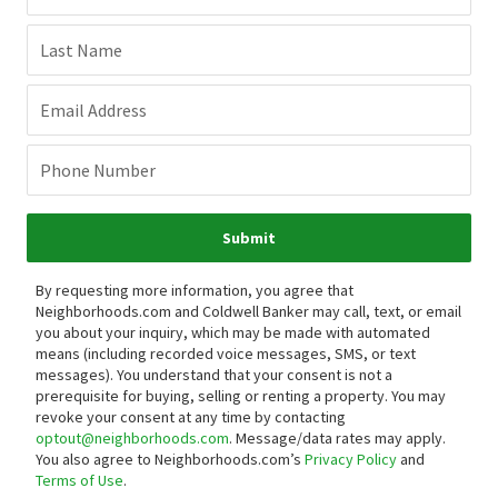
Last Name
Email Address
Phone Number
Submit
By requesting more information, you agree that
Neighborhoods.com and Coldwell Banker may call, text, or email
you about your inquiry, which may be made with automated
means (including recorded voice messages, SMS, or text
messages).
You understand that your consent is not a
prerequisite for buying, selling or renting a property. You may
revoke your consent at any time by contacting
optout@neighborhoods.com
. Message/data rates may apply.
You also agree to Neighborhoods.com’s
Privacy Policy
and
Terms of Use
.