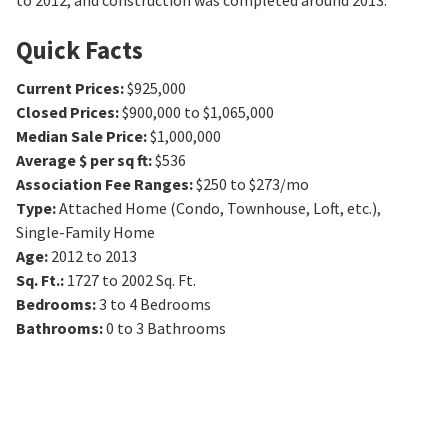
to 2012, and construction was completed around 2013.
Quick Facts
Current Prices
:
$925,000
Closed Prices
:
$900,000 to $1,065,000
Median Sale Price
:
$1,000,000
Average $ per sq ft
:
$536
Association Fee Ranges
:
$250 to $273/mo
Type
:
Attached Home (Condo, Townhouse, Loft, etc.),
Single-Family Home
Age
:
2012 to 2013
Sq. Ft.
:
1727 to 2002
Sq. Ft.
Bedrooms
:
3 to 4
Bedrooms
Bathrooms
:
0 to 3
Bathrooms