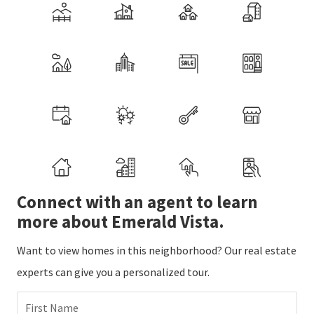
Connect with an agent to learn
more about Emerald Vista.
Want to view homes in this neighborhood? Our real estate
experts can give you a personalized tour.
First Name