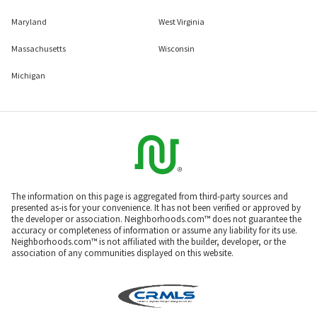
Maryland
West Virginia
Massachusetts
Wisconsin
Michigan
The information on this page is aggregated from third-party sources and
presented as-is for your convenience. It has not been verified or approved by
the developer or association. Neighborhoods.com™ does not guarantee the
accuracy or completeness of information or assume any liability for its use.
Neighborhoods.com™ is not affiliated with the builder, developer, or the
association of any communities displayed on this website.