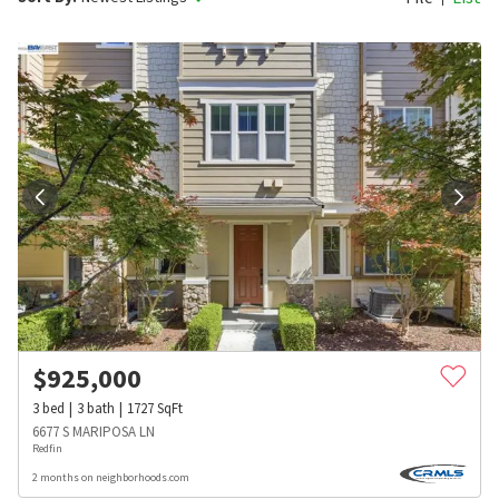
$
925,000
3
bed
3
bath
1727
SqFt
6677 S MARIPOSA LN
Redfin
2 months on neighborhoods.com