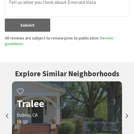
Submit
All reviews are subject to review prior to publication.
Review
guidelines.
Explore Similar Neighborhoods
Tralee
Dublin, CA
$0-$0