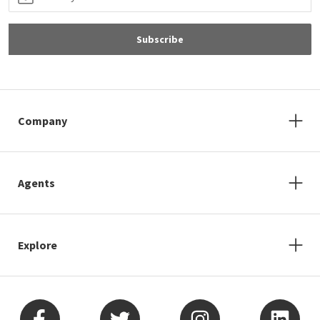
Subscribe
Company
Agents
Explore