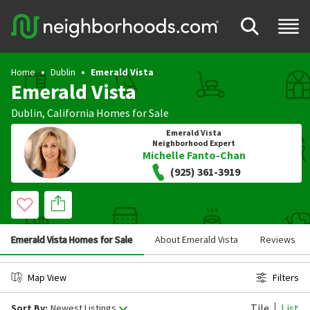
Home
Dublin
Emerald Vista
Emerald Vista
Dublin
,
California
Homes for Sale
Emerald Vista
Neighborhood Expert
Michelle Fanto-Chan
(925) 361-3919
Emerald Vista Homes for Sale
About Emerald Vista
Reviews
Map View
Filters
Tile
List
Sort By:
Newest Listings