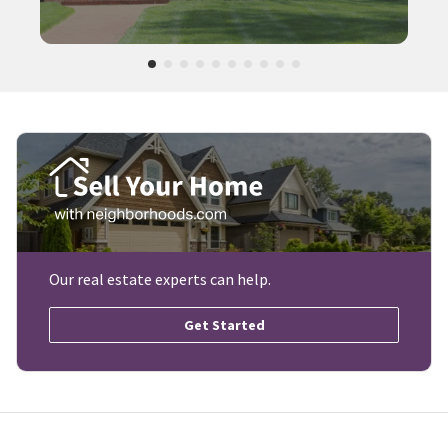
Our real estate experts can help.
Get Started