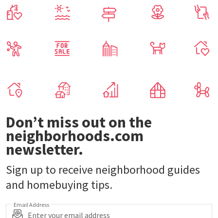
Don’t miss out on the
neighborhoods.com
newsletter.
Sign up to receive neighborhood guides
and homebuying tips.
Email Address