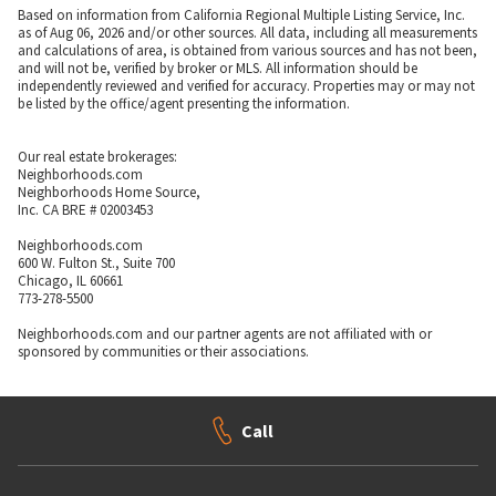
Based on information from California Regional Multiple Listing Service, Inc.
as of Aug 06, 2026 and/or other sources. All data, including all measurements
and calculations of area, is obtained from various sources and has not been,
and will not be, verified by broker or MLS. All information should be
independently reviewed and verified for accuracy. Properties may or may not
be listed by the office/agent presenting the information.
Our real estate brokerages:
Neighborhoods.com
Neighborhoods Home Source,
Inc. CA BRE # 02003453
Neighborhoods.com
600 W. Fulton St., Suite 700
Chicago, IL 60661
773-278-5500
Neighborhoods.com and our partner agents are not affiliated with or
sponsored by communities or their associations.
Call