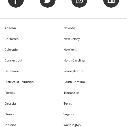
Arizona
Nevada
California
New Jersey
Colorado
New York
Connecticut
North Carolina
Delaware
Pennsylvania
District Of Columbia
South Carolina
Florida
Tennessee
Georgia
Texas
Illinois
Virginia
Indiana
Washington