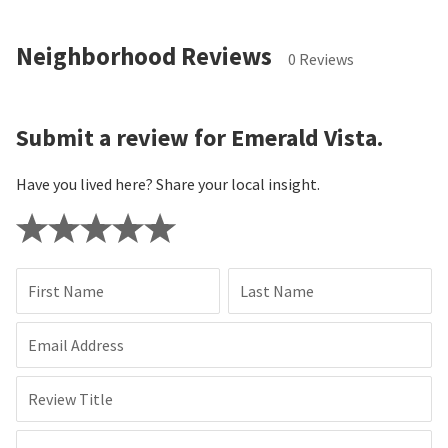
Neighborhood Reviews
0 Reviews
Submit a review for Emerald Vista.
Have you lived here? Share your local insight.
First Name
Last Name
Email Address
Review Title