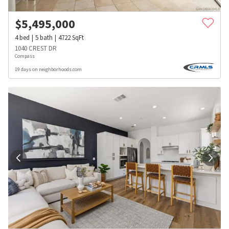
$
5,495,000
4
bed
5
bath
4722
SqFt
1040 CREST DR
Compass
19 days on neighborhoods.com