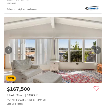
Compass
2 days on neighborhoods.com
NEW
$
167,500
2
bed
2
bath
2080
SqFt
350 N EL CAMINO REAL SPC 78
Leah Cole Realty