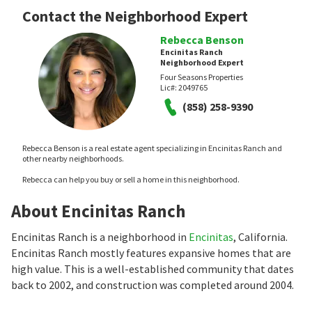
Contact the Neighborhood Expert
Rebecca Benson
Encinitas Ranch
Neighborhood Expert
Four Seasons Properties
Lic#:
2049765
(858) 258-9390
Rebecca Benson is a real estate agent specializing in Encinitas Ranch and
other nearby neighborhoods.
Rebecca can help you buy or sell a home in this neighborhood.
About Encinitas Ranch
Encinitas Ranch is a neighborhood in
Encinitas
, California.
Encinitas Ranch mostly features expansive homes that are
high value. This is a well-established community that dates
back to 2002, and construction was completed around 2004.