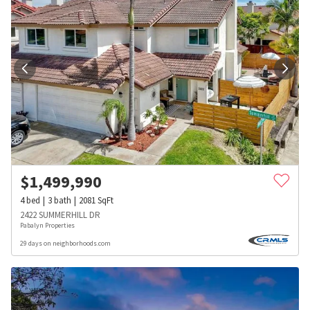
$
1,499,990
4
bed
3
bath
2081
SqFt
2422 SUMMERHILL DR
Pabalyn Properties
29 days on neighborhoods.com