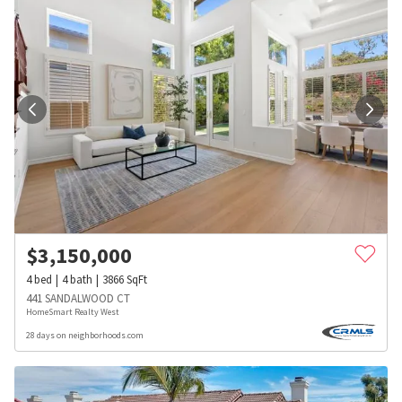
$
3,150,000
4
bed
4
bath
3866
SqFt
441 SANDALWOOD CT
HomeSmart Realty West
28 days on neighborhoods.com