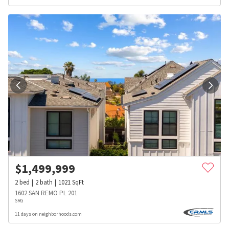
$
1,499,999
2
bed
2
bath
1021
SqFt
1602 SAN REMO PL 201
SRG
11 days on neighborhoods.com