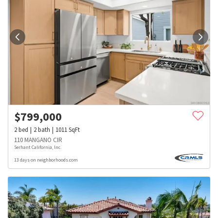
$
799,000
2
bed
2
bath
1011
SqFt
110 MANGANO CIR
Serhant California, Inc.
13 days on neighborhoods.com