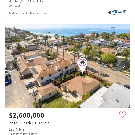
405 REQUEZA ST H12
Compass
26 days on neighborhoods.com
$
2,600,000
2
bed
1
bath
1132
SqFt
135 4TH ST
First Team Real Estate