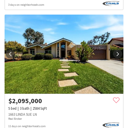
3 days on neighborhoods.com
$
2,095,000
5
bed
3
bath
2584
SqFt
1663 LINDA SUE LN
Real Broker
11 days on neighborhoods.com