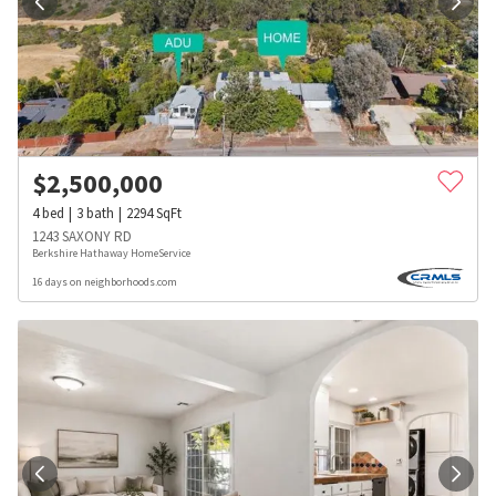
$
2,500,000
4
bed
3
bath
2294
SqFt
1243 SAXONY RD
Berkshire Hathaway HomeService
16 days on neighborhoods.com