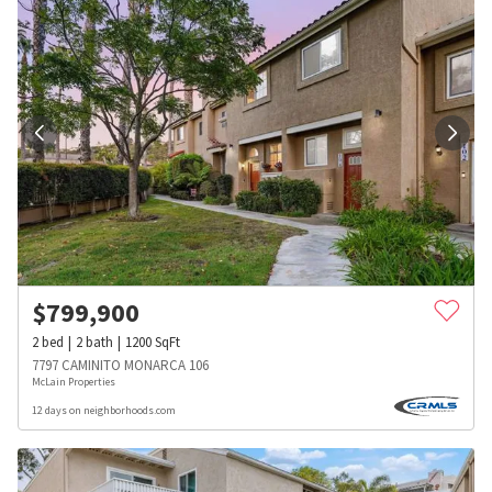
$
799,900
2
bed
2
bath
1200
SqFt
7797 CAMINITO MONARCA 106
McLain Properties
12 days on neighborhoods.com