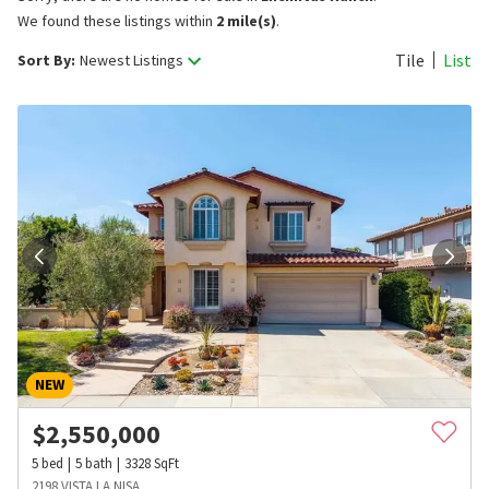
We found these listings within
2 mile(s)
.
Tile
List
Sort By:
Newest Listings
NEW
$
2,550,000
5
bed
5
bath
3328
SqFt
2198 VISTA LA NISA