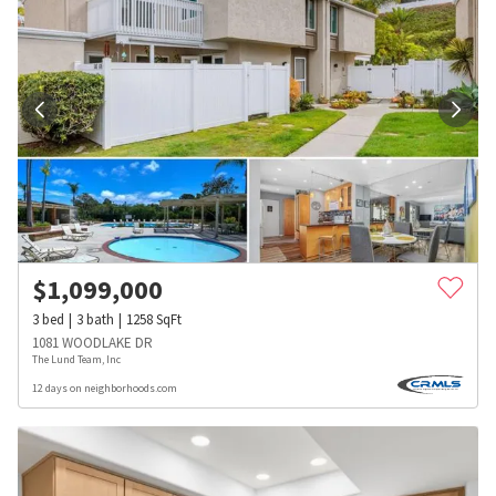
$
1,099,000
3
bed
3
bath
1258
SqFt
1081 WOODLAKE DR
The Lund Team, Inc
12 days on neighborhoods.com