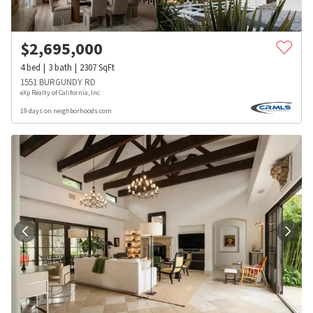
$
2,695,000
4
bed
3
bath
2307
SqFt
1551 BURGUNDY RD
eXp Realty of California, Inc
19 days on neighborhoods.com