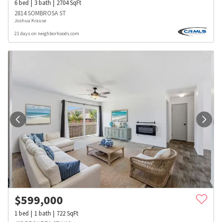
6
bed
3
bath
2704
SqFt
2814 SOMBROSA ST
Joshua Krause
21 days on neighborhoods.com
$
599,000
1
bed
1
bath
722
SqFt