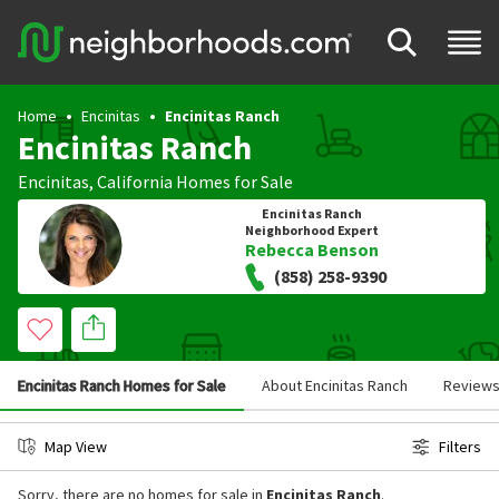
Home
Encinitas
Encinitas Ranch
Encinitas Ranch
Encinitas
,
California
Homes for Sale
Encinitas Ranch
Neighborhood Expert
Rebecca Benson
(858) 258-9390
Encinitas Ranch Homes for Sale
About Encinitas Ranch
Review
Map View
Filters
Sorry, there are no homes for sale in
Encinitas Ranch
.