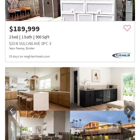
$
189,999
2
bed
1
bath
900
SqFt
523 N VULCAN AVE SPC 3
Sean Feeney, Broker
19 days on neighborhoods.com