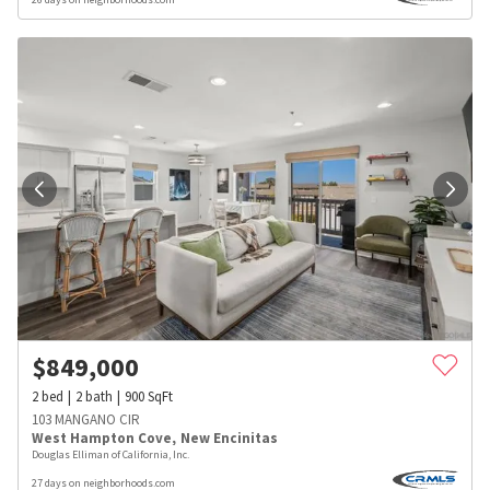
$
849,000
2
bed
2
bath
900
SqFt
103 MANGANO CIR
West Hampton Cove
,
New Encinitas
Douglas Elliman of California, Inc.
27 days on neighborhoods.com