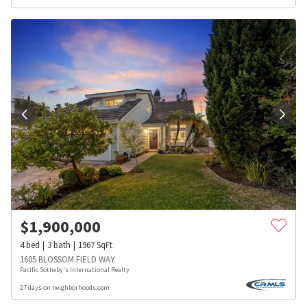
$
1,900,000
4
bed
3
bath
1967
SqFt
1605 BLOSSOM FIELD WAY
Pacific Sotheby's International Realty
27 days on neighborhoods.com