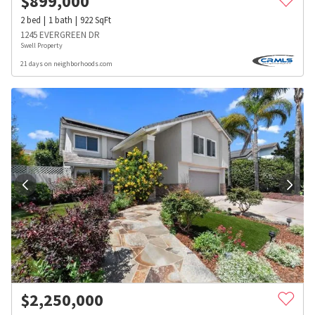
$
899,000
2
bed
1
bath
922
SqFt
1245 EVERGREEN DR
Swell Property
21 days on neighborhoods.com
$
2,250,000