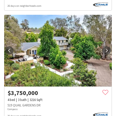
26 days on neighborhoods.com
$
3,750,000
4
bed
3
bath
3216
SqFt
519 QUAIL GARDENS DR
Compass
26 days on neighborhoods.com