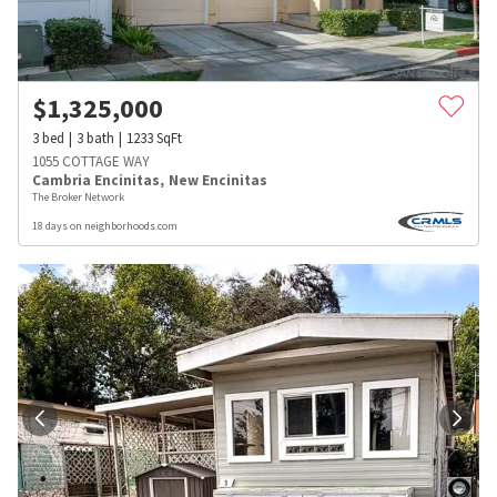
$
1,325,000
3
bed
3
bath
1233
SqFt
1055 COTTAGE WAY
Cambria Encinitas
,
New Encinitas
The Broker Network
18 days on neighborhoods.com