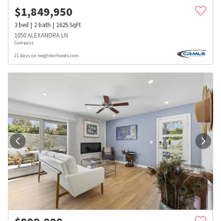
$
1,849,950
3
bed
2
bath
1625
SqFt
1050 ALEXANDRA LN
Compass
21 days on neighborhoods.com