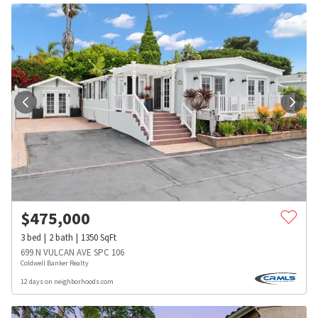
$
475,000
3
bed
2
bath
1350
SqFt
699 N VULCAN AVE SPC 106
Coldwell Banker Realty
12 days on neighborhoods.com