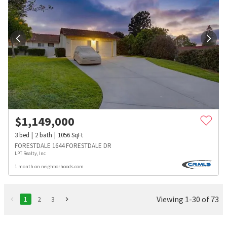
$
1,149,000
3
bed
2
bath
1056
SqFt
FORESTDALE 1644 FORESTDALE DR
LPT Realty, Inc
1 month on neighborhoods.com
Viewing 1-30 of 73
1
2
3