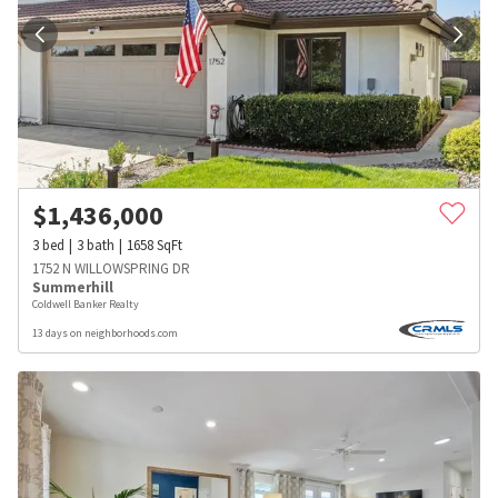
$
1,436,000
3
bed
3
bath
1658
SqFt
1752 N WILLOWSPRING DR
Summerhill
Coldwell Banker Realty
13 days on neighborhoods.com