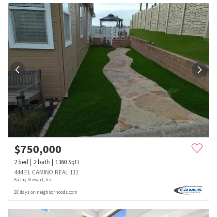
$
750,000
2
bed
2
bath
1360
SqFt
444 EL CAMINO REAL 111
Kathy Stewart, Inc.
28 days on neighborhoods.com