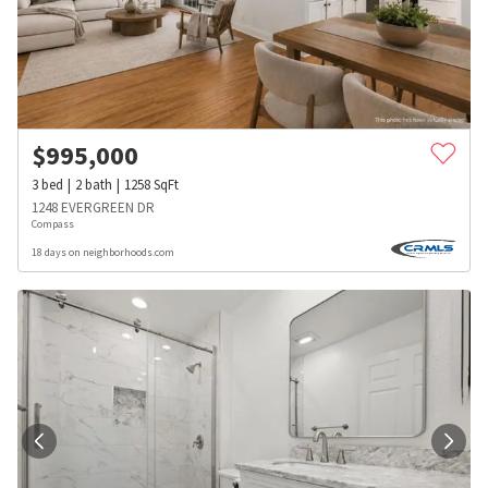
$
995,000
3
bed
2
bath
1258
SqFt
1248 EVERGREEN DR
Compass
18 days on neighborhoods.com