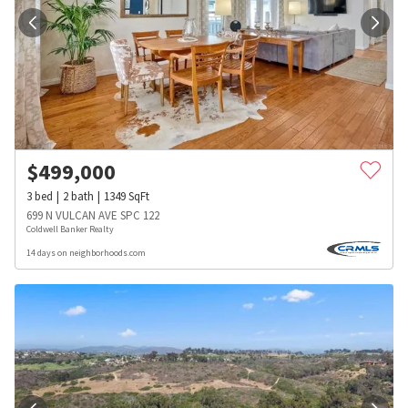
$
499,000
3
bed
2
bath
1349
SqFt
699 N VULCAN AVE SPC 122
Coldwell Banker Realty
14 days on neighborhoods.com