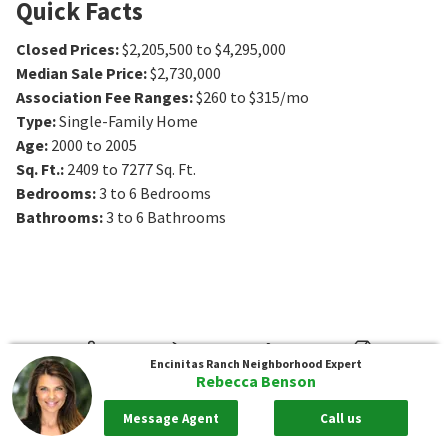
Quick Facts
Closed Prices
:
$2,205,500 to $4,295,000
Median Sale Price
:
$2,730,000
Association Fee Ranges
:
$260 to $315/mo
Type
:
Single-Family Home
Age
:
2000 to 2005
Sq. Ft.
:
2409 to 7277
Sq. Ft.
Bedrooms
:
3 to 6
Bedrooms
Bathrooms
:
3 to 6
Bathrooms
Encinitas Ranch
Neighborhood Expert
Rebecca Benson
Message Agent
Call us