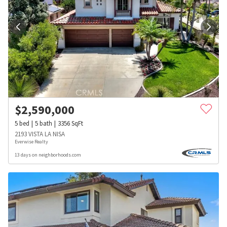
$
2,590,000
5
bed
5
bath
3356
SqFt
2193 VISTA LA NISA
Everwise Realty
13 days on neighborhoods.com