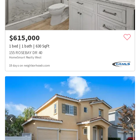
$
615,000
1
bed
1
bath
630
SqFt
155 ROSEBAY DR 40
HomeSmart Realty West
18 days on neighborhoods.com