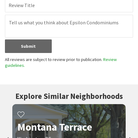
Review Title
Submit
All reviews are subject to review prior to publication.
Review
guidelines.
Explore Similar Neighborhoods
Montana Terrace