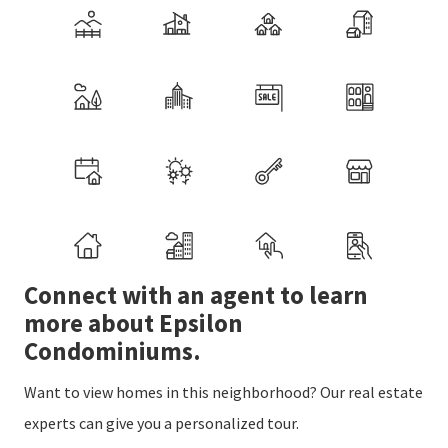
Connect with an agent to learn
more about Epsilon
Condominiums.
Want to view homes in this neighborhood? Our real estate
experts can give you a personalized tour.