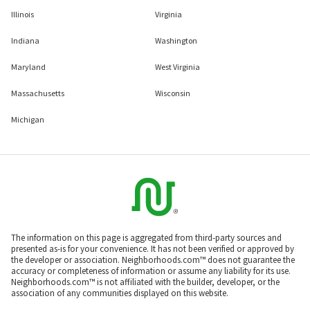
Illinois
Virginia
Indiana
Washington
Maryland
West Virginia
Massachusetts
Wisconsin
Michigan
The information on this page is aggregated from third-party sources and
presented as-is for your convenience. It has not been verified or approved by
the developer or association. Neighborhoods.com™ does not guarantee the
accuracy or completeness of information or assume any liability for its use.
Neighborhoods.com™ is not affiliated with the builder, developer, or the
association of any communities displayed on this website.