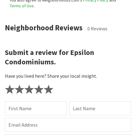
You also agree to Neighborhoods.com’s
Privacy Policy
and
Terms of Use
.
Neighborhood Reviews
0 Reviews
Submit a review for Epsilon
Condominiums.
Have you lived here? Share your local insight.
First Name
Last Name
Email Address