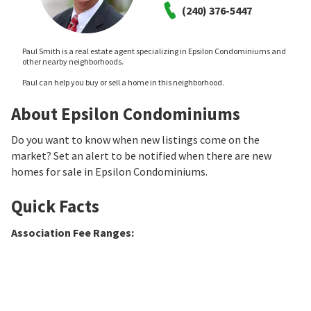
(240) 376-5447
Paul Smith is a real estate agent specializing in Epsilon Condominiums and
other nearby neighborhoods.
Paul can help you buy or sell a home in this neighborhood.
About Epsilon Condominiums
Do you want to know when new listings come on the
market? Set an alert to be notified when there are new
homes for sale in Epsilon Condominiums.
Quick Facts
Association Fee Ranges
: