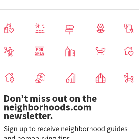
Don’t miss out on the
neighborhoods.com
newsletter.
Sign up to receive neighborhood guides
and homebuying tips.