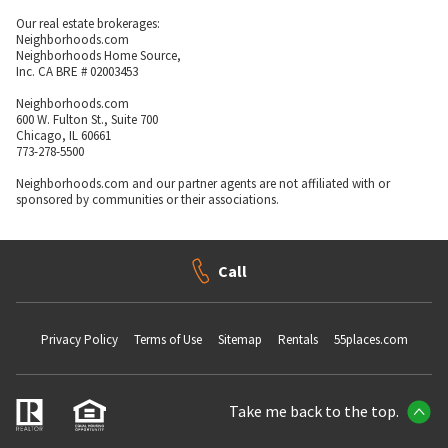
Our real estate brokerages:
Neighborhoods.com
Neighborhoods Home Source,
Inc. CA BRE # 02003453
Neighborhoods.com
600 W. Fulton St., Suite 700
Chicago, IL 60661
773-278-5500
Neighborhoods.com and our partner agents are not affiliated with or
sponsored by communities or their associations.
Call
Privacy Policy
Terms of Use
Sitemap
Rentals
55places.com
Take me back to the top.