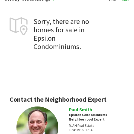
Sorry, there are no
homes for sale in
Epsilon
Condominiums.
Contact the Neighborhood Expert
Paul Smith
Epsilon Condominiums
Neighborhood Expert
RLAH Real Estate
Lic#:
MD661734