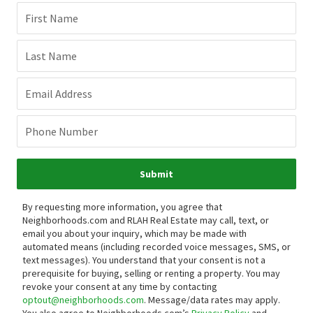
First Name
Last Name
Email Address
Phone Number
Submit
By requesting more information, you agree that
Neighborhoods.com and RLAH Real Estate may call, text, or
email you about your inquiry, which may be made with
automated means (including recorded voice messages, SMS, or
text messages).
You understand that your consent is not a
prerequisite for buying, selling or renting a property. You may
revoke your consent at any time by contacting
optout@neighborhoods.com
. Message/data rates may apply.