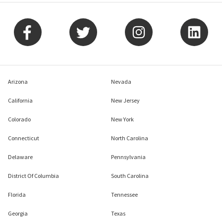
Arizona
Nevada
California
New Jersey
Colorado
New York
Connecticut
North Carolina
Delaware
Pennsylvania
District Of Columbia
South Carolina
Florida
Tennessee
Georgia
Texas