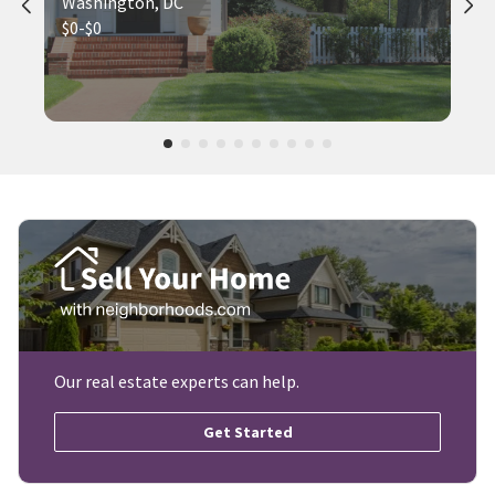
Washington, DC
$0-$0
Our real estate experts can help.
Get Started