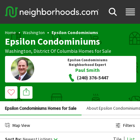
Home
Washington
Epsilon Condominiums
Epsilon Condominiums
Washington
,
District Of Columbia
Homes for Sale
Epsilon Condominiums
Neighborhood Expert
Paul Smith
(240) 376-5447
Epsilon Condominiums Homes for Sale
About Epsilon Condominium
Map View
Filters
Tile
List
Sort By:
Newest Listings