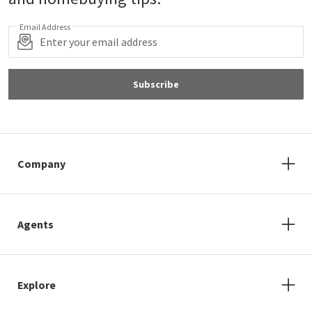
Email Address
Subscribe
Company
Agents
Explore