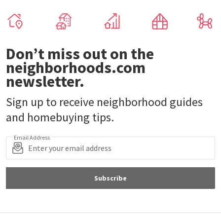
Don’t miss out on the
neighborhoods.com
newsletter.
Sign up to receive neighborhood guides
and homebuying tips.
Email Address
Subscribe