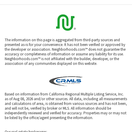
The information on this page is aggregated from third-party sources and
presented as-is for your convenience. It has not been verified or approved by
the developer or association. Neighborhoods.com™ does not guarantee the
accuracy or completeness of information or assume any liability for its use.
Neighborhoods.com™ is not affiliated with the builder, developer, or the
association of any communities displayed on this website.
Based on information from California Regional Multiple Listing Service, Inc.
as of Aug 08, 2026 and/or other sources. All data, including all measurements
and calculations of area, is obtained from various sources and has not been,
and will not be, verified by broker or MLS. All information should be
independently reviewed and verified for accuracy. Properties may or may not
be listed by the office/agent presenting the information.
Our real estate brokerages: