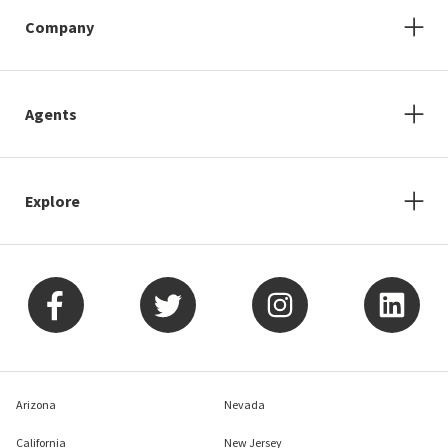
Company
Agents
Explore
Arizona
Nevada
California
New Jersey