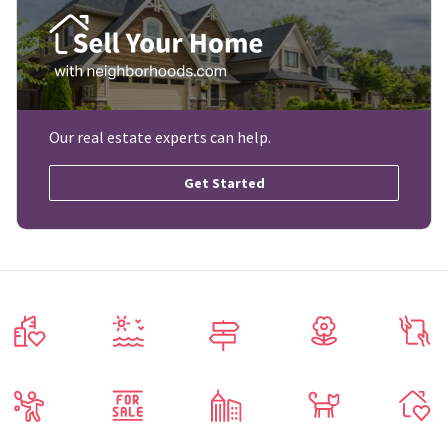
Our real estate experts can help.
Get Started