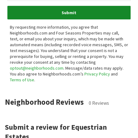
Submit
By requesting more information, you agree that
Neighborhoods.com and Four Seasons Properties may call,
text, or email you about your inquiry, which may be made with
automated means (including recorded voice messages, SMS, or
text messages).
You understand that your consent is not a
prerequisite for buying, selling or renting a property. You may
revoke your consent at any time by contacting
optout@neighborhoods.com
. Message/data rates may apply.
You also agree to Neighborhoods.com’s
Privacy Policy
and
Terms of Use
.
Neighborhood Reviews
0 Reviews
Submit a review for Equestrian
Estates.