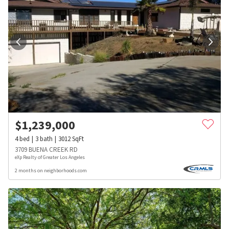
$
1,239,000
4
bed
3
bath
3012
SqFt
3709 BUENA CREEK RD
eXp Realty of Greater Los Angeles
2 months on neighborhoods.com