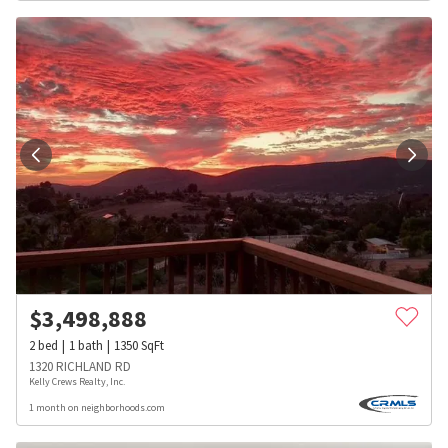
$
3,498,888
2
bed
1
bath
1350
SqFt
1320 RICHLAND RD
Kelly Crews Realty, Inc.
1 month on neighborhoods.com