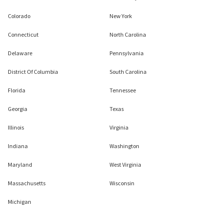
Colorado
New York
Connecticut
North Carolina
Delaware
Pennsylvania
District Of Columbia
South Carolina
Florida
Tennessee
Georgia
Texas
Illinois
Virginia
Indiana
Washington
Maryland
West Virginia
Massachusetts
Wisconsin
Michigan