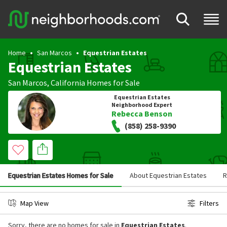
Home
San Marcos
Equestrian Estates
Equestrian Estates
San Marcos
,
California
Homes for Sale
Equestrian Estates
Neighborhood Expert
Rebecca Benson
(858) 258-9390
Equestrian Estates Homes for Sale
About Equestrian Estates
R
Map View
Filters
Sorry, there are no homes for sale in
Equestrian Estates
.