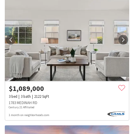
$
1,089,000
3
bed
3
bath
2122
SqFt
1783 MEDINAH RD
Century 21 Affiliated
1 month on neighborhoods.com