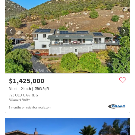
$
1,425,000
3
bed
2
bath
2503
SqFt
775 OLD OAK RDG
R Stewart Realty
2 months on neighborhoods.com