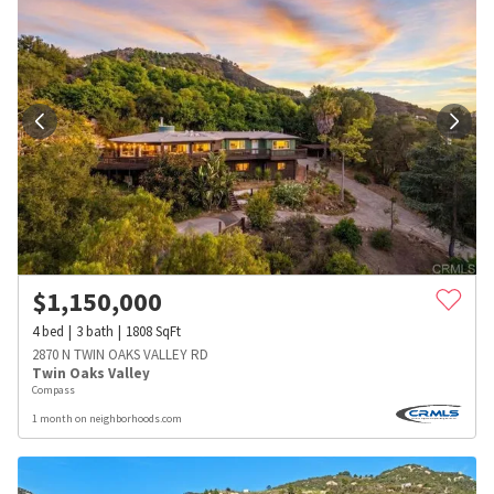
$
1,150,000
4
bed
3
bath
1808
SqFt
2870 N TWIN OAKS VALLEY RD
Twin Oaks Valley
Compass
1 month on neighborhoods.com