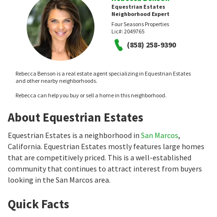
Equestrian Estates
Neighborhood Expert
Four Seasons Properties
Lic#:
2049765
(858) 258-9390
Rebecca Benson is a real estate agent specializing in Equestrian Estates
and other nearby neighborhoods.
Rebecca can help you buy or sell a home in this neighborhood.
About Equestrian Estates
Equestrian Estates is a neighborhood in
San Marcos
,
California. Equestrian Estates mostly features large homes
that are competitively priced. This is a well-established
community that continues to attract interest from buyers
looking in the San Marcos area.
Quick Facts