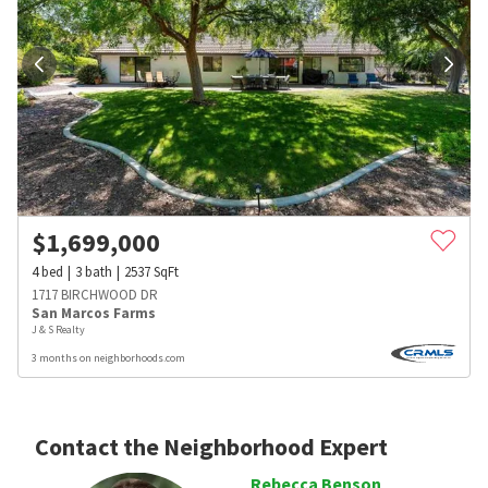
$
1,699,000
4
bed
3
bath
2537
SqFt
1717 BIRCHWOOD DR
San Marcos Farms
J & S Realty
3 months on neighborhoods.com
Contact the Neighborhood Expert
Rebecca Benson