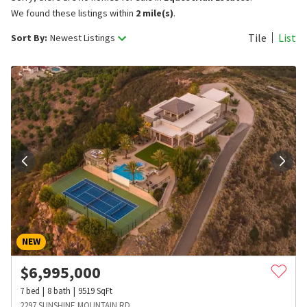
We found these listings within
2 mile(s)
.
Tile
List
Sort By:
Newest Listings
NEW
$
6,995,000
7
bed
8
bath
9519
SqFt
2297 SUNSHINE MOUNTAIN RD