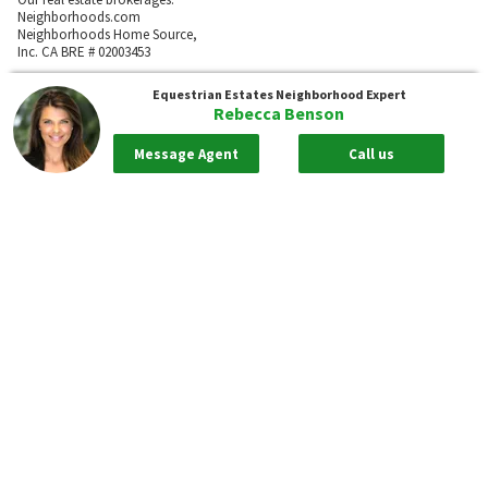
Neighborhoods.com
Neighborhoods Home Source,
Inc. CA BRE # 02003453
Neighborhoods.com
Equestrian Estates
Neighborhood Expert
600 W. Fulton St., Suite 700
Rebecca Benson
Chicago, IL 60661
773-278-5500
Message Agent
Call us
Neighborhoods.com and our partner agents are not affiliated with or
sponsored by communities or their associations.
Call
Privacy Policy
Terms of Use
Sitemap
Rentals
55places.com
Take me back to the top.