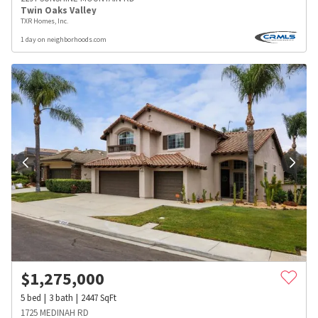
Twin Oaks Valley
TXR Homes, Inc.
1 day on neighborhoods.com
$
1,275,000
5
bed
3
bath
2447
SqFt
1725 MEDINAH RD