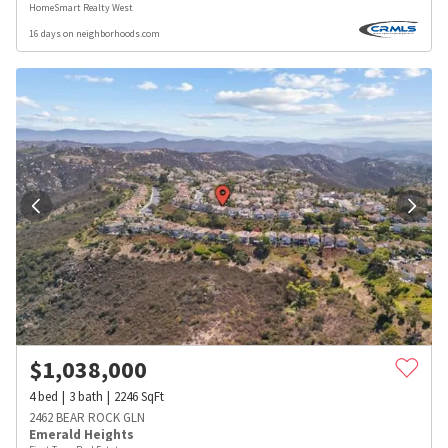
HomeSmart Realty West
16 days on neighborhoods.com
$
1,038,000
4
bed
3
bath
2246
SqFt
2462 BEAR ROCK GLN
Emerald Heights