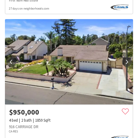
First Team Real Estate
27 days on neighborhoods.com
$
950,000
4
bed
2
bath
1859
SqFt
916 CARRIAGE DR
CA-RES