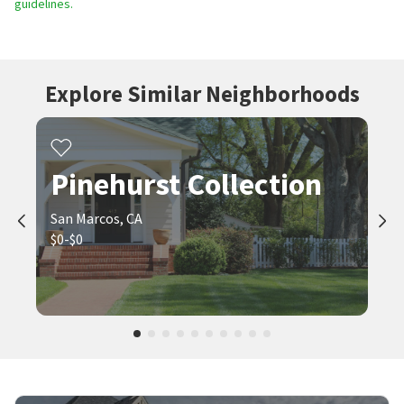
guidelines.
Explore Similar Neighborhoods
Pinehurst Collection
San Marcos, CA
$0-$0