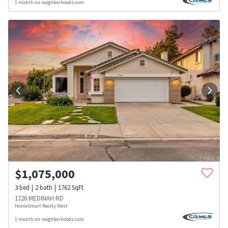
1 month on neighborhoods.com
$
1,075,000
3
bed
2
bath
1762
SqFt
1726 MEDINAH RD
HomeSmart Realty West
1 month on neighborhoods.com