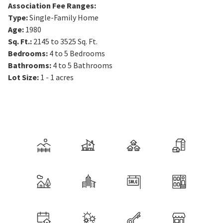
Association Fee Ranges
:
Type
:
Single-Family Home
Age
:
1980
Sq. Ft.
:
2145 to 3525
Sq. Ft.
Bedrooms
:
4 to 5
Bedrooms
Bathrooms
:
4 to 5
Bathrooms
Lot Size
:
1 - 1 acres