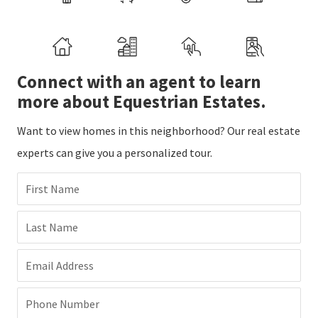
Connect with an agent to learn
more about Equestrian Estates.
Want to view homes in this neighborhood? Our real estate
experts can give you a personalized tour.
First Name
Last Name
Email Address
Phone Number