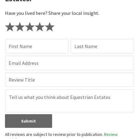
Have you lived here? Share your local insight.
First Name
Last Name
Email Address
Review Title
Submit
All reviews are subject to review prior to publication.
Review