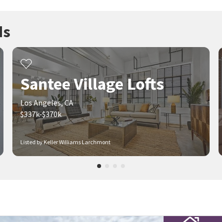
ds
Santee Village Lofts
Los Angeles, CA
$337k-$370k
Listed by Keller Williams Larchmont