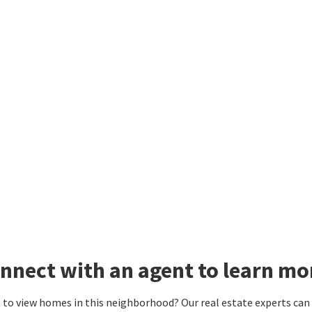
nnect with an agent to learn m
to view homes in this neighborhood? Our real estate experts can g