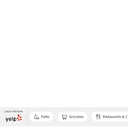
Local info from
Parks
Groceries
Restaurants & C