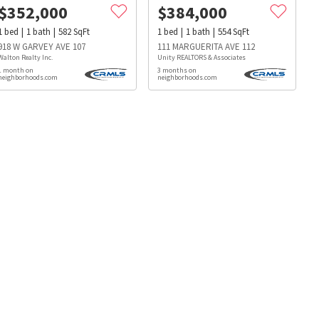
$
352,000
$
384,000
1
bed
1
bath
582
SqFt
1
bed
1
bath
554
SqFt
918 W GARVEY AVE 107
111 MARGUERITA AVE 112
Walton Realty Inc.
Unity REALTORS & Associates
1 month on
3 months on
neighborhoods.com
neighborhoods.com
s
Dog Parks
Beauty & Spas
Hospitals