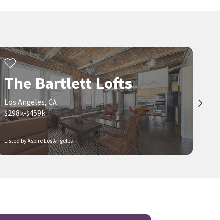
The Bartlett Lofts
Los Angeles, CA
$298k-$459k
Listed by Aspire Los Angeles