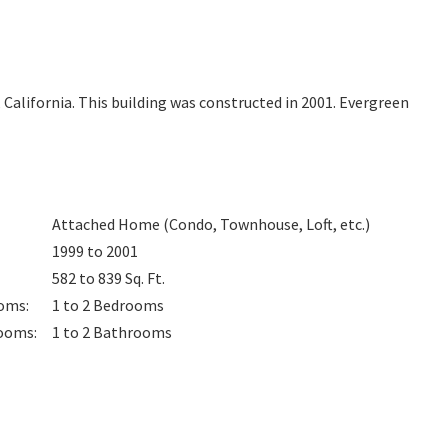
, California. This building was constructed in 2001. Evergreen
Attached Home (Condo, Townhouse, Loft, etc.)
1999 to 2001
582 to 839
Sq. Ft.
oms
:
1 to 2
Bedrooms
ooms
:
1 to 2
Bathrooms