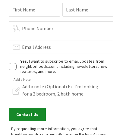
First Name
Last Name
Phone Number
Email Address
Yes
, I want to subscribe to email updates from
neighborhoods.com, including newsletters, new
features, and more.
Add a Note
Contact Us
By requesting more information, you agree that
Neighborhoods.com and eRelocation Partner Account