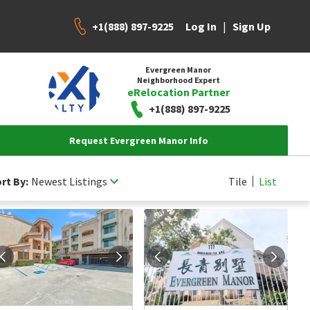
+1(888) 897-9225
|
Log In
Sign Up
Evergreen Manor
Neighborhood Expert
eRelocation Partner
+1(888) 897-9225
Request Evergreen Manor Info
rt By:
Newest Listings
Tile
List