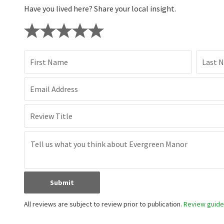
Have you lived here? Share your local insight.
First Name
Last 
Email Address
Review Title
Submit
All reviews are subject to review prior to publication.
Review guidel