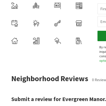
Fir
Ema
By r
inqu
cons
opt
Neighborhood Reviews
0 Review
Submit a review for Evergreen Manor.