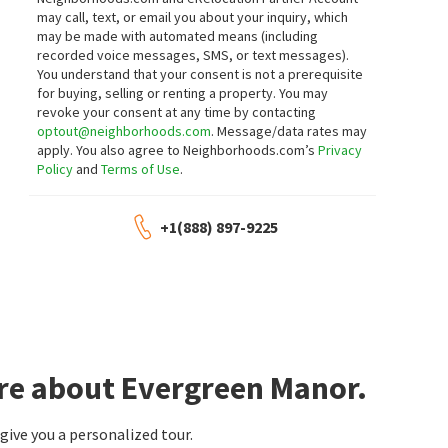
may call, text, or email you about your inquiry, which
may be made with automated means (including
recorded voice messages, SMS, or text messages).
You understand that your consent is not a prerequisite
for buying, selling or renting a property. You may
revoke your consent at any time by contacting
optout@neighborhoods.com
. Message/data rates may
apply. You also agree to Neighborhoods.com’s
Privacy
Policy
and
Terms of Use
.
+1(888) 897-9225
ore about Evergreen Manor.
ive you a personalized tour.