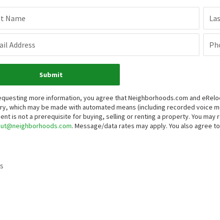
st Name
La
il Address
Ph
Submit
equesting more information, you agree that Neighborhoods.com and eRelocat
iry, which may be made with automated means (including recorded voice 
ent is not a prerequisite for buying, selling or renting a property. You may
out@neighborhoods.com
. Message/data rates may apply. You also agree 
s