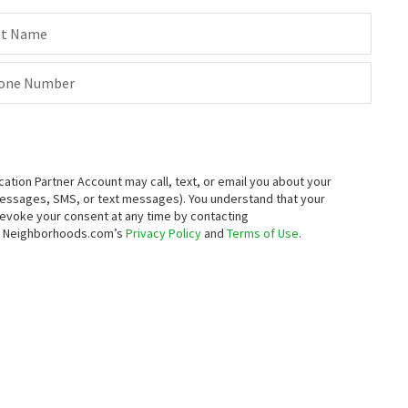
st Name
one Number
ion Partner Account may call, text, or email you about your
messages, SMS, or text messages).
You understand that your
 revoke your consent at any time by contacting
to Neighborhoods.com’s
Privacy Policy
and
Terms of Use
.