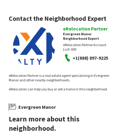
Contact the Neighborhood Expert
eRelocation Partner
Evergreen Manor
Neighborhood Expert
eRelocation Partner Account
Lic#:
000
+1(888) 897-9225
eRelocation Partner is a real estate agent specializing in Evergreen
Manor and other nearby neighborhoods.
eRelocation can help you buy or sell a home in this neighborhood.
Evergreen Manor
Learn more about this
neighborhood.