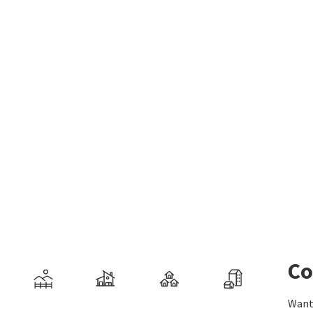
Co
Want 