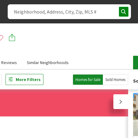
Reviews
Similar Neighborhoods
More Filters
Homes for Sale
Sold Homes
So