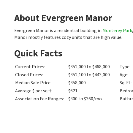
About Evergreen Manor
Evergreen Manor is a residential building in
Monterey Park
Manor mostly features cozy units that are high value.
Quick Facts
Current Prices
:
$352,000 to $468,000
Type
:
Closed Prices
:
$352,100 to $443,000
Age
:
Median Sale Price
:
$358,000
Sq. Ft.
:
Average $ per sq ft
:
$621
Bedro
Association Fee Ranges
:
$300 to $360/mo
Bathr