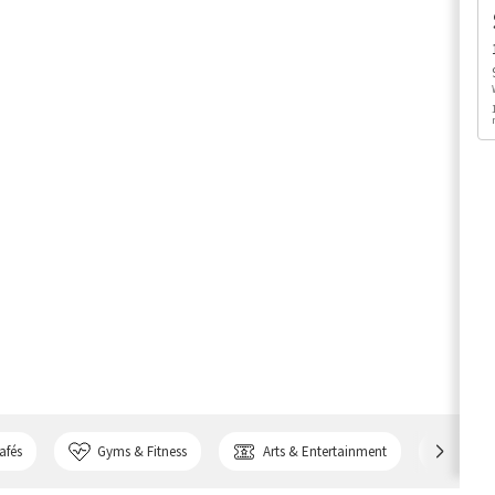
afés
Gyms & Fitness
Arts & Entertainment
Bank