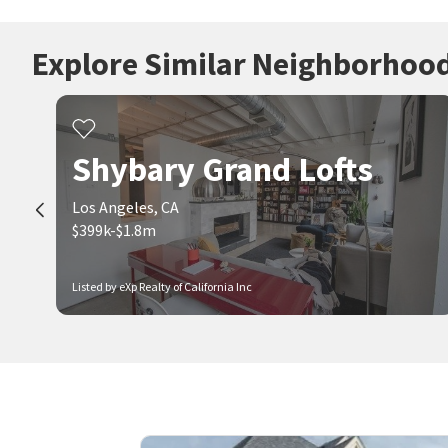
Explore Similar Neighborhoo
Shybary Grand Lofts
Los Angeles, CA
$399k-$1.8m
Listed by eXp Realty of California Inc