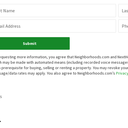
st Name
La
il Address
Ph
Submit
equesting more information, you agree that Neighborhoods.com and NextHome
h may be made with automated means (including recorded voice messages
a prerequisite for buying, selling or renting a property. You may revoke yo
age/data rates may apply. You also agree to Neighborhoods.com’s
Privacy
s
.