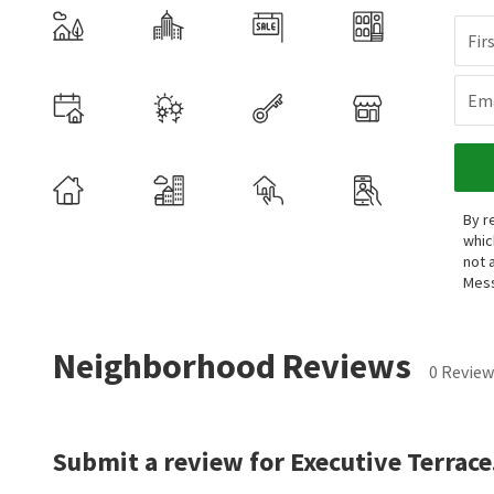
Fir
Ema
By r
whic
not 
Mess
Neighborhood Reviews
0 Review
Submit a review for Executive Terrace