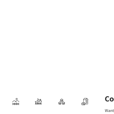
Co
Want 