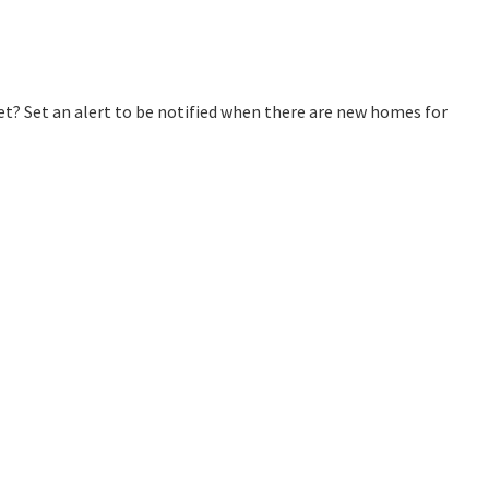
? Set an alert to be notified when there are new homes for