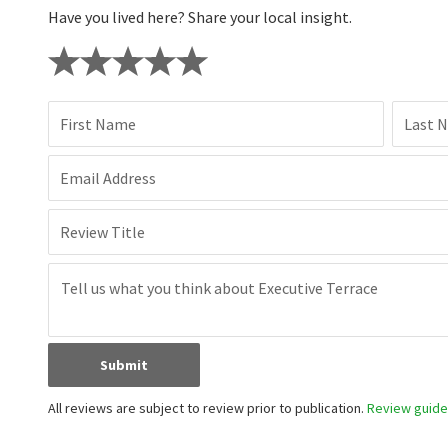
Have you lived here? Share your local insight.
First Name
Last 
Email Address
Review Title
Submit
All reviews are subject to review prior to publication.
Review guidel