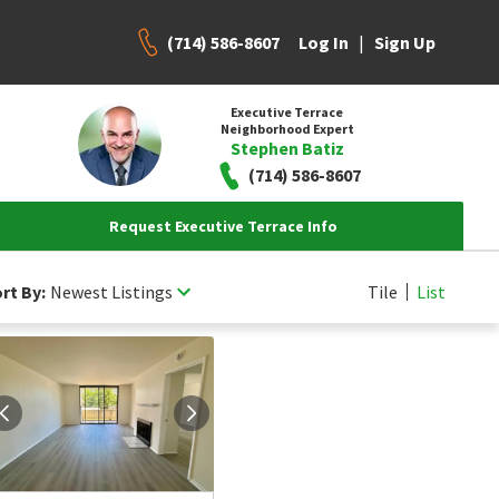
(714) 586-8607
|
Log In
Sign Up
Executive Terrace
Neighborhood Expert
Stephen Batiz
(714) 586-8607
Request Executive Terrace Info
rt By:
Newest Listings
Tile
List