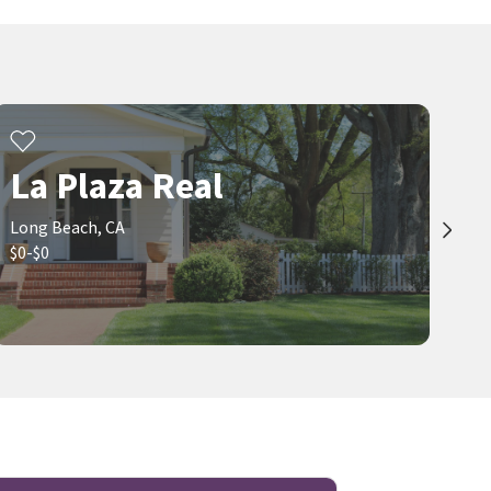
La Plaza Real
Long Beach, CA
$0-$0