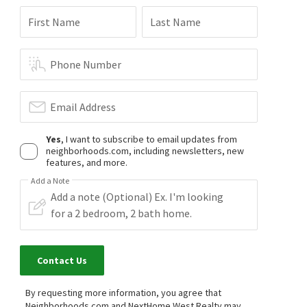
First Name
Last Name
Phone Number
Email Address
Yes
, I want to subscribe to email updates from
neighborhoods.com, including newsletters, new
features, and more.
Add a Note
Contact Us
By requesting more information, you agree that
Neighborhoods.com and NextHome West Realty may