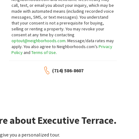
call, text, or email you about your inquiry, which may be
made with automated means (including recorded voice
messages, SMS, or text messages).
You understand
that your consent is not a prerequisite for buying,
selling or renting a property. You may revoke your
consent at any time by contacting
optout@neighborhoods.com
. Message/data rates may
apply. You also agree to Neighborhoods.com’s
Privacy
Policy
and
Terms of Use
.
(714) 586-8607
re about Executive Terrace.
ive you a personalized tour.