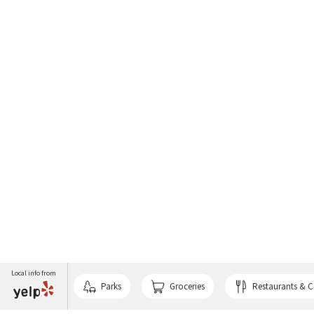
Local info from
Parks
Groceries
Restaurants & C