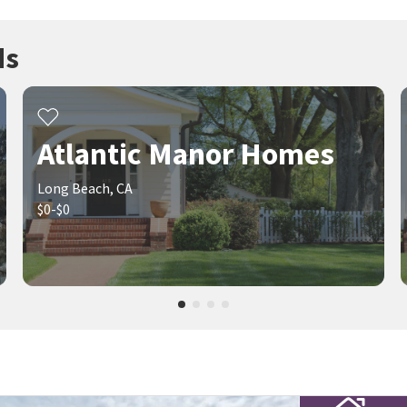
ds
Atlantic Manor Homes
Long Beach, CA
$0-$0