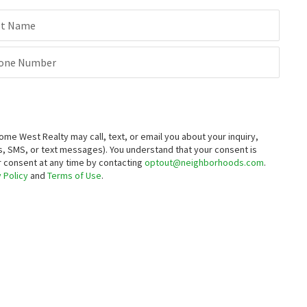
st Name
one Number
 West Realty may call, text, or email you about your inquiry,
, SMS, or text messages).
You understand that your consent is
ur consent at any time by contacting
optout@neighborhoods.com
.
 Policy
and
Terms of Use
.