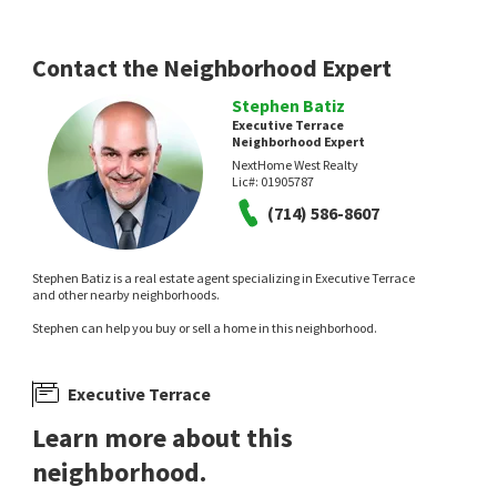
Contact the Neighborhood Expert
Stephen Batiz
Executive Terrace
Neighborhood Expert
NextHome West Realty
Lic#:
01905787
(714) 586-8607
Stephen Batiz is a real estate agent specializing in Executive Terrace
and other nearby neighborhoods.
Stephen can help you buy or sell a home in this neighborhood.
Executive Terrace
Learn more about this
neighborhood.