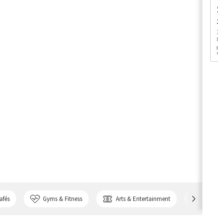
afés
Gyms & Fitness
Arts & Entertainment
Bank