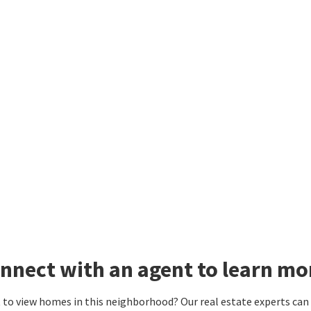
nnect with an agent to learn mo
to view homes in this neighborhood? Our real estate experts can g