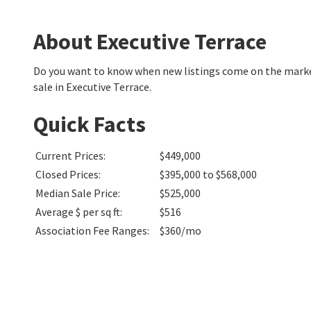
About Executive Terrace
Do you want to know when new listings come on the market
sale in Executive Terrace.
Quick Facts
Current Prices
:
$449,000
Closed Prices
:
$395,000 to $568,000
Median Sale Price
:
$525,000
Average $ per sq ft
:
$516
Association Fee Ranges
:
$360/mo