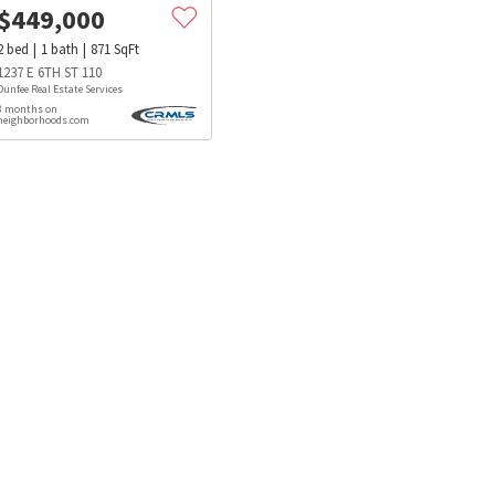
$
449,000
2
bed
1
bath
871
SqFt
1237 E 6TH ST 110
Dunfee Real Estate Services
8 months on
neighborhoods.com
s
Dog Parks
Beauty & Spas
Hospitals