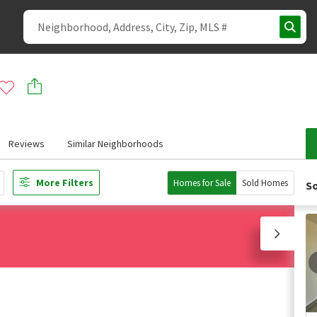
Reviews
Similar Neighborhoods
More Filters
Homes for Sale
Sold Homes
So