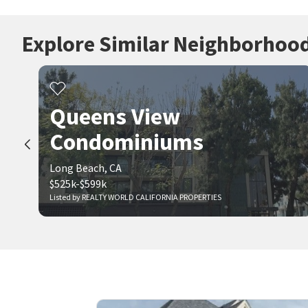
Explore Similar Neighborhoo
Queens View
Condominiums
Long Beach, CA
$525k-$599k
Listed by REALTY WORLD CALIFORNIA PROPERTIES