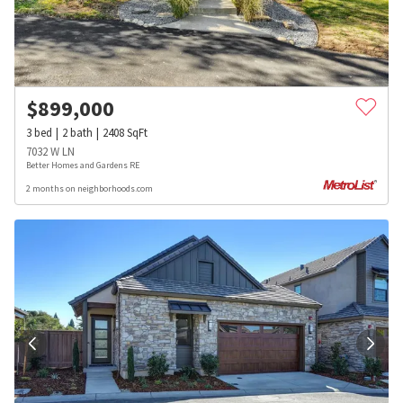
$
899,000
3
bed
2
bath
2408
SqFt
7032 W LN
Better Homes and Gardens RE
2 months on neighborhoods.com