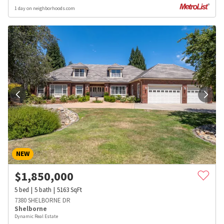
1 day on neighborhoods.com
NEW
$
1,850,000
5
bed
5
bath
5163
SqFt
7380 SHELBORNE DR
Shelborne
Dynamic Real Estate