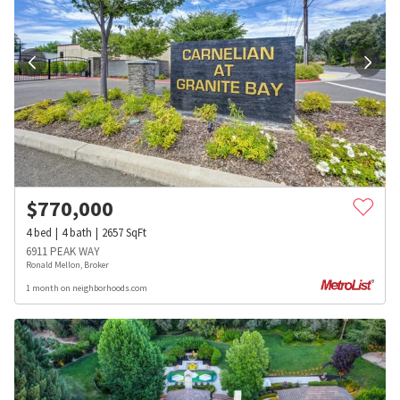
$
770,000
4
bed
4
bath
2657
SqFt
6911 PEAK WAY
Ronald Mellon, Broker
1 month on neighborhoods.com