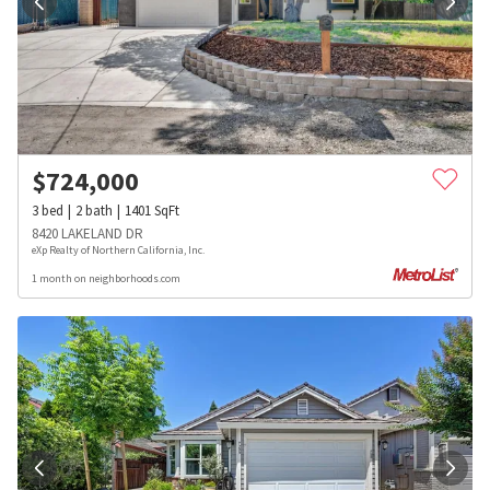
$
724,000
3
bed
2
bath
1401
SqFt
8420 LAKELAND DR
eXp Realty of Northern California, Inc.
1 month on neighborhoods.com