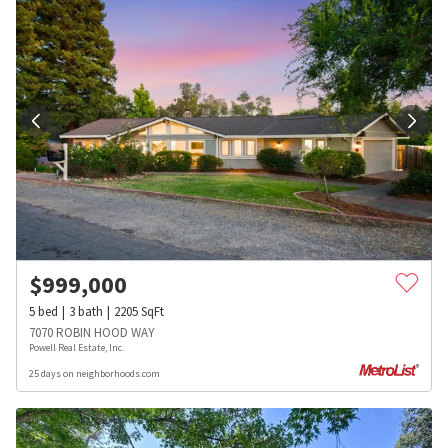
$
999,000
5
bed
3
bath
2205
SqFt
7070 ROBIN HOOD WAY
Powell Real Estate, Inc.
25 days on neighborhoods.com