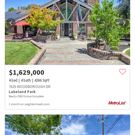
$
1,629,000
4
bed
4
bath
4266
SqFt
7625 WOODBOROUGH DR
Lakeland Park
Realty ONE Group Complete
1 month on neighborhoods.com