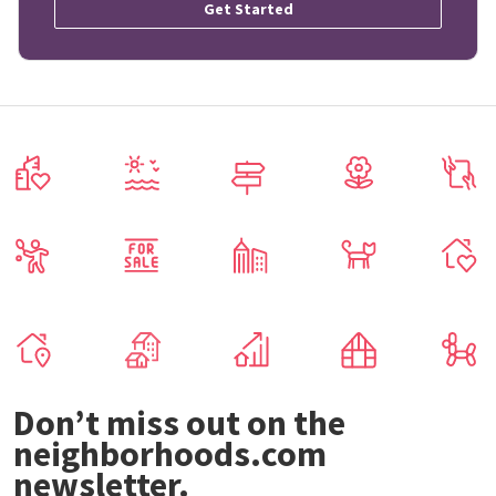
Get Started
Don’t miss out on the
neighborhoods.com
newsletter.