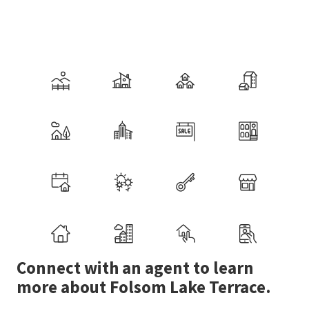
Connect with an agent to learn
more about Folsom Lake Terrace.