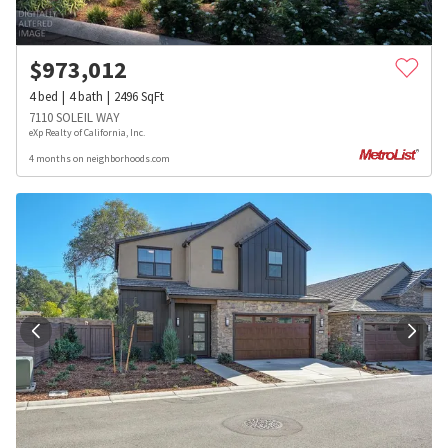
$
973,012
4
bed
4
bath
2496
SqFt
7110 SOLEIL WAY
eXp Realty of California, Inc.
4 months on neighborhoods.com