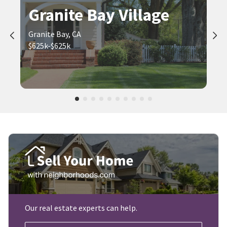
Granite Bay Village
Granite Bay, CA
$625k-$625k
Our real estate experts can help.