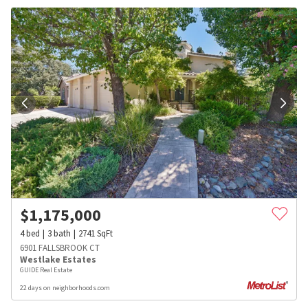
$
1,175,000
4
bed
3
bath
2741
SqFt
6901 FALLSBROOK CT
Westlake Estates
GUIDE Real Estate
22 days on neighborhoods.com