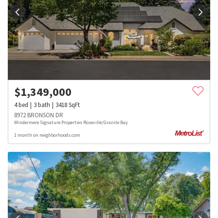
$
1,349,000
4
bed
3
bath
3418
SqFt
8972 BRONSON DR
Windermere Signature Properties Roseville/Granite Bay
1 month on neighborhoods.com