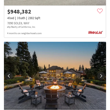
$
948,382
4
bed
3
bath
2302
SqFt
7090 SOLEIL WAY
eXp Realty of California, Inc.
4 months on neighborhoods.com