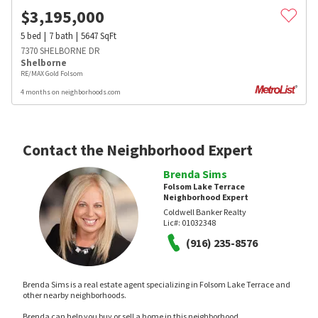
$
3,195,000
5
bed
7
bath
5647
SqFt
7370 SHELBORNE DR
Shelborne
RE/MAX Gold Folsom
4 months on neighborhoods.com
Contact the Neighborhood Expert
Brenda Sims
Folsom Lake Terrace
Neighborhood Expert
Coldwell Banker Realty
Lic#:
01032348
(916) 235-8576
Brenda Sims is a real estate agent specializing in Folsom Lake Terrace and
other nearby neighborhoods.
Brenda can help you buy or sell a home in this neighborhood.