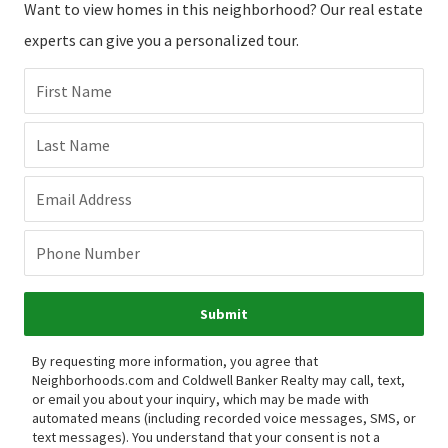
Want to view homes in this neighborhood? Our real estate
experts can give you a personalized tour.
First Name
Last Name
Email Address
Phone Number
Submit
By requesting more information, you agree that
Neighborhoods.com and Coldwell Banker Realty may call, text,
or email you about your inquiry, which may be made with
automated means (including recorded voice messages, SMS, or
text messages).
You understand that your consent is not a