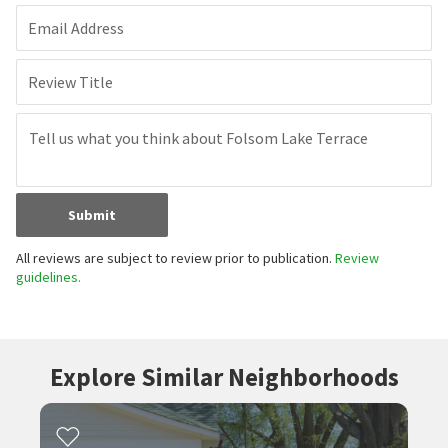
Email Address
Review Title
Submit
All reviews are subject to review prior to publication.
Review
guidelines.
Explore Similar Neighborhoods