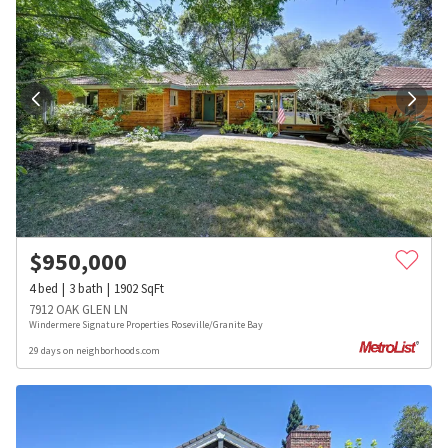
$
950,000
4
bed
3
bath
1902
SqFt
7912 OAK GLEN LN
Windermere Signature Properties Roseville/Granite Bay
29 days on neighborhoods.com