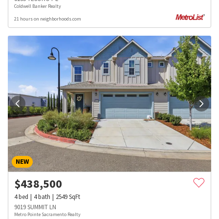
Coldwell Banker Realty
21 hours on neighborhoods.com
NEW
$
438,500
4
bed
4
bath
2549
SqFt
9019 SUMMIT LN
Metro Pointe Sacramento Realty