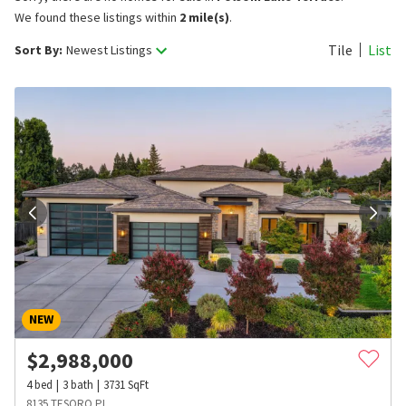
We found these listings within
2 mile(s)
.
Tile
List
Sort By:
Newest Listings
NEW
$
2,988,000
4
bed
3
bath
3731
SqFt
8135 TESORO PL