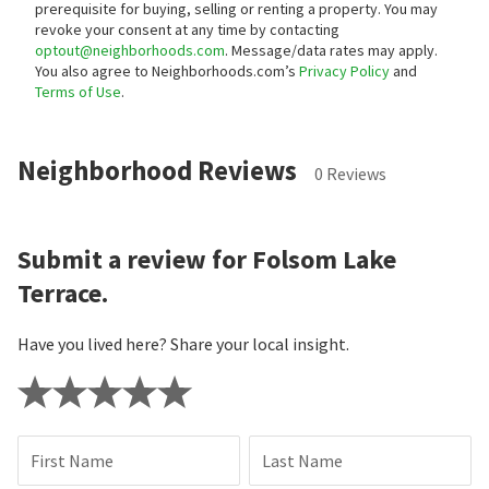
prerequisite for buying, selling or renting a property. You may
revoke your consent at any time by contacting
optout@neighborhoods.com
. Message/data rates may apply.
You also agree to Neighborhoods.com’s
Privacy Policy
and
Terms of Use
.
Neighborhood Reviews
0 Reviews
Submit a review for Folsom Lake
Terrace.
Have you lived here? Share your local insight.
First Name
Last Name