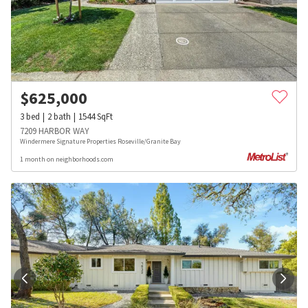
$
625,000
3
bed
2
bath
1544
SqFt
7209 HARBOR WAY
Windermere Signature Properties Roseville/Granite Bay
1 month on neighborhoods.com