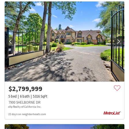
$
2,799,999
5
bed
6
bath
5316
SqFt
7900 SHELBORNE DR
eXp Realty of California Inc.
22 days on neighborhoods.com