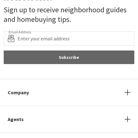
Sign up to receive neighborhood guides
and homebuying tips.
Email Address
Subscribe
Company
Agents