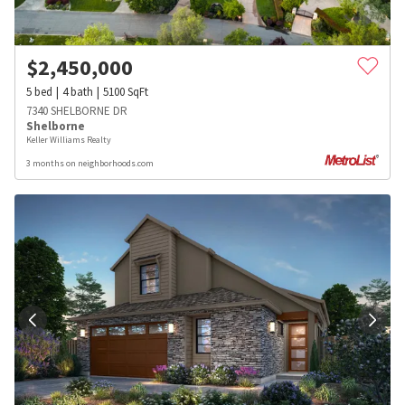
$
2,450,000
5
bed
4
bath
5100
SqFt
7340 SHELBORNE DR
Shelborne
Keller Williams Realty
3 months on neighborhoods.com