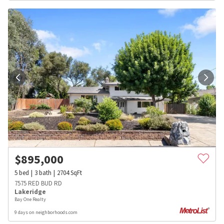
$
895,000
5
bed
3
bath
2704
SqFt
7575 RED BUD RD
Lakeridge
Bay One Realty
9 days on neighborhoods.com