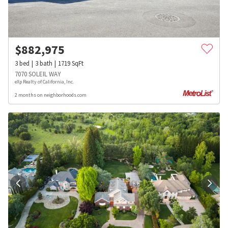
$
882,975
3
bed
3
bath
1719
SqFt
7070 SOLEIL WAY
eXp Realty of California, Inc.
2 months on neighborhoods.com