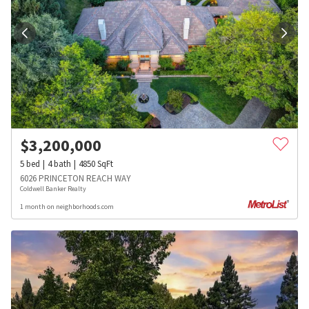
$
3,200,000
5
bed
4
bath
4850
SqFt
6026 PRINCETON REACH WAY
Coldwell Banker Realty
1 month on neighborhoods.com