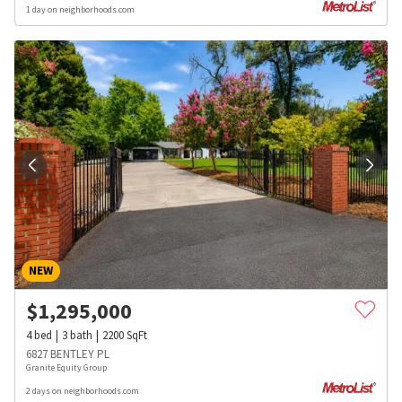
1 day on neighborhoods.com
NEW
$
1,295,000
4
bed
3
bath
2200
SqFt
6827 BENTLEY PL
Granite Equity Group
2 days on neighborhoods.com