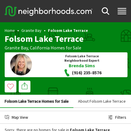
Home
Granite Bay
Folsom Lake Terrace
Folsom Lake Terrace
Granite Bay
,
California
Homes for Sale
Folsom Lake Terrace
Neighborhood Expert
Brenda Sims
(916) 235-8576
Folsom Lake Terrace Homes for Sale
About Folsom Lake Terrace
Map View
Filters
Sorry, there are no homes for sale in
Folsom Lake Terrace
.