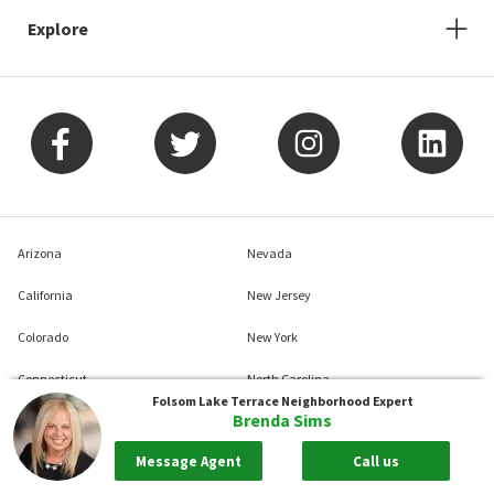
Explore
Arizona
Nevada
California
New Jersey
Colorado
New York
Connecticut
North Carolina
Folsom Lake Terrace
Neighborhood Expert
Brenda Sims
Delaware
Pennsylvania
Message Agent
Call us
District Of Columbia
South Carolina