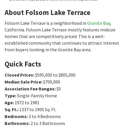
About Folsom Lake Terrace
Folsom Lake Terrace is a neighborhood in
Granite Bay
,
California. Folsom Lake Terrace mostly features midsize
homes that are competitively priced. This is a well-
established community that continues to attract interest
from buyers looking in the Granite Bay area.
Quick Facts
Closed Prices
:
$595,000 to $805,000
Median Sale Price
:
$700,000
Association Fee Ranges
:
$0
Type
:
Single-Family Home
Age
:
1972 to 1981
Sq. Ft.
:
1337 to 1905
Sq. Ft.
Bedrooms
:
3 to 4
Bedrooms
Bathrooms
:
2 to 3
Bathrooms