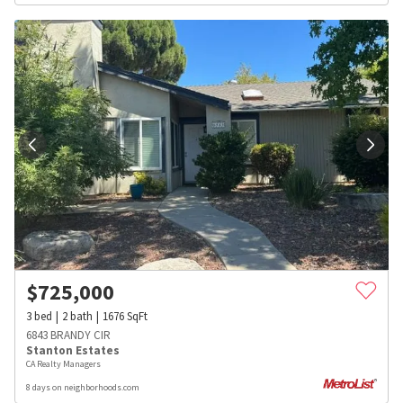
$
725,000
3
bed
2
bath
1676
SqFt
6843 BRANDY CIR
Stanton Estates
CA Realty Managers
8 days on neighborhoods.com