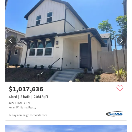
$
1,017,636
4
bed
3
bath
2464
SqFt
485 TRACY PL
Keller Williams Realty
12 days on neighborhoods.com