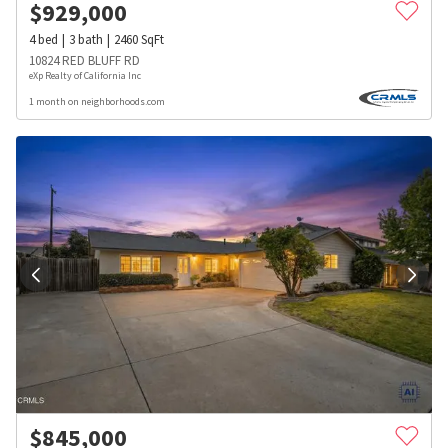
$
929,000
4
bed
3
bath
2460
SqFt
10824 RED BLUFF RD
eXp Realty of California Inc
1 month on neighborhoods.com
$
845,000