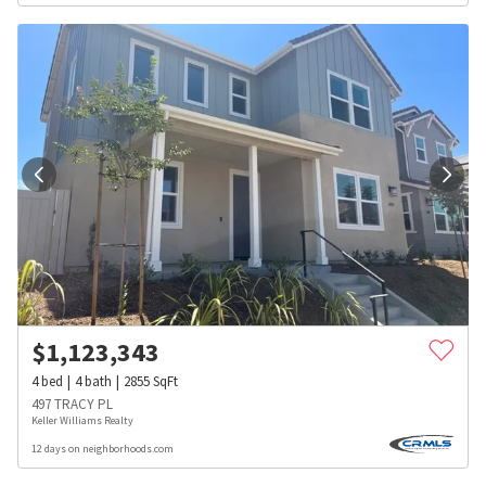
$
1,123,343
4
bed
4
bath
2855
SqFt
497 TRACY PL
Keller Williams Realty
12 days on neighborhoods.com