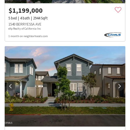
$
1,199,000
5
bed
4
bath
2944
SqFt
1540 BERRYESSA AVE
eXp Realty of California Inc
1 month on neighborhoods.com