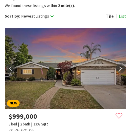
We found these listings within
2 mile(s)
.
Tile
List
Sort By:
Newest Listings
NEW
$
999,000
3
bed
2
bath
1392
SqFt
321 PAJARO AVE