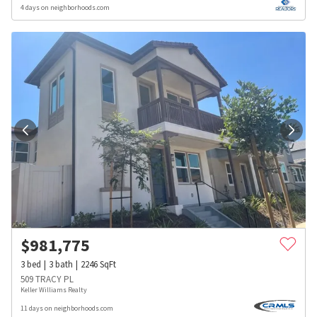
4 days on neighborhoods.com
$
981,775
3
bed
3
bath
2246
SqFt
509 TRACY PL
Keller Williams Realty
11 days on neighborhoods.com