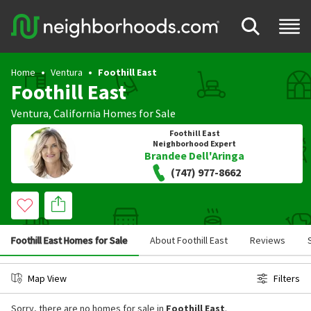
Home
Ventura
Foothill East
Foothill East
Ventura
,
California
Homes for Sale
Foothill East
Neighborhood Expert
Brandee Dell'Aringa
(747) 977-8662
Foothill East Homes for Sale
About Foothill East
Reviews
Map View
Filters
Sorry, there are no homes for sale in
Foothill East
.