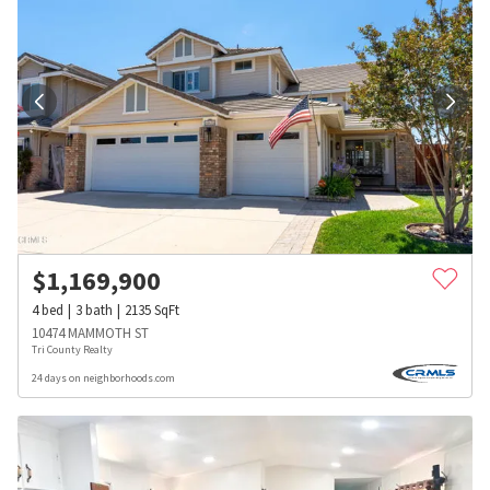
$
1,169,900
4
bed
3
bath
2135
SqFt
10474 MAMMOTH ST
Tri County Realty
24 days on neighborhoods.com