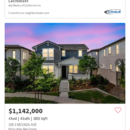
Larchmont
eXp Realty of California Inc
3 months on neighborhoods.com
$
1,142,000
4
bed
4
bath
2855
SqFt
105 S NEVADA AVE
Willis Allen Real Estate