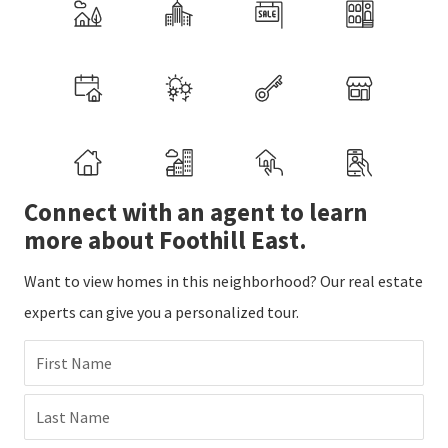
Connect with an agent to learn
more about Foothill East.
Want to view homes in this neighborhood? Our real estate
experts can give you a personalized tour.
First Name
Last Name