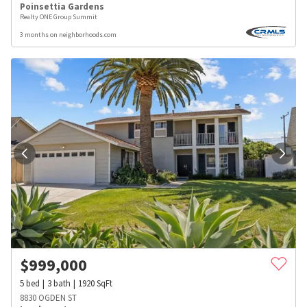
Poinsettia Gardens
Realty ONE Group Summit
3 months on neighborhoods.com
$
999,000
5
bed
3
bath
1920
SqFt
8830 OGDEN ST