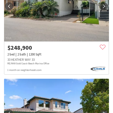
$
248,900
2
bed
2
bath
1200
SqFt
33 HEATHER WAY 33
RE/MAX Gold Coast-Beach Marina Office
1 month on neighborhoods.com