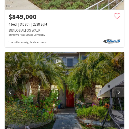
$
849,000
4
bed
3
bath
2238
SqFt
283 LOS ALTOS WALK
Burrows Real Estate Company
1 month on neighborhoods.com