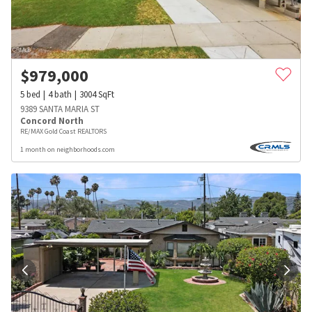
$
979,000
5
bed
4
bath
3004
SqFt
9389 SANTA MARIA ST
Concord North
RE/MAX Gold Coast REALTORS
1 month on neighborhoods.com