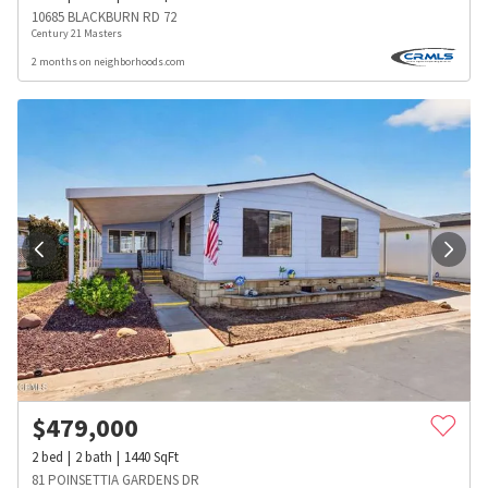
10685 BLACKBURN RD 72
Century 21 Masters
2 months on neighborhoods.com
$
479,000
2
bed
2
bath
1440
SqFt
81 POINSETTIA GARDENS DR