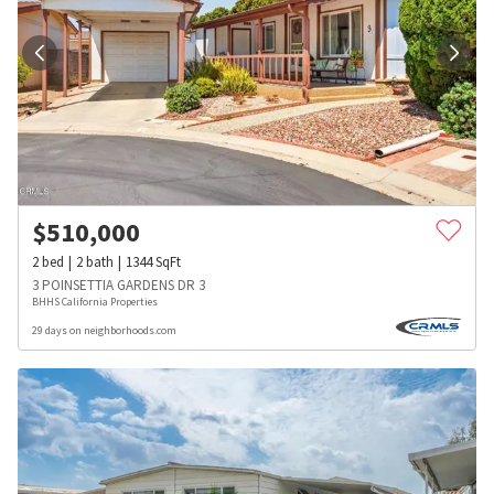
$
510,000
2
bed
2
bath
1344
SqFt
3 POINSETTIA GARDENS DR 3
BHHS California Properties
29 days on neighborhoods.com