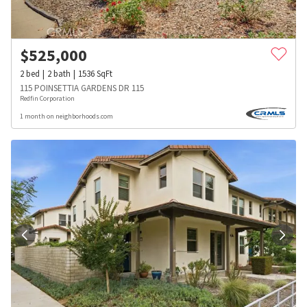
$
525,000
2
bed
2
bath
1536
SqFt
115 POINSETTIA GARDENS DR 115
Redfin Corporation
1 month on neighborhoods.com