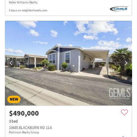
Keller Williams Realty
3 days on neighborhoods.com
NEW
$
490,000
3
bed
10685 BLACKBURN RD 114
Platinum Realty Group