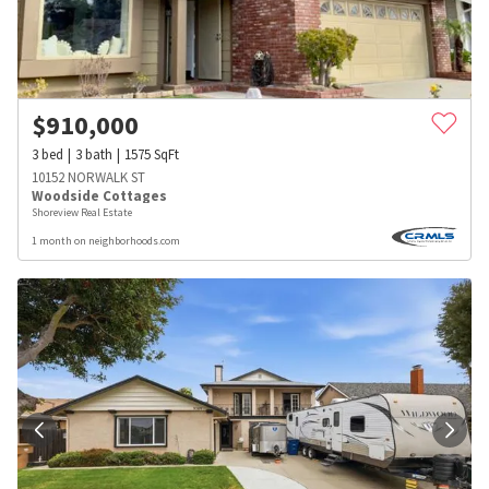
$
910,000
3
bed
3
bath
1575
SqFt
10152 NORWALK ST
Woodside Cottages
Shoreview Real Estate
1 month on neighborhoods.com