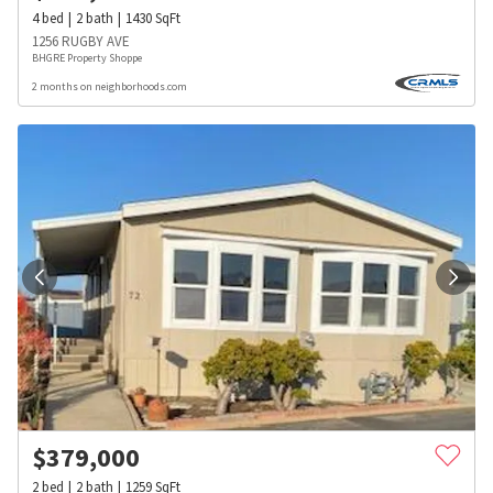
4
bed
2
bath
1430
SqFt
1256 RUGBY AVE
BHGRE Property Shoppe
2 months on neighborhoods.com
$
379,000
2
bed
2
bath
1259
SqFt