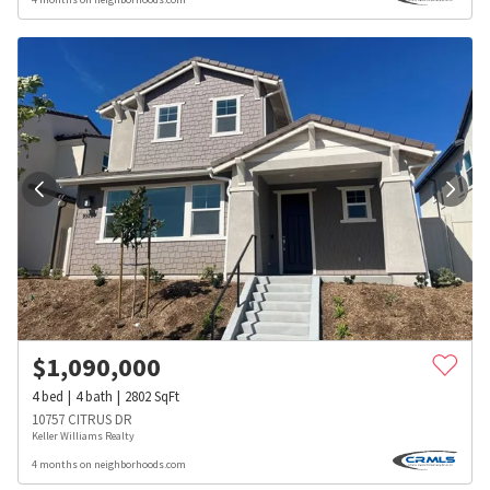
$
1,090,000
4
bed
4
bath
2802
SqFt
10757 CITRUS DR
Keller Williams Realty
4 months on neighborhoods.com