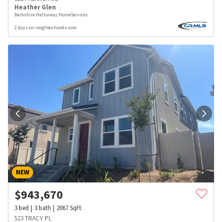
Heather Glen
Berkshire Hathaway HomeServices
2 days on neighborhoods.com
NEW
$
943,670
3
bed
3
bath
2067
SqFt
523 TRACY PL