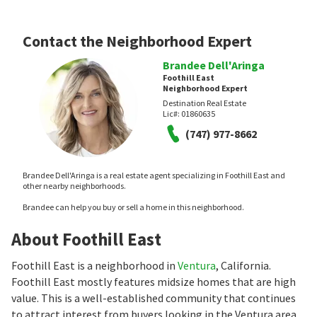
Contact the Neighborhood Expert
Brandee Dell'Aringa
Foothill East
Neighborhood Expert
Destination Real Estate
Lic#:
01860635
(747) 977-8662
Brandee Dell'Aringa is a real estate agent specializing in Foothill East and
other nearby neighborhoods.
Brandee can help you buy or sell a home in this neighborhood.
About Foothill East
Foothill East is a neighborhood in
Ventura
, California.
Foothill East mostly features midsize homes that are high
value. This is a well-established community that continues
to attract interest from buyers looking in the Ventura area.