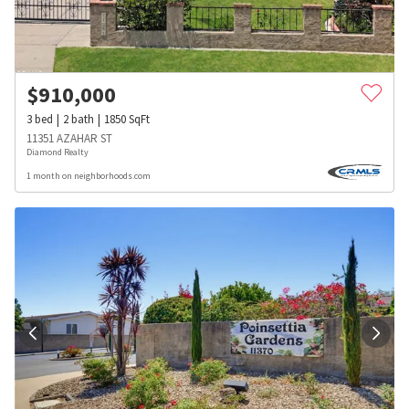
$
910,000
3
bed
2
bath
1850
SqFt
11351 AZAHAR ST
Diamond Realty
1 month on neighborhoods.com