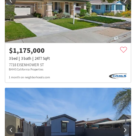
$
1,175,000
3
bed
3
bath
2477
SqFt
7718 EISENHOWER ST
BHHS California Properties
1 month on neighborhoods.com