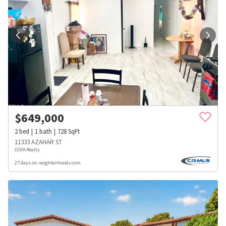
$
649,000
2
bed
1
bath
728
SqFt
11333 AZAHAR ST
COVA Realty
27 days on neighborhoods.com