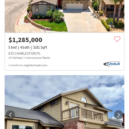
$
1,285,000
5
bed
4
bath
3181
SqFt
675 CHARLESTON PL
LIV Sotheby's International Realty
1 month on neighborhoods.com