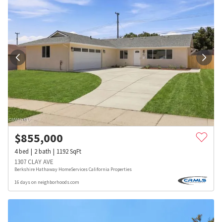
$
855,000
4
bed
2
bath
1192
SqFt
1307 CLAY AVE
Berkshire Hathaway HomeServices California Properties
16 days on neighborhoods.com