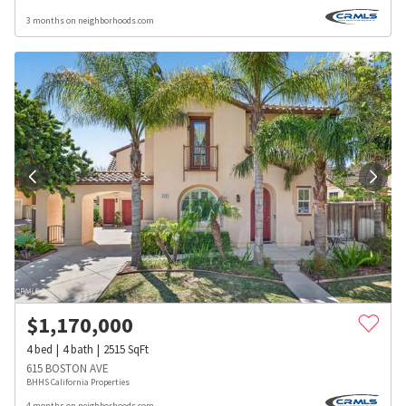
3 months on neighborhoods.com
$
1,170,000
4
bed
4
bath
2515
SqFt
615 BOSTON AVE
BHHS California Properties
4 months on neighborhoods.com