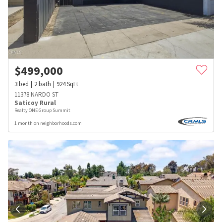
$
499,000
3
bed
2
bath
924
SqFt
11378 NARDO ST
Saticoy Rural
Realty ONE Group Summit
1 month on neighborhoods.com