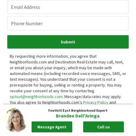
Email Address
Phone Number
Submit
By requesting more information, you agree that
Neighborhoods.com and Destination Real Estate may call, text,
or email you about your inquiry, which may be made with
automated means (including recorded voice messages, SMS, or
text messages).
You understand that your consent is not a
prerequisite for buying, selling or renting a property. You may
revoke your consent at any time by contacting
optout@neighborhoods.com
. Message/data rates may apply.
You also agree to Neighborhoods.com’s
Privacy Policy
and
Terms of Use
.
Foothill East
Neighborhood Expert
Brandee Dell'Aringa
Message Agent
Call us
Neighborhood Reviews
0 Reviews