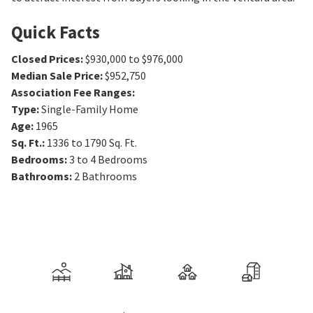
Quick Facts
Closed Prices
:
$930,000 to $976,000
Median Sale Price
:
$952,750
Association Fee Ranges
:
Type
:
Single-Family Home
Age
:
1965
Sq. Ft.
:
1336 to 1790
Sq. Ft.
Bedrooms
:
3 to 4
Bedrooms
Bathrooms
:
2
Bathrooms