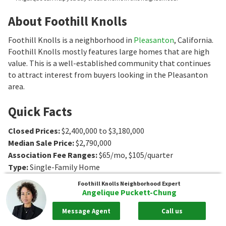
About Foothill Knolls
Foothill Knolls is a neighborhood in
Pleasanton
, California.
Foothill Knolls mostly features large homes that are high
value. This is a well-established community that continues
to attract interest from buyers looking in the Pleasanton
area.
Quick Facts
Closed Prices
:
$2,400,000 to $3,180,000
Median Sale Price
:
$2,790,000
Association Fee Ranges
:
$65/mo
,
$105/quarter
Type
:
Single-Family Home
Age
:
1986 to 1989
Foothill Knolls
Neighborhood Expert
Sq. Ft.
:
2604 to 4000
Sq. Ft.
Angelique Puckett-Chung
Bedrooms
:
4 to 5
Bedrooms
Message Agent
Call us
Bathrooms
:
0
Bathrooms