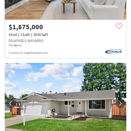
$
1,875,000
4
bed
2
bath
2034
SqFt
5514 PASEO NAVARRO
The Agency
1 month on neighborhoods.com