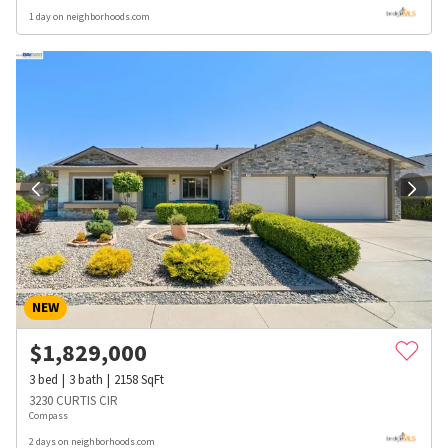
1 day on neighborhoods.com
NEW
$
1,829,000
3
bed
3
bath
2158
SqFt
3230 CURTIS CIR
Compass
2 days on neighborhoods.com