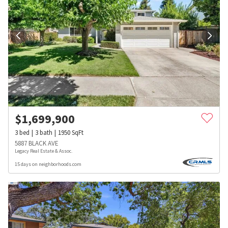
$
1,699,900
3
bed
3
bath
1950
SqFt
5887 BLACK AVE
Legacy Real Estate & Assoc.
15 days on neighborhoods.com