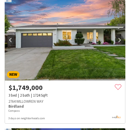
NEW
$
1,749,000
3
bed
2
bath
1724
SqFt
2764 WILLOWREN WAY
Birdland
Compass
3 days on neighborhoods.com