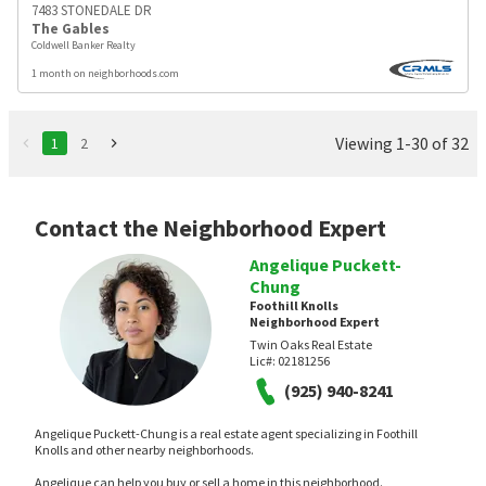
7483 STONEDALE DR
The Gables
Coldwell Banker Realty
1 month on neighborhoods.com
Viewing 1-30 of 32
1
2
Contact the Neighborhood Expert
Angelique Puckett-
Chung
Foothill Knolls
Neighborhood Expert
Twin Oaks Real Estate
Lic#:
02181256
(925) 940-8241
Angelique Puckett-Chung is a real estate agent specializing in Foothill
Knolls and other nearby neighborhoods.
Angelique can help you buy or sell a home in this neighborhood.