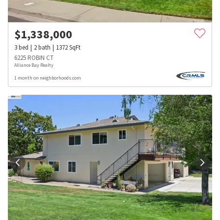
$
1,338,000
3
bed
2
bath
1372
SqFt
6225 ROBIN CT
Alliance Bay Realty
1 month on neighborhoods.com