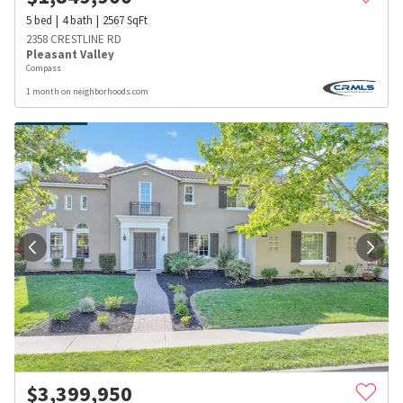
5
bed
4
bath
2567
SqFt
2358 CRESTLINE RD
Pleasant Valley
Compass
1 month on neighborhoods.com
$
3,399,950