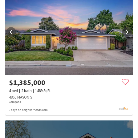
$
1,385,000
4
bed
2
bath
1489
SqFt
4865 MASON ST
Compass
9 days on neighborhoods.com