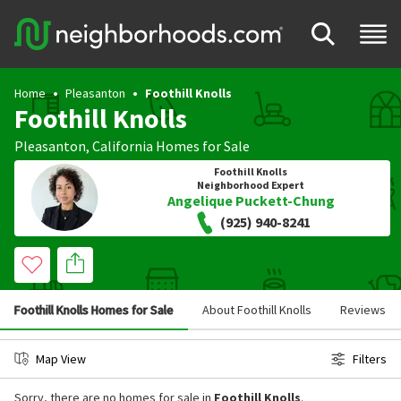
Home
Pleasanton
Foothill Knolls
Foothill Knolls
Pleasanton
,
California
Homes for Sale
Foothill Knolls
Neighborhood Expert
Angelique Puckett-Chung
(925) 940-8241
Foothill Knolls Homes for Sale
About Foothill Knolls
Reviews
Map View
Filters
Sorry, there are no homes for sale in
Foothill Knolls
.