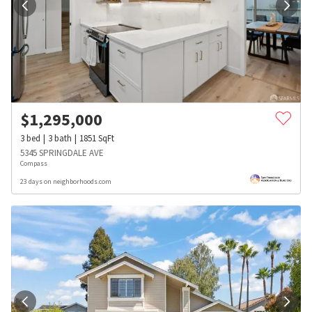
$
1,295,000
3
bed
3
bath
1851
SqFt
5345 SPRINGDALE AVE
Compass
23 days on neighborhoods.com