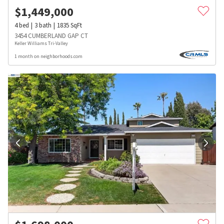
$
1,449,000
4
bed
3
bath
1835
SqFt
3454 CUMBERLAND GAP CT
Keller Williams Tri-Valley
1 month on neighborhoods.com