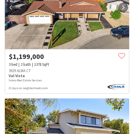
$
1,199,000
3
bed
2
bath
1378
SqFt
3929 ALMA CT
Val Vista
Intero Real Estate Services
21 days on neighborhoods.com