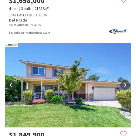
$
1,698,000
4
bed
3
bath
2124
SqFt
1841 PASEO DEL CAJON
Del Prado
Keller Williams Tri-Valley
1 month on neighborhoods.com
$
1,849,900