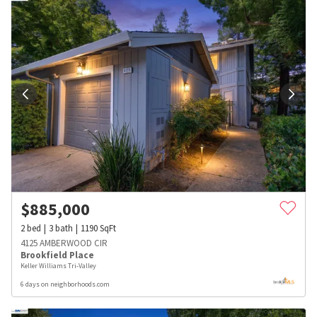
$
885,000
2
bed
3
bath
1190
SqFt
4125 AMBERWOOD CIR
Brookfield Place
Keller Williams Tri-Valley
6 days on neighborhoods.com