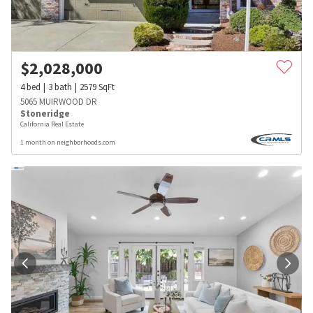
$
2,028,000
4
bed
3
bath
2579
SqFt
5065 MUIRWOOD DR
Stoneridge
California Real Estate
1 month on neighborhoods.com