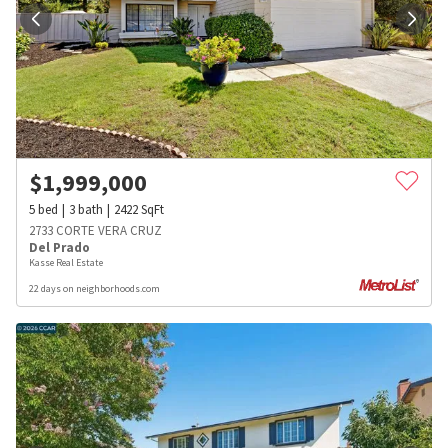
$
1,999,000
5
bed
3
bath
2422
SqFt
2733 CORTE VERA CRUZ
Del Prado
Kasse Real Estate
22 days on neighborhoods.com