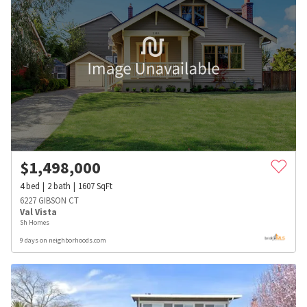
$
1,498,000
4
bed
2
bath
1607
SqFt
6227 GIBSON CT
Val Vista
Sh Homes
9 days on neighborhoods.com