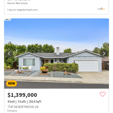
Elation Real Estate
1 day on neighborhoods.com
NEW
$
1,399,000
4
bed
3
bath
2014
SqFt
7747 DESERTWOOD LN
Compass