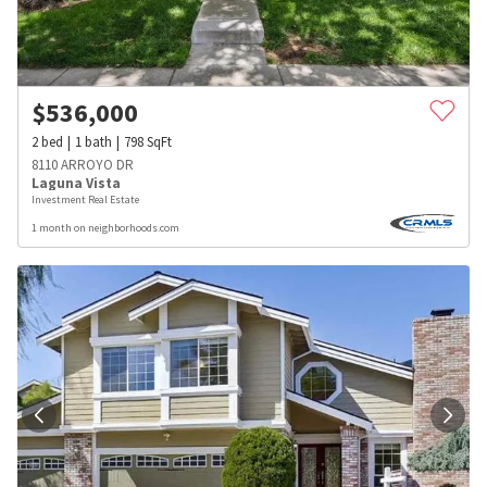
$
536,000
2
bed
1
bath
798
SqFt
8110 ARROYO DR
Laguna Vista
Investment Real Estate
1 month on neighborhoods.com