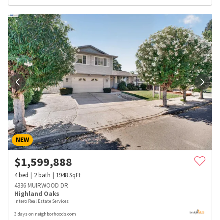
NEW
$
1,599,888
4
bed
2
bath
1948
SqFt
4336 MUIRWOOD DR
Highland Oaks
Intero Real Estate Services
3 days on neighborhoods.com