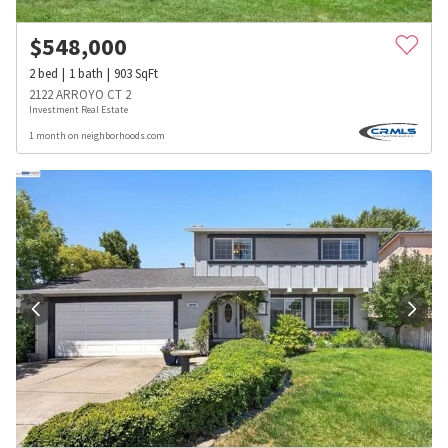
$
548,000
2
bed
1
bath
903
SqFt
2122 ARROYO CT 2
Investment Real Estate
1 month on neighborhoods.com