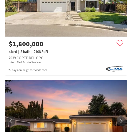
$
1,800,000
4
bed
3
bath
2108
SqFt
7039 CORTE DEL ORO
Intero Real Estate Services
29 days on neighborhoods.com