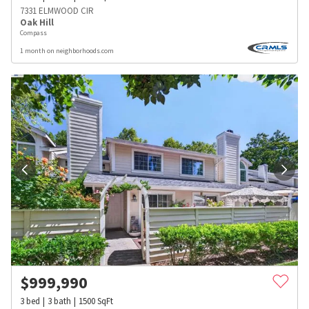
7331 ELMWOOD CIR
Oak Hill
Compass
1 month on neighborhoods.com
$
999,990
3
bed
3
bath
1500
SqFt