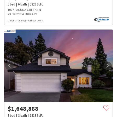
5
bed
6
bath
5329
SqFt
1077 LAGUNA CREEK LN
Exp Realty of California, Inc
1 month on neighborhoods.com
$
1,648,888
3
bed
3
bath
1813
SqFt