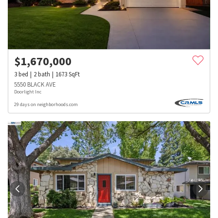
$
1,670,000
3
bed
2
bath
1673
SqFt
5550 BLACK AVE
Doorlight Inc
29 days on neighborhoods.com