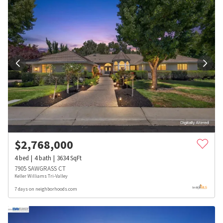
$
2,768,000
4
bed
4
bath
3634
SqFt
7905 SAWGRASS CT
Keller Williams Tri-Valley
7 days on neighborhoods.com