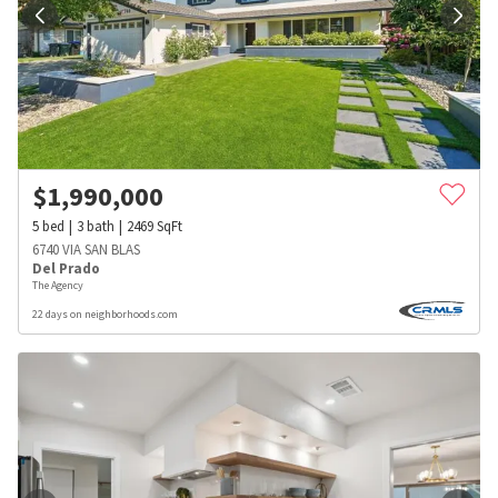
$
1,990,000
5
bed
3
bath
2469
SqFt
6740 VIA SAN BLAS
Del Prado
The Agency
22 days on neighborhoods.com