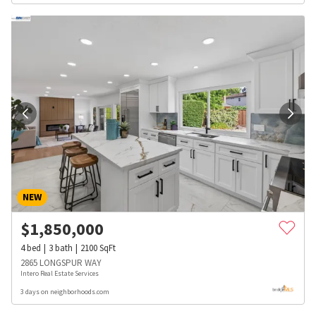
NEW
$
1,850,000
4
bed
3
bath
2100
SqFt
2865 LONGSPUR WAY
Intero Real Estate Services
3 days on neighborhoods.com