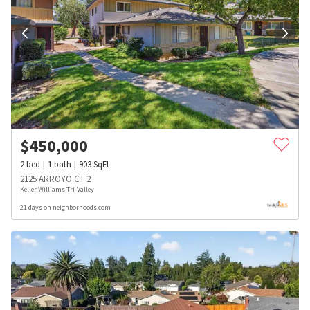
$
450,000
2
bed
1
bath
903
SqFt
2125 ARROYO CT 2
Keller Williams Tri-Valley
21 days on neighborhoods.com