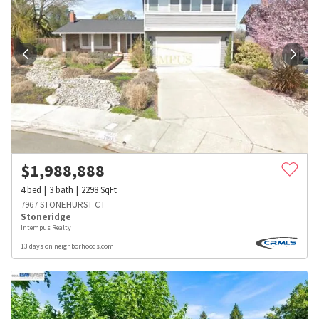
$
1,988,888
4
bed
3
bath
2298
SqFt
7967 STONEHURST CT
Stoneridge
Intempus Realty
13 days on neighborhoods.com