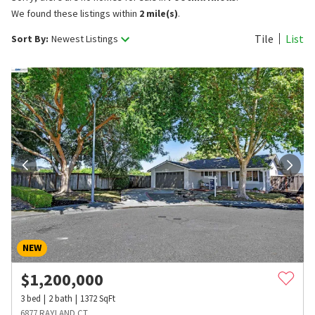
We found these listings within
2 mile(s)
.
Tile
List
Sort By:
Newest Listings
NEW
$
1,200,000
3
bed
2
bath
1372
SqFt
6877 RAYLAND CT