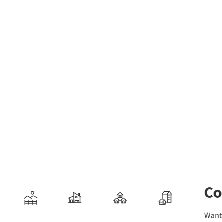
Co
Want 