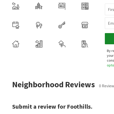
Fir
Ema
By r
your
cons
opt
Neighborhood Reviews
0 Review
Submit a review for Foothills.