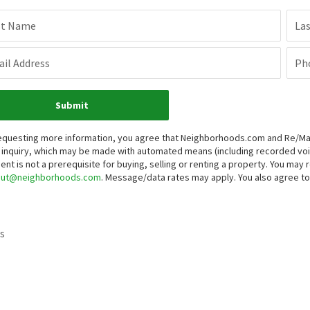
st Name
La
il Address
Ph
Submit
equesting more information, you agree that Neighborhoods.com and Re/Max G
 inquiry, which may be made with automated means (including recorded v
ent is not a prerequisite for buying, selling or renting a property. You may
out@neighborhoods.com
. Message/data rates may apply. You also agree 
s