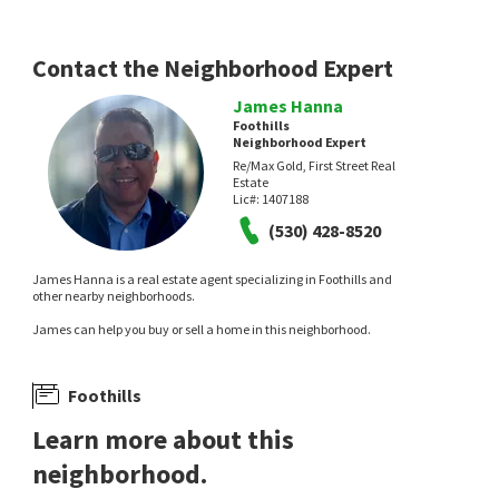
eXp Realty of California, Inc.
1 day on
neighborhoods.com
Contact the Neighborhood Expert
James Hanna
Foothills
Neighborhood Expert
Re/Max Gold, First Street Real
Estate
Lic#:
1407188
NEW
NEW
(530) 428-8520
$
375,000
$
630,000
James Hanna is a real estate agent specializing in Foothills and
3
bed
1
bath
980
SqFt
4
bed
3
bath
2006
SqFt
other nearby neighborhoods.
1006 BUCHANAN ST
2753 TOLAND DR
James can help you buy or sell a home in this neighborhood.
Rapisarda Real Estate
Realty ONE Group Future
3 days on
neighborhoods.com
Foothills
Learn more about this
neighborhood.