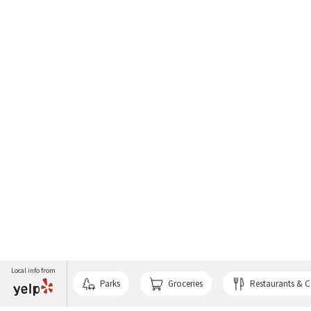
Local info from
Parks
Groceries
Restaurants & C