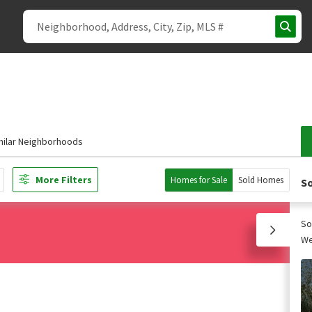
milar Neighborhoods
More Filters
Homes for Sale
Sold Homes
So
So
We