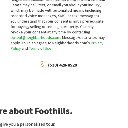
Twin Oaks Real Estate INC
Round Hill West
Estate may call, text, or email you about your inquiry,
Greater Solano Real Estate Services
which may be made with automated means (including
recorded voice messages, SMS, or text messages).
You understand that your consent is not a prerequisite
for buying, selling or renting a property. You may
$
545,000
$
599,900
revoke your consent at any time by contacting
optout@neighborhoods.com
. Message/data rates may
3
bed
2
bath
1520
SqFt
4
bed
3
bath
2608
SqFt
apply. You also agree to Neighborhoods.com’s
Privacy
387 TULIP ST
843 COVENTRY LN
Policy
and
Terms of Use
.
RE/MAX Gold
Century 21 Epic
(530) 428-8520
$
699,000
$
689,999
4
bed
3
bath
1968
SqFt
4
bed
3
bath
2041
SqFt
2474 BAY HILL CIR
1903 ORCHARD VIEW DR
Rancho Solano
Burris Realty
Compass
e about Foothills.
$
439,000
$
499,950
ive you a personalized tour.