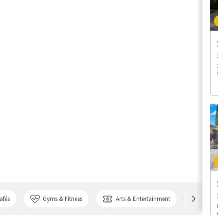
afés
Gyms & Fitness
Arts & Entertainment
Bank