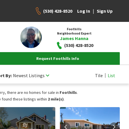
(530) 428-8520
|
Log In
Sign Up
Foothills
Neighborhood Expert
James Hanna
(530) 428-8520
Request Foothills Info
rt By:
Newest Listings
Tile
List
rry, there are no homes for sale in
Foothills
.
 found these listings within
2 mile(s)
.