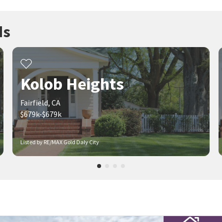
ds
Kolob Heights
Fairfield, CA
$679k-$679k
Listed by RE/MAX Gold Daly City