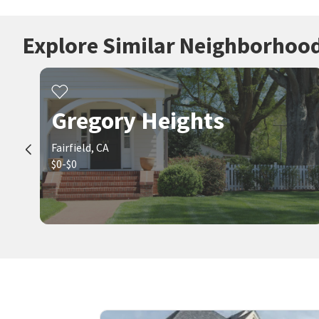
Explore Similar Neighborhoo
Gregory Heights
Fairfield, CA
$0-$0