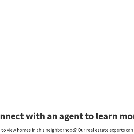
nnect with an agent to learn mor
to view homes in this neighborhood? Our real estate experts can g