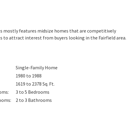
ills mostly features midsize homes that are competitively
 to attract interest from buyers looking in the Fairfield area.
Single-Family Home
1980 to 1988
1619 to 2378
Sq. Ft.
oms
:
3 to 5
Bedrooms
ooms
:
2 to 3
Bathrooms