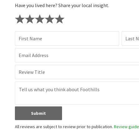
Have you lived here? Share your local insight.
First Name
Last 
Email Address
Review Title
Submit
All reviews are subject to review prior to publication.
Review guidel