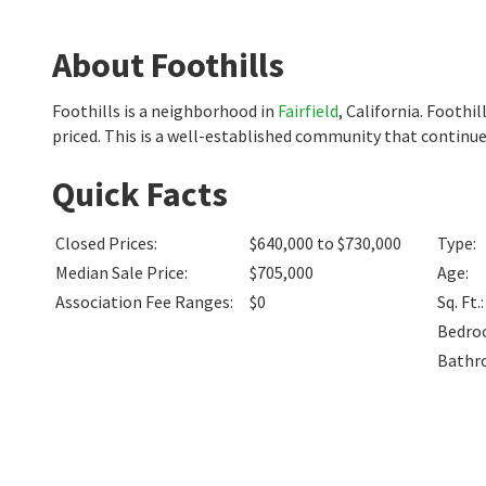
About Foothills
Foothills is a neighborhood in
Fairfield
, California. Footh
priced. This is a well-established community that continues
Quick Facts
Closed Prices
:
$640,000 to $730,000
Type
:
Median Sale Price
:
$705,000
Age
:
Association Fee Ranges
:
$0
Sq. Ft.
:
Bedro
Bathr