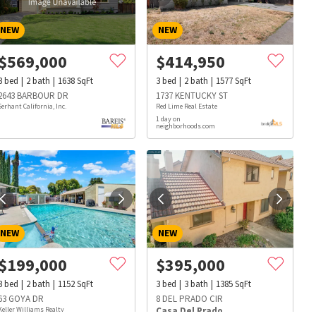
NEW
NEW
$
569,000
$
414,950
3
bed
2
bath
1638
SqFt
3
bed
2
bath
1577
SqFt
2643 BARBOUR DR
1737 KENTUCKY ST
Serhant California, Inc.
Red Lime Real Estate
1 day on
neighborhoods.com
NEW
NEW
$
199,000
$
395,000
3
bed
2
bath
1152
SqFt
3
bed
3
bath
1385
SqFt
s
Dog Parks
Beauty & Spas
Hospitals
63 GOYA DR
8 DEL PRADO CIR
Keller Williams Realty
Casa Del Prado