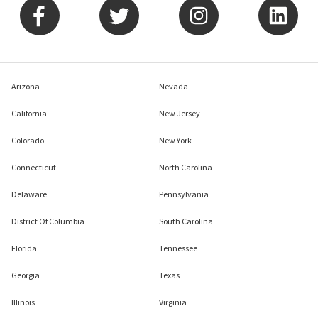
Arizona
Nevada
California
New Jersey
Colorado
New York
Connecticut
North Carolina
Delaware
Pennsylvania
District Of Columbia
South Carolina
Florida
Tennessee
Georgia
Texas
Illinois
Virginia