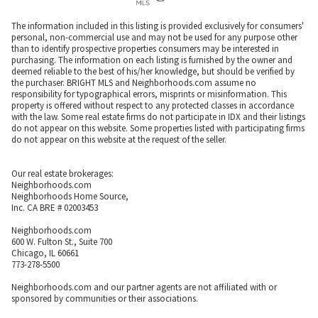
The information included in this listing is provided exclusively for consumers'
personal, non-commercial use and may not be used for any purpose other
than to identify prospective properties consumers may be interested in
purchasing. The information on each listing is furnished by the owner and
deemed reliable to the best of his/her knowledge, but should be verified by
the purchaser. BRIGHT MLS and Neighborhoods.com assume no
responsibility for typographical errors, misprints or misinformation. This
property is offered without respect to any protected classes in accordance
with the law. Some real estate firms do not participate in IDX and their listings
do not appear on this website. Some properties listed with participating firms
do not appear on this website at the request of the seller.
Our real estate brokerages:
Neighborhoods.com
Neighborhoods Home Source,
Inc. CA BRE # 02003453
Neighborhoods.com
600 W. Fulton St., Suite 700
Chicago, IL 60661
773-278-5500
Neighborhoods.com and our partner agents are not affiliated with or
sponsored by communities or their associations.