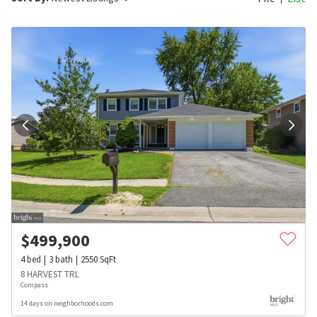
$
499,900
4
bed
3
bath
2550
SqFt
8 HARVEST TRL
Compass
14 days on neighborhoods.com