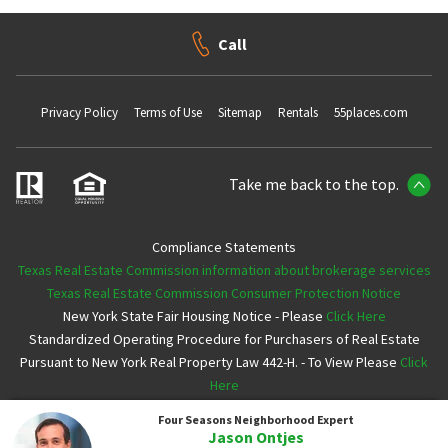
Call
Privacy Policy
Terms of Use
Sitemap
Rentals
55places.com
Take me back to the top.
Compliance Statements
Texas Real Estate Commission information about brokerage services
Texas Real Estate Commission Consumer Protection Notice
New York State Fair Housing Notice - Please
Click Here
Standardized Operating Procedure for Purchasers of Real Estate
Pursuant to New York Real Property Law 442-H. - To View Please
Click
Here
Four Seasons
Neighborhood Expert
Copyright ©2026 Neighborhoods.com All Rights Reserved
Jason Ontjes