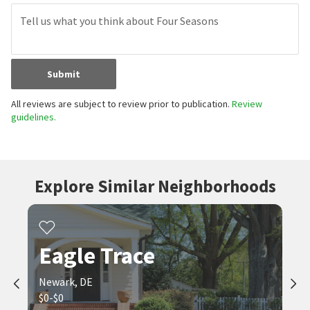
Submit
All reviews are subject to review prior to publication.
Review
guidelines.
Explore Similar Neighborhoods
Eagle Trace
Newark, DE
$0-$0