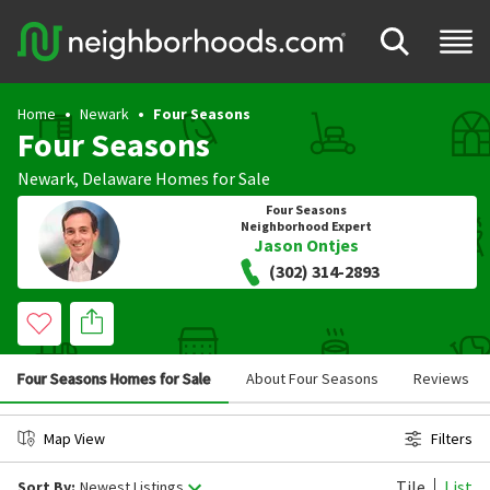
Home
Newark
Four Seasons
Four Seasons
Newark
,
Delaware
Homes for Sale
Four Seasons
Neighborhood Expert
Jason Ontjes
(302) 314-2893
Four Seasons Homes for Sale
About Four Seasons
Reviews
Map View
Filters
Tile
List
Sort By:
Newest Listings