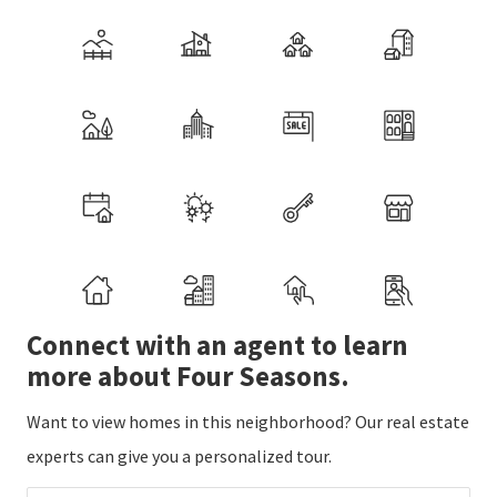
Connect with an agent to learn
more about Four Seasons.
Want to view homes in this neighborhood? Our real estate
experts can give you a personalized tour.