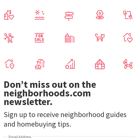
Don’t miss out on the
neighborhoods.com
newsletter.
Sign up to receive neighborhood guides
and homebuying tips.
Email Address