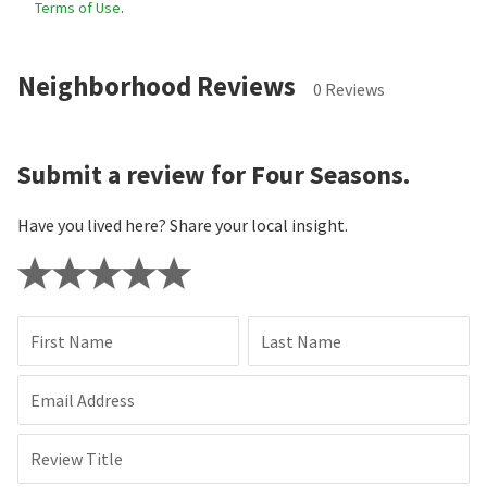
Terms of Use
.
Neighborhood Reviews
0 Reviews
Submit a review for Four Seasons.
Have you lived here? Share your local insight.
First Name
Last Name
Email Address
Review Title