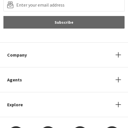
Subscribe
Company
Agents
Explore