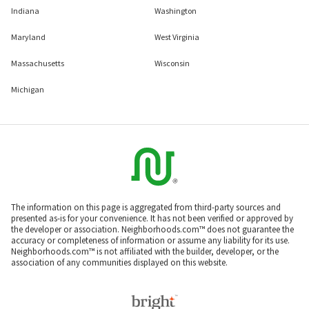
Indiana
Washington
Maryland
West Virginia
Massachusetts
Wisconsin
Michigan
The information on this page is aggregated from third-party sources and
presented as-is for your convenience. It has not been verified or approved by
the developer or association. Neighborhoods.com™ does not guarantee the
accuracy or completeness of information or assume any liability for its use.
Neighborhoods.com™ is not affiliated with the builder, developer, or the
association of any communities displayed on this website.