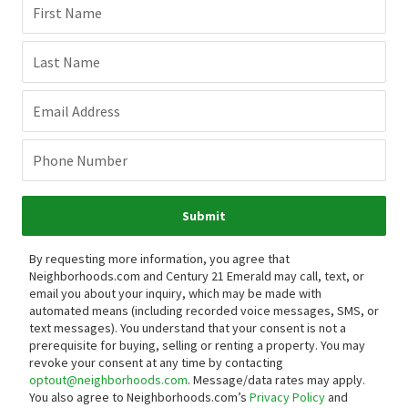
First Name
Last Name
Email Address
Phone Number
Submit
By requesting more information, you agree that
Neighborhoods.com and Century 21 Emerald may call, text, or
email you about your inquiry, which may be made with
automated means (including recorded voice messages, SMS, or
text messages).
You understand that your consent is not a
prerequisite for buying, selling or renting a property. You may
revoke your consent at any time by contacting
optout@neighborhoods.com
. Message/data rates may apply.
You also agree to Neighborhoods.com’s
Privacy Policy
and