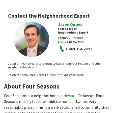
Contact the Neighborhood Expert
Jason Ontjes
Four Seasons
Neighborhood Expert
Century 21 Emerald
Lic#:
DE-RS-0036645
(302) 314-2893
Jason Ontjes is a real estate agent specializing in Four Seasons and other
nearby neighborhoods.
Jason can help you buy or sell a home in this neighborhood.
About Four Seasons
Four Seasons is a neighborhood in
Newark
, Delaware. Four
Seasons mostly features midsize homes that are very
reasonably priced. This is a well-established community that