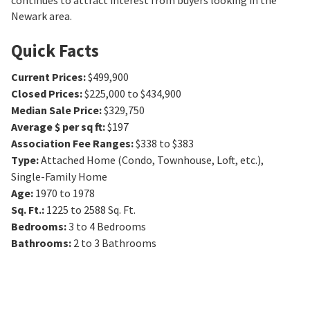
continues to attract interest from buyers looking in the
Newark area.
Quick Facts
Current Prices
:
$499,900
Closed Prices
:
$225,000 to $434,900
Median Sale Price
:
$329,750
Average $ per sq ft
:
$197
Association Fee Ranges
:
$338 to $383
Type
:
Attached Home (Condo, Townhouse, Loft, etc.),
Single-Family Home
Age
:
1970 to 1978
Sq. Ft.
:
1225 to 2588
Sq. Ft.
Bedrooms
:
3 to 4
Bedrooms
Bathrooms
:
2 to 3
Bathrooms