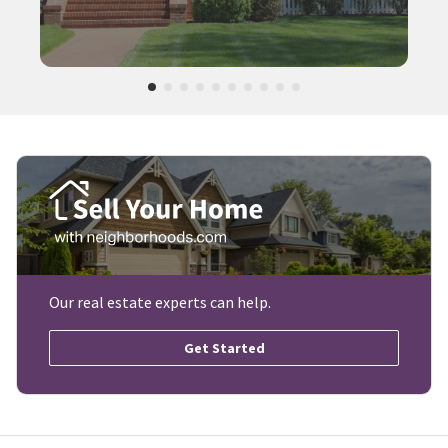
Our real estate experts can help.
Get Started