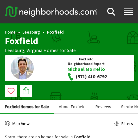
Home
Leesburg
Foxfield
Foxfield
Leesburg
,
Virginia
Homes for Sale
Foxfield
Neighborhood Expert
Michael Morrello
(571) 410-6792
Foxfield Homes for Sale
About Foxfield
Reviews
Similar 
Map View
Filters
Sorry, there are no homes for sale in
Foxfield
.