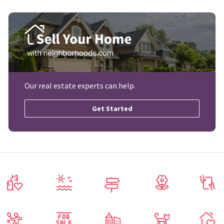
Our real estate experts can help.
Get Started