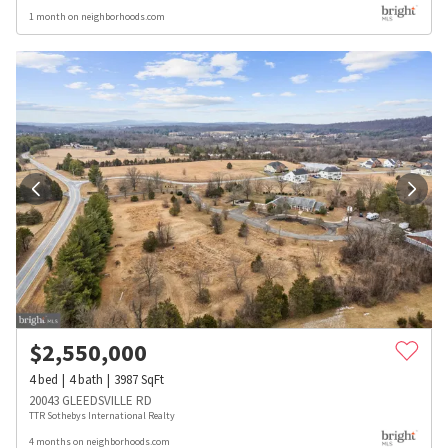
1 month on neighborhoods.com
$
2,550,000
4
bed
4
bath
3987
SqFt
20043 GLEEDSVILLE RD
TTR Sothebys International Realty
4 months on neighborhoods.com