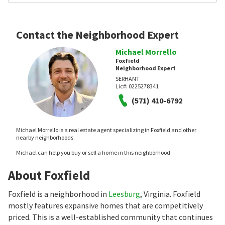
Contact the Neighborhood Expert
Michael Morrello
Foxfield
Neighborhood Expert
SERHANT
Lic#:
0225278341
(571) 410-6792
Michael Morrello is a real estate agent specializing in Foxfield and other
nearby neighborhoods.
Michael can help you buy or sell a home in this neighborhood.
About Foxfield
Foxfield is a neighborhood in
Leesburg
, Virginia. Foxfield
mostly features expansive homes that are competitively
priced. This is a well-established community that continues