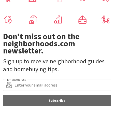
Don’t miss out on the
neighborhoods.com
newsletter.
Sign up to receive neighborhood guides
and homebuying tips.
Email Address
Subscribe