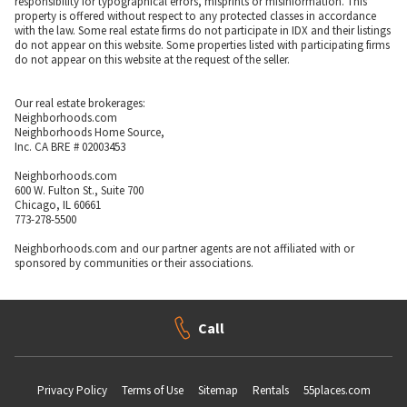
responsibility for typographical errors, misprints or misinformation. This
property is offered without respect to any protected classes in accordance
with the law. Some real estate firms do not participate in IDX and their listings
do not appear on this website. Some properties listed with participating firms
do not appear on this website at the request of the seller.
Our real estate brokerages:
Neighborhoods.com
Neighborhoods Home Source,
Inc. CA BRE # 02003453
Neighborhoods.com
600 W. Fulton St., Suite 700
Chicago, IL 60661
773-278-5500
Neighborhoods.com and our partner agents are not affiliated with or
sponsored by communities or their associations.
Call
Privacy Policy
Terms of Use
Sitemap
Rentals
55places.com