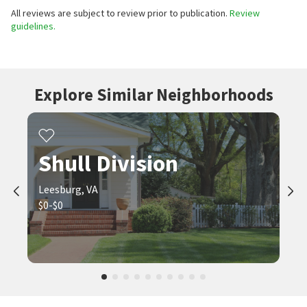
All reviews are subject to review prior to publication.
Review
guidelines.
Explore Similar Neighborhoods
Shull Division
Leesburg, VA
$0-$0