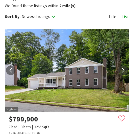
We found these listings within
2 mile(s)
.
Tile
List
Sort By:
Newest Listings
$
799,900
7
bed
3
bath
3256
SqFt
1216 BRADFIELD DR