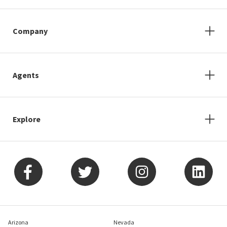
Company
Agents
Explore
Arizona
Nevada