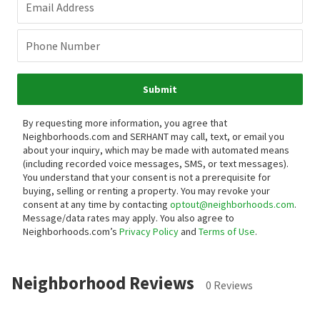
Email Address
Phone Number
Submit
By requesting more information, you agree that
Neighborhoods.com and SERHANT may call, text, or email you
about your inquiry, which may be made with automated means
(including recorded voice messages, SMS, or text messages).
You understand that your consent is not a prerequisite for
buying, selling or renting a property. You may revoke your
consent at any time by contacting
optout@neighborhoods.com
.
Message/data rates may apply. You also agree to
Neighborhoods.com’s
Privacy Policy
and
Terms of Use
.
Neighborhood Reviews
0 Reviews