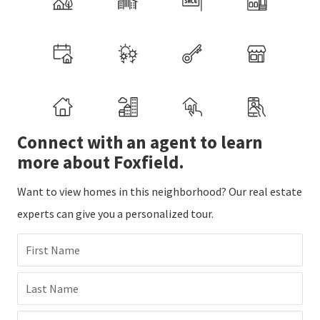
Connect with an agent to learn
more about Foxfield.
Want to view homes in this neighborhood? Our real estate
experts can give you a personalized tour.
First Name
Last Name