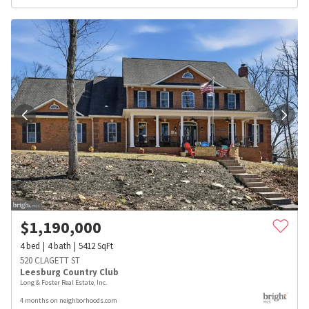
$
1,190,000
4
bed
4
bath
5412
SqFt
520 CLAGETT ST
Leesburg Country Club
Long & Foster Real Estate, Inc.
4 months on neighborhoods.com