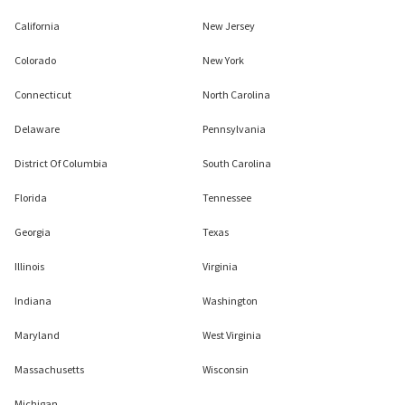
California
New Jersey
Colorado
New York
Connecticut
North Carolina
Delaware
Pennsylvania
District Of Columbia
South Carolina
Florida
Tennessee
Georgia
Texas
Illinois
Virginia
Indiana
Washington
Maryland
West Virginia
Massachusetts
Wisconsin
Michigan