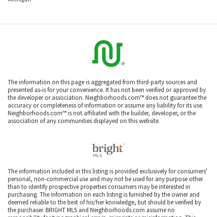
The information on this page is aggregated from third-party sources and
presented as-is for your convenience. It has not been verified or approved by
the developer or association. Neighborhoods.com™ does not guarantee the
accuracy or completeness of information or assume any liability for its use.
Neighborhoods.com™ is not affiliated with the builder, developer, or the
association of any communities displayed on this website.
The information included in this listing is provided exclusively for consumers'
personal, non-commercial use and may not be used for any purpose other
than to identify prospective properties consumers may be interested in
purchasing. The information on each listing is furnished by the owner and
deemed reliable to the best of his/her knowledge, but should be verified by
the purchaser. BRIGHT MLS and Neighborhoods.com assume no