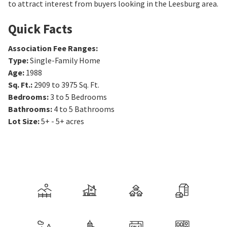
to attract interest from buyers looking in the Leesburg area.
Quick Facts
Association Fee Ranges
:
Type
:
Single-Family Home
Age
:
1988
Sq. Ft.
:
2909 to 3975
Sq. Ft.
Bedrooms
:
3 to 5
Bedrooms
Bathrooms
:
4 to 5
Bathrooms
Lot Size
:
5+ - 5+ acres