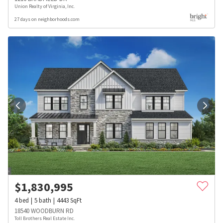
Union Realty of Virginia, Inc.
27 days on neighborhoods.com
$
1,830,995
4
bed
5
bath
4443
SqFt
18540 WOODBURN RD
Toll Brothers Real Estate Inc.