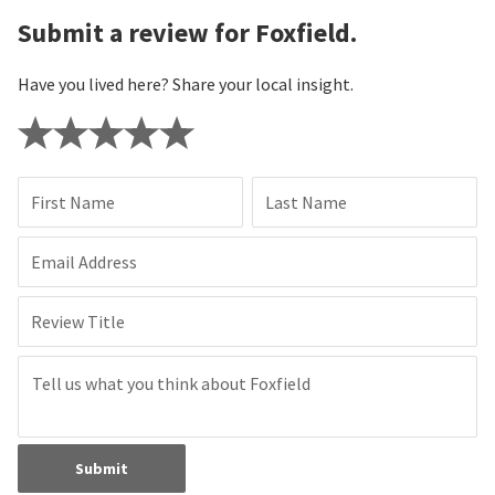
Submit a review for Foxfield.
Have you lived here? Share your local insight.
First Name
Last Name
Email Address
Review Title
Submit