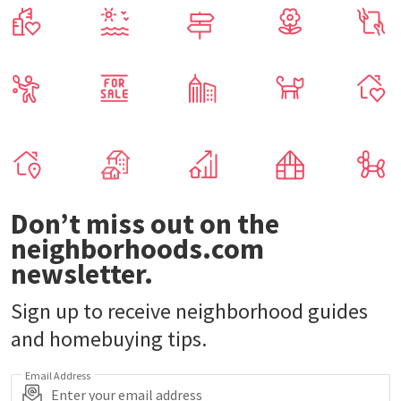
Don’t miss out on the
neighborhoods.com
newsletter.
Sign up to receive neighborhood guides
and homebuying tips.
Email Address