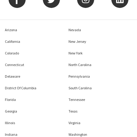
Arizona
Nevada
California
New Jersey
Colorado
New York
Connecticut
North Carolina
Delaware
Pennsylvania
District Of Columbia
South Carolina
Florida
Tennessee
Georgia
Texas
Illinois
Virginia
Indiana
Washington