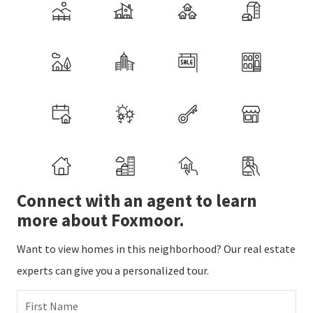
Connect with an agent to learn
more about Foxmoor.
Want to view homes in this neighborhood? Our real estate
experts can give you a personalized tour.
First Name