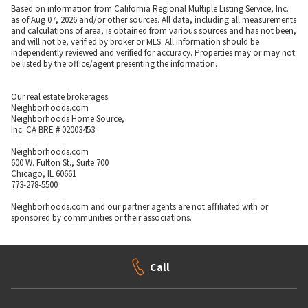
Based on information from California Regional Multiple Listing Service, Inc.
as of Aug 07, 2026 and/or other sources. All data, including all measurements
and calculations of area, is obtained from various sources and has not been,
and will not be, verified by broker or MLS. All information should be
independently reviewed and verified for accuracy. Properties may or may not
be listed by the office/agent presenting the information.
Our real estate brokerages:
Neighborhoods.com
Neighborhoods Home Source,
Inc. CA BRE # 02003453
Neighborhoods.com
600 W. Fulton St., Suite 700
Chicago, IL 60661
773-278-5500
Neighborhoods.com and our partner agents are not affiliated with or
sponsored by communities or their associations.
Call