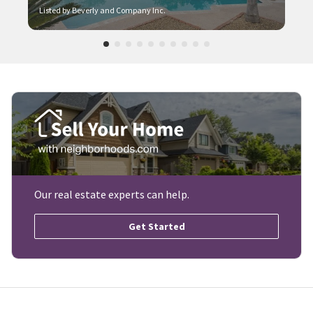
Listed by Beverly and Company Inc.
Our real estate experts can help.
Get Started