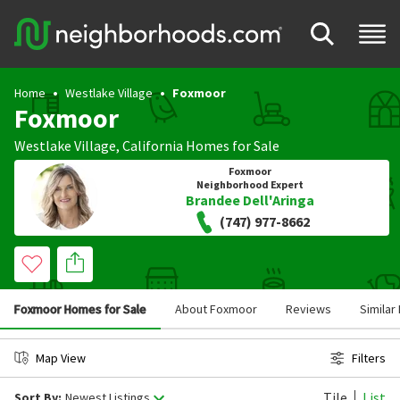
Home
Westlake Village
Foxmoor
Foxmoor
Westlake Village
,
California
Homes for Sale
Foxmoor
Neighborhood Expert
Brandee Dell'Aringa
(747) 977-8662
Foxmoor Homes for Sale
About Foxmoor
Reviews
Simila
Map View
Filters
Tile
List
Sort By:
Newest Listings