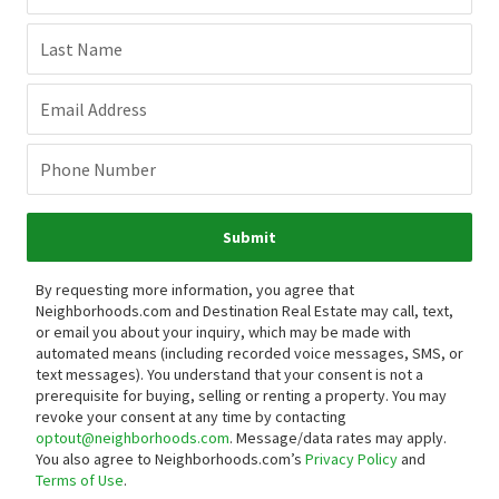
Last Name
Email Address
Phone Number
Submit
By requesting more information, you agree that
Neighborhoods.com and Destination Real Estate may call, text,
or email you about your inquiry, which may be made with
automated means (including recorded voice messages, SMS, or
text messages).
You understand that your consent is not a
prerequisite for buying, selling or renting a property. You may
revoke your consent at any time by contacting
optout@neighborhoods.com
. Message/data rates may apply.
You also agree to Neighborhoods.com’s
Privacy Policy
and
Terms of Use
.