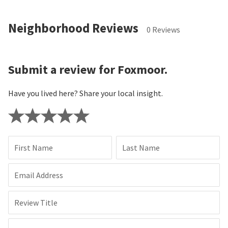
Neighborhood Reviews
0 Reviews
Submit a review for Foxmoor.
Have you lived here? Share your local insight.
First Name
Last Name
Email Address
Review Title