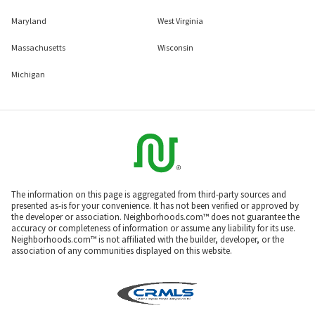
Maryland
West Virginia
Massachusetts
Wisconsin
Michigan
The information on this page is aggregated from third-party sources and
presented as-is for your convenience. It has not been verified or approved by
the developer or association. Neighborhoods.com™ does not guarantee the
accuracy or completeness of information or assume any liability for its use.
Neighborhoods.com™ is not affiliated with the builder, developer, or the
association of any communities displayed on this website.