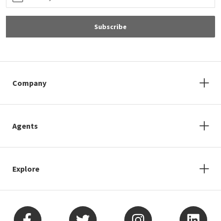
Subscribe
Company
Agents
Explore