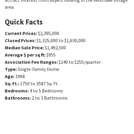
attract interest from buyers looking in the Westlake Village
area.
Quick Facts
Current Prices
:
$2,395,000
Closed Prices
:
$1,325,000 to $1,630,000
Median Sale Price
:
$1,492,500
Average $ per sq ft
:
$955
Association Fee Ranges
:
$240 to $255/quarter
Type
:
Single-Family Home
Age
:
1968
Sq. Ft.
:
1750 to 3587
Sq. Ft.
Bedrooms
:
4 to 5
Bedrooms
Bathrooms
:
2 to 3
Bathrooms