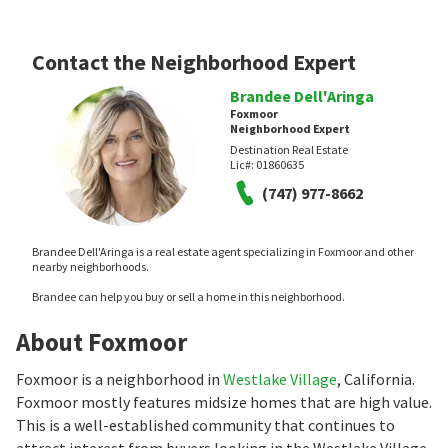
Contact the Neighborhood Expert
Brandee Dell'Aringa
Foxmoor
Neighborhood Expert
Destination Real Estate
Lic#:
01860635
(747) 977-8662
Brandee Dell'Aringa is a real estate agent specializing in Foxmoor and other
nearby neighborhoods.
Brandee can help you buy or sell a home in this neighborhood.
About Foxmoor
Foxmoor is a neighborhood in
Westlake Village
, California.
Foxmoor mostly features midsize homes that are high value.
This is a well-established community that continues to