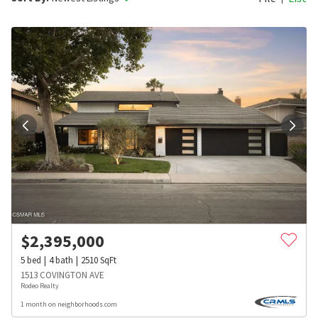
$
2,395,000
5
bed
4
bath
2510
SqFt
1513 COVINGTON AVE
Rodeo Realty
1 month on neighborhoods.com