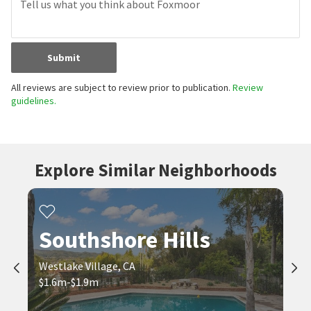
Submit
All reviews are subject to review prior to publication.
Review
guidelines.
Explore Similar Neighborhoods
Southshore Hills
Westlake Village, CA
$1.6m-$1.9m