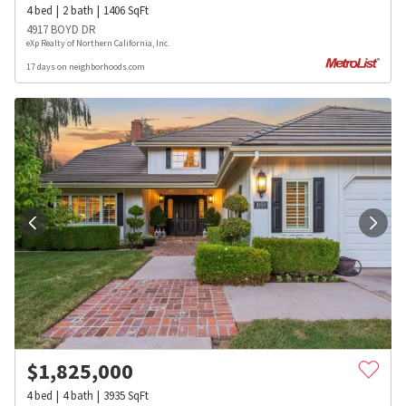
4
bed
2
bath
1406
SqFt
4917 BOYD DR
eXp Realty of Northern California, Inc.
17 days on neighborhoods.com
$
1,825,000
4
bed
4
bath
3935
SqFt