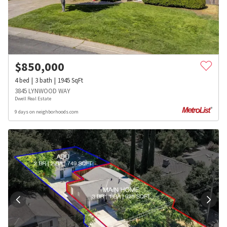
$
850,000
4
bed
3
bath
1945
SqFt
3845 LYNWOOD WAY
Dwell Real Estate
9 days on neighborhoods.com