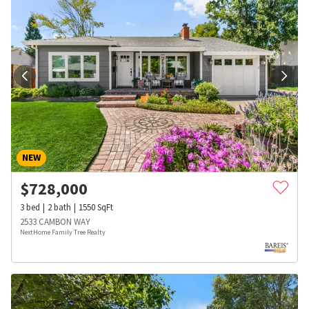
NEW
$
728,000
3
bed
2
bath
1550
SqFt
2533 CAMBON WAY
NextHome Family Tree Realty