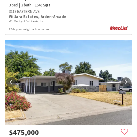
3
bed
3
bath
1546
SqFt
3118 EASTERN AVE
Willara Estates
,
Arden-Arcade
eXp Realty of California, Inc.
17 days on neighborhoods.com
$
475,000