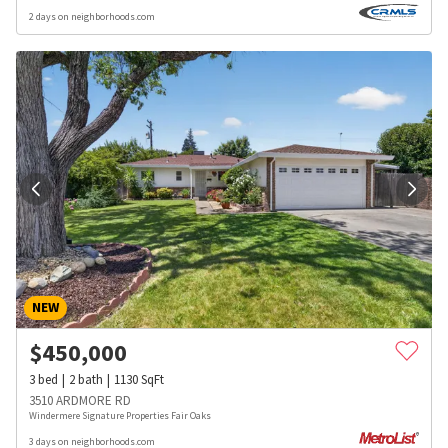
2 days on neighborhoods.com
NEW
$
450,000
3
bed
2
bath
1130
SqFt
3510 ARDMORE RD
Windermere Signature Properties Fair Oaks
3 days on neighborhoods.com