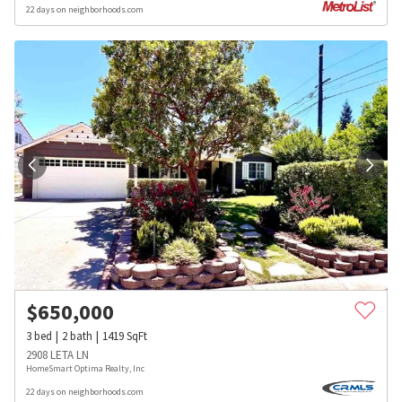
22 days on neighborhoods.com
$
650,000
3
bed
2
bath
1419
SqFt
2908 LETA LN
HomeSmart Optima Realty, Inc
22 days on neighborhoods.com