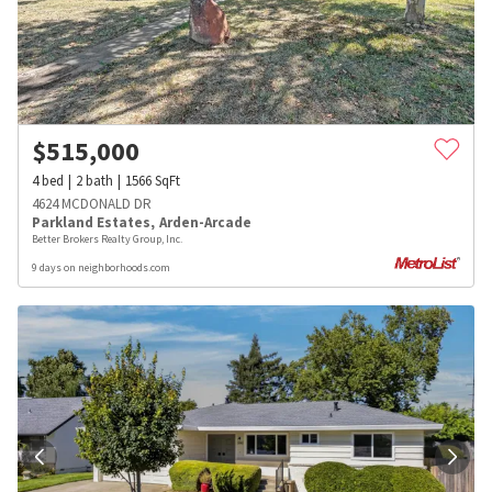
$
515,000
4
bed
2
bath
1566
SqFt
4624 MCDONALD DR
Parkland Estates
,
Arden-Arcade
Better Brokers Realty Group, Inc.
9 days on neighborhoods.com