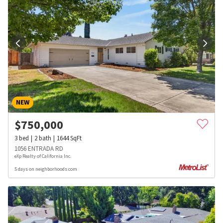
NEW
$
750,000
3
bed
2
bath
1644
SqFt
1056 ENTRADA RD
eXp Realty of California Inc.
5 days on neighborhoods.com