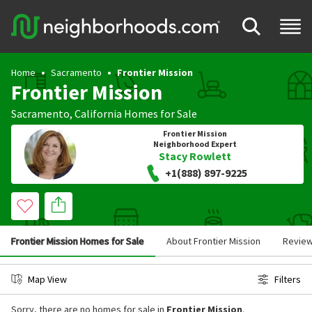
Home
Sacramento
Frontier Mission
Frontier Mission
Sacramento
,
California
Homes for Sale
Frontier Mission
Neighborhood Expert
Stacy Rowlett
+1(888) 897-9225
Frontier Mission Homes for Sale
About Frontier Mission
Revie
Map View
Filters
Sorry, there are no homes for sale in
Frontier Mission
.