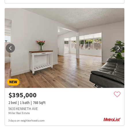
NEW
$
395,000
2
bed
1
bath
768
SqFt
5633 KENNETH AVE
Miller Real Estate
3 days on neighborhoods.com