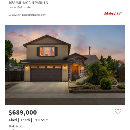
1059 WILHAGGIN PARK LN
House Real Estate
17 days on neighborhoods.com
$
689,000
4
bed
3
bath
1998
SqFt
4640 N AVE