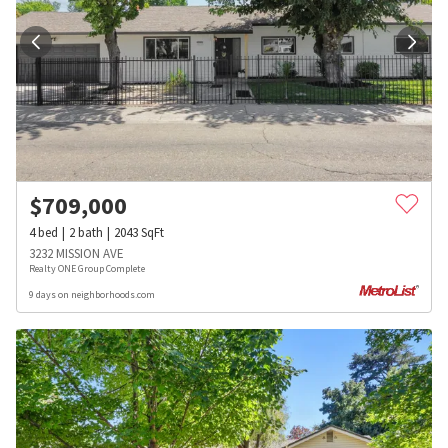
$
709,000
4
bed
2
bath
2043
SqFt
3232 MISSION AVE
Realty ONE Group Complete
9 days on neighborhoods.com