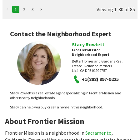
Viewing 1-30 of 85
1
2
3
Contact the Neighborhood Expert
Stacy Rowlett
Frontier Mission
Neighborhood Expert
Better Homes and Gardens Real
Estate - Reliance Partners
Lic#:
CA DRE 01999757
+1(888) 897-9225
Stacy Rowlett is a real estate agent specializing in Frontier Mission and
other nearby neighborhoods.
Stacy can help you buy or sell a home in this neighborhood.
About Frontier Mission
Frontier Mission is a neighborhood in
Sacramento
,
California. Frontier Mission mostly features midsize homes