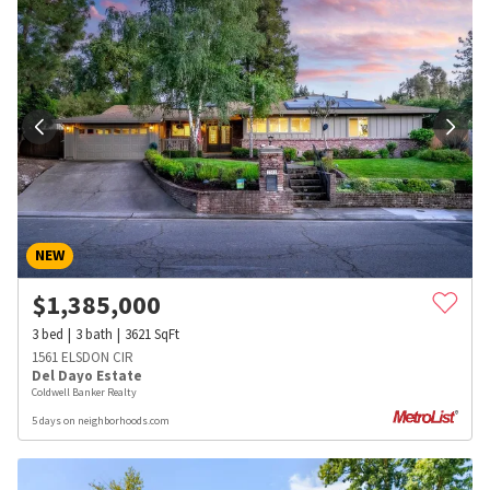
NEW
$
1,385,000
3
bed
3
bath
3621
SqFt
1561 ELSDON CIR
Del Dayo Estate
Coldwell Banker Realty
5 days on neighborhoods.com