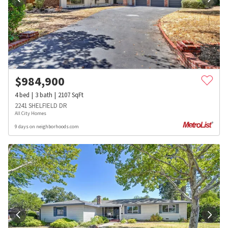
$
984,900
4
bed
3
bath
2107
SqFt
2241 SHELFIELD DR
All City Homes
9 days on neighborhoods.com