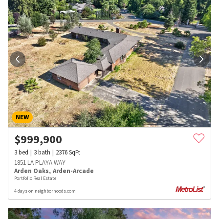
NEW
$
999,900
3
bed
3
bath
2376
SqFt
1851 LA PLAYA WAY
Arden Oaks
,
Arden-Arcade
Portfolio Real Estate
4 days on neighborhoods.com