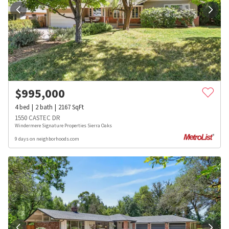
$
995,000
4
bed
2
bath
2167
SqFt
1550 CASTEC DR
Windermere Signature Properties Sierra Oaks
9 days on neighborhoods.com