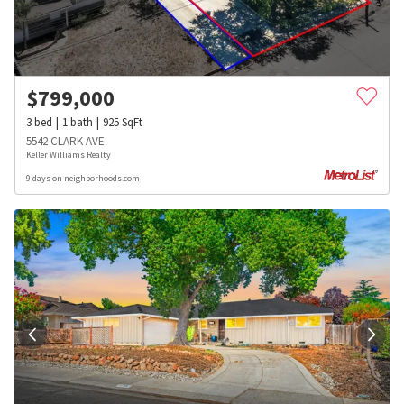
$
799,000
3
bed
1
bath
925
SqFt
5542 CLARK AVE
Keller Williams Realty
9 days on neighborhoods.com