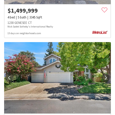
$
1,499,999
4
bed
5
bath
3345
SqFt
1230 GENESEE CT
Nick Sadek Sotheby's International Realty
13 days on neighborhoods.com