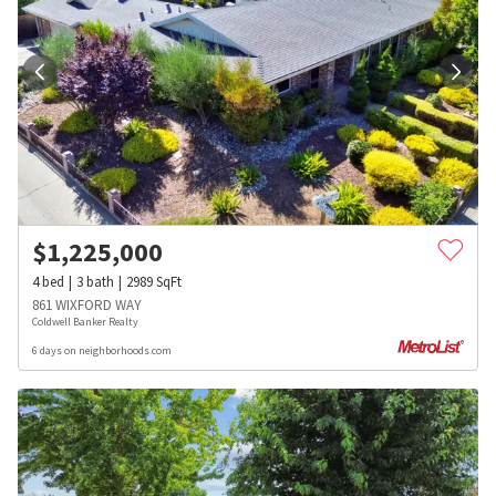
$
1,225,000
4
bed
3
bath
2989
SqFt
861 WIXFORD WAY
Coldwell Banker Realty
6 days on neighborhoods.com