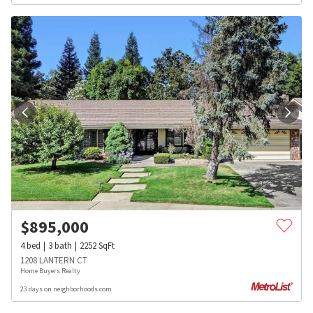
$
895,000
4
bed
3
bath
2252
SqFt
1208 LANTERN CT
Home Buyers Realty
23 days on neighborhoods.com