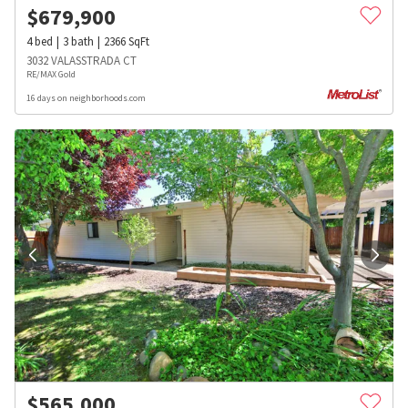
$
679,900
4
bed
3
bath
2366
SqFt
3032 VALASSTRADA CT
RE/MAX Gold
16 days on neighborhoods.com
$
565,000