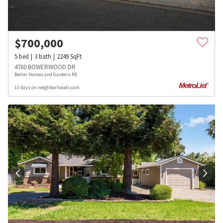
$
700,000
5
bed
3
bath
2249
SqFt
4760 BOWERWOOD DR
Better Homes and Gardens RE
11 days on neighborhoods.com