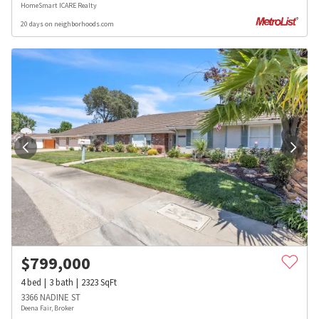
HomeSmart ICARE Realty
20 days on neighborhoods.com
$
799,000
4
bed
3
bath
2323
SqFt
3366 NADINE ST
Deena Fair, Broker