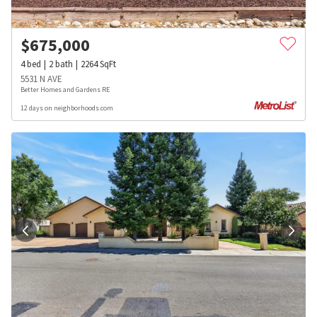
$
675,000
4
bed
2
bath
2264
SqFt
5531 N AVE
Better Homes and Gardens RE
12 days on neighborhoods.com