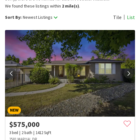
We found these listings within
2 mile(s)
.
Tile
List
Sort By:
Newest Listings
NEW
$
575,000
3
bed
2
bath
1412
SqFt
2581 MARYAL DR