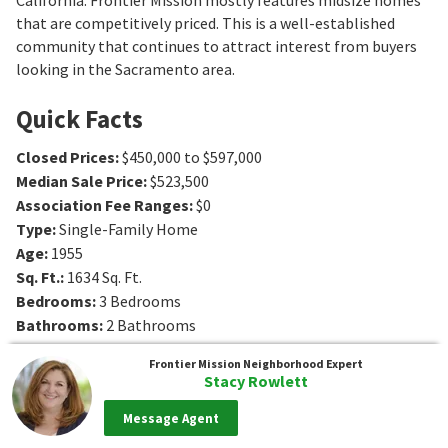
that are competitively priced. This is a well-established
community that continues to attract interest from buyers
looking in the Sacramento area.
Quick Facts
Closed Prices
:
$450,000 to $597,000
Median Sale Price
:
$523,500
Association Fee Ranges
:
$0
Type
:
Single-Family Home
Age
:
1955
Sq. Ft.
:
1634
Sq. Ft.
Bedrooms
:
3
Bedrooms
Bathrooms
:
2
Bathrooms
Frontier Mission
Neighborhood Expert
Stacy Rowlett
Message Agent