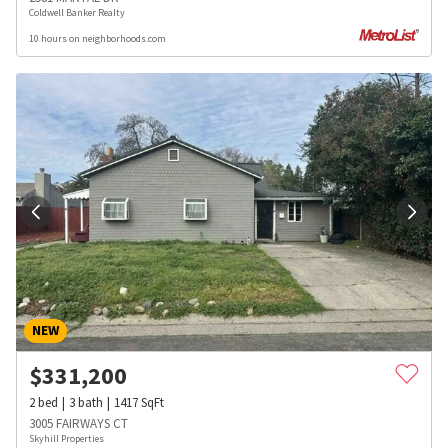
Coldwell Banker Realty
10 hours on neighborhoods.com
NEW
$
331,200
2
bed
3
bath
1417
SqFt
3005 FAIRWAYS CT
Skyhill Properties