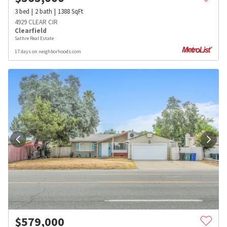
3
bed
2
bath
1388
SqFt
4929 CLEAR CIR
Clearfield
Sathre Real Estate
17 days on neighborhoods.com
$
579,000