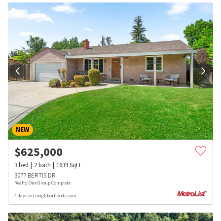
NEW
$
625,000
3
bed
2
bath
1639
SqFt
3077 BERTIS DR
Realty One Group Complete
4 days on neighborhoods.com