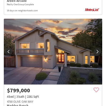
Arden-Arcade
Realty One Group Complete
18 days on neighborhoods.com
$
799,000
4
bed
3
bath
2261
SqFt
4760 OLIVE OAK WAY
Maddox Ranch