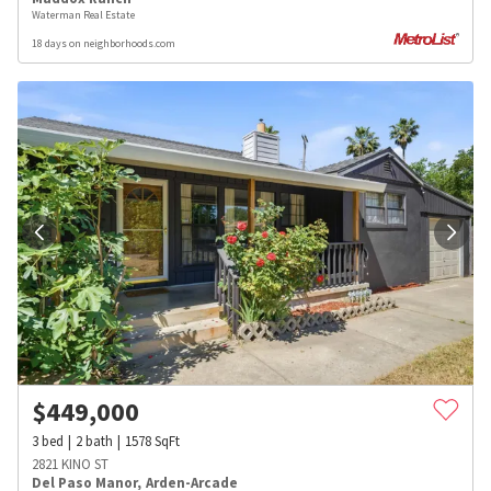
Waterman Real Estate
18 days on neighborhoods.com
$
449,000
3
bed
2
bath
1578
SqFt
2821 KINO ST
Del Paso Manor
,
Arden-Arcade