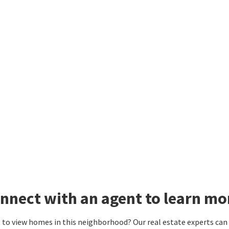
nnect with an agent to learn mor
to view homes in this neighborhood? Our real estate experts can g