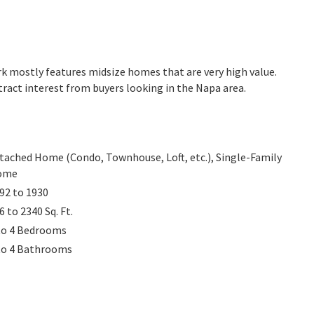
Park mostly features midsize homes that are very high value.
ract interest from buyers looking in the Napa area.
tached Home (Condo, Townhouse, Loft, etc.), Single-Family
ome
92 to 1930
6 to 2340
Sq. Ft.
to 4
Bedrooms
to 4
Bathrooms