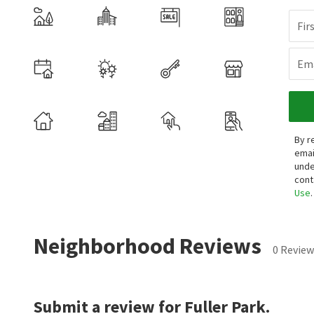
Fir
Ema
By r
emai
unde
cont
Use
.
Neighborhood Reviews
0 Review
Submit a review for Fuller Park.