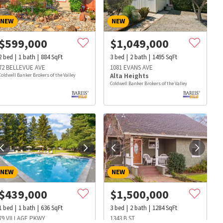
NEW
NEW
$
599,000
$
1,049,000
2
bed
1
bath
884
SqFt
3
bed
2
bath
1495
SqFt
72 BELLEVUE AVE
1081 EVANS AVE
Coldwell Banker Brokers of the Valley
Alta Heights
Coldwell Banker Brokers of the Valley
NEW
NEW
$
439,000
$
1,500,000
s
Dog Parks
Beauty & Spas
Hospitals
1
bed
1
bath
636
SqFt
3
bed
2
bath
1284
SqFt
79 VILLAGE PKWY
1343 B ST