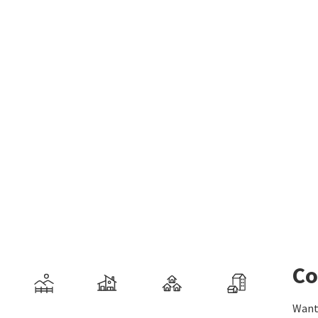
Co
Want 