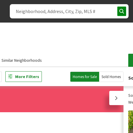
Similar Neighborhoods
More Filters
Homes for Sale
Sold Homes
So
So
We