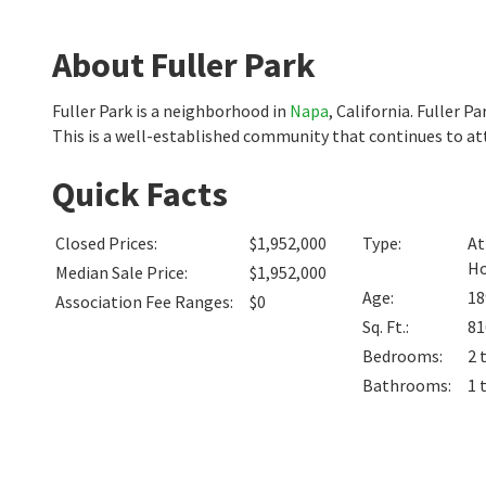
About Fuller Park
Fuller Park is a neighborhood in
Napa
, California. Fuller 
This is a well-established community that continues to att
Quick Facts
Closed Prices
:
$1,952,000
Type
:
At
H
Median Sale Price
:
$1,952,000
Age
:
18
Association Fee Ranges
:
$0
Sq. Ft.
:
81
Bedrooms
:
2 
Bathrooms
:
1 