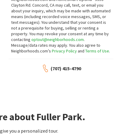
Coldwell Banker Brokers of the Valley
Compass
Clayton Rd. Concord, CA may call, text, or email you
about your inquiry, which may be made with automated
means (including recorded voice messages, SMS, or
text messages).
You understand that your consent is
$
1,695,000
$
799,000
not a prerequisite for buying, selling or renting a
property. You may revoke your consent at any time by
3
bed
3
bath
2170
SqFt
3
bed
3
bath
1472
SqFt
contacting
optout@neighborhoods.com
.
1507 CEDAR AVE
324 PEAR TREE TER B
Message/data rates may apply. You also agree to
Windermere Napa Valley Properties
ENRG Realty, Inc.
Neighborhoods.com’s
Privacy Policy
and
Terms of Use
.
(707) 415-4790
$
1,395,000
$
1,100,000
4
bed
3
bath
3076
SqFt
3
bed
2
bath
1738
SqFt
1039 BIRKDALE DR
2129 EUCLID AVE
Oak Leaf Ranch
Luxe Places International Realty
Golden Gate Sotheby's International
Realty
e about Fuller Park.
$
1,895,000
$
1,369,000
ive you a personalized tour.