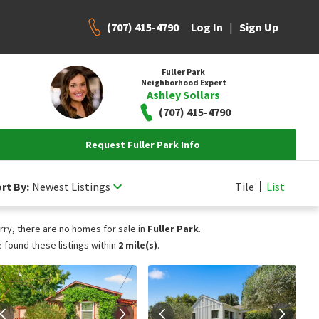
(707) 415-4790
|
Log In
Sign Up
Fuller Park
Neighborhood Expert
Ashley Sollars
(707) 415-4790
Request Fuller Park Info
rt By:
Newest Listings
Tile
List
rry, there are no homes for sale in
Fuller Park
.
 found these listings within
2 mile(s)
.