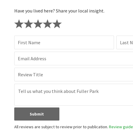
Have you lived here? Share your local insight.
First Name
Last 
Email Address
Review Title
Submit
All reviews are subject to review prior to publication.
Review guidel