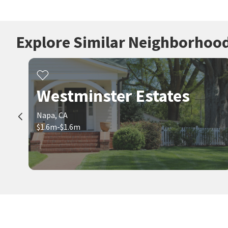
Explore Similar Neighborhoo
Westminster Estates
Napa, CA
$1.6m-$1.6m