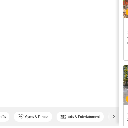
afés
Gyms & Fitness
Arts & Entertainment
Bank