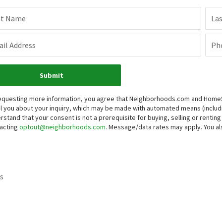
st Name
La
il Address
Ph
Submit
equesting more information, you agree that Neighborhoods.com and HomeSma
l you about your inquiry, which may be made with automated means (inclu
rstand that your consent is not a prerequisite for buying, selling or renti
acting
optout@neighborhoods.com
. Message/data rates may apply. You 
s