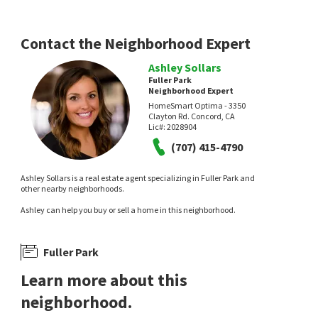
Redwood Gardens
Napa Homes
L'AGENCE Napa Valley
Contact the Neighborhood Expert
Ashley Sollars
Fuller Park
Neighborhood Expert
HomeSmart Optima - 3350
Clayton Rd. Concord, CA
Lic#:
2028904
NEW
NEW
(707) 415-4790
$
497,500
$
650,000
Ashley Sollars is a real estate agent specializing in Fuller Park and
other nearby neighborhoods.
2
bed
2
bath
1269
SqFt
2
bed
1
bath
902
SqFt
779 S FREEWAY DR D
1190 SILVERADO TRL
Ashley can help you buy or sell a home in this neighborhood.
Athas & Associates Real Estate, Inc
Corcoran Icon Properties
Fuller Park
Learn more about this
neighborhood.