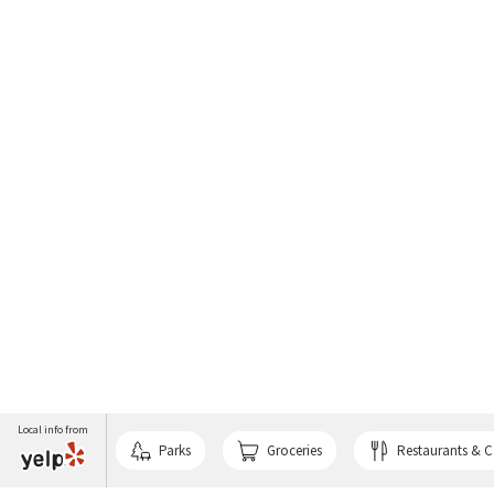
Local info from
Parks
Groceries
Restaurants & C