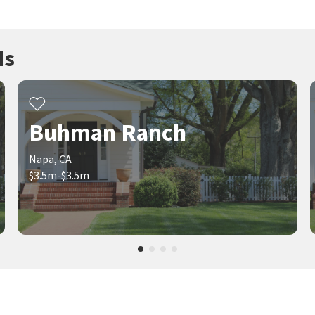
ds
Buhman Ranch
Napa, CA
$3.5m-$3.5m