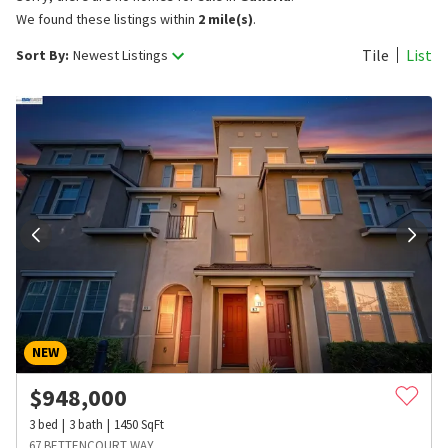
We found these listings within
2 mile(s)
.
Tile
List
Sort By:
Newest Listings
NEW
$
948,000
3
bed
3
bath
1450
SqFt
67 BETTENCOURT WAY