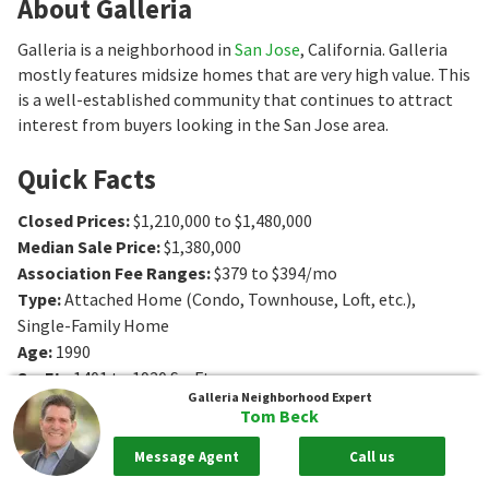
About Galleria
Galleria is a neighborhood in
San Jose
, California. Galleria
mostly features midsize homes that are very high value. This
is a well-established community that continues to attract
interest from buyers looking in the San Jose area.
Quick Facts
Closed Prices
:
$1,210,000 to $1,480,000
Median Sale Price
:
$1,380,000
Association Fee Ranges
:
$379 to $394/mo
Type
:
Attached Home (Condo, Townhouse, Loft, etc.),
Single-Family Home
Age
:
1990
Sq. Ft.
:
1401 to 1920
Sq. Ft.
Galleria
Neighborhood Expert
Bedrooms
:
2 to 3
Bedrooms
Tom Beck
Bathrooms
:
2 to 3
Bathrooms
Message Agent
Call us