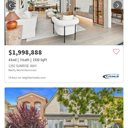
$
1,998,888
4
bed
3
bath
1920
SqFt
1292 SUNRISE WAY
Realty World Dominion
14 days on neighborhoods.com