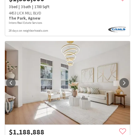
3
bed
3
bath
1700
SqFt
4453 LICK MILL BLVD
The Park
,
Agnew
Intero Real Estate Services
28 days on neighborhoods.com
$
1,188,888