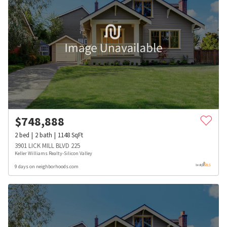
$
748,888
2
bed
2
bath
1148
SqFt
3901 LICK MILL BLVD 225
Keller Williams Realty-Silicon Valley
9 days on neighborhoods.com