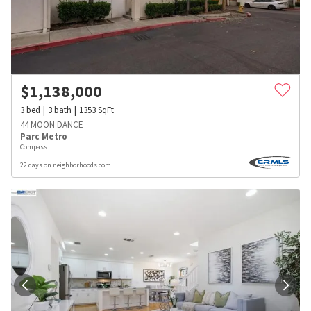
$
1,138,000
3
bed
3
bath
1353
SqFt
44 MOON DANCE
Parc Metro
Compass
22 days on neighborhoods.com