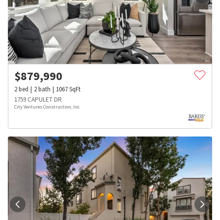
$
879,990
2
bed
2
bath
1067
SqFt
1759 CAPULET DR
City Ventures Construction, Inc