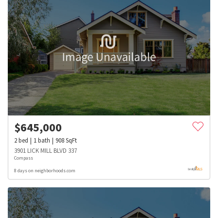
$
645,000
2
bed
1
bath
908
SqFt
3901 LICK MILL BLVD 337
Compass
8 days on neighborhoods.com