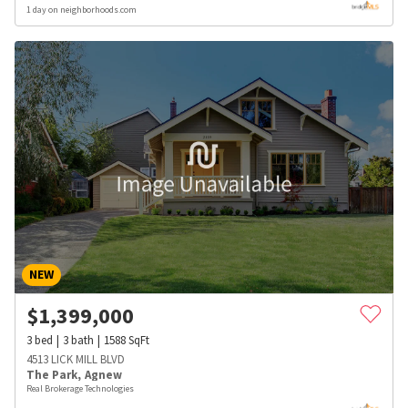
1 day on neighborhoods.com
NEW
$
1,399,000
3
bed
3
bath
1588
SqFt
4513 LICK MILL BLVD
The Park
,
Agnew
Real Brokerage Technologies