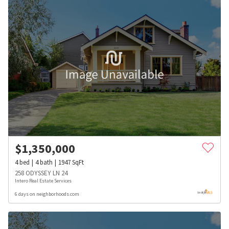
$
1,350,000
4
bed
4
bath
1947
SqFt
258 ODYSSEY LN 24
Intero Real Estate Services
6 days on neighborhoods.com