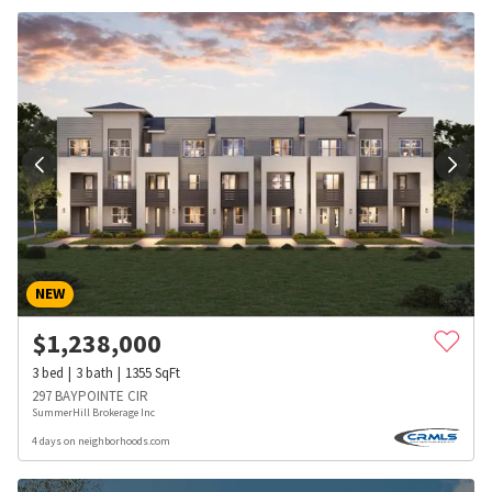
NEW
$
1,238,000
3
bed
3
bath
1355
SqFt
297 BAYPOINTE CIR
SummerHill Brokerage Inc
4 days on neighborhoods.com