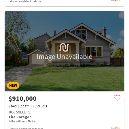
1 day on neighborhoods.com
NEW
$
910,000
3
bed
2
bath
1359
SqFt
1850 SNELL PL
The Paragon
Keller Williams Thrive
1 day on neighborhoods.com