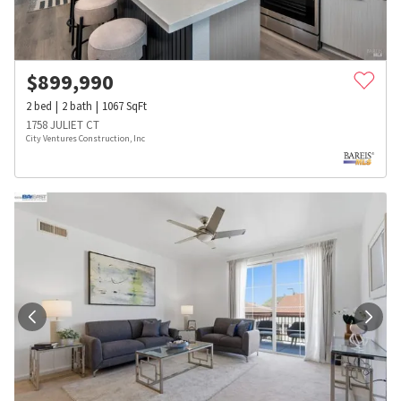
$
899,990
2
bed
2
bath
1067
SqFt
1758 JULIET CT
City Ventures Construction, Inc