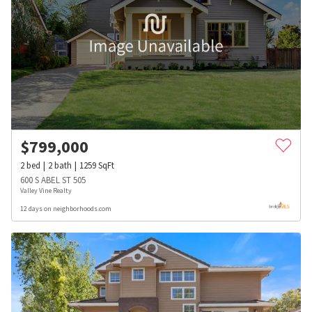
$
799,000
2
bed
2
bath
1259
SqFt
600 S ABEL ST 505
Valley Vine Realty
12 days on neighborhoods.com