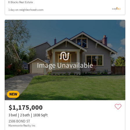
8 Blocks Real Estate
1 day on neighborhoods.com
NEW
$
1,175,000
3
bed
2
bath
1838
SqFt
1506 BOND ST
Maremonte Realty Inc