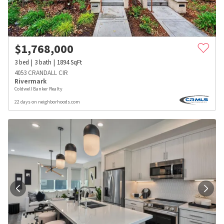
$
1,768,000
3
bed
3
bath
1894
SqFt
4053 CRANDALL CIR
Rivermark
Coldwell Banker Realty
22 days on neighborhoods.com