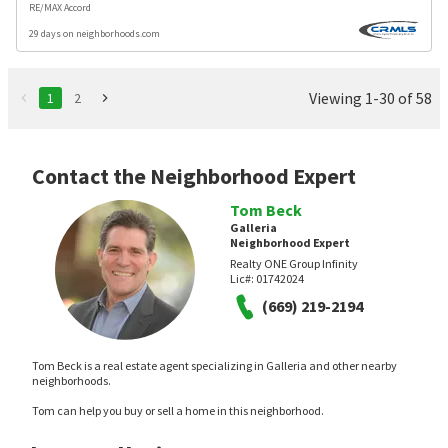
RE/MAX Accord
29 days on neighborhoods.com
Viewing 1-30 of 58
1
2
Contact the Neighborhood Expert
Tom Beck
Galleria
Neighborhood Expert
Realty ONE Group Infinity
Lic#:
01742024
(669) 219-2194
Tom Beck is a real estate agent specializing in Galleria and other nearby
neighborhoods.
Tom can help you buy or sell a home in this neighborhood.