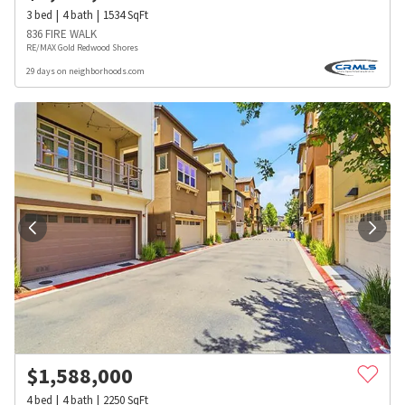
3
bed
4
bath
1534
SqFt
836 FIRE WALK
RE/MAX Gold Redwood Shores
29 days on neighborhoods.com
$
1,588,000
4
bed
4
bath
2250
SqFt