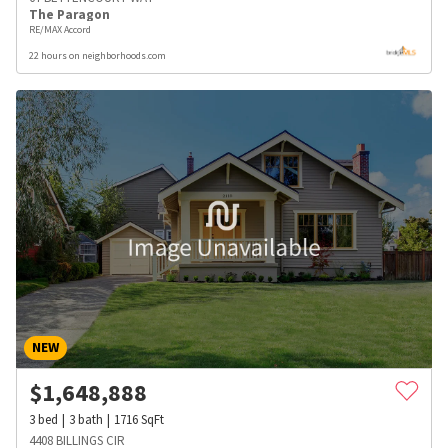
The Paragon
RE/MAX Accord
22 hours on neighborhoods.com
NEW
$
1,648,888
3
bed
3
bath
1716
SqFt
4408 BILLINGS CIR