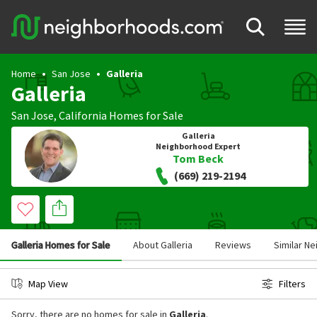
Home
San Jose
Galleria
Galleria
San Jose
,
California
Homes for Sale
Galleria
Neighborhood Expert
Tom Beck
(669) 219-2194
Galleria Homes for Sale
About Galleria
Reviews
Similar N
Map View
Filters
Sorry, there are no homes for sale in
Galleria
.