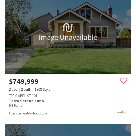
$
749,999
2
bed
2
bath
1309
SqFt
700 S ABEL ST 101
Terra Serena Luna
168 Realty
6 days on neighborhoods.com