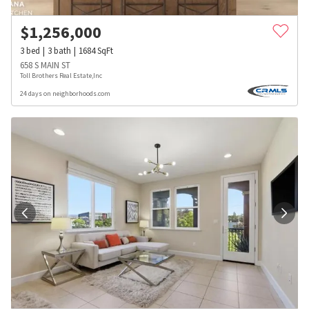
$
1,256,000
3
bed
3
bath
1684
SqFt
658 S MAIN ST
Toll Brothers Real Estate,Inc
24 days on neighborhoods.com