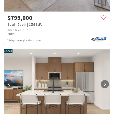
$
799,000
2
bed
2
bath
1259
SqFt
800 S ABEL ST 519
Redfin
23 days on neighborhoods.com