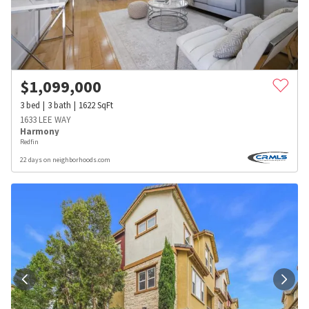
$
1,099,000
3
bed
3
bath
1622
SqFt
1633 LEE WAY
Harmony
Redfin
22 days on neighborhoods.com