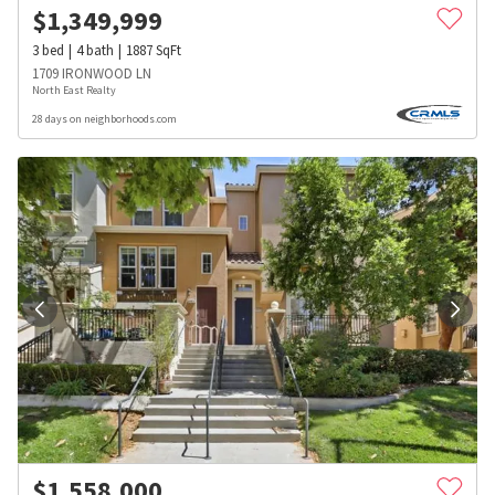
$
1,349,999
3
bed
4
bath
1887
SqFt
1709 IRONWOOD LN
North East Realty
28 days on neighborhoods.com
$
1,558,000