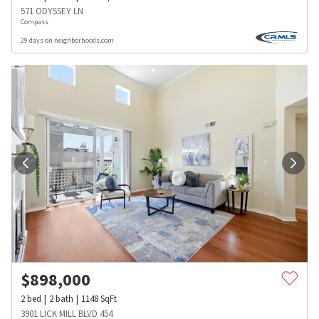
571 ODYSSEY LN
Compass
29 days on neighborhoods.com
$
898,000
2
bed
2
bath
1148
SqFt
3901 LICK MILL BLVD 454