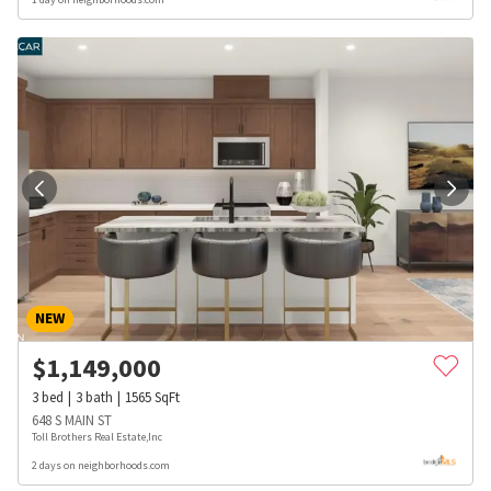
NEW
$
1,149,000
3
bed
3
bath
1565
SqFt
648 S MAIN ST
Toll Brothers Real Estate,Inc
2 days on neighborhoods.com