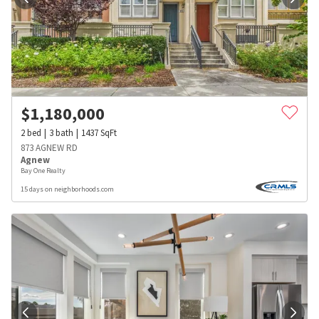
$
1,180,000
2
bed
3
bath
1437
SqFt
873 AGNEW RD
Agnew
Bay One Realty
15 days on neighborhoods.com