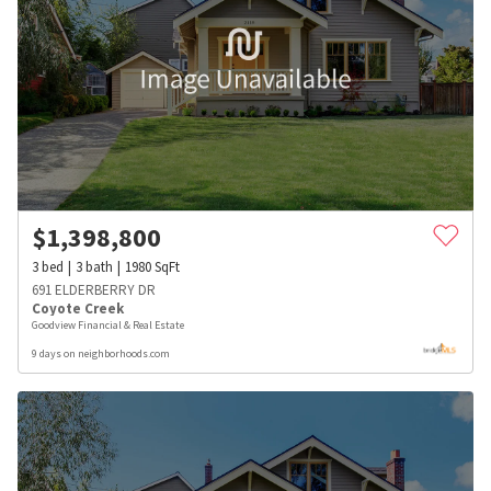
$
1,398,800
3
bed
3
bath
1980
SqFt
691 ELDERBERRY DR
Coyote Creek
Goodview Financial & Real Estate
9 days on neighborhoods.com