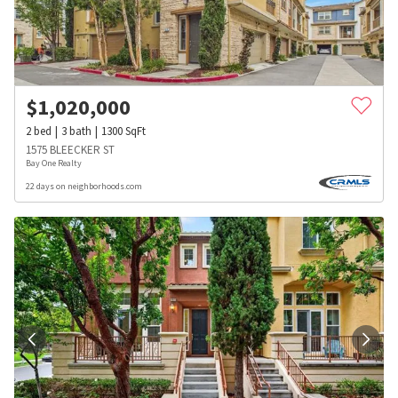
$
1,020,000
2
bed
3
bath
1300
SqFt
1575 BLEECKER ST
Bay One Realty
22 days on neighborhoods.com