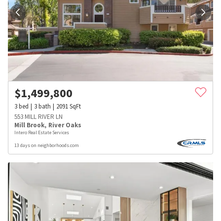
$
1,499,800
3
bed
3
bath
2091
SqFt
553 MILL RIVER LN
Mill Brook
,
River Oaks
Intero Real Estate Services
13 days on neighborhoods.com