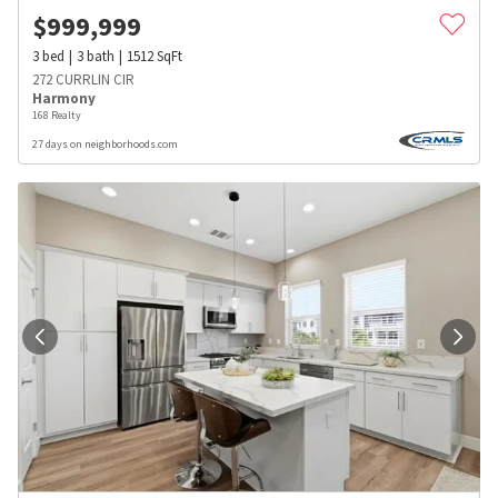
$
999,999
3
bed
3
bath
1512
SqFt
272 CURRLIN CIR
Harmony
168 Realty
27 days on neighborhoods.com