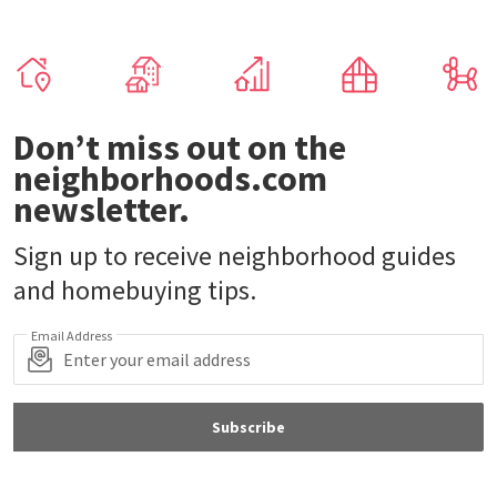
Don’t miss out on the
neighborhoods.com
newsletter.
Sign up to receive neighborhood guides
and homebuying tips.
Email Address
Subscribe