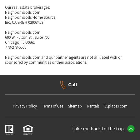
Our real estate brokerages:
Neighborhoods.com
Neighborhoods Home Source,
Inc. CA BRE # 02003453
Neighborhoods.com
600 W. Fulton St., Suite 700
Chicago, IL 60661
773-278-5500
Neighborhoods.com and our partner agents are not affiliated with or
sponsored by communities or their associations.
Call
Privacy Policy
Terms of Use
Sitemap
Rentals
55places.com
Take me back to the top.