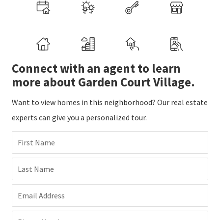
Connect with an agent to learn
more about Garden Court Village.
Want to view homes in this neighborhood? Our real estate
experts can give you a personalized tour.
First Name
Last Name
Email Address