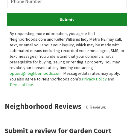
Phone Number
Submit
By requesting more information, you agree that
Neighborhoods.com and Keller Williams Indy Metro NE may call,
text, or email you about your inquiry, which may be made with
automated means (including recorded voice messages, SMS, or
text messages).
You understand that your consent is not a
prerequisite for buying, selling or renting a property. You may
revoke your consent at any time by contacting
optout@neighborhoods.com
. Message/data rates may apply.
You also agree to Neighborhoods.com’s
Privacy Policy
and
Terms of Use
.
Neighborhood Reviews
0 Reviews
Submit a review for Garden Court