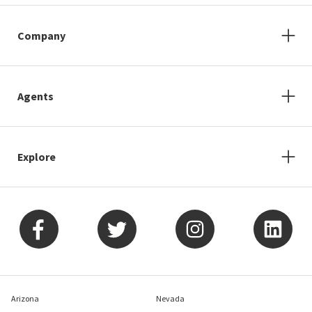
Company
Agents
Explore
Arizona
Nevada