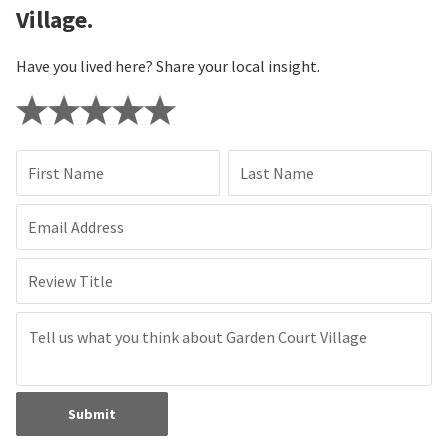
Village.
Have you lived here? Share your local insight.
First Name
Last Name
Email Address
Review Title
Submit