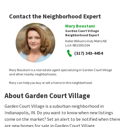
Contact the Neighborhood Expert
Mary Boustani
Garden Court Village
Neighborhood Expert
Keller Williams Indy Metro NE
Lic#:
RB15001304
(317) 343-4454
Mary Boustani is a real estate agent specializing in Garden Court Village
and other nearby neighborhoods.
Mary can help you buy or sell a home in this neighborhood.
About Garden Court Village
Garden Court Village is a suburban neighborhood in
Indianapolis, IN. Do you want to know when new listings
come on the market? Set an alert to be notified when there
are new homes for sale in Garden Court Village