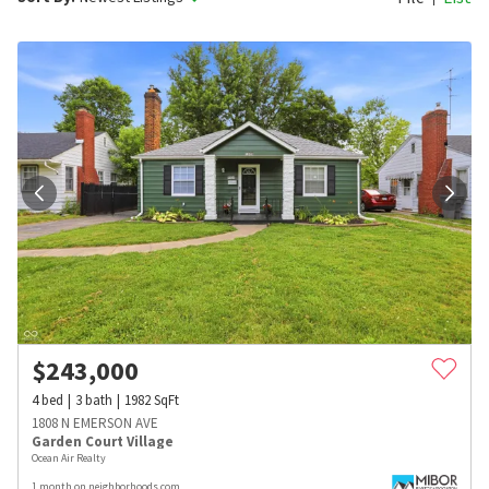
$
243,000
4
bed
3
bath
1982
SqFt
1808 N EMERSON AVE
Garden Court Village
Ocean Air Realty
1 month on neighborhoods.com