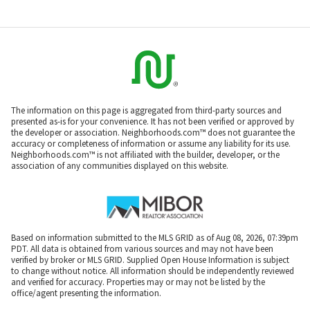
The information on this page is aggregated from third-party sources and
presented as-is for your convenience. It has not been verified or approved by
the developer or association. Neighborhoods.com™ does not guarantee the
accuracy or completeness of information or assume any liability for its use.
Neighborhoods.com™ is not affiliated with the builder, developer, or the
association of any communities displayed on this website.
Based on information submitted to the MLS GRID as of Aug 08, 2026, 07:39pm
PDT. All data is obtained from various sources and may not have been
verified by broker or MLS GRID. Supplied Open House Information is subject
to change without notice. All information should be independently reviewed
and verified for accuracy. Properties may or may not be listed by the
office/agent presenting the information.