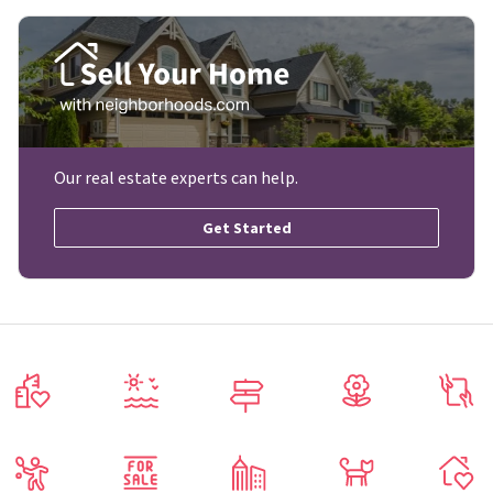
Our real estate experts can help.
Get Started