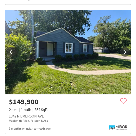
$
149,900
2
bed
1
bath
862
SqFt
1942 N EMERSON AVE
Mackenzie Allen, Polston & Ass
2 months on neighborhoods.com