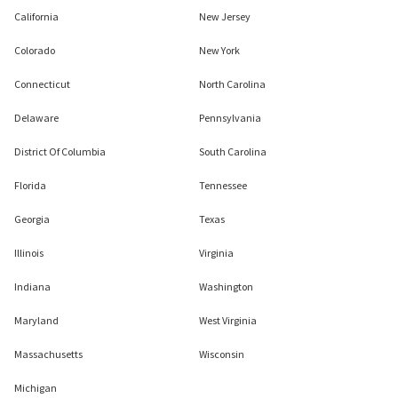
California
New Jersey
Colorado
New York
Connecticut
North Carolina
Delaware
Pennsylvania
District Of Columbia
South Carolina
Florida
Tennessee
Georgia
Texas
Illinois
Virginia
Indiana
Washington
Maryland
West Virginia
Massachusetts
Wisconsin
Michigan