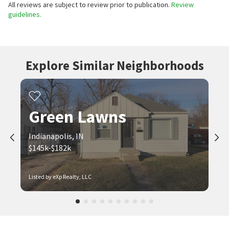
All reviews are subject to review prior to publication.
Review
guidelines.
Explore Similar Neighborhoods
Green Lawns
Indianapolis, IN
$145k-$182k
Listed by eXp Realty, LLC