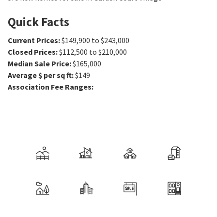
Quick Facts
Current Prices
:
$149,900 to $243,000
Closed Prices
:
$112,500 to $210,000
Median Sale Price
:
$165,000
Average $ per sq ft
:
$149
Association Fee Ranges
: