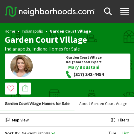
Home
Indianapolis
Garden Court Village
Garden Court Village
Indianapolis
,
Indiana
Homes for Sale
Garden Court Village
Neighborhood Expert
Mary Boustani
(317) 343-4454
Garden Court Village Homes for Sale
About Garden Court Village
Map View
Filters
Tile
List
Sort By:
Newest Listings