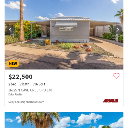
NEW
$
22,500
2
bed
2
bath
896
SqFt
16225 N CAVE CREEK RD 140
Delex Realty
5 days on neighborhoods.com