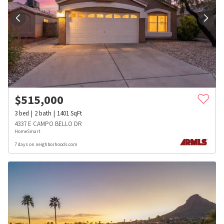
$
515,000
3
bed
2
bath
1401
SqFt
4337 E CAMPO BELLO DR
HomeSmart
7 days on neighborhoods.com