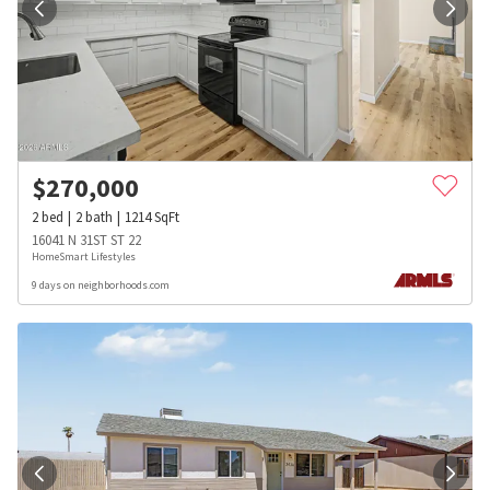
$
270,000
2
bed
2
bath
1214
SqFt
16041 N 31ST ST 22
HomeSmart Lifestyles
9 days on neighborhoods.com