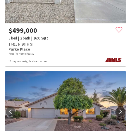
$
499,000
3
bed
2
bath
1690
SqFt
17415 N 20TH ST
Parke Place
Road To Home Realty
13 days on neighborhoods.com