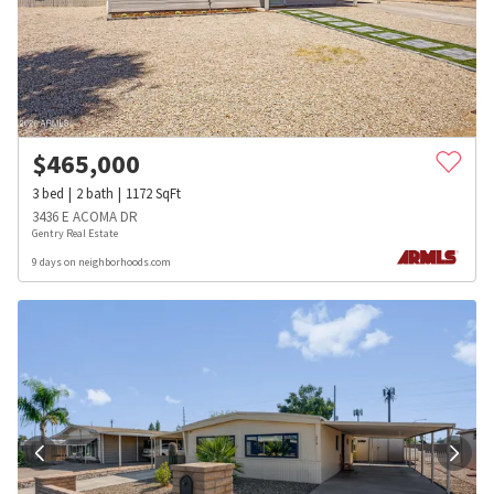
$
465,000
3
bed
2
bath
1172
SqFt
3436 E ACOMA DR
Gentry Real Estate
9 days on neighborhoods.com