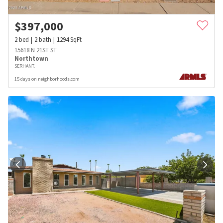
$
397,000
2
bed
2
bath
1294
SqFt
15618 N 21ST ST
Northtown
SERHANT.
15 days on neighborhoods.com