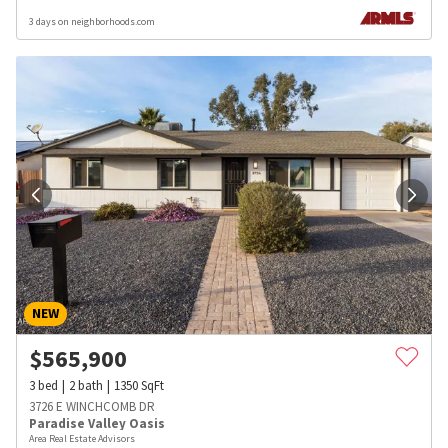
3 days on neighborhoods.com
NEW
$
565,900
3
bed
2
bath
1350
SqFt
3726 E WINCHCOMB DR
Paradise Valley Oasis
Area Real Estate Advisors