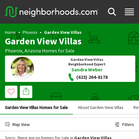
Home
Phoenix
Garden View Villas
Garden View Villas
Phoenix
,
Arizona
Homes for Sale
Garden View Villas
Neighborhood Expert
Sandra Weber
(623) 264-8178
Garden View Villas Homes for Sale
About Garden View Villas
Re
Map View
Filters
Sorry, there are no homes for sale in
Garden View Villas
.