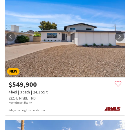
NEW
$
549,900
4
bed
3
bath
2451
SqFt
2225 E NISBET RD
HomeSmart Realty
5 days on neighborhoods.com