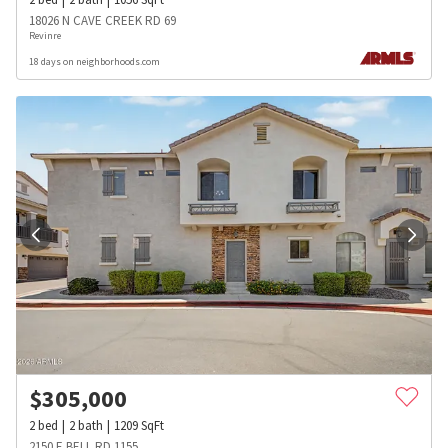
18026 N CAVE CREEK RD 69
Revinre
18 days on neighborhoods.com
$
305,000
2
bed
2
bath
1209
SqFt
2150 E BELL RD 1155