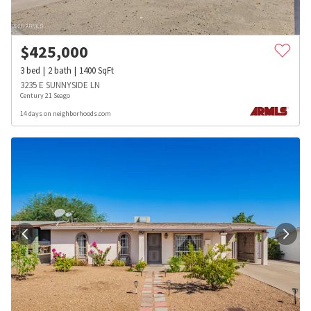
$
425,000
3
bed
2
bath
1400
SqFt
3235 E SUNNYSIDE LN
Century 21 Seago
14 days on neighborhoods.com