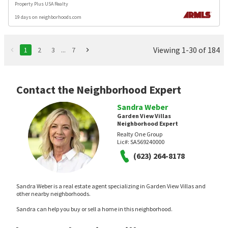
Property Plus USA Realty
19 days on neighborhoods.com
Viewing 1-30 of 184
1
2
3
...
7
Contact the Neighborhood Expert
Sandra Weber
Garden View Villas
Neighborhood Expert
Realty One Group
Lic#:
SA569240000
(623) 264-8178
Sandra Weber is a real estate agent specializing in Garden View Villas and
other nearby neighborhoods.
Sandra can help you buy or sell a home in this neighborhood.