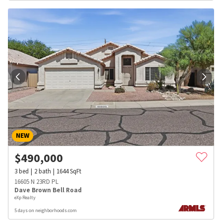
NEW
$
490,000
3
bed
2
bath
1644
SqFt
16605 N 23RD PL
Dave Brown Bell Road
eXp Realty
5 days on neighborhoods.com