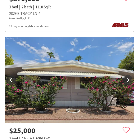
3
bed
2
bath
1110
SqFt
2829 E TRACY LN 4
Axen Realty, LLC
17 days on neighborhoods.com
$
25,000
2
bed
2
bath
1056
SqFt