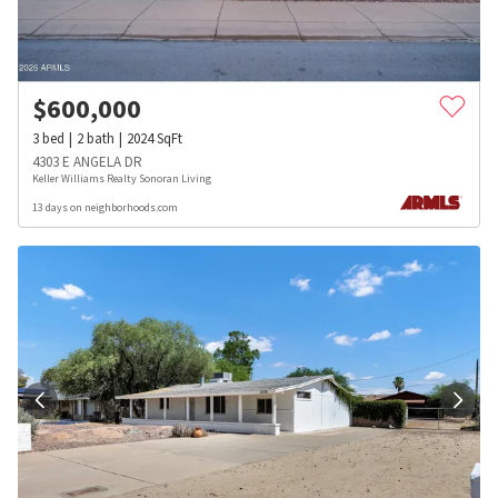
$
600,000
3
bed
2
bath
2024
SqFt
4303 E ANGELA DR
Keller Williams Realty Sonoran Living
13 days on neighborhoods.com