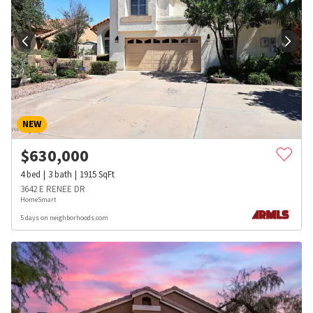
NEW
$
630,000
4
bed
3
bath
1915
SqFt
3642 E RENEE DR
HomeSmart
5 days on neighborhoods.com