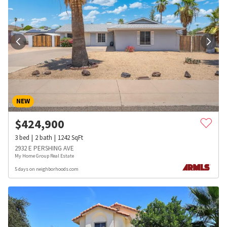
NEW
$
424,900
3
bed
2
bath
1242
SqFt
2932 E PERSHING AVE
My Home Group Real Estate
5 days on neighborhoods.com