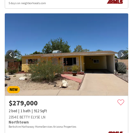
5 days on neighborhoods.com
NEW
$
279,000
2
bed
1
bath
912
SqFt
2354 E BETTY ELYSE LN
Northtown
Berkshire Hathaway HomeServices Arizona Properties