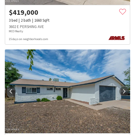
$
419,000
3
bed
2
bath
1660
SqFt
3602 E PERSHING AVE
MCO Realty
15 days on neighborhoods.com