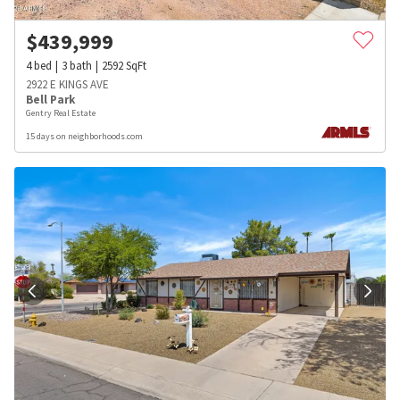
$
439,999
4
bed
3
bath
2592
SqFt
2922 E KINGS AVE
Bell Park
Gentry Real Estate
15 days on neighborhoods.com