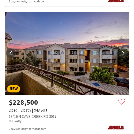
5 days on neighborhoods.com
NEW
$
228,500
2
bed
2
bath
948
SqFt
18416 N CAVE CREEK RD 3017
eXp Realty
5 days on neighborhoods.com