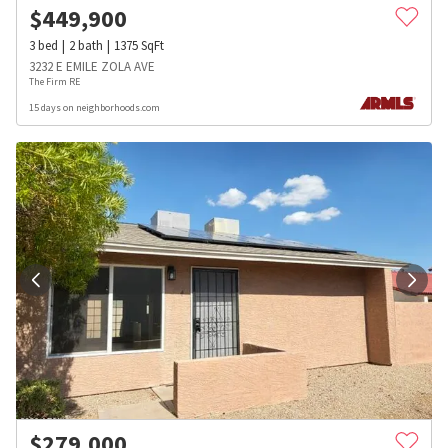
$
449,900
3
bed
2
bath
1375
SqFt
3232 E EMILE ZOLA AVE
The Firm RE
15 days on neighborhoods.com
$
279,000