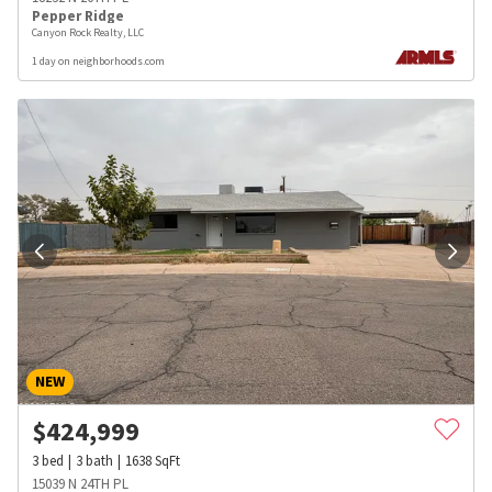
Pepper Ridge
Canyon Rock Realty, LLC
1 day on neighborhoods.com
NEW
$
424,999
3
bed
3
bath
1638
SqFt
15039 N 24TH PL