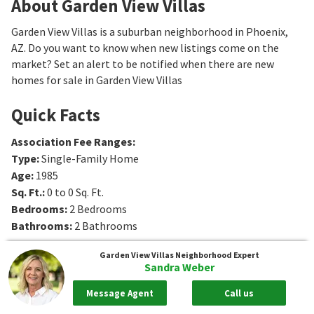
About Garden View Villas
Garden View Villas is a suburban neighborhood in Phoenix,
AZ. Do you want to know when new listings come on the
market? Set an alert to be notified when there are new
homes for sale in Garden View Villas
Quick Facts
Association Fee Ranges
:
Type
:
Single-Family Home
Age
:
1985
Sq. Ft.
:
0 to 0
Sq. Ft.
Bedrooms
:
2
Bedrooms
Bathrooms
:
2
Bathrooms
Garden View Villas
Neighborhood Expert
Sandra Weber
Message Agent
Call us