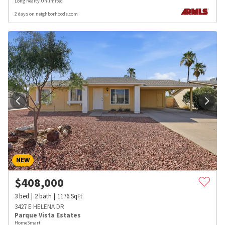
Long Realty Unlimited
2 days on neighborhoods.com
NEW
$
408,000
3
bed
2
bath
1176
SqFt
3427 E HELENA DR
Parque Vista Estates
HomeSmart