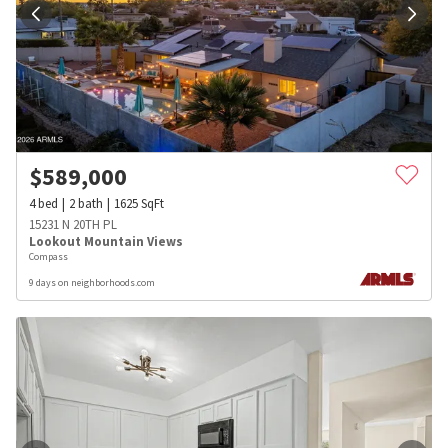
$
589,000
4
bed
2
bath
1625
SqFt
15231 N 20TH PL
Lookout Mountain Views
Compass
9 days on neighborhoods.com