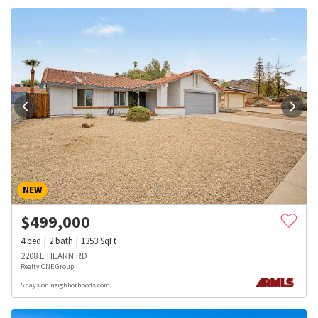
NEW
$
499,000
4
bed
2
bath
1353
SqFt
2208 E HEARN RD
Realty ONE Group
5 days on neighborhoods.com