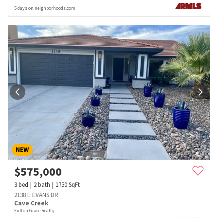
5 days on neighborhoods.com
NEW
$
575,000
3
bed
2
bath
1750
SqFt
2138 E EVANS DR
Cave Creek
Fulton Grace Realty