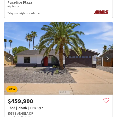
Paradise Plaza
eXp Realty
2 days on neighborhoods.com
NEW
$
459,900
3
bed
2
bath
1297
SqFt
3518 E ANGELA DR