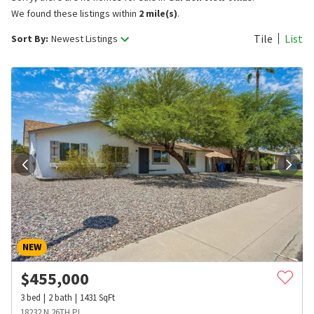
We found these listings within
2 mile(s)
.
Tile
List
Sort By:
Newest Listings
NEW
$
455,000
3
bed
2
bath
1431
SqFt
18232 N 26TH PL