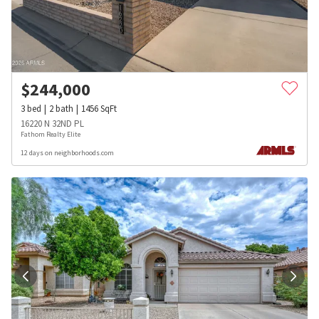
$
244,000
3
bed
2
bath
1456
SqFt
16220 N 32ND PL
Fathom Realty Elite
12 days on neighborhoods.com