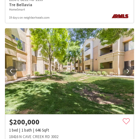
Tre Bellavia
HomeSmart
19 days on neighborhoods.com
$
200,000
1
bed
1
bath
646
SqFt
18416 N CAVE CREEK RD 3002