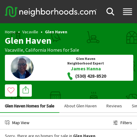
Home
Vacaville
Glen Haven
Glen Haven
Vacaville
,
California
Homes for Sale
Glen Haven
Neighborhood Expert
James Hanna
(530) 428-8520
Glen Haven Homes for Sale
About Glen Haven
Reviews
Si
Map View
Filters
Sorry, there are no homes for sale in
Glen Haven
.