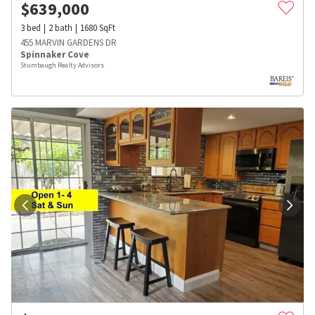
$
639,000
3
bed
2
bath
1680
SqFt
455 MARVIN GARDENS DR
Spinnaker Cove
Stumbaugh Realty Advisors