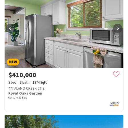
NEW
$
410,000
3
bed
3
bath
1374
SqFt
477 ALAMO CREEK CT E
Royal Oaks Garden
Century 21 Epic