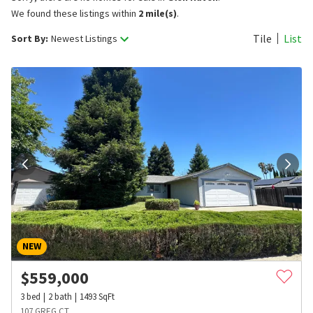
We found these listings within
2 mile(s)
.
Tile
List
Sort By:
Newest Listings
NEW
$
559,000
3
bed
2
bath
1493
SqFt
107 GREG CT