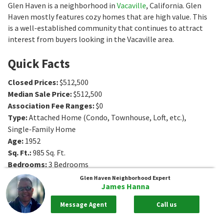
Glen Haven is a neighborhood in
Vacaville
, California. Glen
Haven mostly features cozy homes that are high value. This
is a well-established community that continues to attract
interest from buyers looking in the Vacaville area.
Quick Facts
Closed Prices
:
$512,500
Median Sale Price
:
$512,500
Association Fee Ranges
:
$0
Type
:
Attached Home (Condo, Townhouse, Loft, etc.),
Single-Family Home
Age
:
1952
Sq. Ft.
:
985
Sq. Ft.
Bedrooms
:
3
Bedrooms
Bathrooms
:
1
Bathrooms
Glen Haven
Neighborhood Expert
James Hanna
Message Agent
Call us