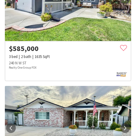
$
585,000
3
bed
2
bath
1635
SqFt
240 N W ST
Realty One Group FOX