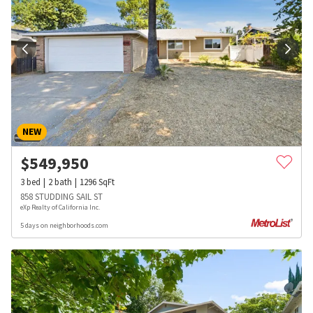
NEW
$
549,950
3
bed
2
bath
1296
SqFt
858 STUDDING SAIL ST
eXp Realty of California Inc.
5 days on neighborhoods.com