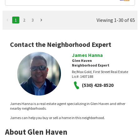
Viewing 1-30 of 65
1
2
3
Contact the Neighborhood Expert
James Hanna
Glen Haven
Neighborhood Expert
Re/Max Gold, First Street Real Estate
Lic#:
1407188
(530) 428-8520
James Hanna is a real estate agent specializing in Glen Haven and other
nearby neighborhoods.
James can help you buy or sell a home in this neighborhood.
About Glen Haven