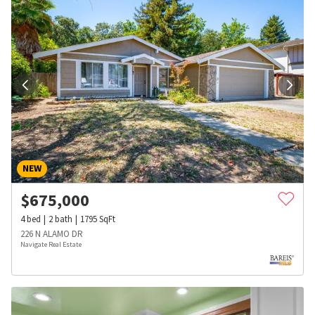
NEW
$
675,000
4
bed
2
bath
1795
SqFt
226 N ALAMO DR
Navigate Real Estate