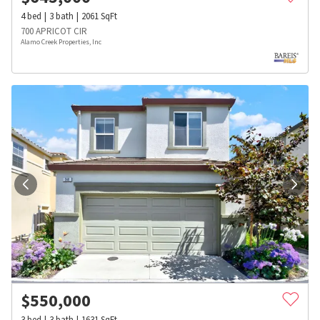
4
bed
3
bath
2061
SqFt
700 APRICOT CIR
Alamo Creek Properties, Inc
$
550,000
3
bed
3
bath
1631
SqFt