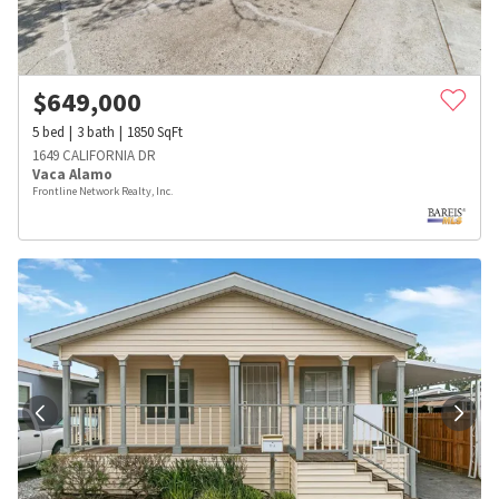
$
649,000
5
bed
3
bath
1850
SqFt
1649 CALIFORNIA DR
Vaca Alamo
Frontline Network Realty, Inc.