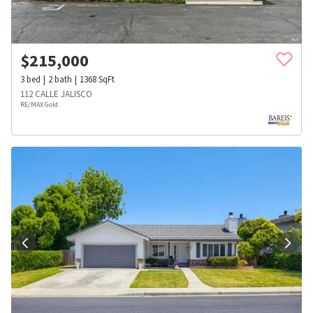
$
215,000
3
bed
2
bath
1368
SqFt
112 CALLE JALISCO
RE/MAX Gold