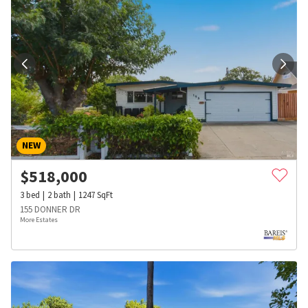
NEW
$
518,000
3
bed
2
bath
1247
SqFt
155 DONNER DR
More Estates