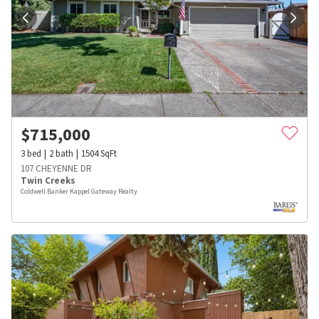
$
715,000
3
bed
2
bath
1504
SqFt
107 CHEYENNE DR
Twin Creeks
Coldwell Banker Kappel Gateway Realty