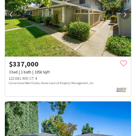
$
337,000
3
bed
1
bath
1056
SqFt
122 DEL RIO CT 4
Cornerstone Real Estate, Home Loans & Property Management, Inc