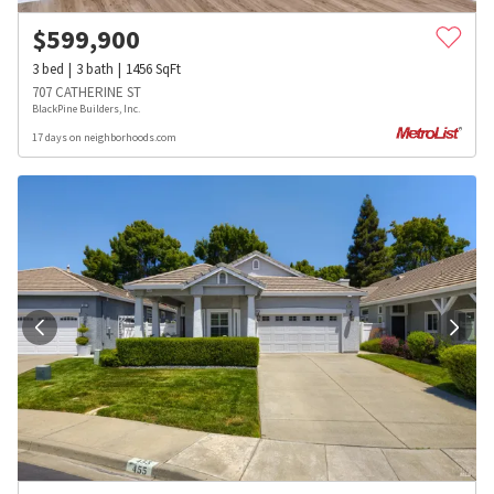
$
599,900
3
bed
3
bath
1456
SqFt
707 CATHERINE ST
BlackPine Builders, Inc.
17 days on neighborhoods.com