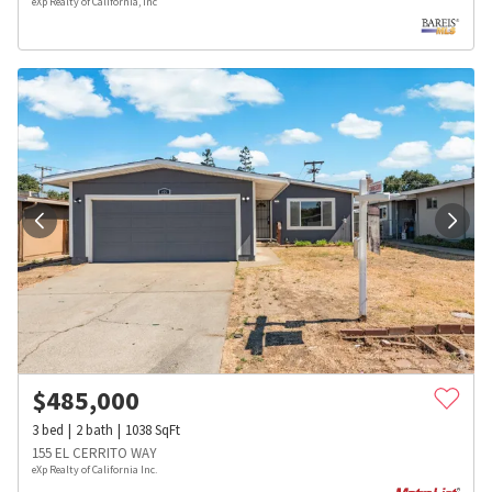
eXp Realty of California, Inc
$
485,000
3
bed
2
bath
1038
SqFt
155 EL CERRITO WAY
eXp Realty of California Inc.