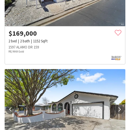
$
169,000
2
bed
2
bath
1152
SqFt
1597 ALAMO DR 159
RE/MAX Gold