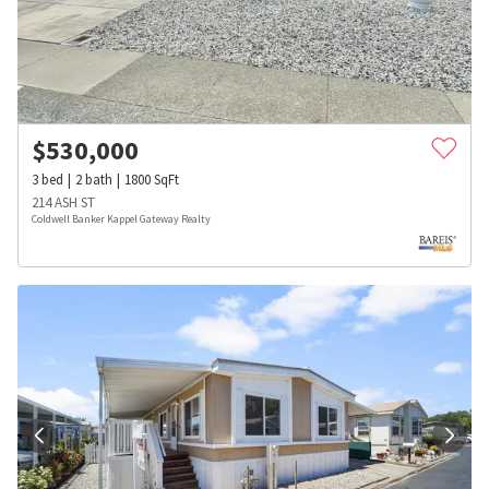
$
530,000
3
bed
2
bath
1800
SqFt
214 ASH ST
Coldwell Banker Kappel Gateway Realty