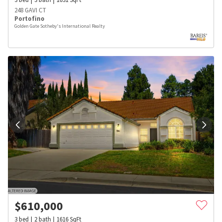
248 GAVI CT
Portofino
Golden Gate Sotheby's International Realty
$
610,000
3
bed
2
bath
1616
SqFt