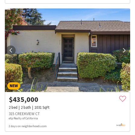
NEW
$
435,000
2
bed
2
bath
1031
SqFt
315 CREEKVIEW CT
eXp Realty of California
2 days on neighborhoods.com