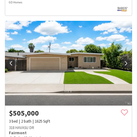
GD Homes
$
505,000
3
bed
2
bath
1625
SqFt
318 HAVASU DR
Fairmont