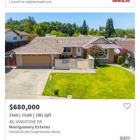
1 month on neighborhoods.com
$
680,000
3
bed
3
bath
1961
SqFt
451 SANDSTONE DR
Montgomery Estates
Coldwell Banker Kappel Gateway Realty