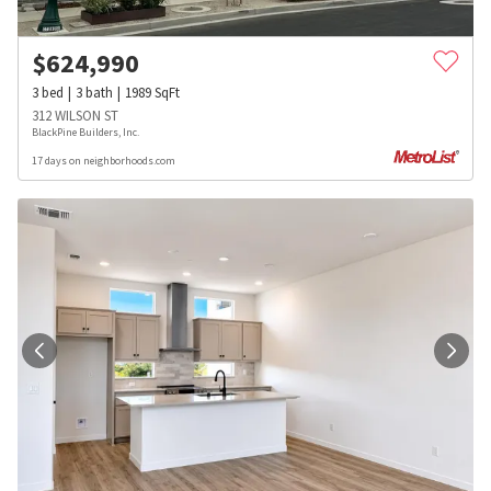
$
624,990
3
bed
3
bath
1989
SqFt
312 WILSON ST
BlackPine Builders, Inc.
17 days on neighborhoods.com