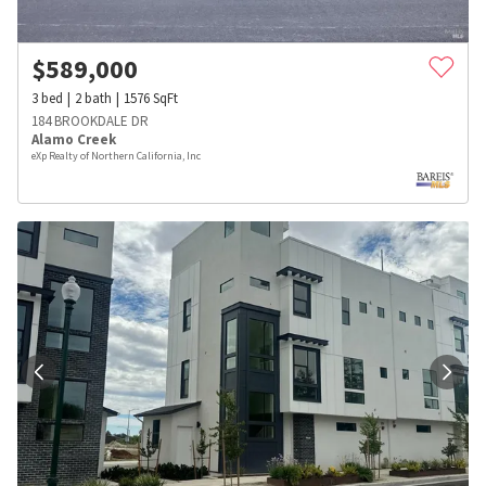
$
589,000
3
bed
2
bath
1576
SqFt
184 BROOKDALE DR
Alamo Creek
eXp Realty of Northern California, Inc