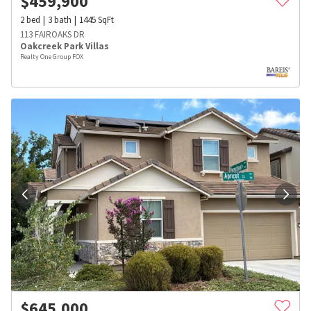
$
459,900
2
bed
3
bath
1445
SqFt
113 FAIROAKS DR
Oakcreek Park Villas
Realty One Group FOX
$
645,000