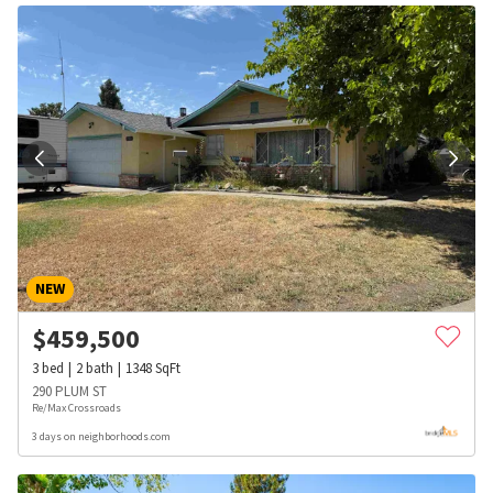
NEW
$
459,500
3
bed
2
bath
1348
SqFt
290 PLUM ST
Re/Max Crossroads
3 days on neighborhoods.com