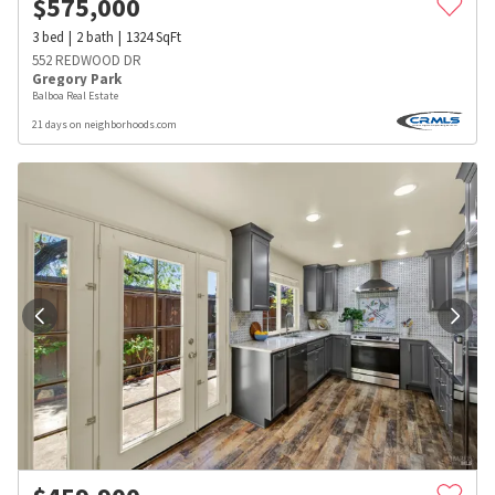
$
575,000
3
bed
2
bath
1324
SqFt
552 REDWOOD DR
Gregory Park
Balboa Real Estate
21 days on neighborhoods.com