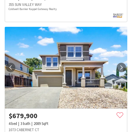
355 SUN VALLEY WAY
Coldwell Banker Kappel Gateway Realty
$
679,900
4
bed
3
bath
2089
SqFt
1073 CABERNET CT