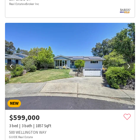
Real Estate eBroker Inc
NEW
$
599,000
3
bed
3
bath
1857
SqFt
500 WELLINGTON WAY
GUIDE Real Estate