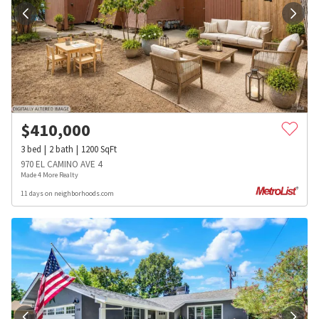
$
410,000
3
bed
2
bath
1200
SqFt
970 EL CAMINO AVE 4
Made 4 More Realty
11 days on neighborhoods.com