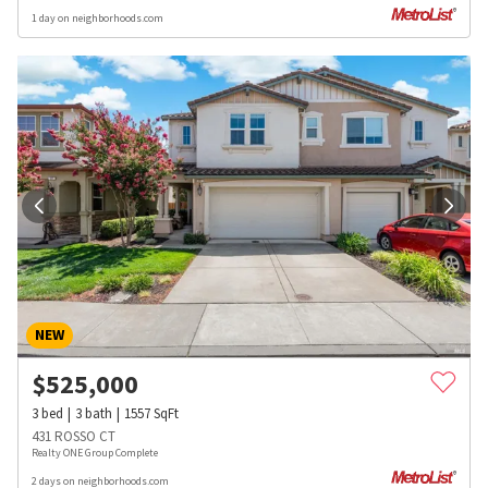
1 day on neighborhoods.com
NEW
$
525,000
3
bed
3
bath
1557
SqFt
431 ROSSO CT
Realty ONE Group Complete
2 days on neighborhoods.com