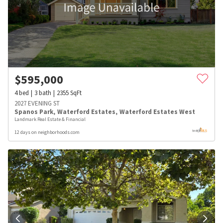
$
595,000
4
bed
3
bath
2355
SqFt
2027 EVENING ST
Spanos Park
,
Waterford Estates
,
Waterford Estates West
Landmark Real Estate & Financial
12 days on neighborhoods.com