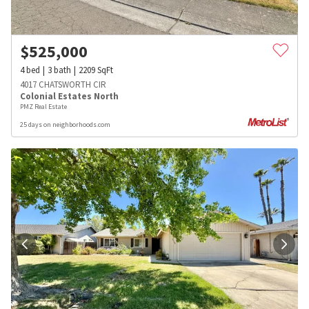
$
525,000
4
bed
3
bath
2209
SqFt
4017 CHATSWORTH CIR
Colonial Estates North
PMZ Real Estate
25 days on neighborhoods.com