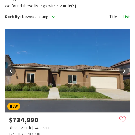
We found these listings within
2 mile(s)
.
Tile
List
Sort By:
Newest Listings
NEW
$
734,990
3
bed
2
bath
2477
SqFt
1241 HEAVENLY CIR