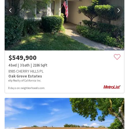
$
549,900
4
bed
3
bath
2186
SqFt
8985 CHERRY HILLS PL
Oak Grove Estates
eXp Realty of California Inc.
8 days on neighborhoods.com