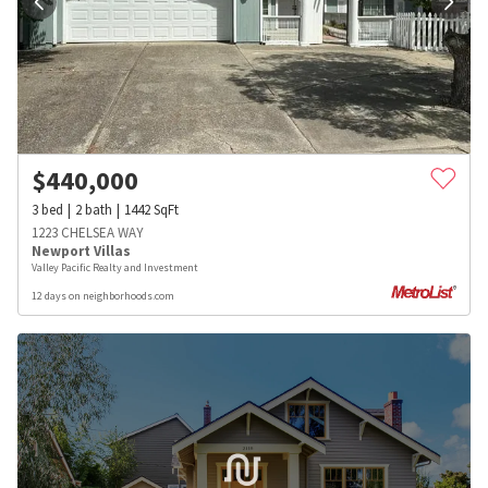
$
440,000
3
bed
2
bath
1442
SqFt
1223 CHELSEA WAY
Newport Villas
Valley Pacific Realty and Investment
12 days on neighborhoods.com