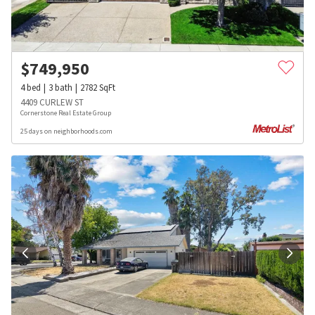
$
749,950
4
bed
3
bath
2782
SqFt
4409 CURLEW ST
Cornerstone Real Estate Group
25 days on neighborhoods.com