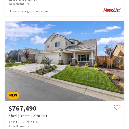
Stone Homes, Inc.
11 hours on neighborhoods.com
NEW
$
767,490
6
bed
3
bath
2958
SqFt
1235 HEAVENLY CIR
Stone Homes, Inc.