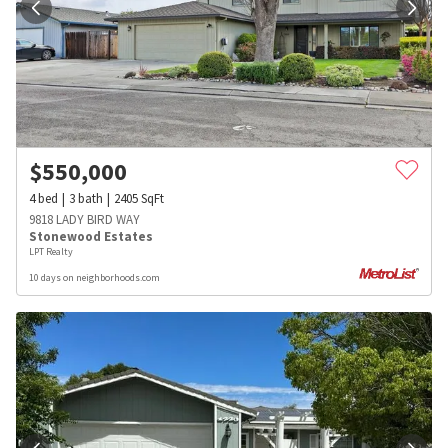
$
550,000
4
bed
3
bath
2405
SqFt
9818 LADY BIRD WAY
Stonewood Estates
LPT Realty
10 days on neighborhoods.com