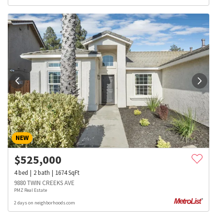
NEW
$
525,000
4
bed
2
bath
1674
SqFt
9880 TWIN CREEKS AVE
PMZ Real Estate
2 days on neighborhoods.com