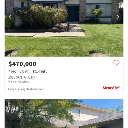
$
470,000
4
bed
2
bath
1914
SqFt
1930 SANTA FE DR
Werner Properties
6 days on neighborhoods.com