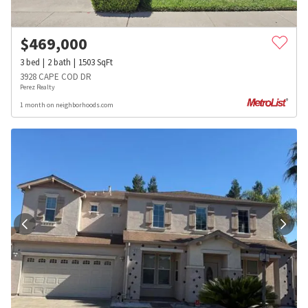
$
469,000
3
bed
2
bath
1503
SqFt
3928 CAPE COD DR
Perez Realty
1 month on neighborhoods.com