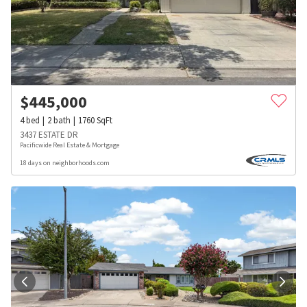
$
445,000
4
bed
2
bath
1760
SqFt
3437 ESTATE DR
Pacificwide Real Estate & Mortgage
18 days on neighborhoods.com