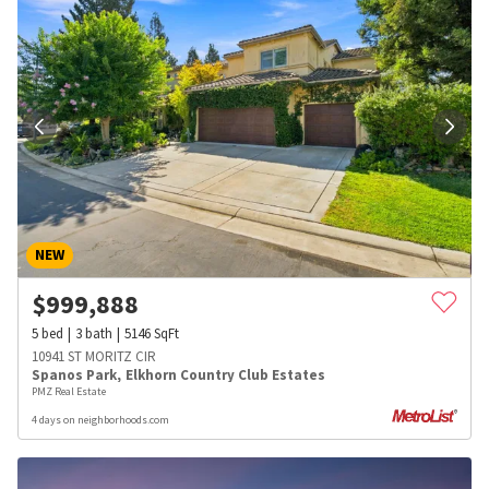
NEW
$
999,888
5
bed
3
bath
5146
SqFt
10941 ST MORITZ CIR
Spanos Park
,
Elkhorn Country Club Estates
PMZ Real Estate
4 days on neighborhoods.com