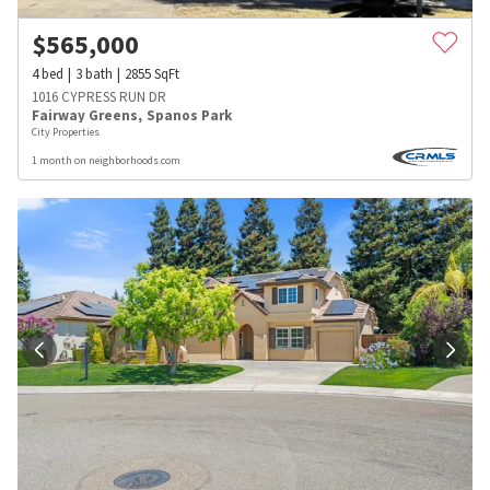
$
565,000
4
bed
3
bath
2855
SqFt
1016 CYPRESS RUN DR
Fairway Greens
,
Spanos Park
City Properties
1 month on neighborhoods.com