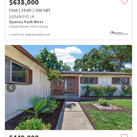
$
638,000
5
bed
3
bath
3160
SqFt
10254 NOYO LN
Spanos Park West
Coldwell Banker Infiniti Group
1 month on neighborhoods.com