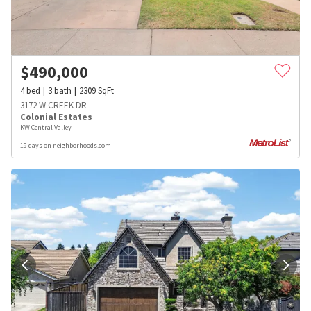
$
490,000
4
bed
3
bath
2309
SqFt
3172 W CREEK DR
Colonial Estates
KW Central Valley
19 days on neighborhoods.com