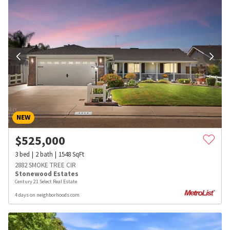
NEW
$
525,000
3
bed
2
bath
1548
SqFt
2882 SMOKE TREE CIR
Stonewood Estates
Century 21 Select Real Estate
4 days on neighborhoods.com