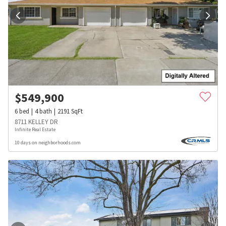
$
549,900
6
bed
4
bath
2191
SqFt
8711 KELLEY DR
Infinite Real Estate
10 days on neighborhoods.com