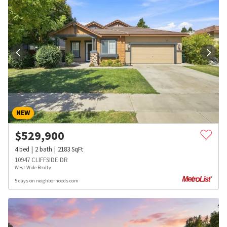
NEW
$
529,900
4
bed
2
bath
2183
SqFt
10947 CLIFFSIDE DR
West Wide Realty
5 days on neighborhoods.com