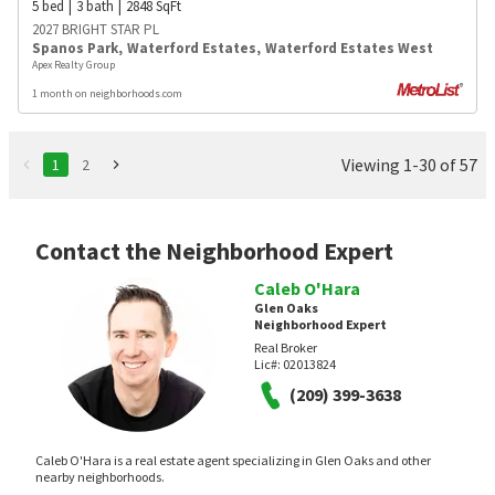
5
bed
3
bath
2848
SqFt
2027 BRIGHT STAR PL
Spanos Park
,
Waterford Estates
,
Waterford Estates West
Apex Realty Group
1 month on neighborhoods.com
Viewing 1-30 of 57
1
2
Contact the Neighborhood Expert
Caleb O'Hara
Glen Oaks
Neighborhood Expert
Real Broker
Lic#:
02013824
(209) 399-3638
Caleb O'Hara is a real estate agent specializing in Glen Oaks and other
nearby neighborhoods.