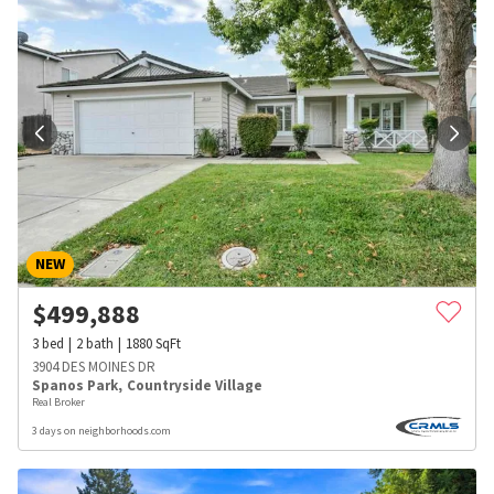
NEW
$
499,888
3
bed
2
bath
1880
SqFt
3904 DES MOINES DR
Spanos Park
,
Countryside Village
Real Broker
3 days on neighborhoods.com