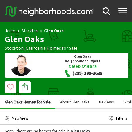
Home
Stockton
Glen Oaks
Glen Oaks
Stockton
,
California
Homes for Sale
Glen Oaks
Neighborhood Expert
Caleb O'Hara
(209) 399-3638
Glen Oaks Homes for Sale
About Glen Oaks
Reviews
Simi
Map View
Filters
Sorry, there are no homes for sale in
Glen Oaks
.