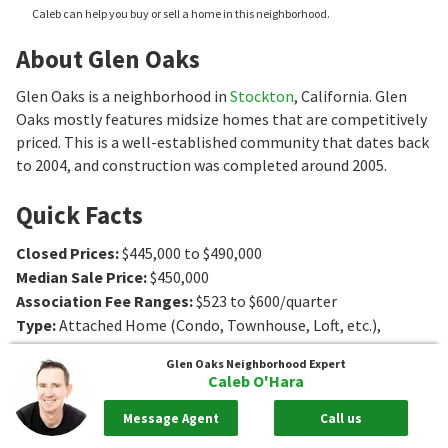
Caleb can help you buy or sell a home in this neighborhood.
About Glen Oaks
Glen Oaks is a neighborhood in
Stockton
, California. Glen
Oaks mostly features midsize homes that are competitively
priced. This is a well-established community that dates back
to 2004, and construction was completed around 2005.
Quick Facts
Closed Prices
:
$445,000 to $490,000
Median Sale Price
:
$450,000
Association Fee Ranges
:
$523 to $600/quarter
Type
:
Attached Home (Condo, Townhouse, Loft, etc.),
Single-Family Home
Glen Oaks
Neighborhood Expert
Age
:
2004 to 2005
Caleb O'Hara
Sq. Ft.
:
1607 to 2198
Sq. Ft.
Message Agent
Call us
Bedrooms
:
3 to 4
Bedrooms
Bathrooms
:
3
Bathrooms