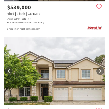
$
539,000
4
bed
3
bath
2394
SqFt
2943 WINSTON DR
Hill Family Development and Realty
1 month on neighborhoods.com