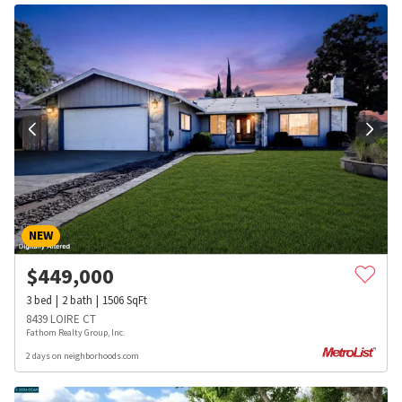
NEW
$
449,000
3
bed
2
bath
1506
SqFt
8439 LOIRE CT
Fathom Realty Group, Inc.
2 days on neighborhoods.com