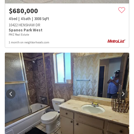
$
680,000
4
bed
4
bath
3008
SqFt
10422 HENSHAW DR
Spanos Park West
PMZ Real Estate
1 month on neighborhoods.com