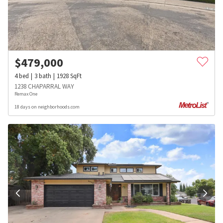
$
479,000
4
bed
3
bath
1928
SqFt
1238 CHAPARRAL WAY
Remax One
18 days on neighborhoods.com