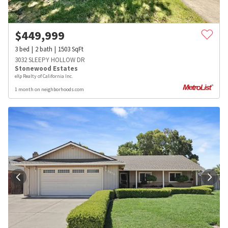
$
449,999
3
bed
2
bath
1503
SqFt
3032 SLEEPY HOLLOW DR
Stonewood Estates
eXp Realty of California Inc.
1 month on neighborhoods.com