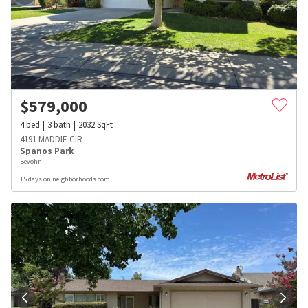
$
579,000
4
bed
3
bath
2032
SqFt
4191 MADDIE CIR
Spanos Park
Bevohn
15 days on neighborhoods.com