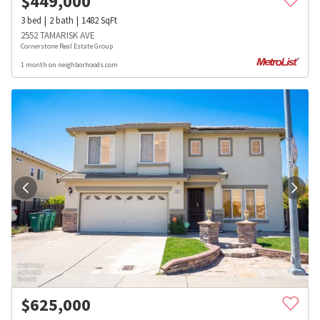
$
449,000
3
bed
2
bath
1482
SqFt
2552 TAMARISK AVE
Cornerstone Real Estate Group
1 month on neighborhoods.com
$
625,000