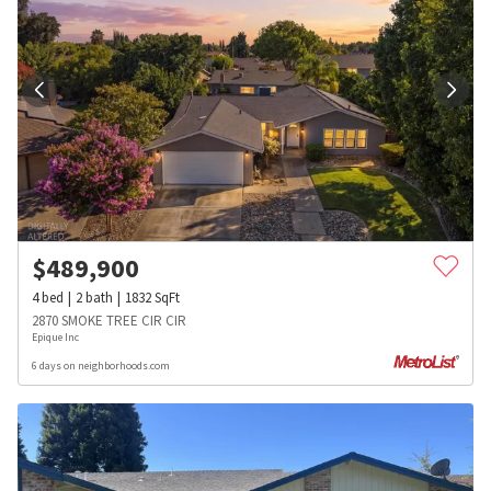
$
489,900
4
bed
2
bath
1832
SqFt
2870 SMOKE TREE CIR CIR
Epique Inc
6 days on neighborhoods.com