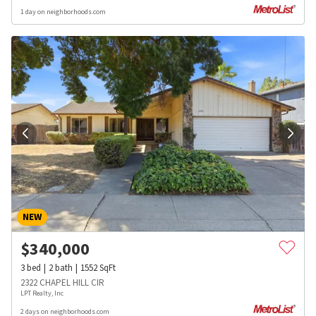
1 day on neighborhoods.com
NEW
$
340,000
3
bed
2
bath
1552
SqFt
2322 CHAPEL HILL CIR
LPT Realty, Inc
2 days on neighborhoods.com