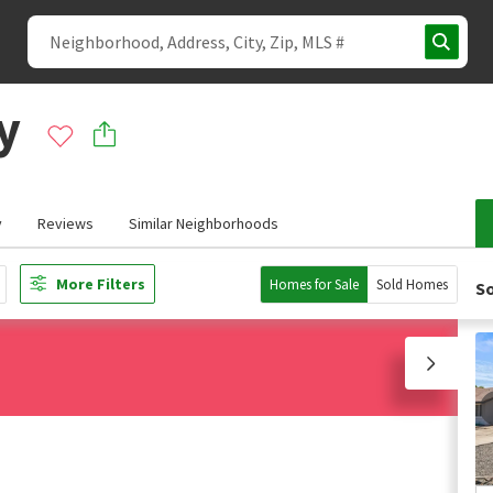
y
y
Reviews
Similar Neighborhoods
More Filters
Homes for Sale
Sold Homes
So