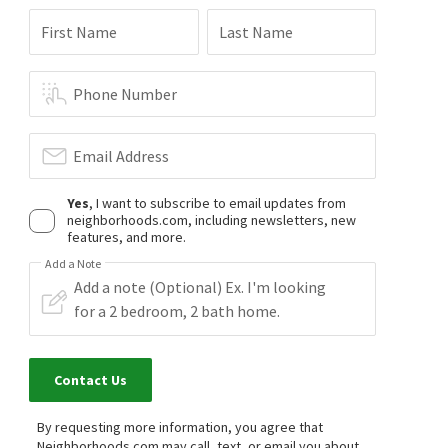
First Name
Last Name
Phone Number
Email Address
Yes
, I want to subscribe to email updates from
neighborhoods.com, including newsletters, new
features, and more.
Add a Note
Contact Us
By requesting more information, you agree that
Neighborhoods.com may call, text, or email you about