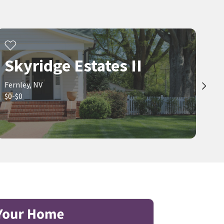
Skyridge Estates II
Fernley, NV
$0-$0