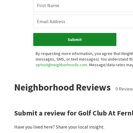
Want 
Fir
Ema
By r
auto
buyi
may 
Neighborhood Reviews
0 Review
Submit a review for Golf Club At Fern