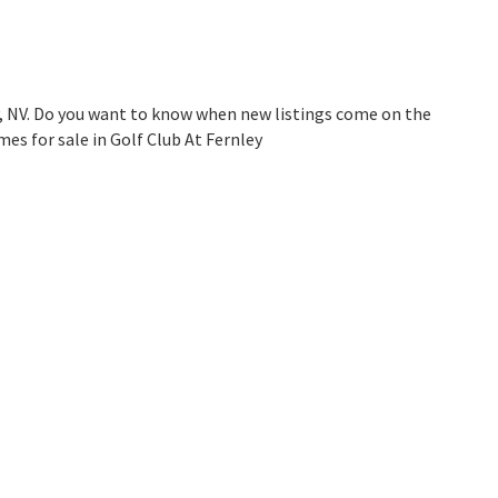
y, NV. Do you want to know when new listings come on the
es for sale in Golf Club At Fernley