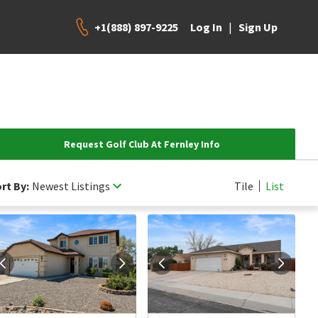
+1(888) 897-9225
|
Log In
Sign Up
Request Golf Club At Fernley Info
rt By:
Newest Listings
Tile
List