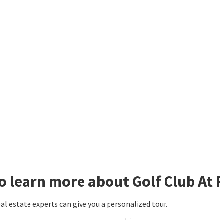
nnect with an agent to learn mo
rnley.