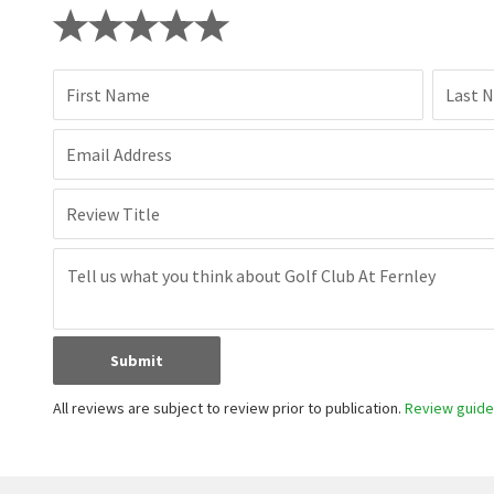
Have you lived here? Share your local insight.
First Name
Last 
Email Address
Review Title
Submit
All reviews are subject to review prior to publication.
Review guidel