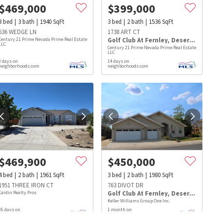
$
469,000
$
399,000
3
bed
3
bath
1940
SqFt
3
bed
2
bath
1536
SqFt
636 WEDGE LN
1738 ART CT
Century 21 Prime Nevada Prime Real Estate
Golf Club At Fernley
,
Desert Lakes
LLC
Century 21 Prime Nevada Prime Real Estate
LLC
8 days on
14 days on
neighborhoods.com
neighborhoods.com
$
469,900
$
450,000
4
bed
2
bath
1961
SqFt
3
bed
2
bath
1980
SqFt
1951 THREE IRON CT
763 DIVOT DR
Cardin Realty Pros
Golf Club At Fernley
,
Desert Lakes
s
Dog Parks
Beauty & Spas
Hospitals
Keller Williams Group One Inc.
26 days on
1 month on
neighborhoods.com
neighborhoods.com