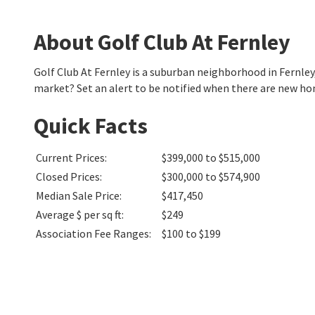
About Golf Club At Fernley
Golf Club At Fernley is a suburban neighborhood in Fernle
market? Set an alert to be notified when there are new hom
Quick Facts
Current Prices
:
$399,000 to $515,000
Closed Prices
:
$300,000 to $574,900
Median Sale Price
:
$417,450
Average $ per sq ft
:
$249
Association Fee Ranges
:
$100 to $199