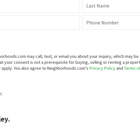
to view homes in this neighborhood? Our real estate experts can g
st Name
La
il Address
Ph
Submit
equesting more information, you agree that Neighborhoods.com may call, te
mated means (including recorded voice messages, SMS, or text messages
ng, selling or renting a property. You may revoke your consent at any time
apply. You also agree to Neighborhoods.com’s
Privacy Policy
and
Terms of
s
ley.