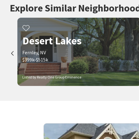
Explore Similar Neighborhoo
Desert Lakes
Fernley, NV
$399k-$515k
Listed by Realty One Group Eminence