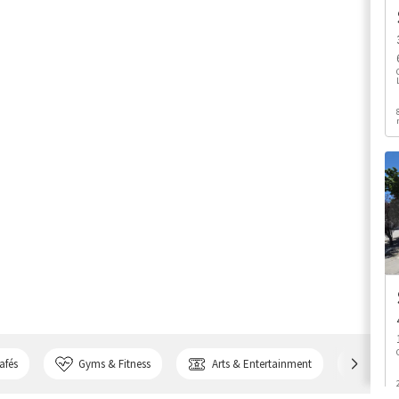
afés
Gyms & Fitness
Arts & Entertainment
Bank