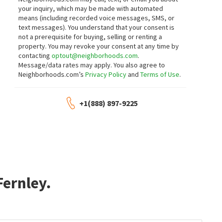
your inquiry, which may be made with automated
means (including recorded voice messages, SMS, or
text messages).
You understand that your consent is
not a prerequisite for buying, selling or renting a
property. You may revoke your consent at any time by
contacting
optout@neighborhoods.com
.
Message/data rates may apply. You also agree to
Neighborhoods.com’s
Privacy Policy
and
Terms of Use
.
+1(888) 897-9225
re about Golf Club At