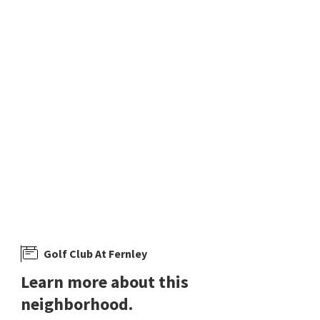
$
515,000
3
bed
2
bath
1880
SqFt
762 DIVOT DR
Golf Club At Fernley
,
Desert Lakes
RE/MAX Professionals-Fernley
2 months on
neighborhoods.com
Golf Club At Fernley
Learn more about this
neighborhood.