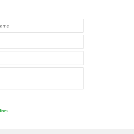
Name
ines.