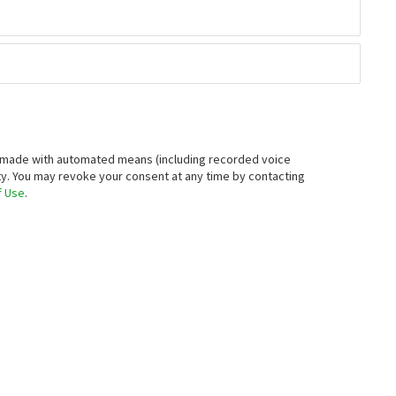
ive you a personalized tour.
st Name
one Number
xt, or email you about your inquiry, which may be made with
).
You understand that your consent is not a prerequisite for
 by contacting
optout@neighborhoods.com
. Message/data rates
 Use
.