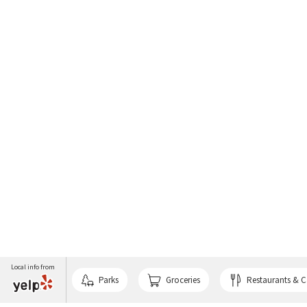
Local info from
Parks
Groceries
Restaurants & C