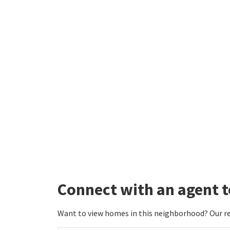
Co
Fe