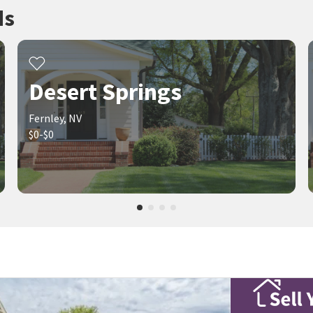
ds
Desert Springs
Fernley, NV
$0-$0