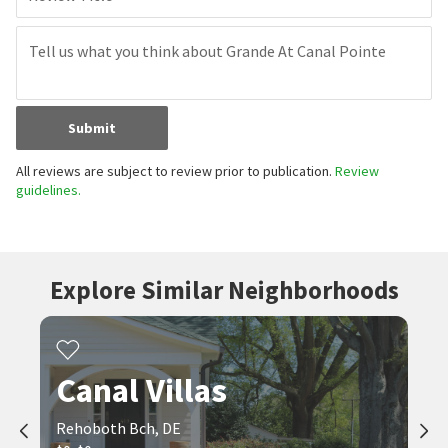
Submit
All reviews are subject to review prior to publication.
Review
guidelines.
Explore Similar Neighborhoods
Canal Villas
Rehoboth Bch, DE