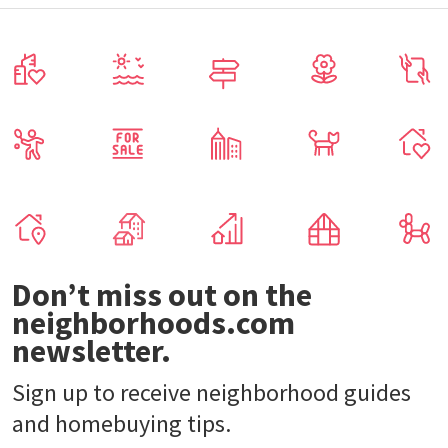
Don’t miss out on the
neighborhoods.com
newsletter.
Sign up to receive neighborhood guides
and homebuying tips.