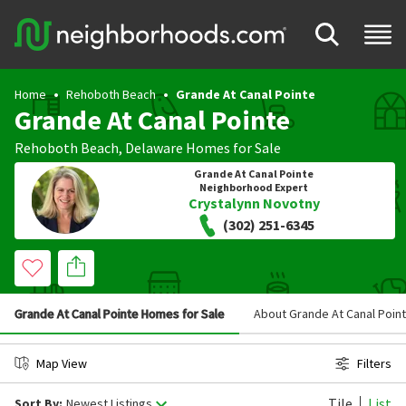
Home
Rehoboth Beach
Grande At Canal Pointe
Grande At Canal Pointe
Rehoboth Beach
,
Delaware
Homes for Sale
Grande At Canal Pointe
Neighborhood Expert
Crystalynn Novotny
(302) 251-6345
Grande At Canal Pointe Homes for Sale
About Grande At Canal Poin
Map View
Filters
Tile
List
Sort By:
Newest Listings