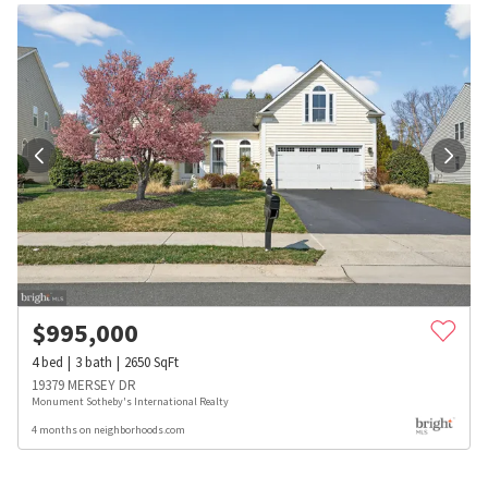
$
995,000
4
bed
3
bath
2650
SqFt
19379 MERSEY DR
Monument Sotheby's International Realty
4 months on neighborhoods.com