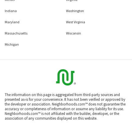
Indiana
Washington
Maryland
West Virginia
Massachusetts
Wisconsin
Michigan
The information on this page is aggregated from third-party sources and
presented as-is for your convenience. It has not been verified or approved by
the developer or association. Neighborhoods.com™ does not guarantee the
accuracy or completeness of information or assume any liability for its use.
Neighborhoods.com™ is not affiliated with the builder, developer, or the
association of any communities displayed on this website.