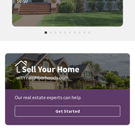
$0-$0
Our real estate experts can help.
Get Started