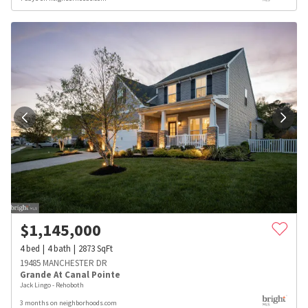
$
1,145,000
4
bed
4
bath
2873
SqFt
19485 MANCHESTER DR
Grande At Canal Pointe
Jack Lingo - Rehoboth
3 months on neighborhoods.com