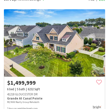
$
1,499,999
6
bed
5
bath
6232
SqFt
41218 GLOUCESTER DR
Grande At Canal Pointe
RE/MAX Realty Group Rehoboth
7 days on neighborhoods.com