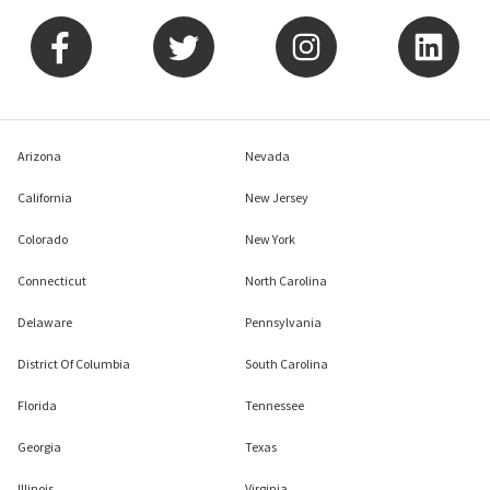
Arizona
Nevada
California
New Jersey
Colorado
New York
Connecticut
North Carolina
Delaware
Pennsylvania
District Of Columbia
South Carolina
Florida
Tennessee
Georgia
Texas
Illinois
Virginia