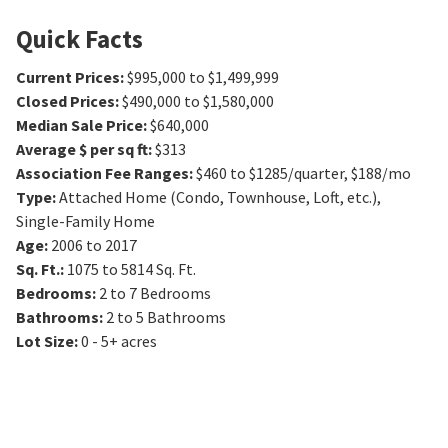
Quick Facts
Current Prices
:
$995,000 to $1,499,999
Closed Prices
:
$490,000 to $1,580,000
Median Sale Price
:
$640,000
Average $ per sq ft
:
$313
Association Fee Ranges
:
$460 to $1285/quarter
,
$188/mo
Type
:
Attached Home (Condo, Townhouse, Loft, etc.),
Single-Family Home
Age
:
2006 to 2017
Sq. Ft.
:
1075 to 5814
Sq. Ft.
Bedrooms
:
2 to 7
Bedrooms
Bathrooms
:
2 to 5
Bathrooms
Lot Size
:
0 - 5+ acres