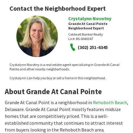
Contact the Neighborhood Expert
Crystalynn Novotny
Grande At Canal Pointe
Neighborhood Expert
Coldwell Banker Realty
Lic#:
RS-0040347
(302) 251-6345
Crystalynn Novotny is a real estate agent specializing in Grande At Canal
Pointe and other nearby neighborhoods.
Crystalynn can help you buy or sell a home in this neighborhood.
About Grande At Canal Pointe
Grande At Canal Point is a neighborhood in
Rehoboth Beach
,
Delaware. Grande At Canal Point mostly features midsize
homes that are competitively priced. This is a well-
established community that continues to attract interest
from buyers looking in the Rehoboth Beach area.