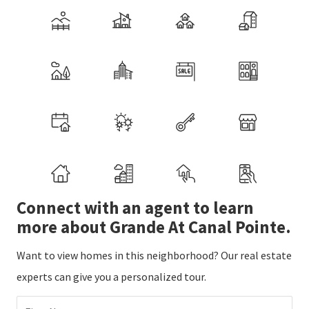
Connect with an agent to learn
more about Grande At Canal Pointe.
Want to view homes in this neighborhood? Our real estate
experts can give you a personalized tour.