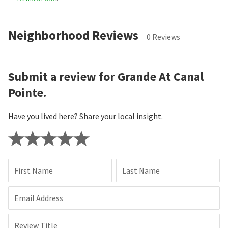
Neighborhood Reviews
0 Reviews
Submit a review for Grande At Canal
Pointe.
Have you lived here? Share your local insight.
First Name
Last Name
Email Address
Review Title