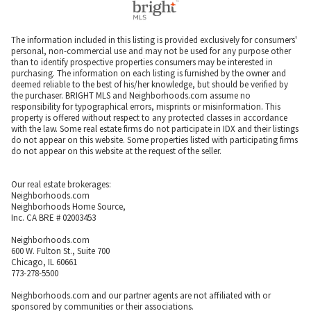
The information included in this listing is provided exclusively for consumers'
personal, non-commercial use and may not be used for any purpose other
than to identify prospective properties consumers may be interested in
purchasing. The information on each listing is furnished by the owner and
deemed reliable to the best of his/her knowledge, but should be verified by
the purchaser. BRIGHT MLS and Neighborhoods.com assume no
responsibility for typographical errors, misprints or misinformation. This
property is offered without respect to any protected classes in accordance
with the law. Some real estate firms do not participate in IDX and their listings
do not appear on this website. Some properties listed with participating firms
do not appear on this website at the request of the seller.
Our real estate brokerages:
Neighborhoods.com
Neighborhoods Home Source,
Inc. CA BRE # 02003453
Neighborhoods.com
600 W. Fulton St., Suite 700
Chicago, IL 60661
773-278-5500
Neighborhoods.com and our partner agents are not affiliated with or
sponsored by communities or their associations.