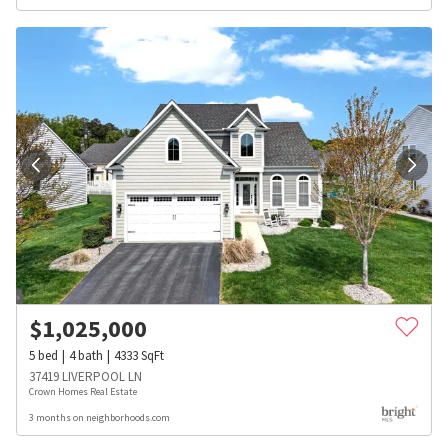
$
1,025,000
5
bed
4
bath
4333
SqFt
37419 LIVERPOOL LN
Crown Homes Real Estate
3 months on neighborhoods.com