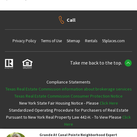
Call
Privacy Policy
Terms of Use
Sitemap
Rentals
55places.com
Take me back to the top.
Compliance Statements
Texas Real Estate Commission information about brokerage services
Texas Real Estate Commission Consumer Protection Notice
New York State Fair Housing Notice - Please
Click Here
Standardized Operating Procedure for Purchasers of Real Estate
Pursuant to New York Real Property Law 442-H. - To View Please
Click
Here
Grande At Canal Pointe
Neighborhood Expert