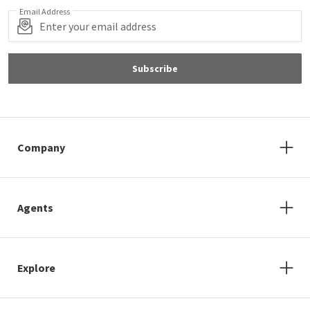
Email Address
Subscribe
Company
Agents
Explore