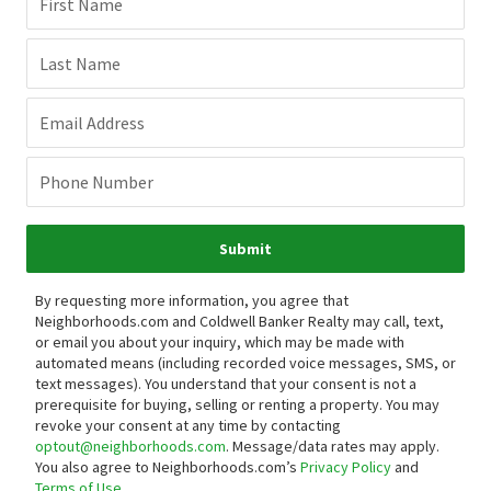
First Name
Last Name
Email Address
Phone Number
Submit
By requesting more information, you agree that
Neighborhoods.com and Coldwell Banker Realty may call, text,
or email you about your inquiry, which may be made with
automated means (including recorded voice messages, SMS, or
text messages).
You understand that your consent is not a
prerequisite for buying, selling or renting a property. You may
revoke your consent at any time by contacting
optout@neighborhoods.com
. Message/data rates may apply.
You also agree to Neighborhoods.com’s
Privacy Policy
and
Terms of Use
.