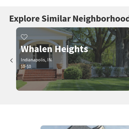
Explore Similar Neighborhoo
Whalen Heights
Indianapolis, IN
$0-$0