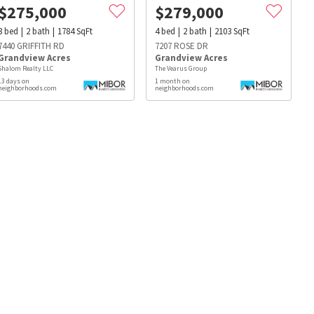
$
275,000
$
279,000
3
bed
2
bath
1784
SqFt
4
bed
2
bath
2103
SqFt
7440 GRIFFITH RD
7207 ROSE DR
Grandview Acres
Grandview Acres
Shalom Realty LLC
The Vearus Group
13 days on
1 month on
neighborhoods.com
neighborhoods.com
s
Dog Parks
Beauty & Spas
Hospitals