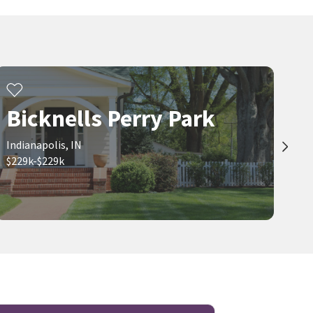
Bicknells Perry Park
Indianapolis, IN
$229k-$229k