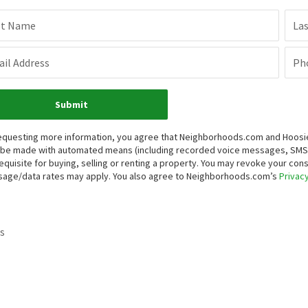
st Name
La
il Address
Ph
Submit
equesting more information, you agree that Neighborhoods.com and Hoosier, 
be made with automated means (including recorded voice messages, SMS,
equisite for buying, selling or renting a property. You may revoke your con
age/data rates may apply. You also agree to Neighborhoods.com’s
Privacy
s