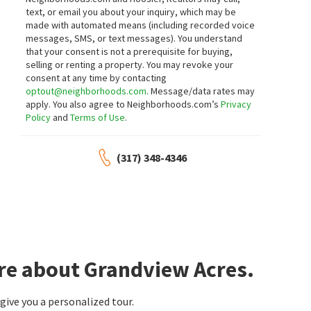
text, or email you about your inquiry, which may be
made with automated means (including recorded voice
messages, SMS, or text messages).
You understand
that your consent is not a prerequisite for buying,
selling or renting a property. You may revoke your
consent at any time by contacting
optout@neighborhoods.com
. Message/data rates may
apply. You also agree to Neighborhoods.com’s
Privacy
Policy
and
Terms of Use
.
(317) 348-4346
re about Grandview Acres.
ive you a personalized tour.