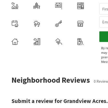
Fir
Ema
By r
may 
prer
Mess
Neighborhood Reviews
0 Review
Submit a review for Grandview Acres.