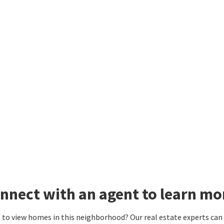
nnect with an agent to learn mo
to view homes in this neighborhood? Our real estate experts can g