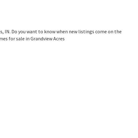
is, IN. Do you want to know when new listings come on the
mes for sale in Grandview Acres