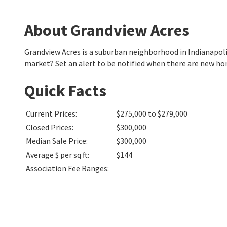
About Grandview Acres
Grandview Acres is a suburban neighborhood in Indianapol
market? Set an alert to be notified when there are new ho
Quick Facts
Current Prices
:
$275,000 to $279,000
Closed Prices
:
$300,000
Median Sale Price
:
$300,000
Average $ per sq ft
:
$144
Association Fee Ranges
: