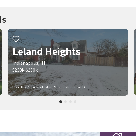
ds
Leland Heights
Indianapolis, IN
$230k-$230k
Listed by Prime Real Estate Services Indiana LLC