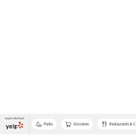
Local info from
Parks
Groceries
Restaurants & C