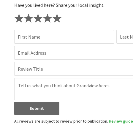
Have you lived here? Share your local insight.
First Name
Last 
Email Address
Review Title
Submit
All reviews are subject to review prior to publication.
Review guidel