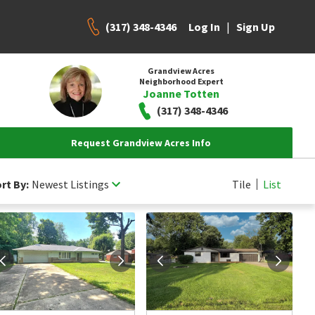
(317) 348-4346
|
Log In
Sign Up
Grandview Acres
Neighborhood Expert
Joanne Totten
(317) 348-4346
Request Grandview Acres Info
rt By:
Newest Listings
Tile
List