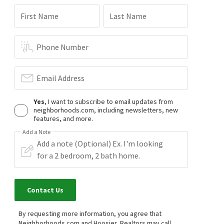
First Name
Last Name
Phone Number
Email Address
Yes
, I want to subscribe to email updates from
neighborhoods.com, including newsletters, new
features, and more.
Add a Note
Contact Us
By requesting more information, you agree that
Neighborhoods.com and Hoosier, Realtors may call,