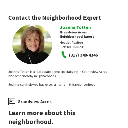
Contact the Neighborhood Expert
Joanne Totten
Grandview Acres
Neighborhood Expert
Hoosier, Realtors
Lic#:
RB14046743
(317) 348-4346
Joanne Totten is a real estate agent specializing in Grandview Acres
and other nearby neighborhoods.
Joanne can help you buy or sell a home in this neighborhood.
Grandview Acres
Learn more about this
neighborhood.