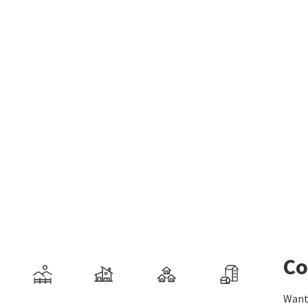
Co
Want 