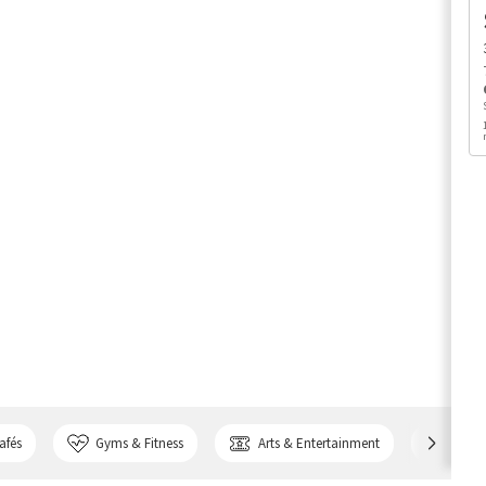
afés
Gyms & Fitness
Arts & Entertainment
Bank