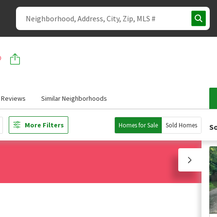
Reviews
Similar Neighborhoods
More Filters
Homes for Sale
Sold Homes
So