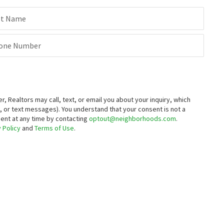
st Name
one Number
Realtors may call, text, or email you about your inquiry, which
 or text messages).
You understand that your consent is not a
sent at any time by contacting
optout@neighborhoods.com
.
 Policy
and
Terms of Use
.