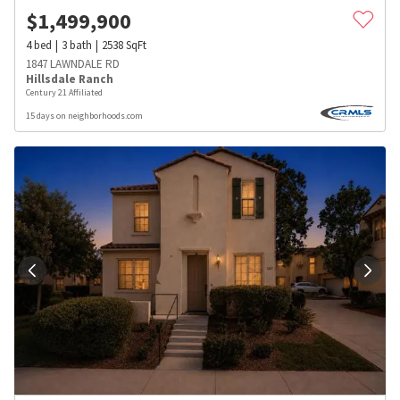
$
1,499,900
4
bed
3
bath
2538
SqFt
1847 LAWNDALE RD
Hillsdale Ranch
Century 21 Affiliated
15 days on neighborhoods.com