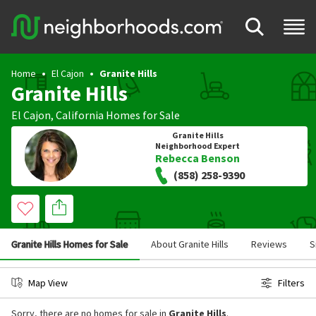
Home
El Cajon
Granite Hills
Granite Hills
El Cajon
,
California
Homes for Sale
Granite Hills
Neighborhood Expert
Rebecca Benson
(858) 258-9390
Granite Hills Homes for Sale
About Granite Hills
Reviews
S
Map View
Filters
Sorry, there are no homes for sale in
Granite Hills
.