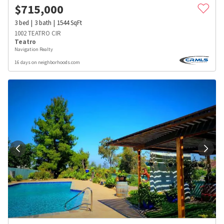
$
715,000
3
bed
3
bath
1544
SqFt
1002 TEATRO CIR
Teatro
Navigation Realty
16 days on neighborhoods.com