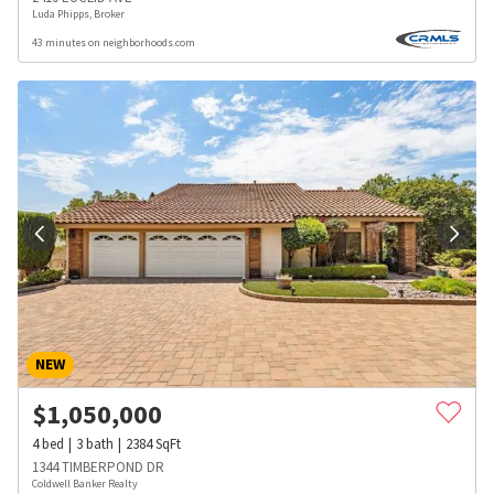
Luda Phipps, Broker
43 minutes on neighborhoods.com
NEW
$
1,050,000
4
bed
3
bath
2384
SqFt
1344 TIMBERPOND DR
Coldwell Banker Realty