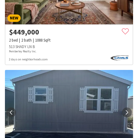
NEW
$
449,000
2
bed
2
bath
1088
SqFt
513 SHADY LN B
Pemberley Realty Inc.
2 days on neighborhoods.com