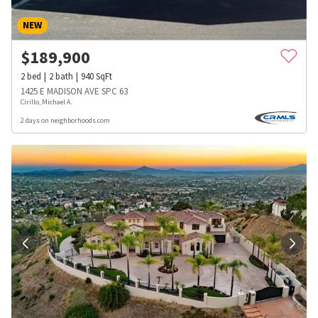
NEW
$
189,900
2
bed
2
bath
940
SqFt
1425 E MADISON AVE SPC 63
Cirillo, Michael A.
2 days on neighborhoods.com