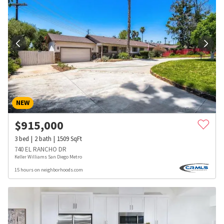
NEW
$
915,000
3
bed
2
bath
1509
SqFt
740 EL RANCHO DR
Keller Williams San Diego Metro
15 hours on neighborhoods.com