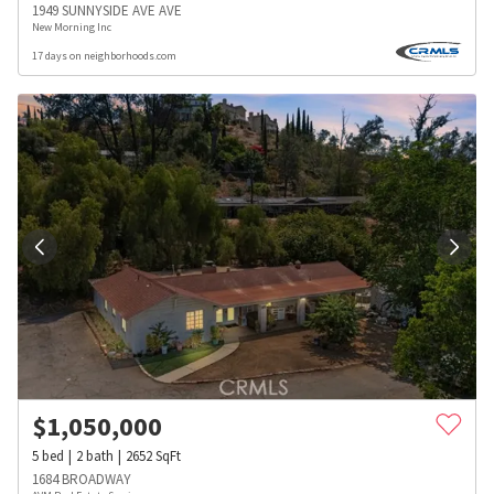
1949 SUNNYSIDE AVE AVE
New Morning Inc
17 days on neighborhoods.com
$
1,050,000
5
bed
2
bath
2652
SqFt
1684 BROADWAY