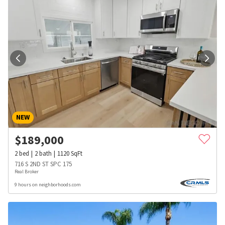
NEW
$
189,000
2
bed
2
bath
1120
SqFt
716 S 2ND ST SPC 175
Real Broker
9 hours on neighborhoods.com