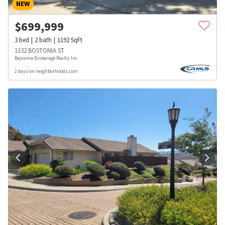
NEW
$
699,999
3
bed
2
bath
1192
SqFt
1132 BOSTONIA ST
Beycome Brokerage Realty Inc.
2 days on neighborhoods.com