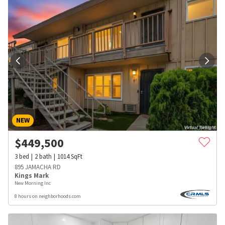
NEW
$
449,500
3
bed
2
bath
1014
SqFt
895 JAMACHA RD
Kings Mark
New Morning Inc
8 hours on neighborhoods.com