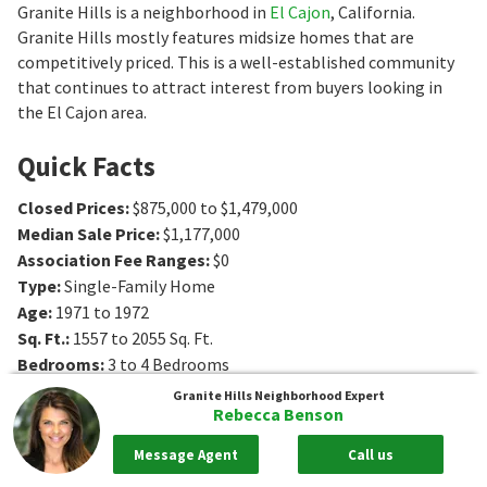
Granite Hills is a neighborhood in
El Cajon
, California.
Granite Hills mostly features midsize homes that are
competitively priced. This is a well-established community
that continues to attract interest from buyers looking in
the El Cajon area.
Quick Facts
Closed Prices
:
$875,000 to $1,479,000
Median Sale Price
:
$1,177,000
Association Fee Ranges
:
$0
Type
:
Single-Family Home
Age
:
1971 to 1972
Sq. Ft.
:
1557 to 2055
Sq. Ft.
Bedrooms
:
3 to 4
Bedrooms
Bathrooms
:
2 to 3
Bathrooms
Granite Hills
Neighborhood Expert
Rebecca Benson
Message Agent
Call us