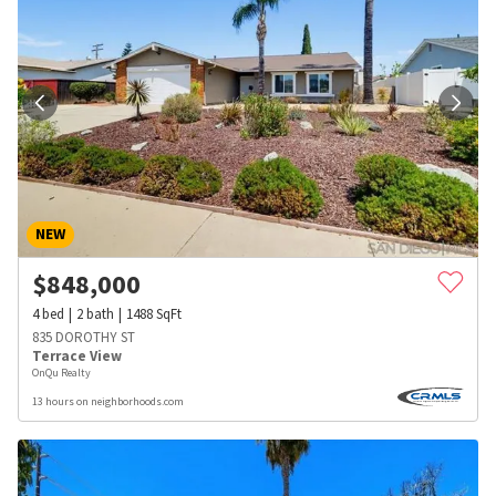
NEW
$
848,000
4
bed
2
bath
1488
SqFt
835 DOROTHY ST
Terrace View
OnQu Realty
13 hours on neighborhoods.com