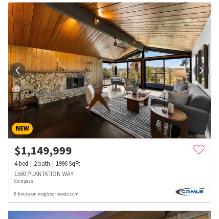
NEW
$
1,149,999
4
bed
2
bath
1990
SqFt
1560 PLANTATION WAY
Compass
8 hours on neighborhoods.com