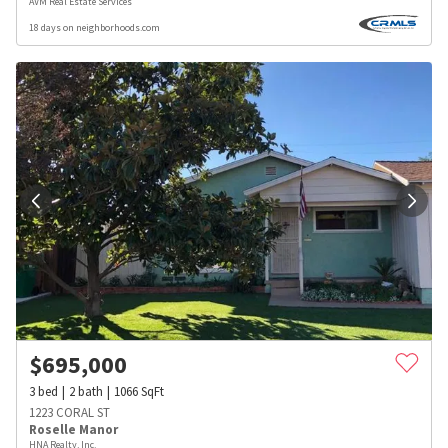
AVM Real Estate Services
18 days on neighborhoods.com
$
695,000
3
bed
2
bath
1066
SqFt
1223 CORAL ST
Roselle Manor
HNA Realty, Inc.