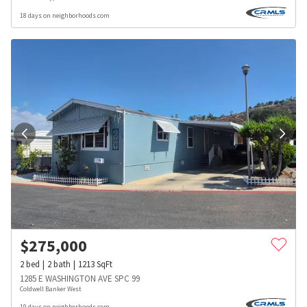
18 days on neighborhoods.com
$
275,000
2
bed
2
bath
1213
SqFt
1285 E WASHINGTON AVE SPC 99
Coldwell Banker West
19 days on neighborhoods.com