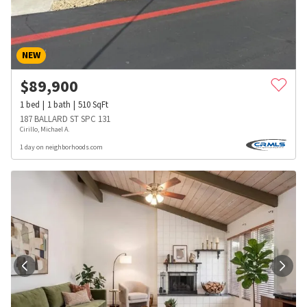
NEW
$
89,900
1
bed
1
bath
510
SqFt
187 BALLARD ST SPC 131
Cirillo, Michael A.
1 day on neighborhoods.com