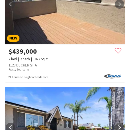
NEW
$
439,000
2
bed
2
bath
1072
SqFt
1123 DECKER ST A
Realty Source Inc
21 hours on neighborhoods.com