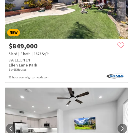
NEW
$
849,000
5
bed
3
bath
1623
SqFt
826 ELLEN LN
Ellen Lane Park
BuySDHouses
23 hours on neighborhoods.com