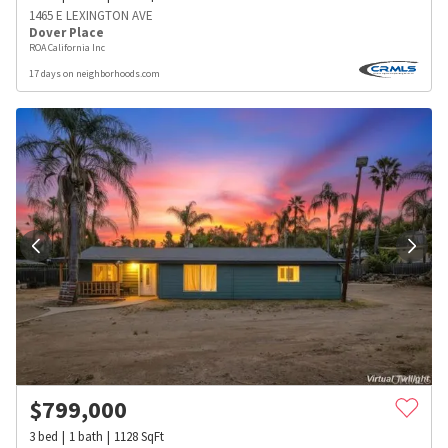
1465 E LEXINGTON AVE
Dover Place
ROA California Inc
17 days on neighborhoods.com
$
799,000
3
bed
1
bath
1128
SqFt