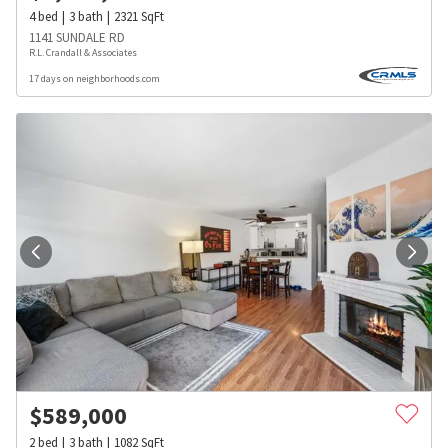
4
bed
3
bath
2321
SqFt
1141 SUNDALE RD
R.L. Crandall & Associates
17 days on neighborhoods.com
$
589,000
2
bed
3
bath
1082
SqFt