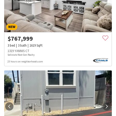
NEW
$
767,999
3
bed
3
bath
1619
SqFt
1319 YANNIS CT
Sellstate Next Gen Realty
23 hours on neighborhoods.com