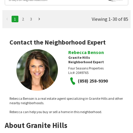
Viewing 1-30 of 85
1
2
3
Contact the Neighborhood Expert
Rebecca Benson
Granite Hills
Neighborhood Expert
Four Seasons Properties
Lic#:
2049765
(858) 258-9390
Rebecca Benson is a real estate agent specializing in Granite Hills and other
nearby neighborhoods.
Rebecca can help you buy or sell a home in this neighborhood.
About Granite Hills