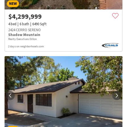
NEW
$
4,299,999
4
bed
6
bath
6490
SqFt
2424 CERRO SERENO
Shadow Mountain
Realty Executives Dillon
2 days on neighborhoods.com