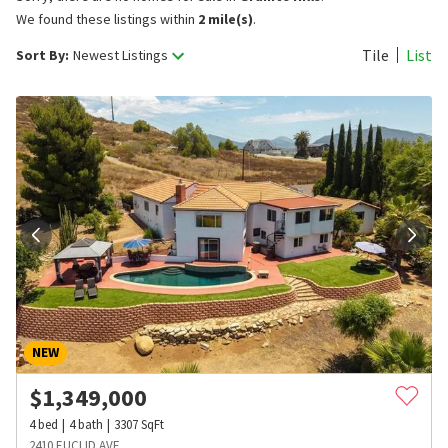
We found these listings within
2 mile(s)
.
Tile
List
Sort By:
Newest Listings
NEW
$
1,349,000
4
bed
4
bath
3307
SqFt
2410 EUCLID AVE