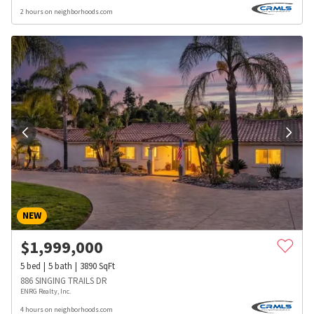
2 hours on neighborhoods.com
NEW
$
1,999,000
5
bed
5
bath
3890
SqFt
886 SINGING TRAILS DR
ENRG Realty, Inc.
4 hours on neighborhoods.com