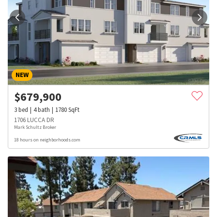
NEW
$
679,900
3
bed
4
bath
1780
SqFt
1706 LUCCA DR
Mark Schultz Broker
18 hours on neighborhoods.com