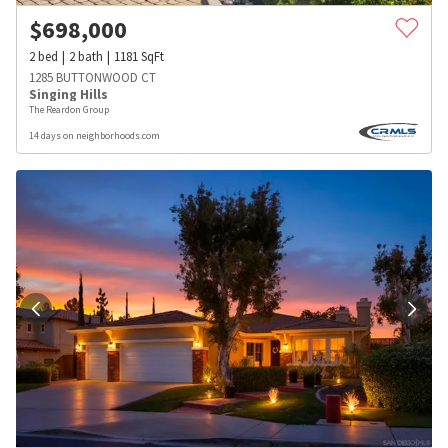
$
698,000
2
bed
2
bath
1181
SqFt
1285 BUTTONWOOD CT
Singing Hills
The Reardon Group
14 days on neighborhoods.com