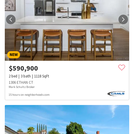
NEW
$
590,900
2
bed
3
bath
1118
SqFt
1306 ETHAN CT
Mark Schultz Broker
15 hours on neighborhoods.com