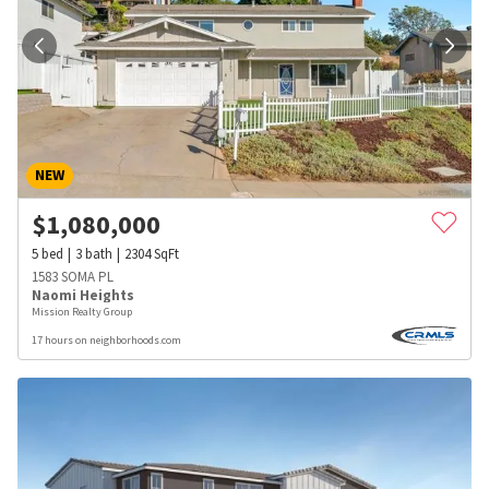
NEW
$
1,080,000
5
bed
3
bath
2304
SqFt
1583 SOMA PL
Naomi Heights
Mission Realty Group
17 hours on neighborhoods.com