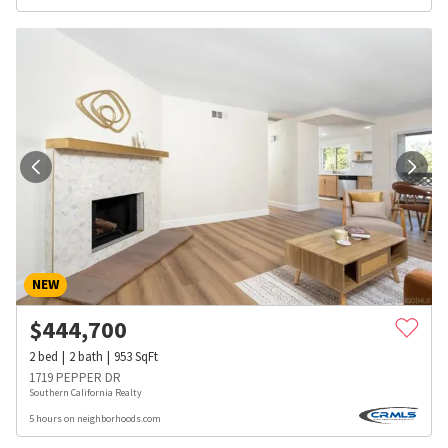
NEW
$
444,700
2
bed
2
bath
953
SqFt
1719 PEPPER DR
Southern California Realty
5 hours on neighborhoods.com