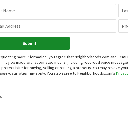
st Name
La
il Address
Ph
Submit
equesting more information, you agree that Neighborhoods.com and Century 
h may be made with automated means (including recorded voice messages
a prerequisite for buying, selling or renting a property. You may revoke yo
age/data rates may apply. You also agree to Neighborhoods.com’s
Privacy
s