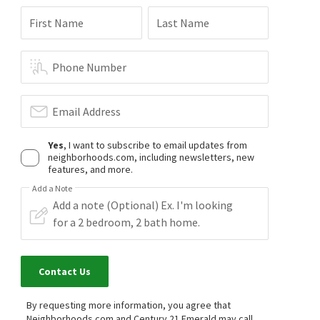
First Name
Last Name
Phone Number
Email Address
Yes
, I want to subscribe to email updates from
neighborhoods.com, including newsletters, new
features, and more.
Add a Note
Contact Us
By requesting more information, you agree that
Neighborhoods.com and Century 21 Emerald may call,