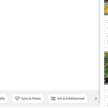
afés
Gyms & Fitness
Arts & Entertainment
Bank