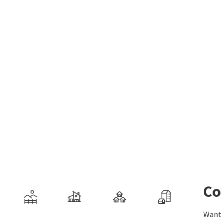
Co
Want 