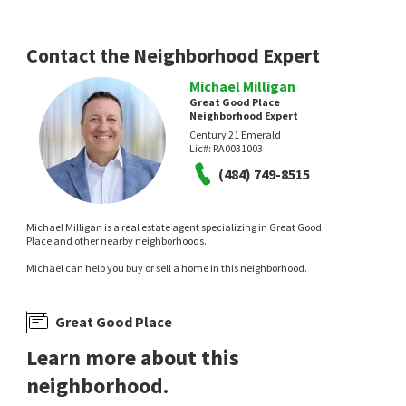
1 month on
2 months on
neighborhoods.com
neighborhoods.com
Contact the Neighborhood Expert
Michael Milligan
Great Good Place
Neighborhood Expert
Century 21 Emerald
Lic#:
RA0031003
(484) 749-8515
$
599,000
4
bed
3
bath
2825
SqFt
Michael Milligan is a real estate agent specializing in Great Good
7 DEER TRACK LN
Place and other nearby neighborhoods.
Beech Hill
Michael can help you buy or sell a home in this neighborhood.
BHHS Fox & Roach-Christiana
5 months on
neighborhoods.com
Great Good Place
Learn more about this
neighborhood.