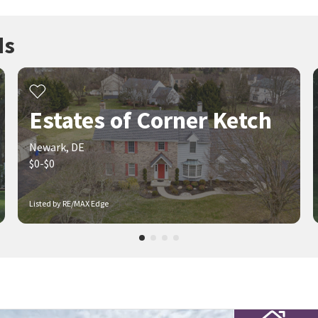
ds
Estates of Corner Ketch
Newark, DE
$0-$0
Listed by RE/MAX Edge