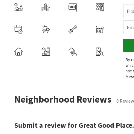
Fir
Ema
By r
whic
not 
Mess
Neighborhood Reviews
0 Review
Submit a review for Great Good Place.