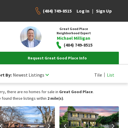
(484) 749-8515
|
Log In
Sign Up
Great Good Place
Neighborhood Expert
Michael Milligan
(484) 749-8515
Request Great Good Place Info
rt By:
Newest Listings
Tile
List
rry, there are no homes for sale in
Great Good Place
.
 found these listings within
2 mile(s)
.