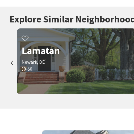
Explore Similar Neighborhoo
Lamatan
Newark, DE
$0-$0