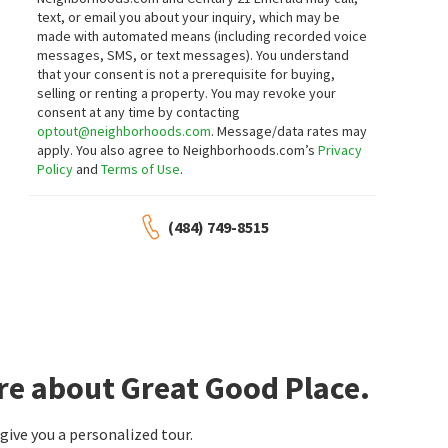
text, or email you about your inquiry, which may be
made with automated means (including recorded voice
messages, SMS, or text messages).
You understand
that your consent is not a prerequisite for buying,
selling or renting a property. You may revoke your
consent at any time by contacting
optout@neighborhoods.com
. Message/data rates may
apply. You also agree to Neighborhoods.com’s
Privacy
Policy
and
Terms of Use
.
(484) 749-8515
re about Great Good Place.
ive you a personalized tour.