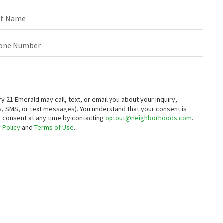
st Name
one Number
21 Emerald may call, text, or email you about your inquiry,
, SMS, or text messages).
You understand that your consent is
ur consent at any time by contacting
optout@neighborhoods.com
.
 Policy
and
Terms of Use
.