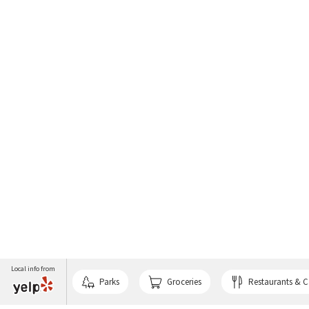
Local info from
Parks
Groceries
Restaurants & C