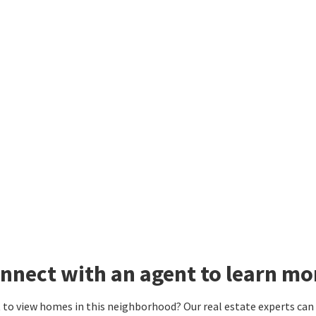
nnect with an agent to learn mo
to view homes in this neighborhood? Our real estate experts can g