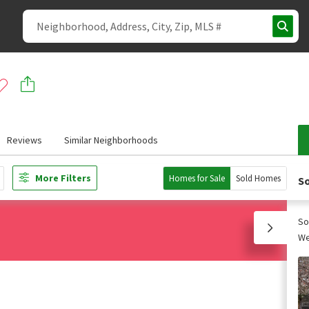
Reviews
Similar Neighborhoods
More Filters
Homes for Sale
Sold Homes
So
So
We