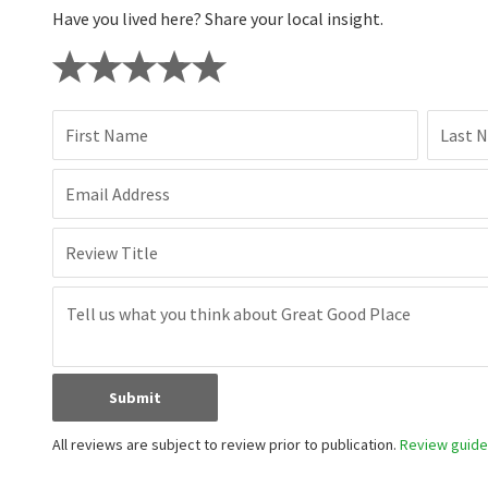
Have you lived here? Share your local insight.
First Name
Last 
Email Address
Review Title
Submit
All reviews are subject to review prior to publication.
Review guidel