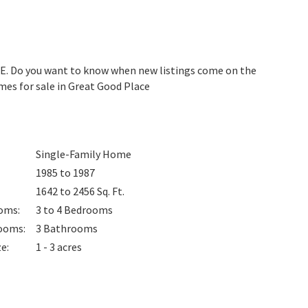
DE. Do you want to know when new listings come on the
mes for sale in Great Good Place
Single-Family Home
1985 to 1987
1642 to 2456
Sq. Ft.
oms
:
3 to 4
Bedrooms
ooms
:
3
Bathrooms
ze
:
1 - 3 acres