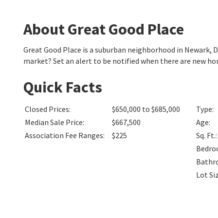
About Great Good Place
Great Good Place is a suburban neighborhood in Newark, 
market? Set an alert to be notified when there are new ho
Quick Facts
Closed Prices
:
$650,000 to $685,000
Type
:
Median Sale Price
:
$667,500
Age
:
Association Fee Ranges
:
$225
Sq. Ft.
:
Bedro
Bathr
Lot Si