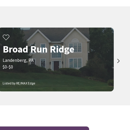
Broad Run Ridge
Landenberg, PA
$0-$0
Listed by RE/MAX Edge