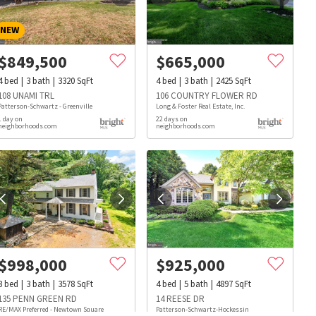
NEW
$
849,500
$
665,000
4
bed
3
bath
3320
SqFt
4
bed
3
bath
2425
SqFt
108 UNAMI TRL
106 COUNTRY FLOWER RD
Patterson-Schwartz - Greenville
Long & Foster Real Estate, Inc.
1 day on
22 days on
neighborhoods.com
neighborhoods.com
$
998,000
$
925,000
3
bed
3
bath
3578
SqFt
4
bed
5
bath
4897
SqFt
s
Dog Parks
Beauty & Spas
Hospitals
135 PENN GREEN RD
14 REESE DR
RE/MAX Preferred - Newtown Square
Patterson-Schwartz-Hockessin