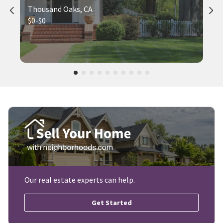
Thousand Oaks, CA
$0-$0
Our real estate experts can help.
Get Started