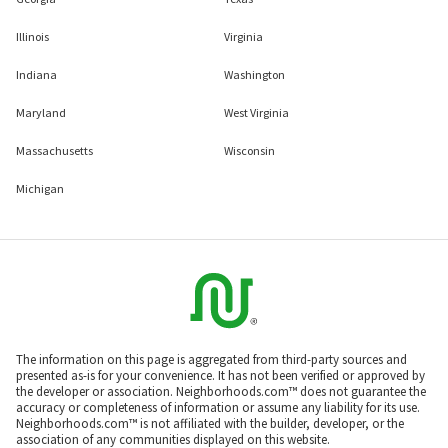
Illinois
Virginia
Indiana
Washington
Maryland
West Virginia
Massachusetts
Wisconsin
Michigan
The information on this page is aggregated from third-party sources and
presented as-is for your convenience. It has not been verified or approved by
the developer or association. Neighborhoods.com™ does not guarantee the
accuracy or completeness of information or assume any liability for its use.
Neighborhoods.com™ is not affiliated with the builder, developer, or the
association of any communities displayed on this website.