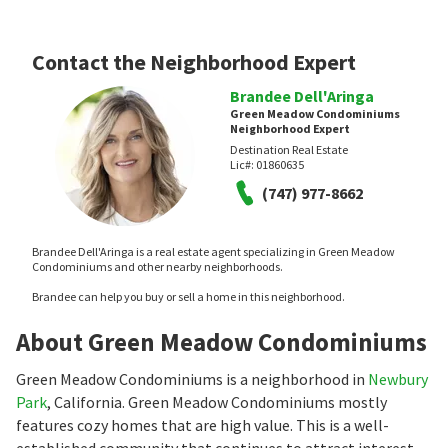
Contact the Neighborhood Expert
Brandee Dell'Aringa
Green Meadow Condominiums
Neighborhood Expert
Destination Real Estate
Lic#:
01860635
(747) 977-8662
Brandee Dell'Aringa is a real estate agent specializing in Green Meadow
Condominiums and other nearby neighborhoods.
Brandee can help you buy or sell a home in this neighborhood.
About Green Meadow Condominiums
Green Meadow Condominiums is a neighborhood in
Newbury
Park
, California. Green Meadow Condominiums mostly
features cozy homes that are high value. This is a well-