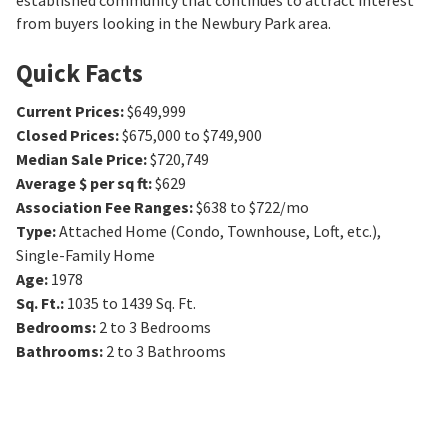
established community that continues to attract interest
from buyers looking in the Newbury Park area.
Quick Facts
Current Prices
:
$649,999
Closed Prices
:
$675,000 to $749,900
Median Sale Price
:
$720,749
Average $ per sq ft
:
$629
Association Fee Ranges
:
$638 to $722/mo
Type
:
Attached Home (Condo, Townhouse, Loft, etc.),
Single-Family Home
Age
:
1978
Sq. Ft.
:
1035 to 1439
Sq. Ft.
Bedrooms
:
2 to 3
Bedrooms
Bathrooms
:
2 to 3
Bathrooms