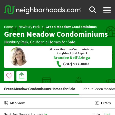
Home
Newbury Park
Green Meadow Condominiums
Green Meadow Condominiums
Newbury Park
,
California
Homes for Sale
Green Meadow Condominiums
Neighborhood Expert
Brandee Dell'Aringa
(747) 977-8662
Green Meadow Condominiums Homes for Sale
About Green Meado
Map View
Filters
Tile
List
Sort By:
Newest Listings