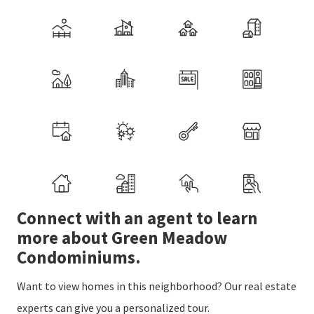
Connect with an agent to learn
more about Green Meadow
Condominiums.
Want to view homes in this neighborhood? Our real estate
experts can give you a personalized tour.