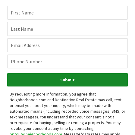
First Name
Last Name
Email Address
Phone Number
Submit
By requesting more information, you agree that
Neighborhoods.com and Destination Real Estate may call, text,
or email you about your inquiry, which may be made with
automated means (including recorded voice messages, SMS, or
text messages).
You understand that your consent is not a
prerequisite for buying, selling or renting a property. You may
revoke your consent at any time by contacting
optout@neighborhoods.com
. Message/data rates may apply.