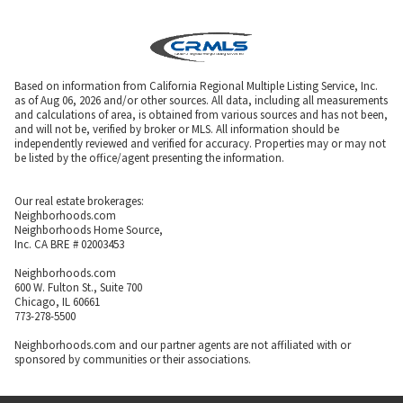
Based on information from California Regional Multiple Listing Service, Inc.
as of Aug 06, 2026 and/or other sources. All data, including all measurements
and calculations of area, is obtained from various sources and has not been,
and will not be, verified by broker or MLS. All information should be
independently reviewed and verified for accuracy. Properties may or may not
be listed by the office/agent presenting the information.
Our real estate brokerages:
Neighborhoods.com
Neighborhoods Home Source,
Inc. CA BRE # 02003453
Neighborhoods.com
600 W. Fulton St., Suite 700
Chicago, IL 60661
773-278-5500
Neighborhoods.com and our partner agents are not affiliated with or
sponsored by communities or their associations.