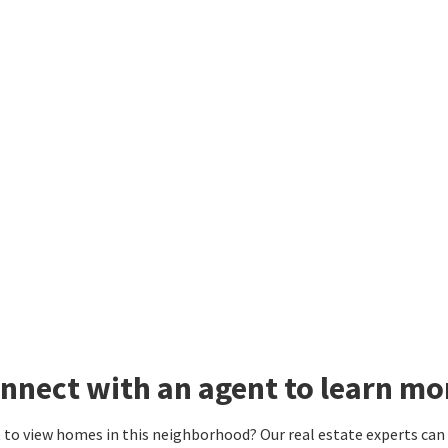
nnect with an agent to learn mo
to view homes in this neighborhood? Our real estate experts can g