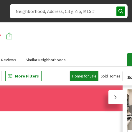
Reviews
Similar Neighborhoods
More Filters
Homes for Sale
Sold Homes
So