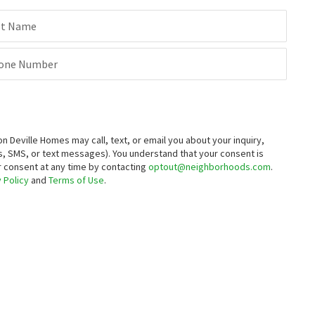
st Name
one Number
Deville Homes may call, text, or email you about your inquiry,
, SMS, or text messages).
You understand that your consent is
ur consent at any time by contacting
optout@neighborhoods.com
.
 Policy
and
Terms of Use
.