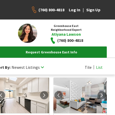
(760) 800-4818
|
Log In
Sign Up
Greenhouse East
Neighborhood Expert
Atiyana Lawson
(760) 800-4818
Request Greenhouse East Info
rt By:
Newest Listings
Tile
List