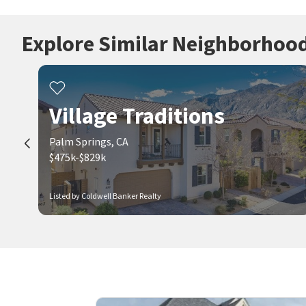
Explore Similar Neighborhoo
Village Traditions
Palm Springs, CA
$475k-$829k
Listed by Coldwell Banker Realty