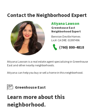
Contact the Neighborhood Expert
Atiyana Lawson
Greenhouse East
Neighborhood Expert
Bennion Deville Homes
Lic#:
CA DRE: 01997496
(760) 800-4818
Atiyana Lawson is a real estate agent specializing in Greenhouse
East and other nearby neighborhoods.
Atiyana can help you buy or sell a home in this neighborhood.
Greenhouse East
Learn more about this
neighborhood.