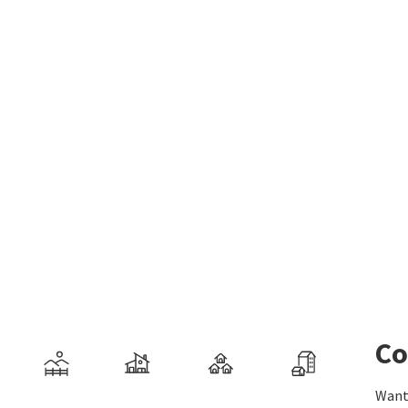
Co
Want 