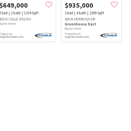
$
649,000
$
935,000
2
bed
2
bath
1374
SqFt
3
bed
4
bath
2299
SqFt
425 N CALLE ROLPH
426 N HERMOSA DR
Equity Union
Greenhouse East
Equity Union
15 days on
3 months on
neighborhoods.com
neighborhoods.com
s
Dog Parks
Beauty & Spas
Hospitals