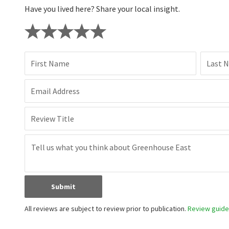
Have you lived here? Share your local insight.
First Name
Last 
Email Address
Review Title
Submit
All reviews are subject to review prior to publication.
Review guidel