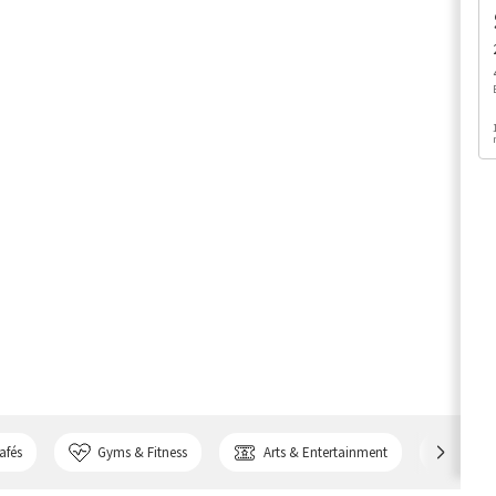
afés
Gyms & Fitness
Arts & Entertainment
Bank