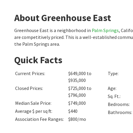
About Greenhouse East
Greenhouse East is a neighborhood in
Palm Springs
, Cali
are competitively priced. This is a well-established commu
the Palm Springs area.
Quick Facts
Current Prices
:
$649,000 to
Type
:
$935,000
Closed Prices
:
$725,000 to
Age
:
$796,000
Sq. Ft.
:
Median Sale Price
:
$749,000
Bedrooms
:
Average $ per sq ft
:
$440
Bathrooms
:
Association Fee Ranges
:
$800/mo