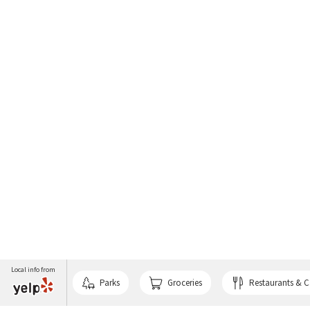
Local info from
Parks
Groceries
Restaurants & C