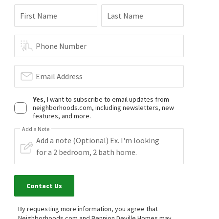
First Name
Last Name
Phone Number
Email Address
Yes
, I want to subscribe to email updates from
neighborhoods.com, including newsletters, new
features, and more.
Add a Note
Contact Us
By requesting more information, you agree that
Neighborhoods.com and Bennion Deville Homes may