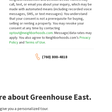
call, text, or email you about your inquiry, which may be
made with automated means (including recorded voice
messages, SMS, or text messages).
You understand
that your consent is not a prerequisite for buying,
selling or renting a property. You may revoke your
consent at any time by contacting
optout@neighborhoods.com
. Message/data rates may
apply. You also agree to Neighborhoods.com’s
Privacy
Policy
and
Terms of Use
.
(760) 800-4818
re about Greenhouse East.
ive you a personalized tour.