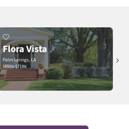
Flora Vista
Palm Springs, CA
$690k-$719k