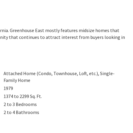
fornia. Greenhouse East mostly features midsize homes that
nity that continues to attract interest from buyers looking in
Attached Home (Condo, Townhouse, Loft, etc.), Single-
Family Home
1979
1374 to 2299
Sq. Ft.
2 to 3
Bedrooms
2 to 4
Bathrooms