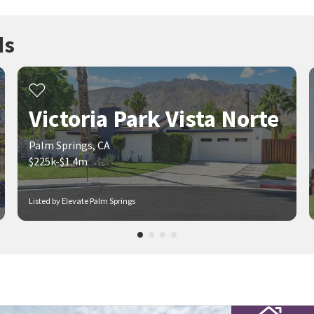
ds
Victoria Park Vista Norte
Palm Springs, CA
$225k-$1.4m
Listed by Elevate Palm Springs