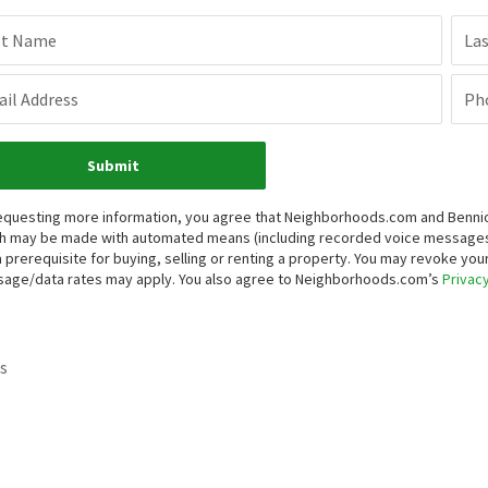
st Name
La
il Address
Ph
Submit
equesting more information, you agree that Neighborhoods.com and Bennion 
h may be made with automated means (including recorded voice messages
a prerequisite for buying, selling or renting a property. You may revoke yo
age/data rates may apply. You also agree to Neighborhoods.com’s
Privacy
s