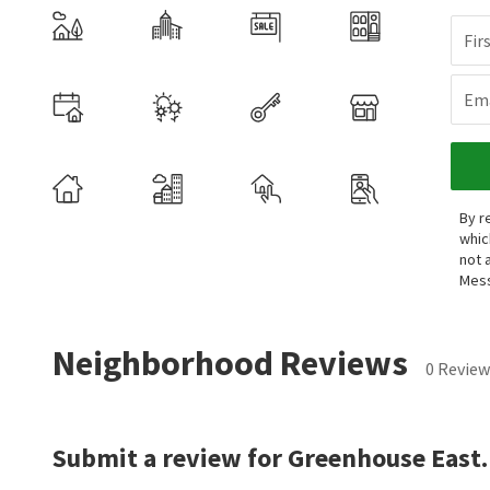
Fir
Ema
By r
whic
not 
Mess
Neighborhood Reviews
0 Review
Submit a review for Greenhouse East.