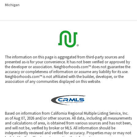
Michigan
The information on this page is aggregated from third-party sources and
presented as-is for your convenience. It has not been verified or approved by
the developer or association. Neighborhoods.com™ does not guarantee the
accuracy or completeness of information or assume any liability for its use.
Neighborhoods.com™ is not affiliated with the builder, developer, or the
association of any communities displayed on this website.
Based on information from California Regional Multiple Listing Service, Inc.
as of Aug 07, 2026 and/or other sources. All data, including all measurements
and calculations of area, is obtained from various sources and has not been,
and will not be, verified by broker or MLS. All information should be
independently reviewed and verified for accuracy. Properties may or may not