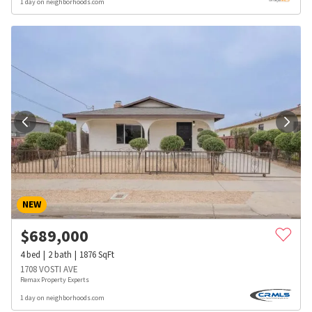
1 day on neighborhoods.com
NEW
$
689,000
4
bed
2
bath
1876
SqFt
1708 VOSTI AVE
Remax Property Experts
1 day on neighborhoods.com