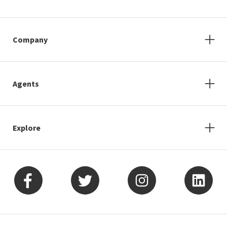
Company
Agents
Explore