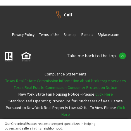
Call
Privacy Policy
Terms of Use
Sitemap
Rentals
55places.com
Take me back to the top.
Compliance Statements
Texas Real Estate Commission information about brokerage services
Texas Real Estate Commission Consumer Protection Notice
New York State Fair Housing Notice - Please
Click Here
Standardized Operating Procedure for Purchasers of Real Estate
Pursuant to New York Real Property Law 442-H. - To View Please
Click
Here
Our Greenleaf Estates real estate expert specializes in helping
Copyright ©2026 Neighborhoods.com All Rights Reserved
buyers and sellers in this neighborhood.