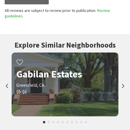
All reviews are subject to review prior to publication.
Review
guidelines.
Explore Similar Neighborhoods
Gabilan Estates
Greenfield, CA
$0-$0