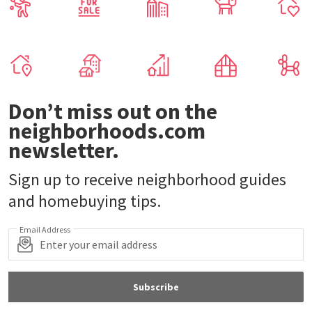
Don’t miss out on the
neighborhoods.com
newsletter.
Sign up to receive neighborhood guides
and homebuying tips.
Email Address
Subscribe