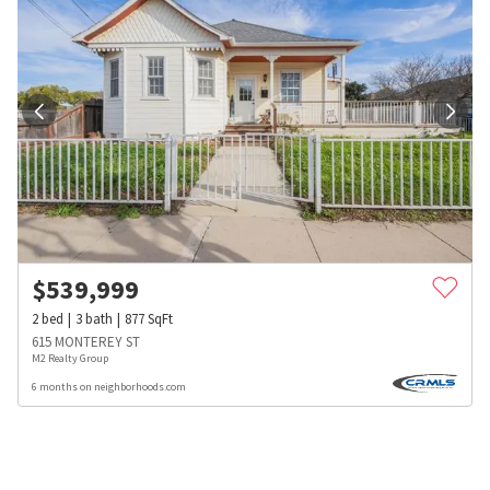
$
539,999
2
bed
3
bath
877
SqFt
615 MONTEREY ST
M2 Realty Group
6 months on neighborhoods.com