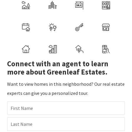
Connect with an agent to learn
more about Greenleaf Estates.
Want to view homes in this neighborhood? Our real estate
experts can give you a personalized tour.
First Name
Last Name