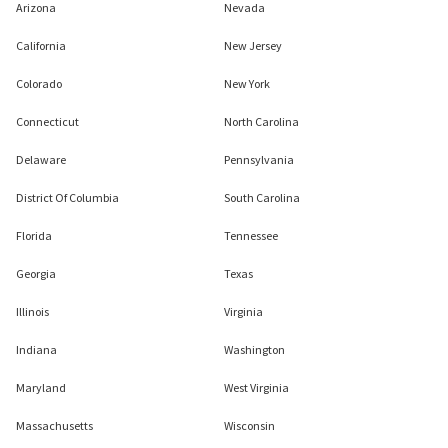
Arizona
Nevada
California
New Jersey
Colorado
New York
Connecticut
North Carolina
Delaware
Pennsylvania
District Of Columbia
South Carolina
Florida
Tennessee
Georgia
Texas
Illinois
Virginia
Indiana
Washington
Maryland
West Virginia
Massachusetts
Wisconsin