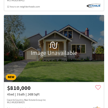
MLS
ML82056412
12 hours on neighborhoods.com
NEW
$
810,000
4
bed
3
bath
2438
SqFt
Coast & Country Real Estate Group Inc
MLS
ML82056925