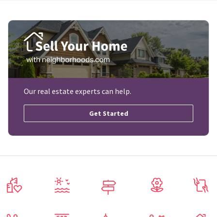
Our real estate experts can help.
Get Started