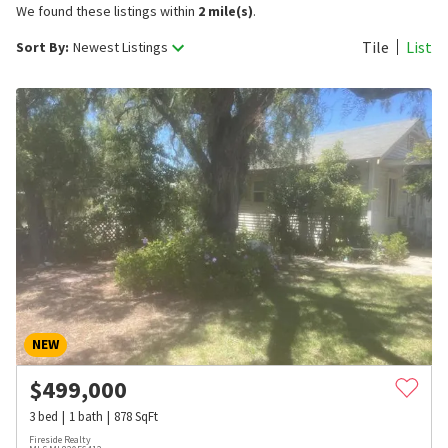
We found these listings within
2 mile(s)
.
Tile
List
Sort By:
Newest Listings
NEW
$
499,000
3
bed
1
bath
878
SqFt
Fireside Realty