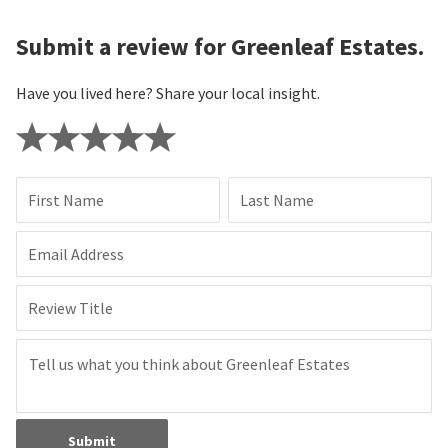
Submit a review for Greenleaf Estates.
Have you lived here? Share your local insight.
First Name
Last Name
Email Address
Review Title
Submit