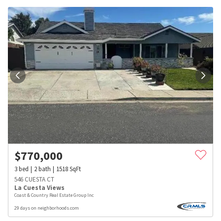
$
770,000
3
bed
2
bath
1518
SqFt
546 CUESTA CT
La Cuesta Views
Coast & Country Real Estate Group Inc
29 days on neighborhoods.com