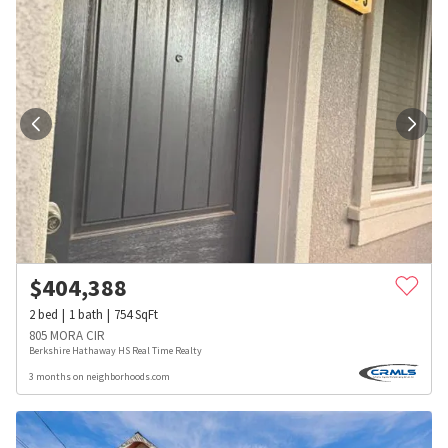
$
404,388
2
bed
1
bath
754
SqFt
805 MORA CIR
Berkshire Hathaway HS Real Time Realty
3 months on neighborhoods.com