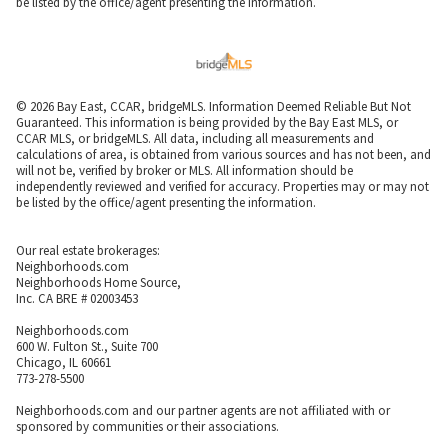
be listed by the office/agent presenting the information.
© 2026 Bay East, CCAR, bridgeMLS. Information Deemed Reliable But Not
Guaranteed. This information is being provided by the Bay East MLS, or
CCAR MLS, or bridgeMLS. All data, including all measurements and
calculations of area, is obtained from various sources and has not been, and
will not be, verified by broker or MLS. All information should be
independently reviewed and verified for accuracy. Properties may or may not
be listed by the office/agent presenting the information.
Our real estate brokerages:
Neighborhoods.com
Neighborhoods Home Source,
Inc. CA BRE # 02003453
Neighborhoods.com
600 W. Fulton St., Suite 700
Chicago, IL 60661
773-278-5500
Neighborhoods.com and our partner agents are not affiliated with or
sponsored by communities or their associations.