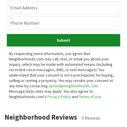
Email Address
Phone Number
Submit
By requesting more information, you agree that
Neighborhoods.com may call, text, or email you about your
inquiry, which may be made with automated means (including
recorded voice messages, SMS, or text messages).
You
understand that your consent is not a prerequisite for buying,
selling or renting a property. You may revoke your consent at
any time by contacting
optout@neighborhoods.com
.
Message/data rates may apply. You also agree to
Neighborhoods.com’s
Privacy Policy
and
Terms of Use
.
Neighborhood Reviews
0 Reviews