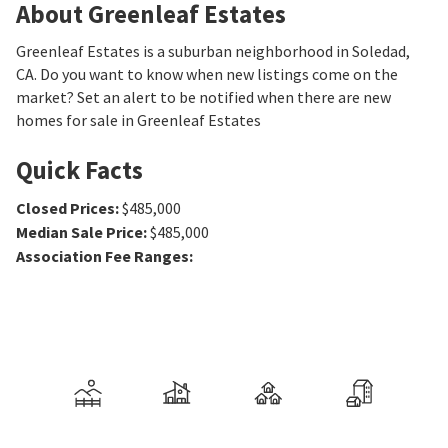
About Greenleaf Estates
Greenleaf Estates is a suburban neighborhood in Soledad,
CA. Do you want to know when new listings come on the
market? Set an alert to be notified when there are new
homes for sale in Greenleaf Estates
Quick Facts
Closed Prices
:
$485,000
Median Sale Price
:
$485,000
Association Fee Ranges
: