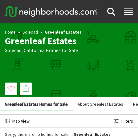
Home
Soledad
Greenleaf Estates
Greenleaf Estates
Soledad
,
California
Homes for Sale
Greenleaf Estates Homes for Sale
About Greenleaf Estates
Re
Map View
Filters
Sorry, there are no homes for sale in
Greenleaf Estates
.