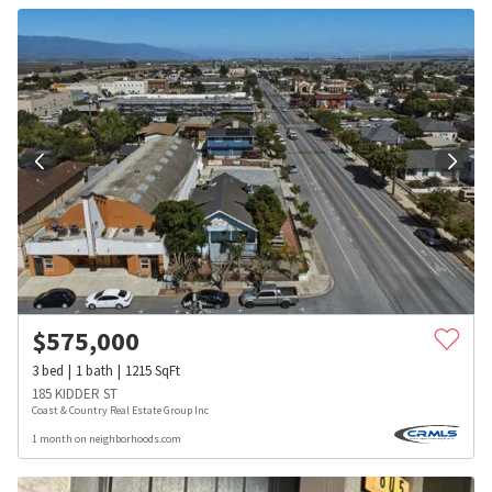
$
575,000
3
bed
1
bath
1215
SqFt
185 KIDDER ST
Coast & Country Real Estate Group Inc
1 month on neighborhoods.com