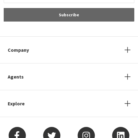
Subscribe
Company
Agents
Explore