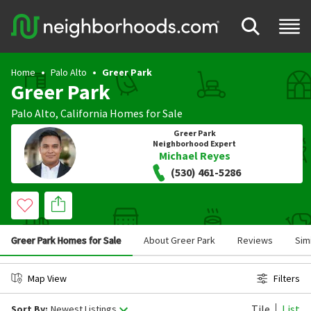
Home
Palo Alto
Greer Park
Greer Park
Palo Alto
,
California
Homes for Sale
Greer Park
Neighborhood Expert
Michael Reyes
(530) 461-5286
Greer Park Homes for Sale
About Greer Park
Reviews
Sim
Map View
Filters
Tile
List
Sort By:
Newest Listings