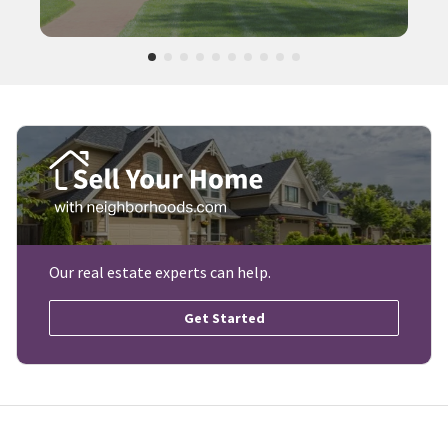
Our real estate experts can help.
Get Started