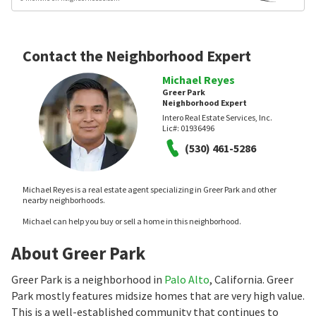
Contact the Neighborhood Expert
Michael Reyes
Greer Park
Neighborhood Expert
Intero Real Estate Services, Inc.
Lic#:
01936496
(530) 461-5286
Michael Reyes is a real estate agent specializing in Greer Park and other
nearby neighborhoods.
Michael can help you buy or sell a home in this neighborhood.
About Greer Park
Greer Park is a neighborhood in
Palo Alto
, California. Greer
Park mostly features midsize homes that are very high value.
This is a well-established community that continues to