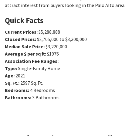
attract interest from buyers looking in the Palo Alto area.
Quick Facts
Current Prices
:
$5,288,888
Closed Prices
:
$2,705,000 to $3,300,000
Median Sale Price
:
$3,220,000
Average $ per sq ft
:
$1976
Association Fee Ranges
:
Type
:
Single-Family Home
Age
:
2021
Sq. Ft.
:
2597
Sq. Ft.
Bedrooms
:
4
Bedrooms
Bathrooms
:
3
Bathrooms