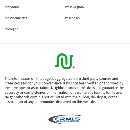
Maryland
West Virginia
Massachusetts
Wisconsin
Michigan
The information on this page is aggregated from third-party sources and
presented as-is for your convenience. It has not been verified or approved by
the developer or association. Neighborhoods.com™ does not guarantee the
accuracy or completeness of information or assume any liability for its use.
Neighborhoods.com™ is not affiliated with the builder, developer, or the
association of any communities displayed on this website.