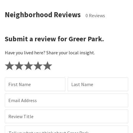
Neighborhood Reviews
0 Reviews
Submit a review for Greer Park.
Have you lived here? Share your local insight.
First Name
Last Name
Email Address
Review Title