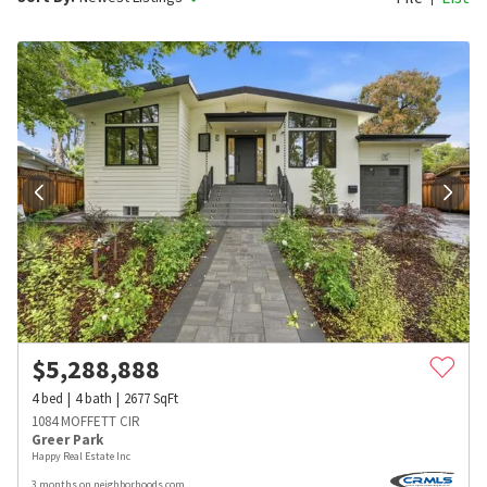
$
5,288,888
4
bed
4
bath
2677
SqFt
1084 MOFFETT CIR
Greer Park
Happy Real Estate Inc
3 months on neighborhoods.com