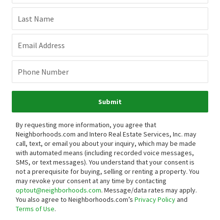
Last Name
Email Address
Phone Number
Submit
By requesting more information, you agree that
Neighborhoods.com and Intero Real Estate Services, Inc. may
call, text, or email you about your inquiry, which may be made
with automated means (including recorded voice messages,
SMS, or text messages).
You understand that your consent is
not a prerequisite for buying, selling or renting a property. You
may revoke your consent at any time by contacting
optout@neighborhoods.com
. Message/data rates may apply.
You also agree to Neighborhoods.com’s
Privacy Policy
and
Terms of Use
.