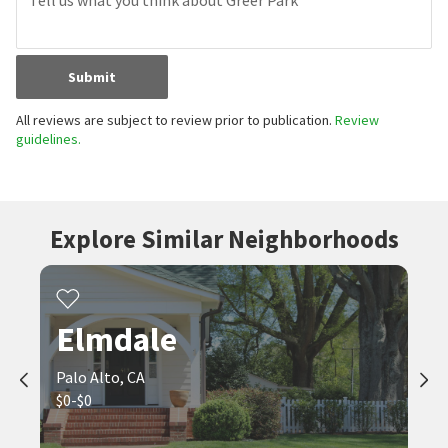
Submit
All reviews are subject to review prior to publication.
Review
guidelines.
Explore Similar Neighborhoods
Elmdale
Palo Alto, CA
$0-$0