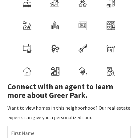
Connect with an agent to learn
more about Greer Park.
Want to view homes in this neighborhood? Our real estate
experts can give you a personalized tour.
First Name