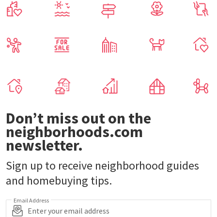
Don’t miss out on the
neighborhoods.com
newsletter.
Sign up to receive neighborhood guides
and homebuying tips.
Email Address