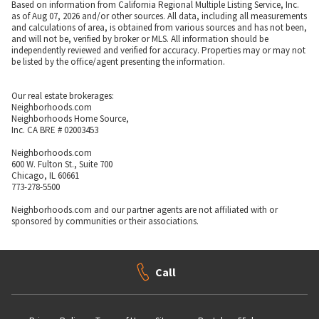
Based on information from California Regional Multiple Listing Service, Inc.
as of Aug 07, 2026 and/or other sources. All data, including all measurements
and calculations of area, is obtained from various sources and has not been,
and will not be, verified by broker or MLS. All information should be
independently reviewed and verified for accuracy. Properties may or may not
be listed by the office/agent presenting the information.
Our real estate brokerages:
Neighborhoods.com
Neighborhoods Home Source,
Inc. CA BRE # 02003453
Neighborhoods.com
600 W. Fulton St., Suite 700
Chicago, IL 60661
773-278-5500
Neighborhoods.com and our partner agents are not affiliated with or
sponsored by communities or their associations.
Call