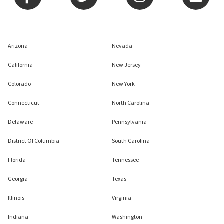
Arizona
Nevada
California
New Jersey
Colorado
New York
Connecticut
North Carolina
Delaware
Pennsylvania
District Of Columbia
South Carolina
Florida
Tennessee
Georgia
Texas
Illinois
Virginia
Indiana
Washington