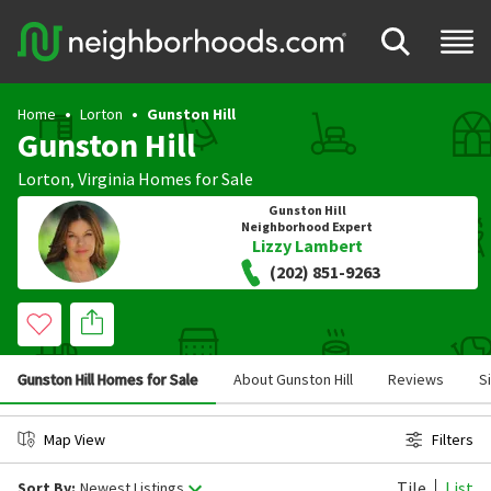
Home
Lorton
Gunston Hill
Gunston Hill
Lorton
,
Virginia
Homes for Sale
Gunston Hill
Neighborhood Expert
Lizzy Lambert
(202) 851-9263
Gunston Hill Homes for Sale
About Gunston Hill
Reviews
S
Map View
Filters
Tile
List
Sort By:
Newest Listings