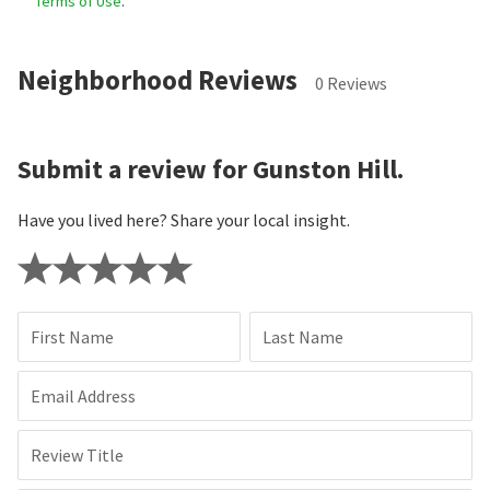
Terms of Use
.
Neighborhood Reviews
0 Reviews
Submit a review for Gunston Hill.
Have you lived here? Share your local insight.
First Name
Last Name
Email Address
Review Title