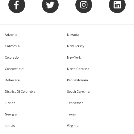
Arizona
Nevada
California
New Jersey
Colorado
New York
Connecticut
North Carolina
Delaware
Pennsylvania
District Of Columbia
South Carolina
Florida
Tennessee
Georgia
Texas
Illinois
Virginia