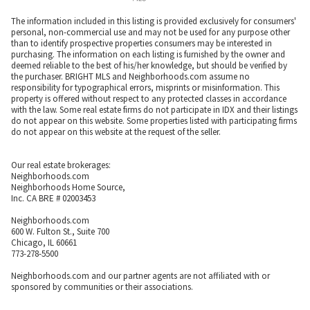
The information included in this listing is provided exclusively for consumers'
personal, non-commercial use and may not be used for any purpose other
than to identify prospective properties consumers may be interested in
purchasing. The information on each listing is furnished by the owner and
deemed reliable to the best of his/her knowledge, but should be verified by
the purchaser. BRIGHT MLS and Neighborhoods.com assume no
responsibility for typographical errors, misprints or misinformation. This
property is offered without respect to any protected classes in accordance
with the law. Some real estate firms do not participate in IDX and their listings
do not appear on this website. Some properties listed with participating firms
do not appear on this website at the request of the seller.
Our real estate brokerages:
Neighborhoods.com
Neighborhoods Home Source,
Inc. CA BRE # 02003453
Neighborhoods.com
600 W. Fulton St., Suite 700
Chicago, IL 60661
773-278-5500
Neighborhoods.com and our partner agents are not affiliated with or
sponsored by communities or their associations.