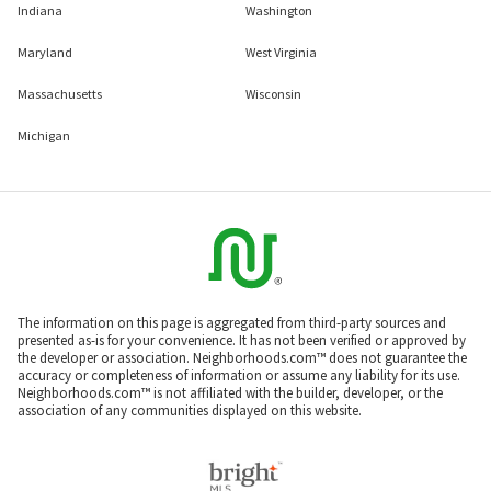
Indiana
Washington
Maryland
West Virginia
Massachusetts
Wisconsin
Michigan
The information on this page is aggregated from third-party sources and
presented as-is for your convenience. It has not been verified or approved by
the developer or association. Neighborhoods.com™ does not guarantee the
accuracy or completeness of information or assume any liability for its use.
Neighborhoods.com™ is not affiliated with the builder, developer, or the
association of any communities displayed on this website.