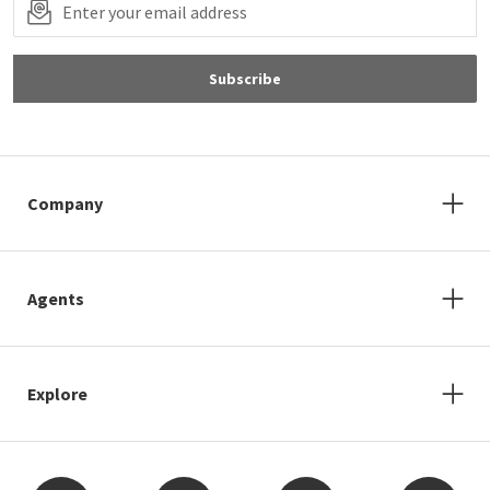
Subscribe
Company
Agents
Explore