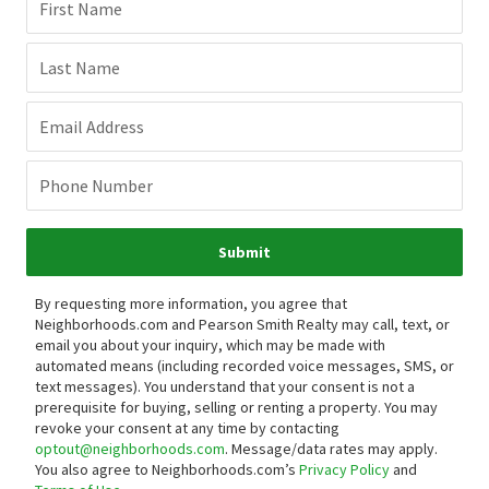
First Name
Last Name
Email Address
Phone Number
Submit
By requesting more information, you agree that
Neighborhoods.com and Pearson Smith Realty may call, text, or
email you about your inquiry, which may be made with
automated means (including recorded voice messages, SMS, or
text messages).
You understand that your consent is not a
prerequisite for buying, selling or renting a property. You may
revoke your consent at any time by contacting
optout@neighborhoods.com
. Message/data rates may apply.
You also agree to Neighborhoods.com’s
Privacy Policy
and