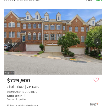
$
729,900
3
bed
4
bath
2344
SqFt
9630 MASEY MCQUIRE CT
Gunston Hill
Samson Properties
12 days on neighborhoods.com