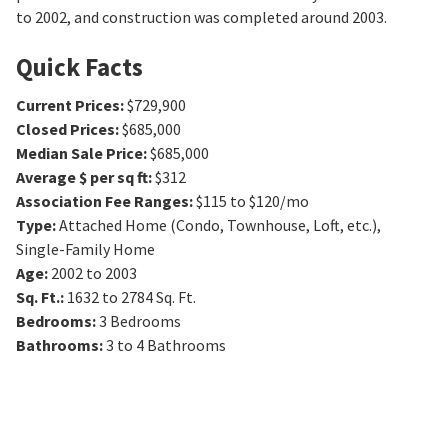
to 2002, and construction was completed around 2003.
Quick Facts
Current Prices
:
$729,900
Closed Prices
:
$685,000
Median Sale Price
:
$685,000
Average $ per sq ft
:
$312
Association Fee Ranges
:
$115 to $120/mo
Type
:
Attached Home (Condo, Townhouse, Loft, etc.),
Single-Family Home
Age
:
2002 to 2003
Sq. Ft.
:
1632 to 2784
Sq. Ft.
Bedrooms
:
3
Bedrooms
Bathrooms
:
3 to 4
Bathrooms