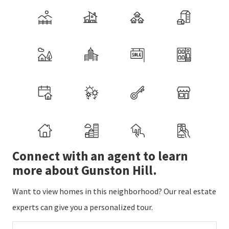
Connect with an agent to learn
more about Gunston Hill.
Want to view homes in this neighborhood? Our real estate
experts can give you a personalized tour.