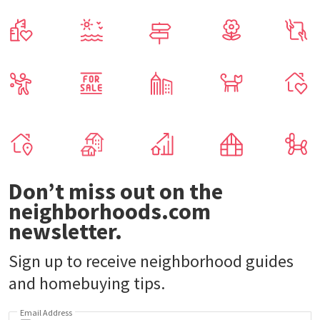
Don’t miss out on the
neighborhoods.com
newsletter.
Sign up to receive neighborhood guides
and homebuying tips.
Email Address