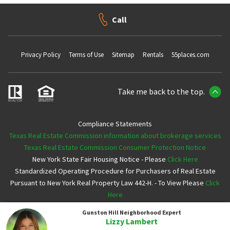
Call
Privacy Policy
Terms of Use
Sitemap
Rentals
55places.com
Take me back to the top.
Compliance Statements
Texas Real Estate Commission information about brokerage services
Texas Real Estate Commission Consumer Protection Notice
New York State Fair Housing Notice - Please
Click Here
Standardized Operating Procedure for Purchasers of Real Estate
Pursuant to New York Real Property Law 442-H. - To View Please
Click
Here
Gunston Hill
Neighborhood Expert
Copyright ©2026 Neighborhoods.com All Rights Reserved
Lizzy Lambert