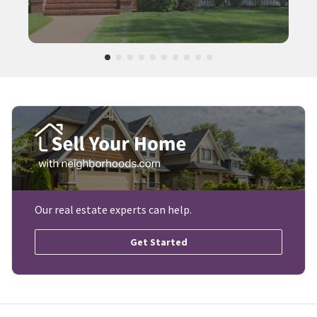
Our real estate experts can help.
Get Started