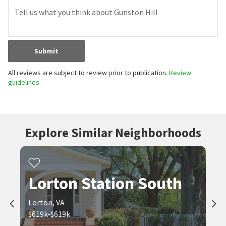
Submit
All reviews are subject to review prior to publication.
Review
guidelines.
Explore Similar Neighborhoods
Lorton Station South
Lorton, VA
$619k-$619k