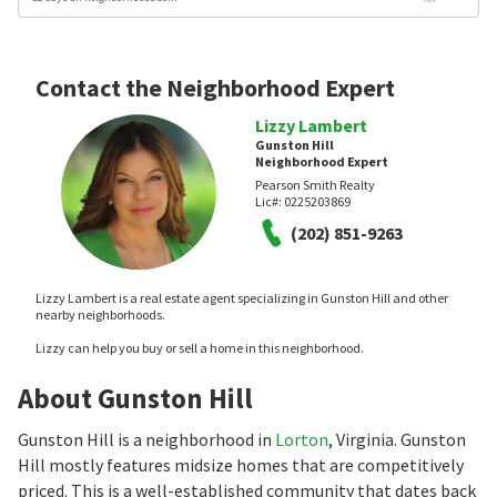
Contact the Neighborhood Expert
Lizzy Lambert
Gunston Hill
Neighborhood Expert
Pearson Smith Realty
Lic#:
0225203869
(202) 851-9263
Lizzy Lambert is a real estate agent specializing in Gunston Hill and other
nearby neighborhoods.
Lizzy can help you buy or sell a home in this neighborhood.
About Gunston Hill
Gunston Hill is a neighborhood in
Lorton
, Virginia. Gunston
Hill mostly features midsize homes that are competitively
priced. This is a well-established community that dates back