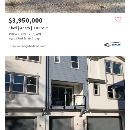
$
3,950,000
6
bed
4
bath
3315
SqFt
190 W CAMPBELL AVE
Myriad Real Estate Group
10 days on neighborhoods.com