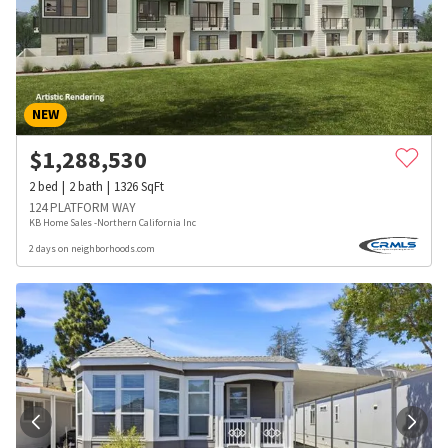
NEW
$
1,288,530
2
bed
2
bath
1326
SqFt
124 PLATFORM WAY
KB Home Sales -Northern California Inc
2 days on neighborhoods.com