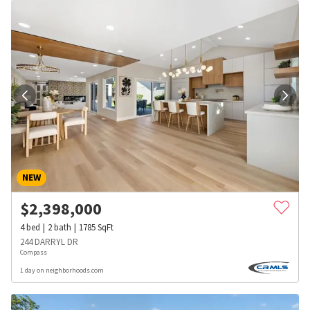
NEW
$
2,398,000
4
bed
2
bath
1785
SqFt
244 DARRYL DR
Compass
1 day on neighborhoods.com