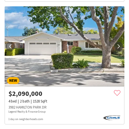
NEW
$
2,090,000
4
bed
2
bath
1528
SqFt
3982 HAMILTON PARK DR
Legend Realty & Finance Group
1 day on neighborhoods.com