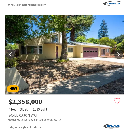
9 hours on neighborhoods.com
NEW
$
2,358,000
4
bed
3
bath
1539
SqFt
245 EL CAJON WAY
Golden Gate Sotheby's International Realty
1 day on neighborhoods.com