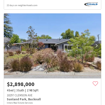
22 days on neighborhoods.com
$
2,898,000
4
bed
3
bath
1748
SqFt
18297 CLEMSON AVE
Sunland Park
,
Bucknall
Intero Real Estate Services