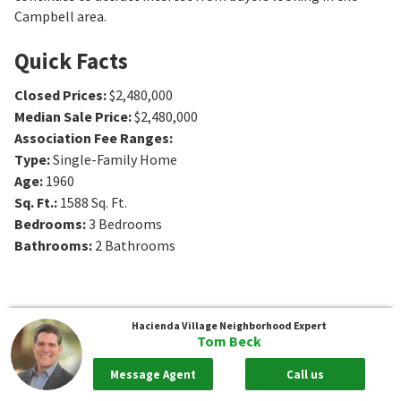
Campbell area.
Quick Facts
Closed Prices
:
$2,480,000
Median Sale Price
:
$2,480,000
Association Fee Ranges
:
Type
:
Single-Family Home
Age
:
1960
Sq. Ft.
:
1588
Sq. Ft.
Bedrooms
:
3
Bedrooms
Bathrooms
:
2
Bathrooms
Hacienda Village
Neighborhood Expert
Tom Beck
Message Agent
Call us