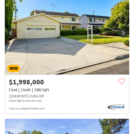
NEW
$
1,998,000
5
bed
2
bath
1980
SqFt
2324 MONTEZUMA DR
Intero Real Estate Services
1 day on neighborhoods.com