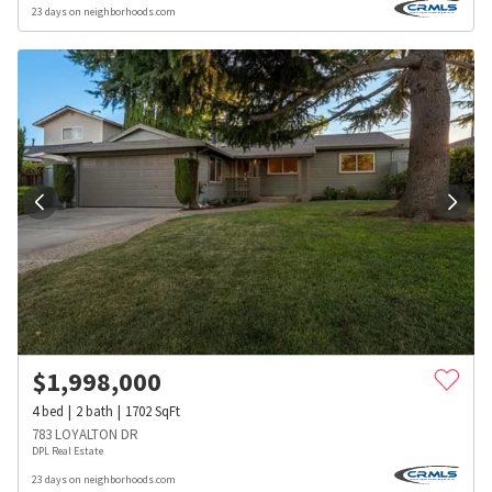
23 days on neighborhoods.com
$
1,998,000
4
bed
2
bath
1702
SqFt
783 LOYALTON DR
DPL Real Estate
23 days on neighborhoods.com