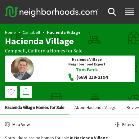
Home
Campbell
Hacienda Village
Hacienda Village
Campbell
,
California
Homes for Sale
Hacienda Village
Neighborhood Expert
Tom Beck
(669) 219-2194
Hacienda Village Homes for Sale
About Hacienda Village
Revie
Map View
Filters
Sorry, there are no homes for sale in
Hacienda Village
.