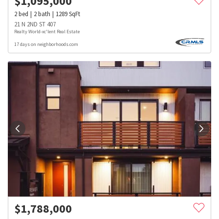
$
1,095,000
2
bed
2
bath
1289
SqFt
21 N 2ND ST 407
Realty World-xc'lent Real Estate
17 days on neighborhoods.com
$
1,788,000