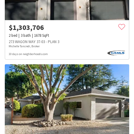
$
1,303,706
2
bed
3
bath
1678
SqFt
273 WAGON WAY 37-03 - PLAN 3
Michelle Tancredi, Broker
10 days on neighborhoods.com