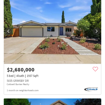
$
2,680,000
5
bed
4
bath
1937
SqFt
5035 GRIMSBY DR
Coldwell Banker Realty
1 month on neighborhoods.com