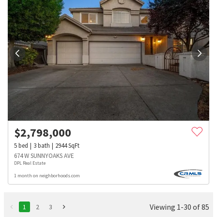
$
2,798,000
5
bed
3
bath
2944
SqFt
674 W SUNNYOAKS AVE
DPL Real Estate
1 month on neighborhoods.com
Viewing 1-30 of 85
1
2
3