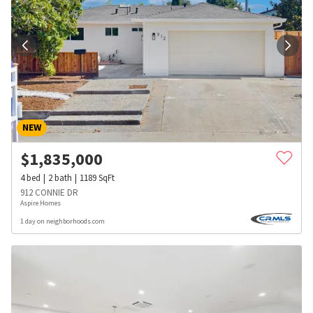
NEW
$
1,835,000
4
bed
2
bath
1189
SqFt
912 CONNIE DR
Aspire Homes
1 day on neighborhoods.com