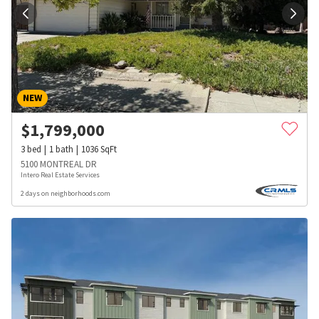
NEW
$
1,799,000
3
bed
1
bath
1036
SqFt
5100 MONTREAL DR
Intero Real Estate Services
2 days on neighborhoods.com