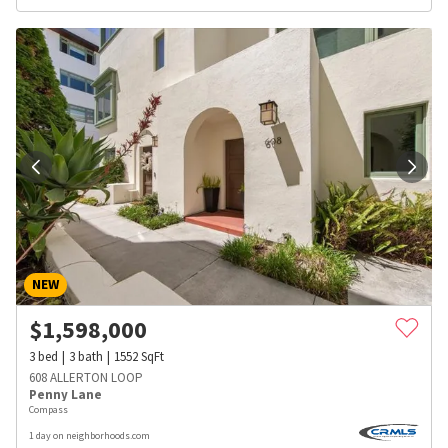
NEW
$
1,598,000
3
bed
3
bath
1552
SqFt
608 ALLERTON LOOP
Penny Lane
Compass
1 day on neighborhoods.com