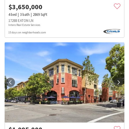
$
3,650,000
4
bed
3
bath
2869
SqFt
17288 EATON LN
Intero Real Estate Services
15 days on neighborhoods.com