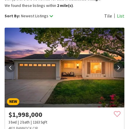
We found these listings within
2 mile(s)
.
Tile
List
Sort By:
Newest Listings
NEW
$
1,998,000
3
bed
2
bath
1163
SqFt
4821 BANNOCK CIR