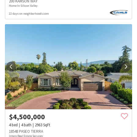
200 KAMSON WAY
Home In Silicon Valley
22 days on neighborhoods.com
$
4,500,000
4
bed
4
bath
2963
SqFt
18548 PASEO TIERRA
Intero Real Estate Services