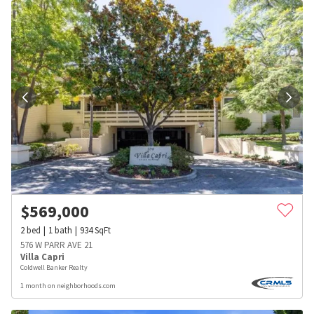
$
569,000
2
bed
1
bath
934
SqFt
576 W PARR AVE 21
Villa Capri
Coldwell Banker Realty
1 month on neighborhoods.com