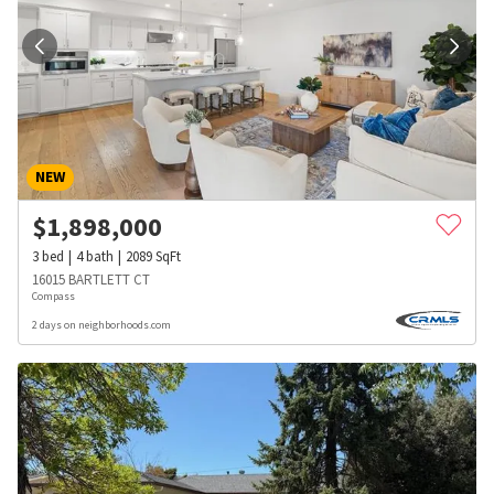
NEW
$
1,898,000
3
bed
4
bath
2089
SqFt
16015 BARTLETT CT
Compass
2 days on neighborhoods.com