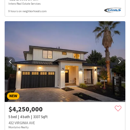
Intero Real Estate Services
9 hours on neighborhoods.com
NEW
$
4,250,000
5
bed
4
bath
3337
SqFt
432 VIRGINIA AVE
Montalvo Realty