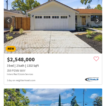
NEW
$
2,548,000
3
bed
2
bath
1332
SqFt
359 PENN WAY
Intero Real Estate Services
1 day on neighborhoods.com