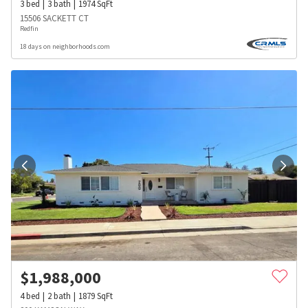
3
bed
3
bath
1974
SqFt
15506 SACKETT CT
Redfin
18 days on neighborhoods.com
$
1,988,000
4
bed
2
bath
1879
SqFt