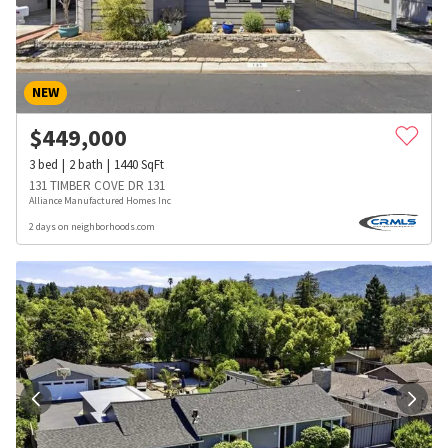
NEW
$
449,000
3
bed
2
bath
1440
SqFt
131 TIMBER COVE DR 131
Alliance Manufactured Homes Inc
2 days on neighborhoods.com