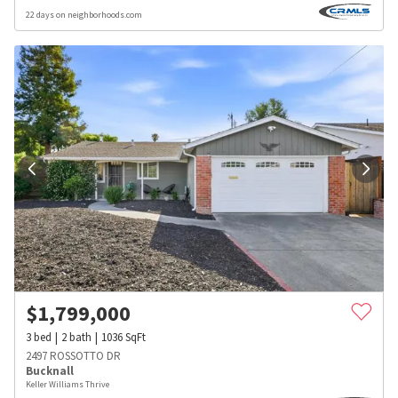
22 days on neighborhoods.com
$
1,799,000
3
bed
2
bath
1036
SqFt
2497 ROSSOTTO DR
Bucknall
Keller Williams Thrive