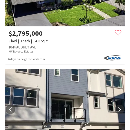
$
2,795,000
3
bed
3
bath
1490
SqFt
1044 AUDREY AVE
KW Bay Area Estates
6 days on neighborhoods.com