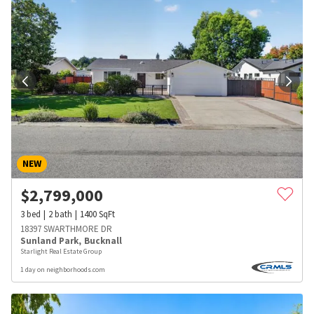
NEW
$
2,799,000
3
bed
2
bath
1400
SqFt
18397 SWARTHMORE DR
Sunland Park
,
Bucknall
Starlight Real Estate Group
1 day on neighborhoods.com