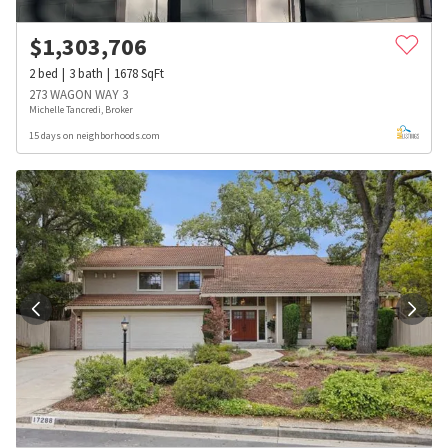
$
1,303,706
2
bed
3
bath
1678
SqFt
273 WAGON WAY 3
Michelle Tancredi, Broker
15 days on neighborhoods.com