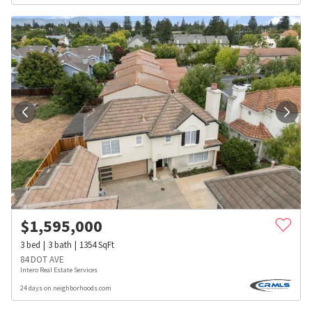
$
1,595,000
3
bed
3
bath
1354
SqFt
84 DOT AVE
Intero Real Estate Services
24 days on neighborhoods.com