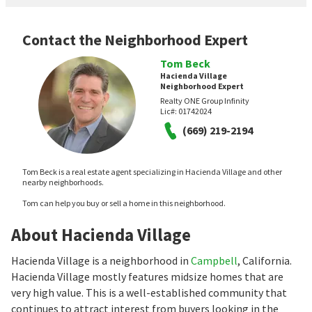
Contact the Neighborhood Expert
Tom Beck
Hacienda Village
Neighborhood Expert
Realty ONE Group Infinity
Lic#:
01742024
(669) 219-2194
Tom Beck is a real estate agent specializing in Hacienda Village and other
nearby neighborhoods.
Tom can help you buy or sell a home in this neighborhood.
About Hacienda Village
Hacienda Village is a neighborhood in
Campbell
, California.
Hacienda Village mostly features midsize homes that are
very high value. This is a well-established community that
continues to attract interest from buyers looking in the