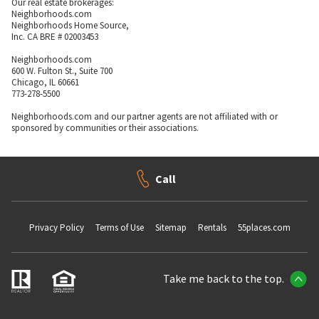
Our real estate brokerages:
Neighborhoods.com
Neighborhoods Home Source,
Inc. CA BRE # 02003453
Neighborhoods.com
600 W. Fulton St., Suite 700
Chicago, IL 60661
773-278-5500
Neighborhoods.com and our partner agents are not affiliated with or
sponsored by communities or their associations.
Call
Privacy Policy
Terms of Use
Sitemap
Rentals
55places.com
Take me back to the top.