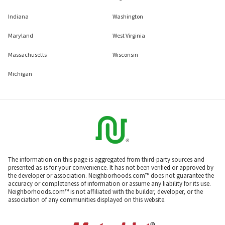
Indiana
Washington
Maryland
West Virginia
Massachusetts
Wisconsin
Michigan
The information on this page is aggregated from third-party sources and
presented as-is for your convenience. It has not been verified or approved by
the developer or association. Neighborhoods.com™ does not guarantee the
accuracy or completeness of information or assume any liability for its use.
Neighborhoods.com™ is not affiliated with the builder, developer, or the
association of any communities displayed on this website.