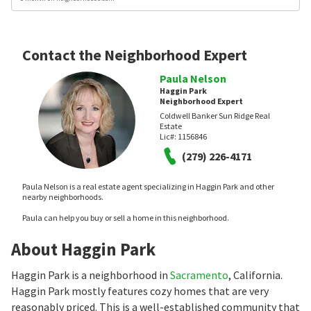
Contact the Neighborhood Expert
Paula Nelson
Haggin Park
Neighborhood Expert
Coldwell Banker Sun Ridge Real
Estate
Lic#:
1156846
(279) 226-4171
Paula Nelson is a real estate agent specializing in Haggin Park and other
nearby neighborhoods.
Paula can help you buy or sell a home in this neighborhood.
About Haggin Park
Haggin Park is a neighborhood in
Sacramento
, California.
Haggin Park mostly features cozy homes that are very
reasonably priced. This is a well-established community that