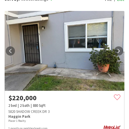
$
220,000
2
bed
2
bath
880
SqFt
5820 SHADOW CREEK DR 3
Haggin Park
Placer 1 Realty
1 month on neighborhoods.com