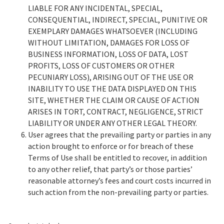
LIABLE FOR ANY INCIDENTAL, SPECIAL,
CONSEQUENTIAL, INDIRECT, SPECIAL, PUNITIVE OR
EXEMPLARY DAMAGES WHATSOEVER (INCLUDING
WITHOUT LIMITATION, DAMAGES FOR LOSS OF
BUSINESS INFORMATION, LOSS OF DATA, LOST
PROFITS, LOSS OF CUSTOMERS OR OTHER
PECUNIARY LOSS), ARISING OUT OF THE USE OR
INABILITY TO USE THE DATA DISPLAYED ON THIS
SITE, WHETHER THE CLAIM OR CAUSE OF ACTION
ARISES IN TORT, CONTRACT, NEGLIGENCE, STRICT
LIABILITY OR UNDER ANY OTHER LEGAL THEORY.
User agrees that the prevailing party or parties in any
action brought to enforce or for breach of these
Terms of Use shall be entitled to recover, in addition
to any other relief, that party’s or those parties’
reasonable attorney’s fees and court costs incurred in
such action from the non-prevailing party or parties.