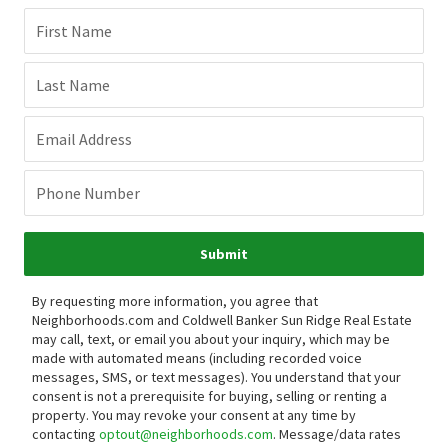
First Name
Last Name
Email Address
Phone Number
Submit
By requesting more information, you agree that
Neighborhoods.com and Coldwell Banker Sun Ridge Real Estate
may call, text, or email you about your inquiry, which may be
made with automated means (including recorded voice
messages, SMS, or text messages).
You understand that your
consent is not a prerequisite for buying, selling or renting a
property. You may revoke your consent at any time by
contacting
optout@neighborhoods.com
. Message/data rates