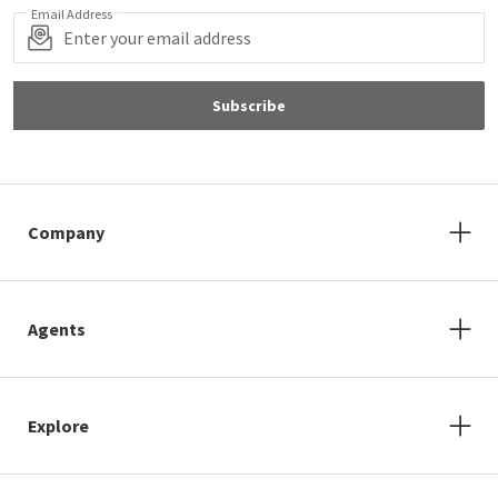
Email Address
Subscribe
Company
Agents
Explore