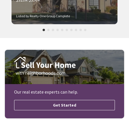
Listed by Realty One Group Complete
Our real estate experts can help.
Get Started