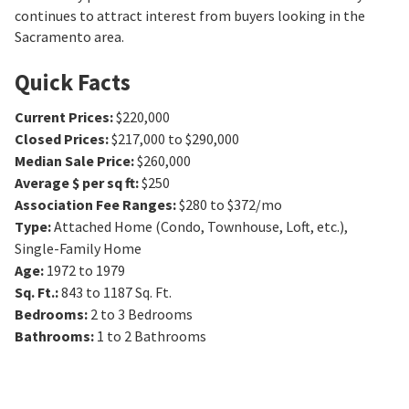
continues to attract interest from buyers looking in the
Sacramento area.
Quick Facts
Current Prices
:
$220,000
Closed Prices
:
$217,000 to $290,000
Median Sale Price
:
$260,000
Average $ per sq ft
:
$250
Association Fee Ranges
:
$280 to $372/mo
Type
:
Attached Home (Condo, Townhouse, Loft, etc.),
Single-Family Home
Age
:
1972 to 1979
Sq. Ft.
:
843 to 1187
Sq. Ft.
Bedrooms
:
2 to 3
Bedrooms
Bathrooms
:
1 to 2
Bathrooms