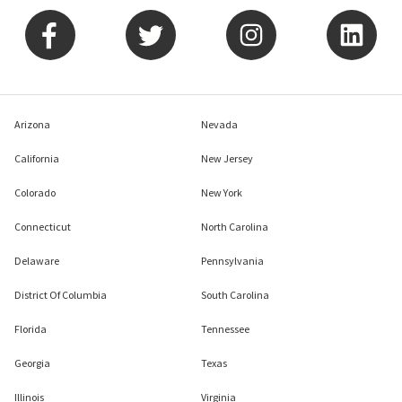
Arizona
Nevada
California
New Jersey
Colorado
New York
Connecticut
North Carolina
Delaware
Pennsylvania
District Of Columbia
South Carolina
Florida
Tennessee
Georgia
Texas
Illinois
Virginia