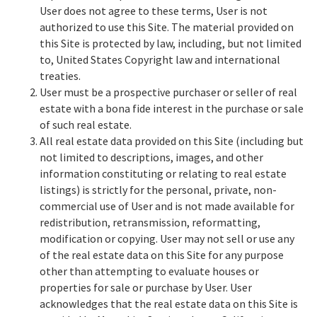
User does not agree to these terms, User is not
authorized to use this Site. The material provided on
this Site is protected by law, including, but not limited
to, United States Copyright law and international
treaties.
User must be a prospective purchaser or seller of real
estate with a bona fide interest in the purchase or sale
of such real estate.
All real estate data provided on this Site (including but
not limited to descriptions, images, and other
information constituting or relating to real estate
listings) is strictly for the personal, private, non-
commercial use of User and is not made available for
redistribution, retransmission, reformatting,
modification or copying. User may not sell or use any
of the real estate data on this Site for any purpose
other than attempting to evaluate houses or
properties for sale or purchase by User. User
acknowledges that the real estate data on this Site is