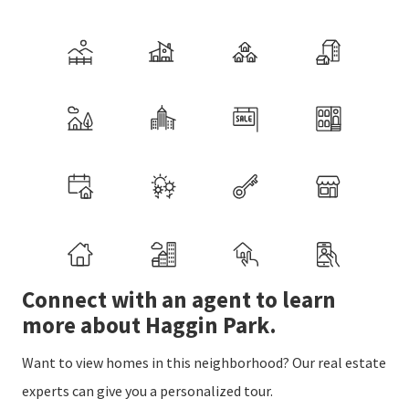
Connect with an agent to learn
more about Haggin Park.
Want to view homes in this neighborhood? Our real estate
experts can give you a personalized tour.