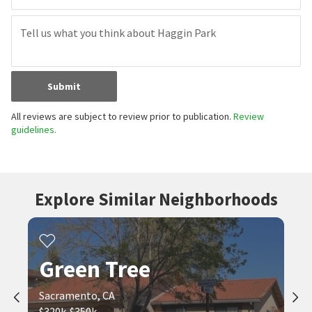
Submit
All reviews are subject to review prior to publication.
Review
guidelines.
Explore Similar Neighborhoods
Green Tree
Sacramento, CA
$320k-$350k