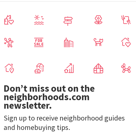
Don’t miss out on the
neighborhoods.com
newsletter.
Sign up to receive neighborhood guides
and homebuying tips.