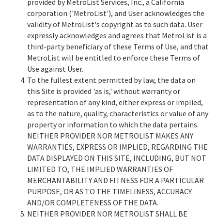
provided by MetroList Services, Inc., a California
corporation ('MetroList'), and User acknowledges the
validity of MetroList's copyright as to such data. User
expressly acknowledges and agrees that MetroList is a
third-party beneficiary of these Terms of Use, and that
MetroList will be entitled to enforce these Terms of
Use against User.
To the fullest extent permitted by law, the data on
this Site is provided 'as is,' without warranty or
representation of any kind, either express or implied,
as to the nature, quality, characteristics or value of any
property or information to which the data pertains.
NEITHER PROVIDER NOR METROLIST MAKES ANY
WARRANTIES, EXPRESS OR IMPLIED, REGARDING THE
DATA DISPLAYED ON THIS SITE, INCLUDING, BUT NOT
LIMITED TO, THE IMPLIED WARRANTIES OF
MERCHANTABILITY AND FITNESS FOR A PARTICULAR
PURPOSE, OR AS TO THE TIMELINESS, ACCURACY
AND/OR COMPLETENESS OF THE DATA.
NEITHER PROVIDER NOR METROLIST SHALL BE