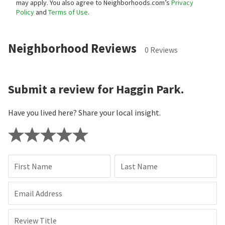
may apply. You also agree to Neighborhoods.com’s
Privacy
Policy
and
Terms of Use
.
Neighborhood Reviews
0 Reviews
Submit a review for Haggin Park.
Have you lived here? Share your local insight.
First Name
Last Name
Email Address
Review Title