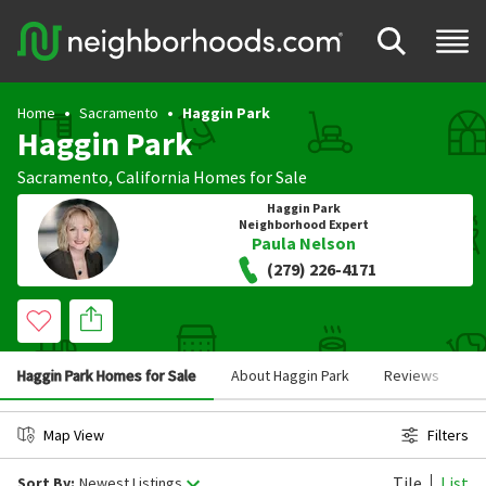
Home
Sacramento
Haggin Park
Haggin Park
Sacramento
,
California
Homes for Sale
Haggin Park
Neighborhood Expert
Paula Nelson
(279) 226-4171
Haggin Park Homes for Sale
About Haggin Park
Reviews
S
Map View
Filters
Tile
List
Sort By:
Newest Listings