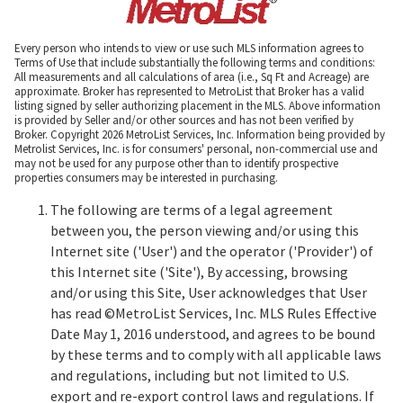
Every person who intends to view or use such MLS information agrees to
Terms of Use that include substantially the following terms and conditions:
All measurements and all calculations of area (i.e., Sq Ft and Acreage) are
approximate. Broker has represented to MetroList that Broker has a valid
listing signed by seller authorizing placement in the MLS. Above information
is provided by Seller and/or other sources and has not been verified by
Broker. Copyright 2026 MetroList Services, Inc. Information being provided by
Metrolist Services, Inc. is for consumers' personal, non-commercial use and
may not be used for any purpose other than to identify prospective
properties consumers may be interested in purchasing.
The following are terms of a legal agreement
between you, the person viewing and/or using this
Internet site ('User') and the operator ('Provider') of
this Internet site ('Site'), By accessing, browsing
and/or using this Site, User acknowledges that User
has read ©MetroList Services, Inc. MLS Rules Effective
Date May 1, 2016 understood, and agrees to be bound
by these terms and to comply with all applicable laws
and regulations, including but not limited to U.S.
export and re-export control laws and regulations. If