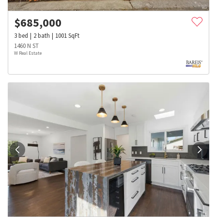
$
685,000
3
bed
2
bath
1001
SqFt
1460 N ST
W Real Estate