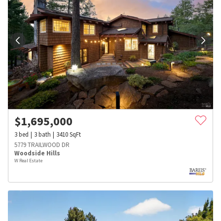
$
1,695,000
3
bed
3
bath
3410
SqFt
5779 TRAILWOOD DR
Woodside Hills
W Real Estate