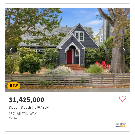
NEW
$
1,425,000
3
bed
3
bath
2707
SqFt
1621 AUSTIN WAY
Redfin