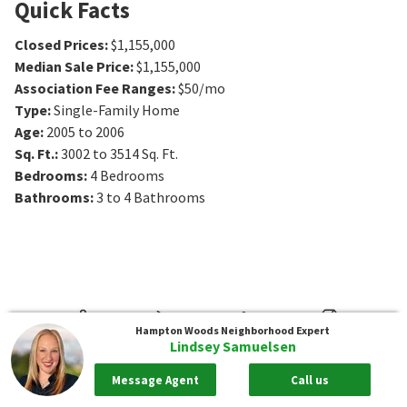
Quick Facts
Closed Prices
:
$1,155,000
Median Sale Price
:
$1,155,000
Association Fee Ranges
:
$50/mo
Type
:
Single-Family Home
Age
:
2005 to 2006
Sq. Ft.
:
3002 to 3514
Sq. Ft.
Bedrooms
:
4
Bedrooms
Bathrooms
:
3 to 4
Bathrooms
Hampton Woods
Neighborhood Expert
Lindsey Samuelsen
Message Agent
Call us