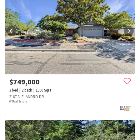
$
749,000
3
bed
2
bath
1590
SqFt
2167 ALEJANDRO DR
W Real Estate