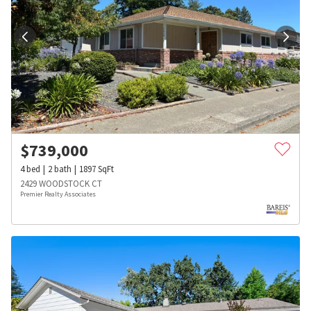
$
739,000
4
bed
2
bath
1897
SqFt
2429 WOODSTOCK CT
Premier Realty Associates