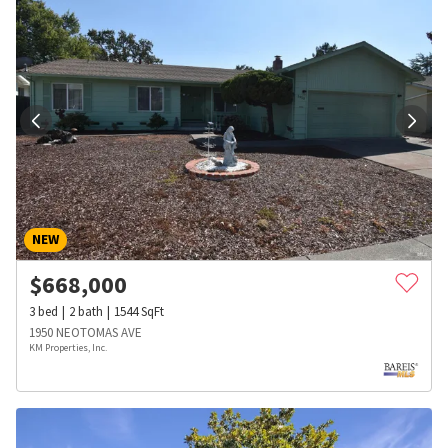
NEW
$
668,000
3
bed
2
bath
1544
SqFt
1950 NEOTOMAS AVE
KM Properties, Inc.