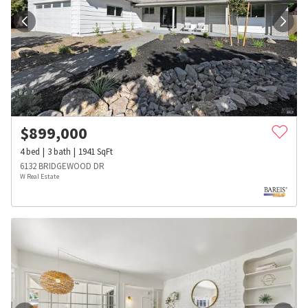
$
899,000
4
bed
3
bath
1941
SqFt
6132 BRIDGEWOOD DR
W Real Estate