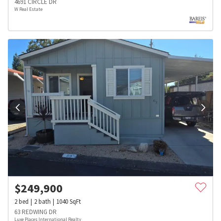
4691 CIRCLE DR
W Real Estate
$
249,900
2
bed
2
bath
1040
SqFt
63 REDWING DR
Luxe Places International Realty