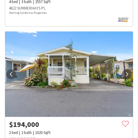
4
bed
3
bath
2557
SqFt
4622 SUMMERHAYS PL
Sterling California Properties
$
194,000
2
bed
2
bath
1020
SqFt