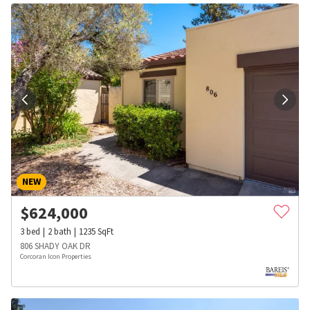
NEW
$
624,000
3
bed
2
bath
1235
SqFt
806 SHADY OAK DR
Corcoran Icon Properties