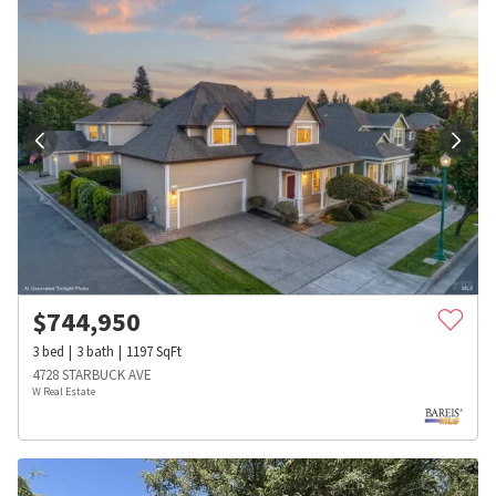
$
744,950
3
bed
3
bath
1197
SqFt
4728 STARBUCK AVE
W Real Estate