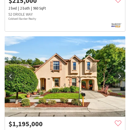
$
215,000
2
bed
2
bath
960
SqFt
52 ORIOLE WAY
Coldwell Banker Realty
$
1,195,000