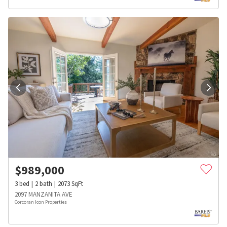
$
989,000
3
bed
2
bath
2073
SqFt
2097 MANZANITA AVE
Corcoran Icon Properties