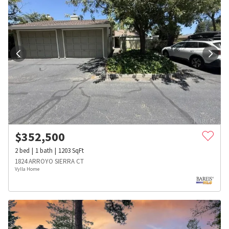
$
352,500
2
bed
1
bath
1203
SqFt
1824 ARROYO SIERRA CT
Vylla Home