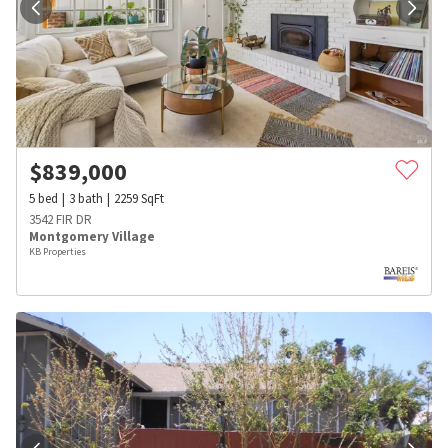
$
839,000
5
bed
3
bath
2259
SqFt
3542 FIR DR
Montgomery Village
KB Properties