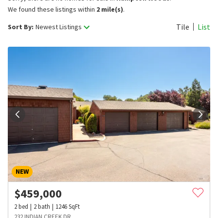
We found these listings within
2 mile(s)
.
Tile
List
Sort By:
Newest Listings
NEW
$
459,000
2
bed
2
bath
1246
SqFt
232 INDIAN CREEK DR