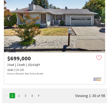
$
699,000
3
bed
2
bath
1514
SqFt
4340 COX DR
Victoria Maxwell, Real Estate Broker
Viewing 1-30 of 98
1
2
3
4