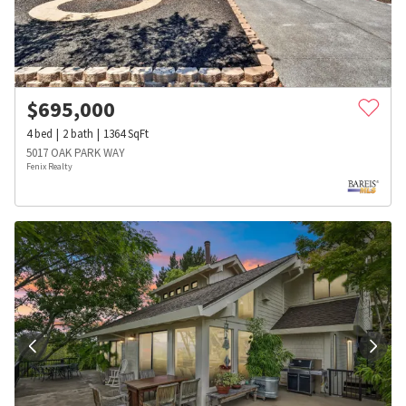
$
695,000
4
bed
2
bath
1364
SqFt
5017 OAK PARK WAY
Fenix Realty