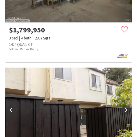
$
1,799,950
3
bed
4
bath
2807
SqFt
1424 QUAIL CT
Coldwell Banker Realty