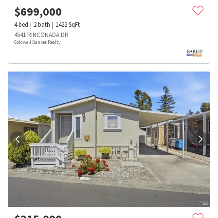
$
699,000
4
bed
2
bath
1422
SqFt
4541 RINCONADA DR
Coldwell Banker Realty