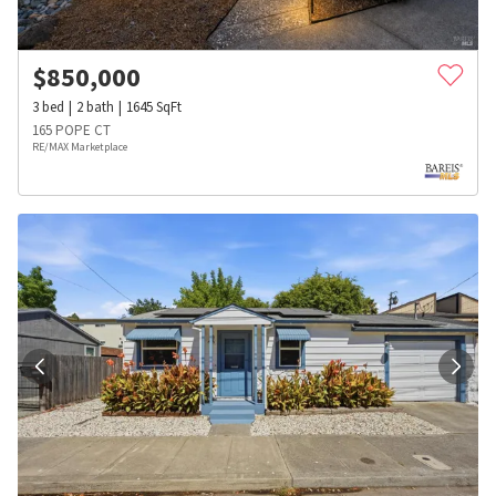
$
850,000
3
bed
2
bath
1645
SqFt
165 POPE CT
RE/MAX Marketplace