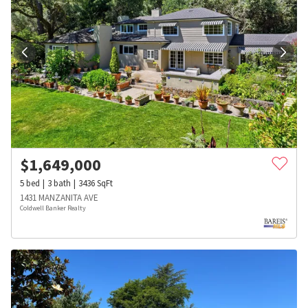
$
1,649,000
5
bed
3
bath
3436
SqFt
1431 MANZANITA AVE
Coldwell Banker Realty