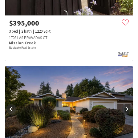
$
395,000
3
bed
2
bath
1220
SqFt
1709 LAS PRAVADAS CT
Mission Creek
Navigate Real Estate