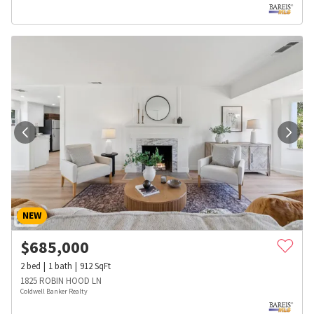
NEW
$
685,000
2
bed
1
bath
912
SqFt
1825 ROBIN HOOD LN
Coldwell Banker Realty