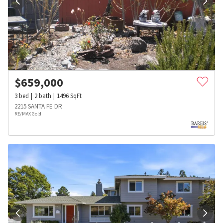
$
659,000
3
bed
2
bath
1496
SqFt
2215 SANTA FE DR
RE/MAX Gold