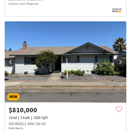
Corcoran Icon Properties
NEW
$
810,000
3
bed
3
bath
2429
SqFt
928 MIDDLE RINCON RD
Webb Realty