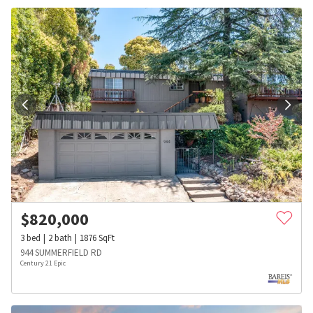
$
820,000
3
bed
2
bath
1876
SqFt
944 SUMMERFIELD RD
Century 21 Epic