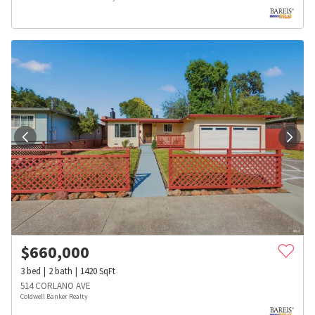
$
660,000
3
bed
2
bath
1420
SqFt
514 CORLANO AVE
Coldwell Banker Realty