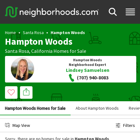
Home
Santa Rosa
Hampton Woods
Hampton Woods
Santa Rosa
,
California
Homes for Sale
Hampton Woods
Neighborhood Expert
Lindsey Samuelsen
(707) 940-8083
Hampton Woods Homes for Sale
About Hampton Woods
Revi
Map View
Filters
Sorry, there are no homes for sale in
Hampton Woods
.