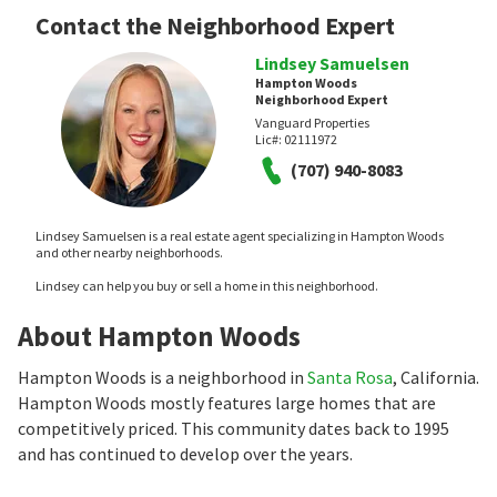
Contact the Neighborhood Expert
Lindsey Samuelsen
Hampton Woods
Neighborhood Expert
Vanguard Properties
Lic#:
02111972
(707) 940-8083
Lindsey Samuelsen is a real estate agent specializing in Hampton Woods
and other nearby neighborhoods.
Lindsey can help you buy or sell a home in this neighborhood.
About Hampton Woods
Hampton Woods is a neighborhood in
Santa Rosa
, California.
Hampton Woods mostly features large homes that are
competitively priced. This community dates back to 1995
and has continued to develop over the years.