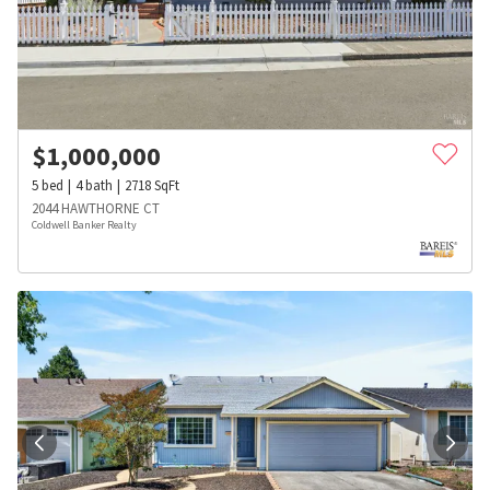
$
1,000,000
5
bed
4
bath
2718
SqFt
2044 HAWTHORNE CT
Coldwell Banker Realty