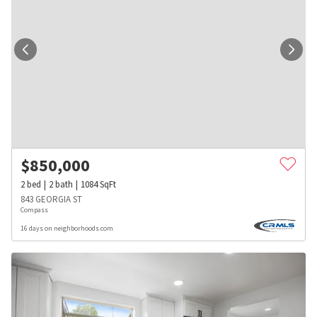
$
850,000
2
bed
2
bath
1084
SqFt
843 GEORGIA ST
Compass
16 days on neighborhoods.com