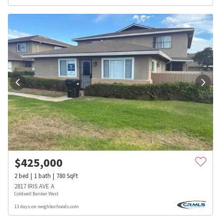
$
425,000
2
bed
1
bath
780
SqFt
2817 IRIS AVE A
Coldwell Banker West
13 days on neighborhoods.com