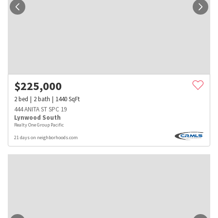
$
225,000
2
bed
2
bath
1440
SqFt
444 ANITA ST SPC 19
Lynwood South
Realty One Group Pacific
21 days on neighborhoods.com