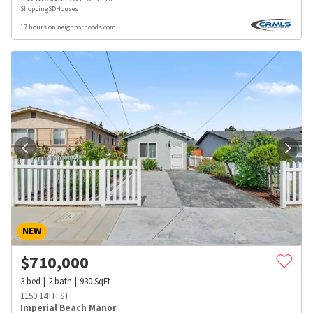
ShoppingSDHouses
17 hours on neighborhoods.com
NEW
$
710,000
3
bed
2
bath
930
SqFt
1150 14TH ST
Imperial Beach Manor