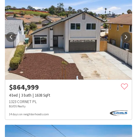
$
864,999
4
bed
3
bath
1638
SqFt
1323 CORNET PL
BLVDS Realty
14 days on neighborhoods.com