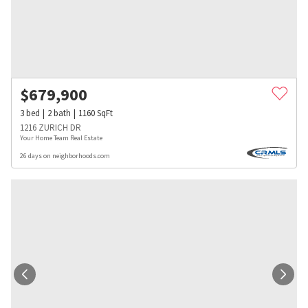
$
679,900
3
bed
2
bath
1160
SqFt
1216 ZURICH DR
Your Home Team Real Estate
26 days on neighborhoods.com