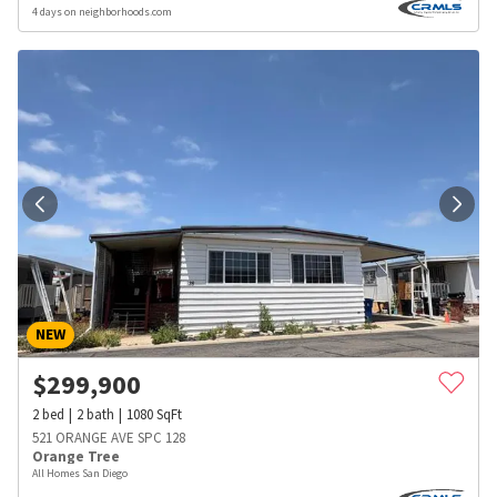
4 days on neighborhoods.com
NEW
$
299,900
2
bed
2
bath
1080
SqFt
521 ORANGE AVE SPC 128
Orange Tree
All Homes San Diego