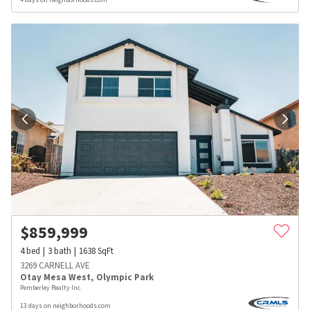
$
859,999
4
bed
3
bath
1638
SqFt
3269 CARNELL AVE
Otay Mesa West
,
Olympic Park
Pemberley Realty Inc.
13 days on neighborhoods.com