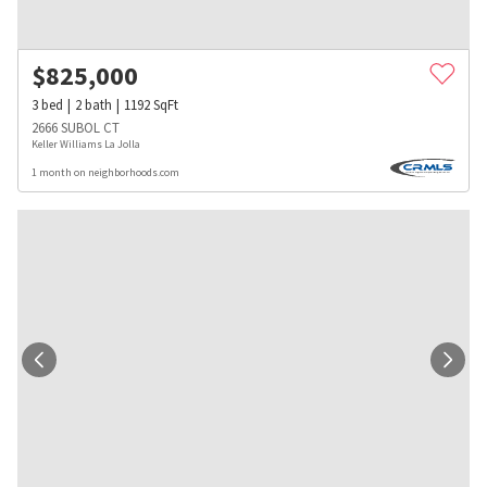
$
825,000
3
bed
2
bath
1192
SqFt
2666 SUBOL CT
Keller Williams La Jolla
1 month on neighborhoods.com