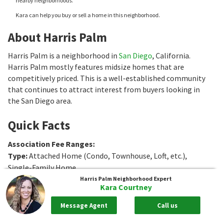
nearby neighborhoods.
Kara can help you buy or sell a home in this neighborhood.
About Harris Palm
Harris Palm is a neighborhood in
San Diego
, California.
Harris Palm mostly features midsize homes that are
competitively priced. This is a well-established community
that continues to attract interest from buyers looking in
the San Diego area.
Quick Facts
Association Fee Ranges
:
Type
:
Attached Home (Condo, Townhouse, Loft, etc.),
Single-Family Home
Age
:
1959 to 1977
Harris Palm
Neighborhood Expert
Kara Courtney
Sq. Ft.
:
1076 to 1320
Sq. Ft.
Bedrooms
:
3
Bedrooms
Message Agent
Call us
Bathrooms
:
1 to 2
Bathrooms