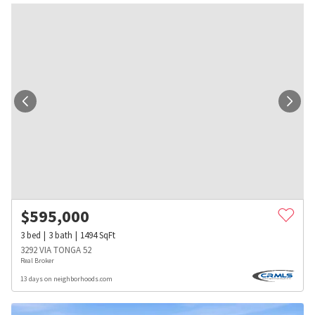
$
595,000
3
bed
3
bath
1494
SqFt
3292 VIA TONGA 52
Real Broker
13 days on neighborhoods.com