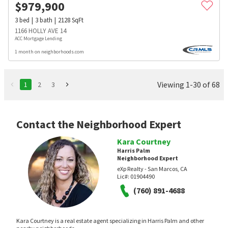
$
979,900
3
bed
3
bath
2128
SqFt
1166 HOLLY AVE 14
ACC Mortgage Lending
1 month on neighborhoods.com
Viewing 1-30 of 68
1
2
3
Contact the Neighborhood Expert
Kara Courtney
Harris Palm
Neighborhood Expert
eXp Realty - San Marcos, CA
Lic#:
01904490
(760) 891-4688
Kara Courtney is a real estate agent specializing in Harris Palm and other