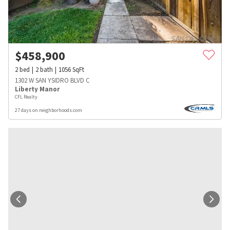
$
458,900
2
bed
2
bath
1056
SqFt
1302 W SAN YSIDRO BLVD C
Liberty Manor
CFL Realty
27 days on neighborhoods.com