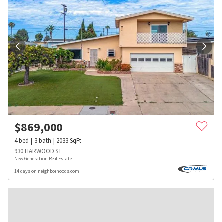
$
869,000
4
bed
3
bath
2033
SqFt
930 HARWOOD ST
New Generation Real Estate
14 days on neighborhoods.com