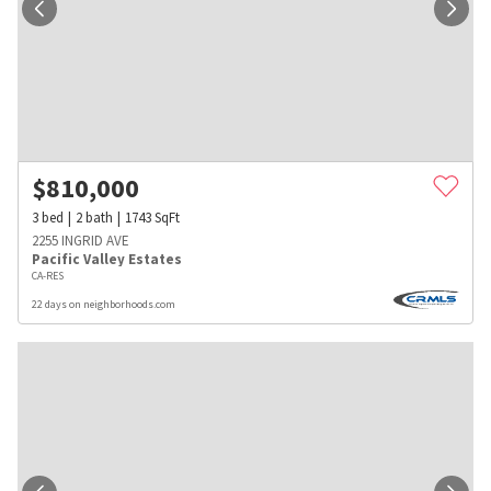
$
810,000
3
bed
2
bath
1743
SqFt
2255 INGRID AVE
Pacific Valley Estates
CA-RES
22 days on neighborhoods.com