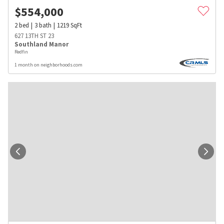
$
554,000
2
bed
3
bath
1219
SqFt
627 13TH ST 23
Southland Manor
Redfin
1 month on neighborhoods.com