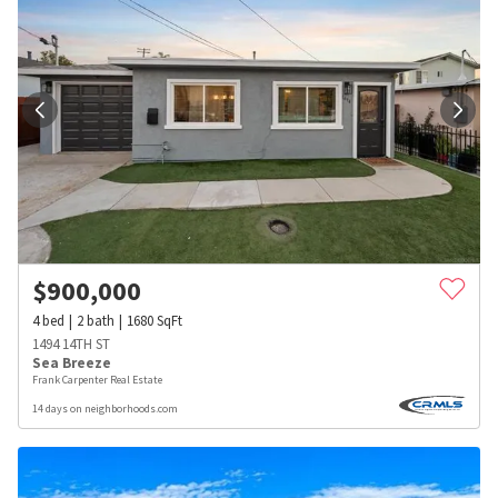
$
900,000
4
bed
2
bath
1680
SqFt
1494 14TH ST
Sea Breeze
Frank Carpenter Real Estate
14 days on neighborhoods.com