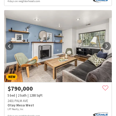
4 days on neighborhoods.com
NEW
$
790,000
5
bed
2
bath
1288
SqFt
2431 PALM AVE
Otay Mesa West
LPT Realty, Inc
4 days on neighborhoods.com