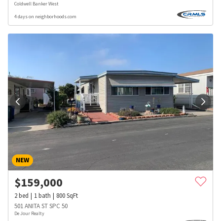
Coldwell Banker West
4 days on neighborhoods.com
NEW
$
159,000
2
bed
1
bath
800
SqFt
501 ANITA ST SPC 50
De Jour Realty