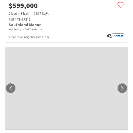
$
599,000
2
bed
3
bath
1357
SqFt
645 13TH ST 7
Southland Manor
eXp Realty of California, Inc.
1 month on neighborhoods.com