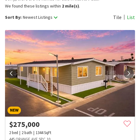
We found these listings within
2 mile(s)
.
Tile
List
Sort By:
Newest Listings
NEW
$
275,000
2
bed
2
bath
1344
SqFt
445 ORANGE AVE SPC 10