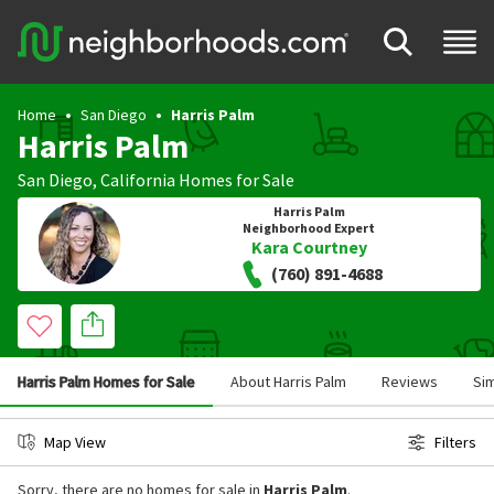
Home
San Diego
Harris Palm
Harris Palm
San Diego
,
California
Homes for Sale
Harris Palm
Neighborhood Expert
Kara Courtney
(760) 891-4688
Harris Palm Homes for Sale
About Harris Palm
Reviews
Si
Map View
Filters
Sorry, there are no homes for sale in
Harris Palm
.