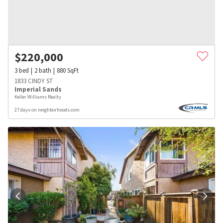
$
220,000
3
bed
2
bath
880
SqFt
1833 CINDY ST
Imperial Sands
Keller Williams Realty
27 days on neighborhoods.com