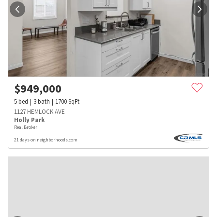
$
949,000
5
bed
3
bath
1700
SqFt
1127 HEMLOCK AVE
Holly Park
Real Broker
21 days on neighborhoods.com