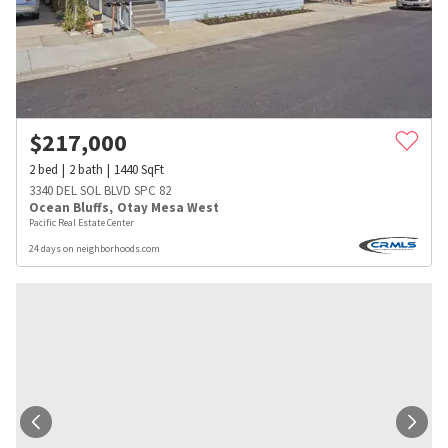
$
217,000
2
bed
2
bath
1440
SqFt
3340 DEL SOL BLVD SPC 82
Ocean Bluffs
,
Otay Mesa West
Pacific Real Estate Center
24 days on neighborhoods.com