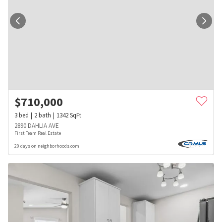
$
710,000
3
bed
2
bath
1342
SqFt
2890 DAHLIA AVE
First Team Real Estate
20 days on neighborhoods.com