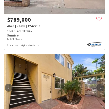
$
789,000
4
bed
2
bath
1276
SqFt
1642 PLANICIE WAY
Sunrise
BHGRE Clarity
1 month on neighborhoods.com