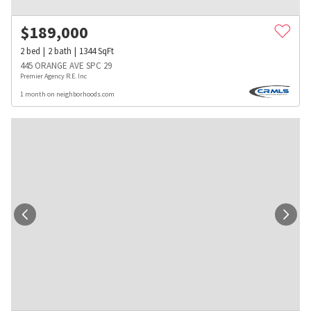
$
189,000
2
bed
2
bath
1344
SqFt
445 ORANGE AVE SPC 29
Premier Agency R.E. Inc
1 month on neighborhoods.com