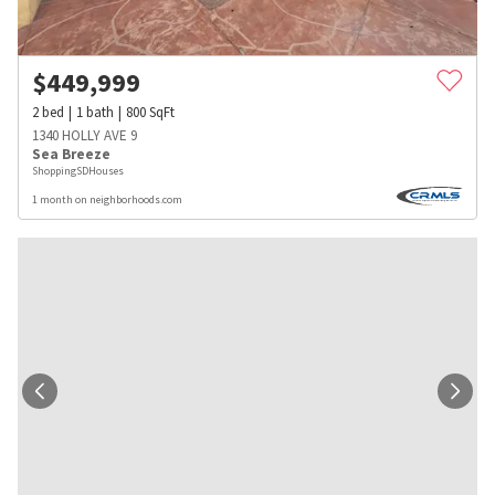
$
449,999
2
bed
1
bath
800
SqFt
1340 HOLLY AVE 9
Sea Breeze
ShoppingSDHouses
1 month on neighborhoods.com