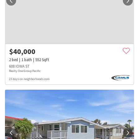
$
40,000
2
bed
1
bath
552
SqFt
608 IOWA ST
Realty One Group Pacific
23 days on neighborhoods.com