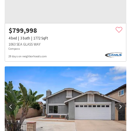
$
799,998
4
bed
3
bath
1772
SqFt
1063 SEA GLASS WAY
Compass
28 days on neighborhoods.com