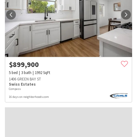
$
899,900
5
bed
3
bath
1992
SqFt
1406 GREEN BAY ST
Swiss Estates
Compass
16 days on neighborhoods.com