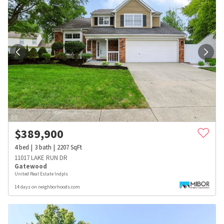
$
389,900
4
bed
3
bath
2207
SqFt
11017 LAKE RUN DR
Gatewood
United Real Estate Indpls
14 days on neighborhoods.com