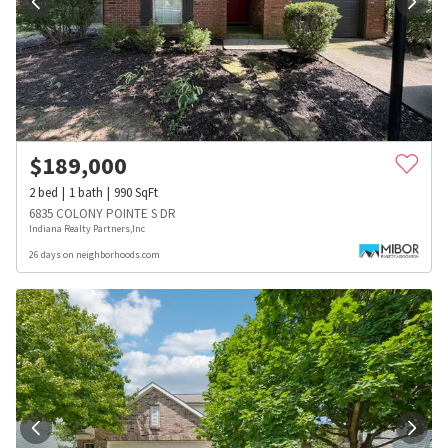
$
189,000
2
bed
1
bath
990
SqFt
6835 COLONY POINTE S DR
Indiana Realty Partners,Inc
26 days on neighborhoods.com