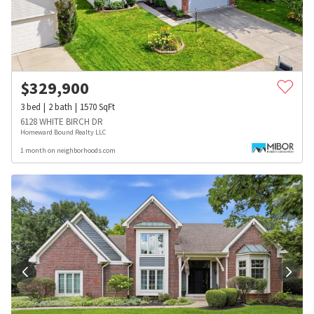
$
329,900
3
bed
2
bath
1570
SqFt
6128 WHITE BIRCH DR
Homeward Bound Realty LLC
1 month on neighborhoods.com