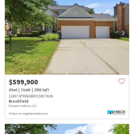
$
599,900
4
bed
3
bath
2956
SqFt
12437 SPRINGBROOKE RUN
Brookfield
Compass Indiana, LLC
14 days on neighborhoods.com