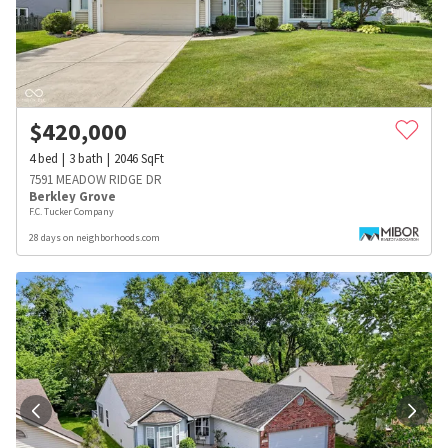
$
420,000
4
bed
3
bath
2046
SqFt
7591 MEADOW RIDGE DR
Berkley Grove
F.C. Tucker Company
28 days on neighborhoods.com