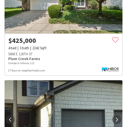
$
425,000
4
bed
3
bath
2242
SqFt
5868 E 126TH ST
Plum Creek Farms
Compass Indiana, LLC
27 days on neighborhoods.com