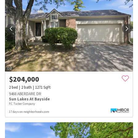
$
204,000
2
bed
2
bath
1271
SqFt
9468 ABERDARE DR
Sun Lakes At Bayside
F.C. Tucker Company
17 days on neighborhoods.com