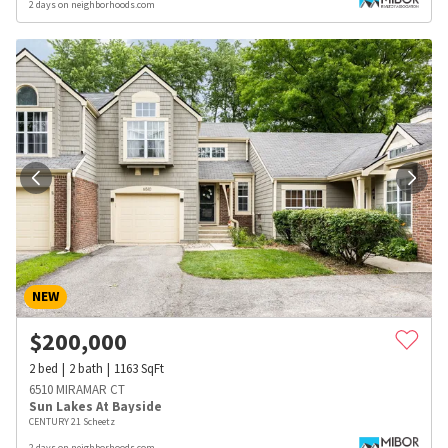
2 days on neighborhoods.com
NEW
$
200,000
2
bed
2
bath
1163
SqFt
6510 MIRAMAR CT
Sun Lakes At Bayside
CENTURY 21 Scheetz
2 days on neighborhoods.com