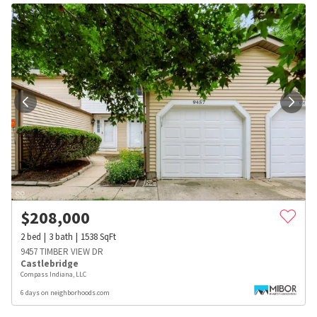
$
208,000
2
bed
3
bath
1538
SqFt
9457 TIMBER VIEW DR
Castlebridge
Compass Indiana, LLC
6 days on neighborhoods.com