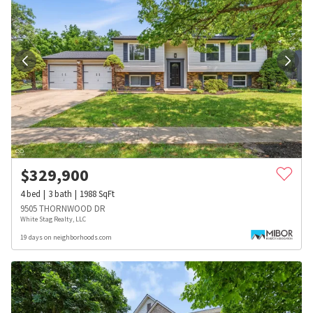
$
329,900
4
bed
3
bath
1988
SqFt
9505 THORNWOOD DR
White Stag Realty, LLC
19 days on neighborhoods.com