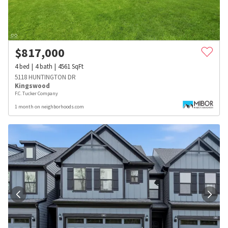
$
817,000
4
bed
4
bath
4561
SqFt
5118 HUNTINGTON DR
Kingswood
F.C. Tucker Company
1 month on neighborhoods.com