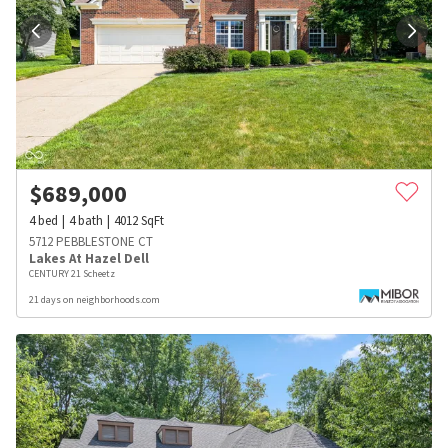
$
689,000
4
bed
4
bath
4012
SqFt
5712 PEBBLESTONE CT
Lakes At Hazel Dell
CENTURY 21 Scheetz
21 days on neighborhoods.com