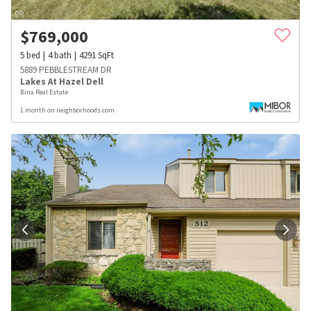
$
769,000
5
bed
4
bath
4291
SqFt
5889 PEBBLESTREAM DR
Lakes At Hazel Dell
Bina Real Estate
1 month on neighborhoods.com