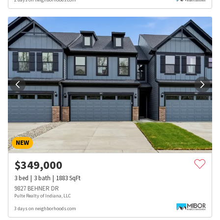
NEW
$
349,000
3
bed
3
bath
1883
SqFt
9827 BEHNER DR
Pulte Realty of Indiana, LLC
3 days on neighborhoods.com