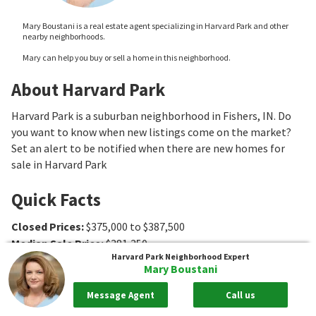
Mary Boustani is a real estate agent specializing in Harvard Park and other
nearby neighborhoods.
Mary can help you buy or sell a home in this neighborhood.
About Harvard Park
Harvard Park is a suburban neighborhood in Fishers, IN. Do
you want to know when new listings come on the market?
Set an alert to be notified when there are new homes for
sale in Harvard Park
Quick Facts
Closed Prices
:
$375,000 to $387,500
Median Sale Price
:
$381,250
Harvard Park
Neighborhood Expert
Association Fee Ranges
:
$265 to $273
Mary Boustani
Message Agent
Call us