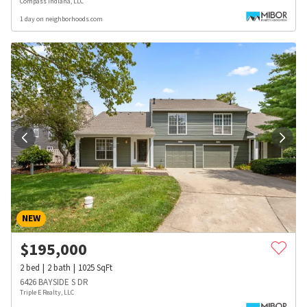
Compass Indiana, LLC
1 day on neighborhoods.com
NEW
$
195,000
2
bed
2
bath
1025
SqFt
6426 BAYSIDE S DR
Triple E Realty, LLC