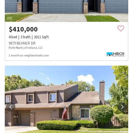
$
410,000
4
bed
3
bath
2011
SqFt
9879 BEHNER DR
Pulte Realty of Indiana, LLC
1 month on neighborhoods.com