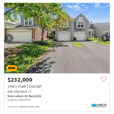
NEW
$
232,000
2
bed
2
bath
1162
SqFt
6487 MIRAMAR CT
Sun Lakes At Bayside
Carpenter, REALTORS®
3 days on neighborhoods.com