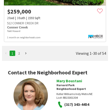
$
259,000
2
bed
3
bath
1593
SqFt
512 CONNER CREEK DR
Conner Creek
Todd Howard
1 month on neighborhoods.com
Viewing 1-30 of 54
1
2
Contact the Neighborhood Expert
Mary Boustani
Harvard Park
Neighborhood Expert
Keller Williams Indy Metro NE
Lic#:
RB15001304
(317) 343-4454