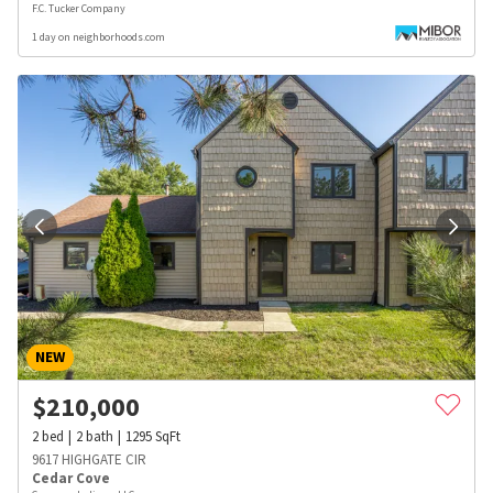
F.C. Tucker Company
1 day on neighborhoods.com
NEW
$
210,000
2
bed
2
bath
1295
SqFt
9617 HIGHGATE CIR
Cedar Cove