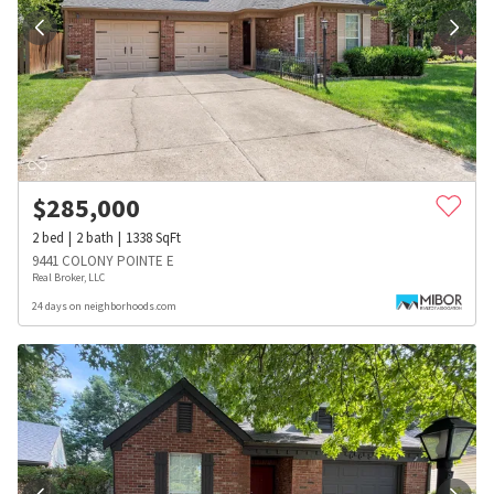
$
285,000
2
bed
2
bath
1338
SqFt
9441 COLONY POINTE E
Real Broker, LLC
24 days on neighborhoods.com