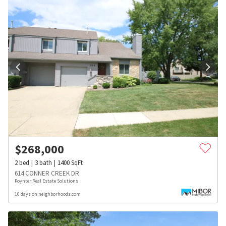
$
268,000
2
bed
3
bath
1400
SqFt
614 CONNER CREEK DR
Poynter Real Estate Solutions
10 days on neighborhoods.com