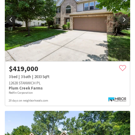
$
419,000
3
bed
3
bath
2033
SqFt
12628 STANWICH PL
Plum Creek Farms
Redfin Corporation
20 days on neighborhoods.com