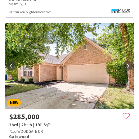
eXp Realty, LLC
18 hours on neighborhoods.com
NEW
$
285,000
3
bed
2
bath
1301
SqFt
7155 WOODGATE DR
Gatewood