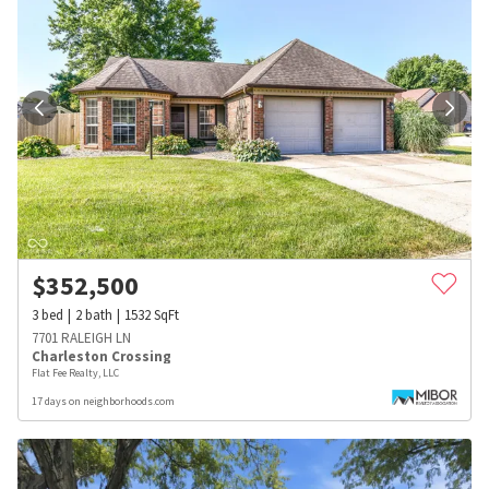
$
352,500
3
bed
2
bath
1532
SqFt
7701 RALEIGH LN
Charleston Crossing
Flat Fee Realty, LLC
17 days on neighborhoods.com