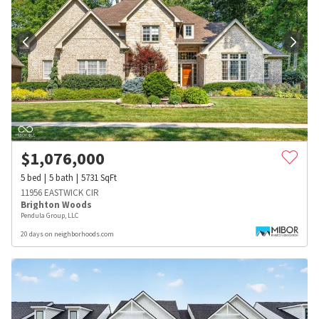
$
1,076,000
5
bed
5
bath
5731
SqFt
11956 EASTWICK CIR
Brighton Woods
Pendula Group, LLC
20 days on neighborhoods.com