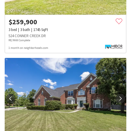
$
259,900
3
bed
3
bath
1745
SqFt
524 CONNER CREEK DR
RE/MAX Complete
1 month on neighborhoods.com