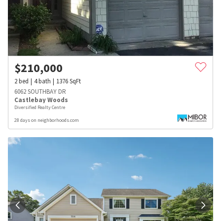
$
210,000
2
bed
4
bath
1376
SqFt
6062 SOUTHBAY DR
Castlebay Woods
Diversified Realty Centre
28 days on neighborhoods.com