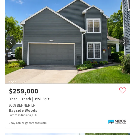
$
259,000
3
bed
3
bath
1551
SqFt
9508 BEHNER LN
Bayside Woods
Compass Indiana, LLC
6 days on neighborhoods.com