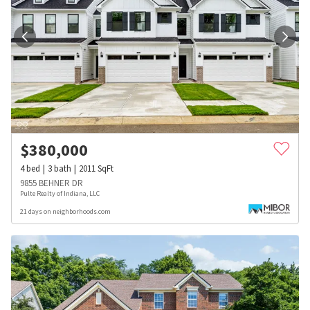
$
380,000
4
bed
3
bath
2011
SqFt
9855 BEHNER DR
Pulte Realty of Indiana, LLC
21 days on neighborhoods.com