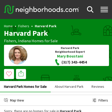
Home
Fishers
Harvard Park
Harvard Park
Fishers
,
Indiana
Homes for Sale
Harvard Park
Neighborhood Expert
Mary Boustani
(317) 343-4454
Harvard Park Homes for Sale
About Harvard Park
Reviews
Map View
Filters
Sorry, there are no homes for sale in
Harvard Park
.