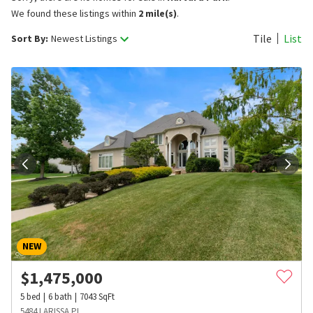
We found these listings within
2 mile(s)
.
Tile
List
Sort By:
Newest Listings
NEW
$
1,475,000
5
bed
6
bath
7043
SqFt
5484 LARISSA PL