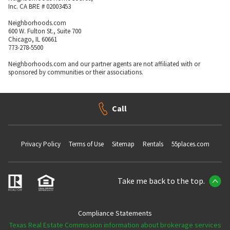
Inc. CA BRE # 02003453
Neighborhoods.com
600 W. Fulton St., Suite 700
Chicago, IL 60661
773-278-5500
Neighborhoods.com and our partner agents are not affiliated with or
sponsored by communities or their associations.
Call
Privacy Policy
Terms of Use
Sitemap
Rentals
55places.com
Take me back to the top.
Compliance Statements
Texas Real Estate Commission information about brokerage services