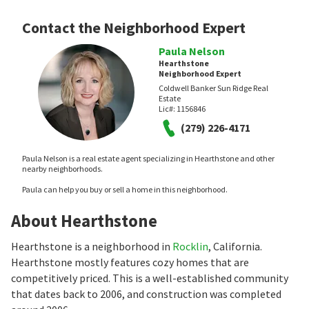
Contact the Neighborhood Expert
Paula Nelson
Hearthstone
Neighborhood Expert
Coldwell Banker Sun Ridge Real
Estate
Lic#:
1156846
(279) 226-4171
Paula Nelson is a real estate agent specializing in Hearthstone and other
nearby neighborhoods.
Paula can help you buy or sell a home in this neighborhood.
About Hearthstone
Hearthstone is a neighborhood in
Rocklin
, California.
Hearthstone mostly features cozy homes that are
competitively priced. This is a well-established community
that dates back to 2006, and construction was completed