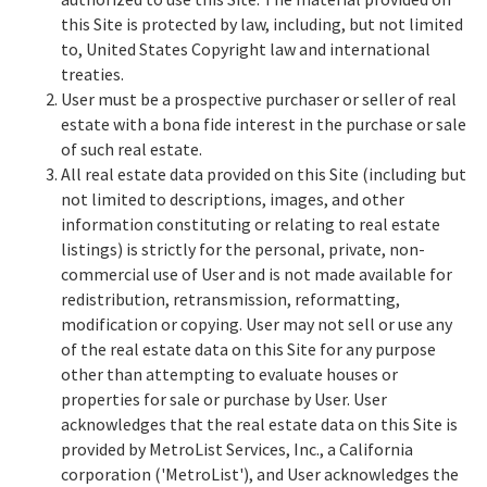
this Site is protected by law, including, but not limited
to, United States Copyright law and international
treaties.
User must be a prospective purchaser or seller of real
estate with a bona fide interest in the purchase or sale
of such real estate.
All real estate data provided on this Site (including but
not limited to descriptions, images, and other
information constituting or relating to real estate
listings) is strictly for the personal, private, non-
commercial use of User and is not made available for
redistribution, retransmission, reformatting,
modification or copying. User may not sell or use any
of the real estate data on this Site for any purpose
other than attempting to evaluate houses or
properties for sale or purchase by User. User
acknowledges that the real estate data on this Site is
provided by MetroList Services, Inc., a California
corporation ('MetroList'), and User acknowledges the