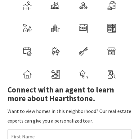
Connect with an agent to learn
more about Hearthstone.
Want to view homes in this neighborhood? Our real estate
experts can give you a personalized tour.
First Name