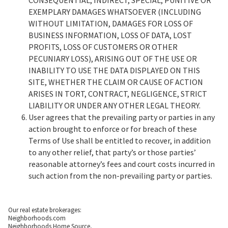
EXEMPLARY DAMAGES WHATSOEVER (INCLUDING
WITHOUT LIMITATION, DAMAGES FOR LOSS OF
BUSINESS INFORMATION, LOSS OF DATA, LOST
PROFITS, LOSS OF CUSTOMERS OR OTHER
PECUNIARY LOSS), ARISING OUT OF THE USE OR
INABILITY TO USE THE DATA DISPLAYED ON THIS
SITE, WHETHER THE CLAIM OR CAUSE OF ACTION
ARISES IN TORT, CONTRACT, NEGLIGENCE, STRICT
LIABILITY OR UNDER ANY OTHER LEGAL THEORY.
User agrees that the prevailing party or parties in any
action brought to enforce or for breach of these
Terms of Use shall be entitled to recover, in addition
to any other relief, that party’s or those parties’
reasonable attorney’s fees and court costs incurred in
such action from the non-prevailing party or parties.
Our real estate brokerages:
Neighborhoods.com
Neighborhoods Home Source,