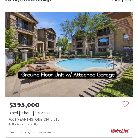
$
395,000
3
bed
2
bath
1312
SqFt
6521 HEARTHSTONE CIR CI512
Keller Williams Realty
1 month on neighborhoods.com