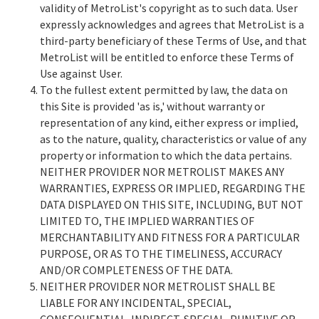
validity of MetroList's copyright as to such data. User
expressly acknowledges and agrees that MetroList is a
third-party beneficiary of these Terms of Use, and that
MetroList will be entitled to enforce these Terms of
Use against User.
To the fullest extent permitted by law, the data on
this Site is provided 'as is,' without warranty or
representation of any kind, either express or implied,
as to the nature, quality, characteristics or value of any
property or information to which the data pertains.
NEITHER PROVIDER NOR METROLIST MAKES ANY
WARRANTIES, EXPRESS OR IMPLIED, REGARDING THE
DATA DISPLAYED ON THIS SITE, INCLUDING, BUT NOT
LIMITED TO, THE IMPLIED WARRANTIES OF
MERCHANTABILITY AND FITNESS FOR A PARTICULAR
PURPOSE, OR AS TO THE TIMELINESS, ACCURACY
AND/OR COMPLETENESS OF THE DATA.
NEITHER PROVIDER NOR METROLIST SHALL BE
LIABLE FOR ANY INCIDENTAL, SPECIAL,
CONSEQUENTIAL, INDIRECT, SPECIAL, PUNITIVE OR