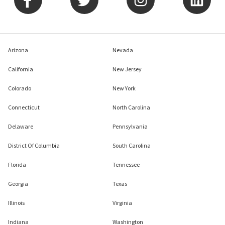
Arizona
Nevada
California
New Jersey
Colorado
New York
Connecticut
North Carolina
Delaware
Pennsylvania
District Of Columbia
South Carolina
Florida
Tennessee
Georgia
Texas
Illinois
Virginia
Indiana
Washington