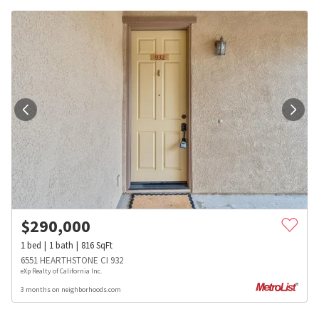
$
290,000
1
bed
1
bath
816
SqFt
6551 HEARTHSTONE CI 932
eXp Realty of California Inc.
3 months on neighborhoods.com