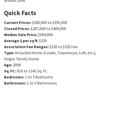
around 2006.
Quick Facts
Current Prices
:
$290,000 to $395,000
Closed Prices
:
$287,000 to $409,900
Median Sale Price
:
$384,000
Average $ per sq ft
:
$329
Association Fee Ranges
:
$320 to $325/mo
Type
:
Attached Home (Condo, Townhouse, Loft, etc.),
Single-Family Home
Age
:
2006
Sq. Ft.
:
816 to 1341
Sq. Ft.
Bedrooms
:
1 to 3
Bedrooms
Bathrooms
:
1 to 3
Bathrooms