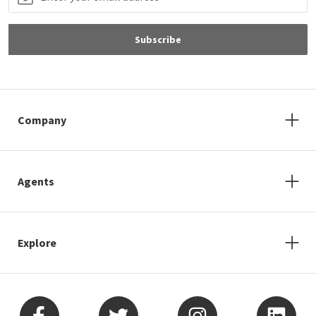
Subscribe
Company
Agents
Explore