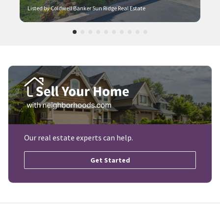
Listed by Coldwell Banker Sun Ridge Real Estate
Our real estate experts can help.
Get Started