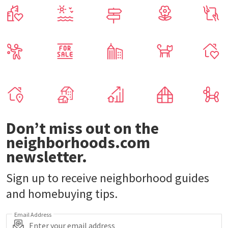
Don’t miss out on the
neighborhoods.com
newsletter.
Sign up to receive neighborhood guides
and homebuying tips.
Email Address