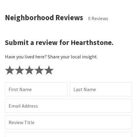
Neighborhood Reviews
0 Reviews
Submit a review for Hearthstone.
Have you lived here? Share your local insight.
First Name
Last Name
Email Address
Review Title