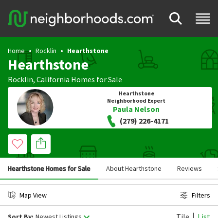
Home
Rocklin
Hearthstone
Hearthstone
Rocklin
,
California
Homes for Sale
Hearthstone
Neighborhood Expert
Paula Nelson
(279) 226-4171
Hearthstone Homes for Sale
About Hearthstone
Reviews
Map View
Filters
Tile
List
Sort By:
Newest Listings