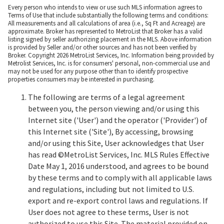
Every person who intends to view or use such MLS information agrees to
Terms of Use that include substantially the following terms and conditions:
All measurements and all calculations of area (i.e., Sq Ft and Acreage) are
approximate. Broker has represented to MetroList that Broker has a valid
listing signed by seller authorizing placement in the MLS. Above information
is provided by Seller and/or other sources and has not been verified by
Broker. Copyright 2026 MetroList Services, Inc. Information being provided by
Metrolist Services, Inc. is for consumers' personal, non-commercial use and
may not be used for any purpose other than to identify prospective
properties consumers may be interested in purchasing.
The following are terms of a legal agreement
between you, the person viewing and/or using this
Internet site ('User') and the operator ('Provider') of
this Internet site ('Site'), By accessing, browsing
and/or using this Site, User acknowledges that User
has read ©MetroList Services, Inc. MLS Rules Effective
Date May 1, 2016 understood, and agrees to be bound
by these terms and to comply with all applicable laws
and regulations, including but not limited to U.S.
export and re-export control laws and regulations. If
User does not agree to these terms, User is not
authorized to use this Site. The material provided on