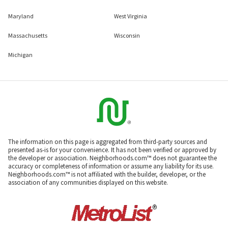
Maryland
West Virginia
Massachusetts
Wisconsin
Michigan
The information on this page is aggregated from third-party sources and
presented as-is for your convenience. It has not been verified or approved by
the developer or association. Neighborhoods.com™ does not guarantee the
accuracy or completeness of information or assume any liability for its use.
Neighborhoods.com™ is not affiliated with the builder, developer, or the
association of any communities displayed on this website.