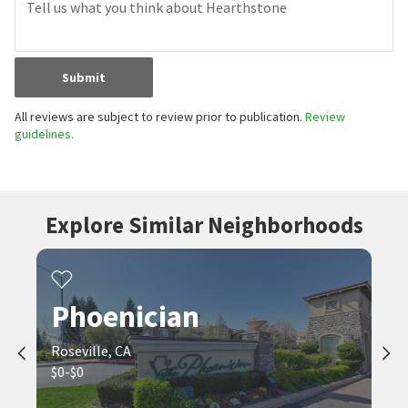
Submit
All reviews are subject to review prior to publication.
Review
guidelines.
Explore Similar Neighborhoods
Phoenician
Roseville, CA
$0-$0