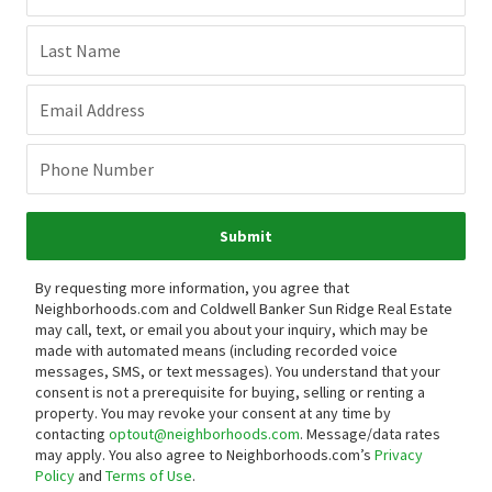
Last Name
Email Address
Phone Number
Submit
By requesting more information, you agree that
Neighborhoods.com and Coldwell Banker Sun Ridge Real Estate
may call, text, or email you about your inquiry, which may be
made with automated means (including recorded voice
messages, SMS, or text messages).
You understand that your
consent is not a prerequisite for buying, selling or renting a
property. You may revoke your consent at any time by
contacting
optout@neighborhoods.com
. Message/data rates
may apply. You also agree to Neighborhoods.com’s
Privacy
Policy
and
Terms of Use
.