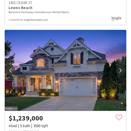
1902 CEDAR ST
Lewes Beach
Berkshire Hathaway HomeServices PenFed Realty
1 month on neighborhoods.com
$
1,239,000
4
bed
5
bath
3500
SqFt