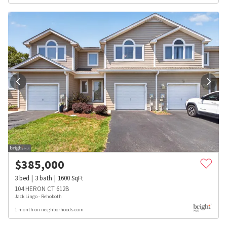
$
385,000
3
bed
3
bath
1600
SqFt
104 HERON CT 612B
Jack Lingo - Rehoboth
1 month on neighborhoods.com