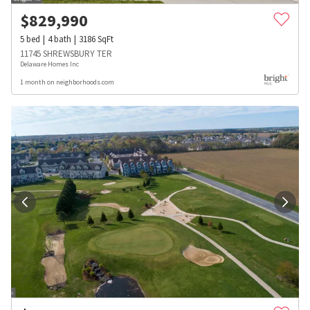
$
829,990
5
bed
4
bath
3186
SqFt
11745 SHREWSBURY TER
Delaware Homes Inc
1 month on neighborhoods.com