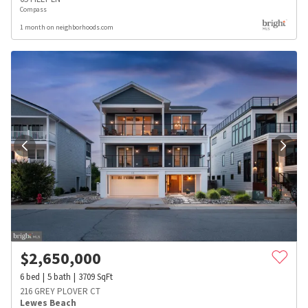
Compass
1 month on neighborhoods.com
$
2,650,000
6
bed
5
bath
3709
SqFt
216 GREY PLOVER CT
Lewes Beach