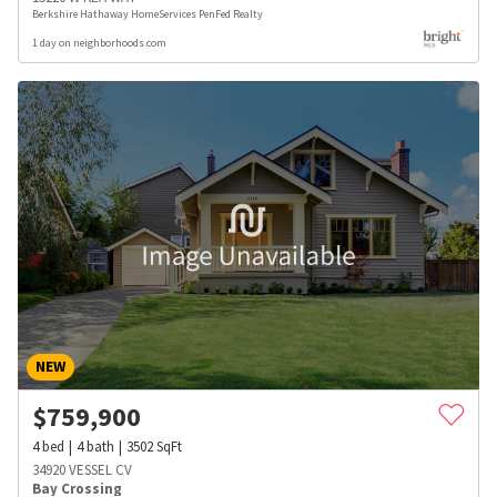
Berkshire Hathaway HomeServices PenFed Realty
1 day on neighborhoods.com
NEW
$
759,900
4
bed
4
bath
3502
SqFt
34920 VESSEL CV
Bay Crossing