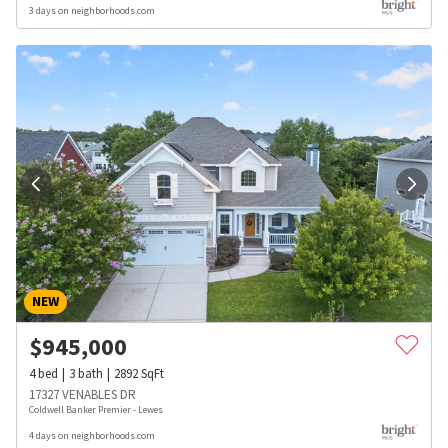
3 days on neighborhoods.com
NEW
$
945,000
4
bed
3
bath
2892
SqFt
17327 VENABLES DR
Coldwell Banker Premier - Lewes
4 days on neighborhoods.com