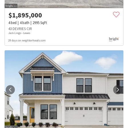
$
1,895,000
4
bed
4
bath
2995
SqFt
43 DEVRIES CIR
Jack Lingo - Lewes
29 days on neighborhoods.com