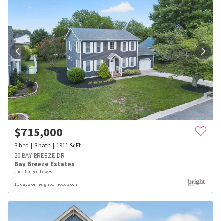
$
715,000
3
bed
3
bath
1911
SqFt
20 BAY BREEZE DR
Bay Breeze Estates
Jack Lingo - Lewes
11 days on neighborhoods.com