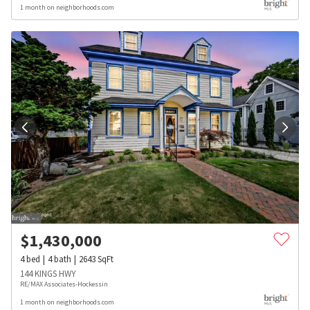
1 month on neighborhoods.com
$
1,430,000
4
bed
4
bath
2643
SqFt
144 KINGS HWY
RE/MAX Associates-Hockessin
1 month on neighborhoods.com