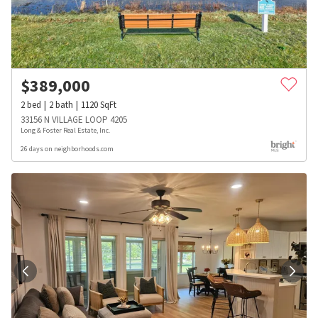
$
389,000
2
bed
2
bath
1120
SqFt
33156 N VILLAGE LOOP 4205
Long & Foster Real Estate, Inc.
26 days on neighborhoods.com