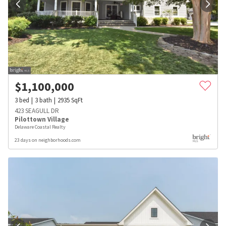
$
1,100,000
3
bed
3
bath
2935
SqFt
423 SEAGULL DR
Pilottown Village
Delaware Coastal Realty
23 days on neighborhoods.com