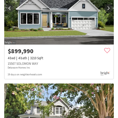
$
899,990
4
bed
4
bath
3210
SqFt
15507 SOLOMON WAY
Delaware Homes Inc
19 days on neighborhoods.com