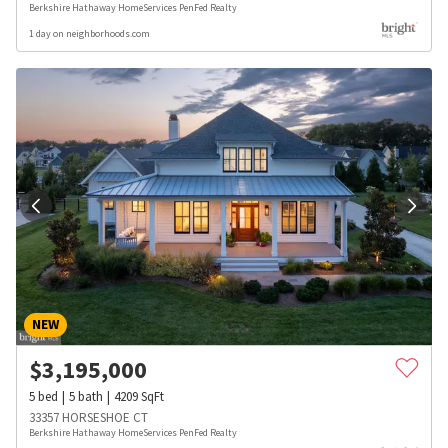
Berkshire Hathaway HomeServices PenFed Realty
1 day on neighborhoods.com
NEW
$
3,195,000
5
bed
5
bath
4209
SqFt
33357 HORSESHOE CT
Berkshire Hathaway HomeServices PenFed Realty