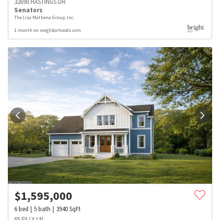
32690 HASTINGS DR
Senators
The Lisa Mathena Group, Inc.
1 month on neighborhoods.com
$
1,595,000
6
bed
5
bath
3940
SqFt
65 FILLY LN