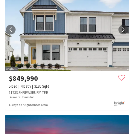
$
849,990
5
bed
4
bath
3186
SqFt
11733 SHREWSBURY TER
Delaware Homes Inc
11 days on neighborhoods.com