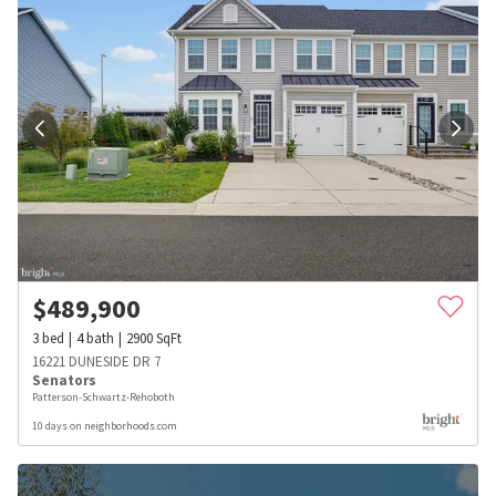
$
489,900
3
bed
4
bath
2900
SqFt
16221 DUNESIDE DR 7
Senators
Patterson-Schwartz-Rehoboth
10 days on neighborhoods.com