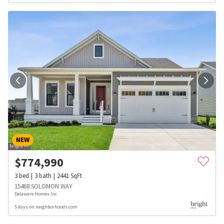
NEW
$
774,990
3
bed
3
bath
2441
SqFt
15468 SOLOMON WAY
Delaware Homes Inc
5 days on neighborhoods.com