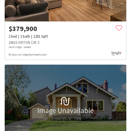
$
379,900
2
bed
2
bath
1281
SqFt
18615 ORTON CIR 3
Jack Lingo - Lewes
26 days on neighborhoods.com