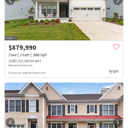
$
879,990
2
bed
2
bath
2080
SqFt
15455 SOLOMON WAY
Delaware Homes Inc
23 days on neighborhoods.com