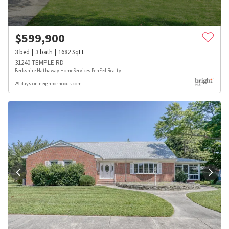
$
599,900
3
bed
3
bath
1682
SqFt
31240 TEMPLE RD
Berkshire Hathaway HomeServices PenFed Realty
29 days on neighborhoods.com