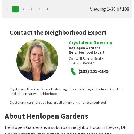
Viewing 1-30 of 108
1
2
3
4
Contact the Neighborhood Expert
Crystalynn Novotny
Henlopen Gardens
Neighborhood Expert
Coldwell Banker Realty
Lic#:
RS-0040347
(302) 251-6345
Crystalynn Novotny is a real estate agent specializing in Henlopen Gardens
and other nearby neighborhoods.
Crystalynn can help you buy or sell a home in this neighborhood.
About Henlopen Gardens
Henlopen Gardens is a suburban neighborhood in Lewes, DE.
Do you want to know when new listings come on the