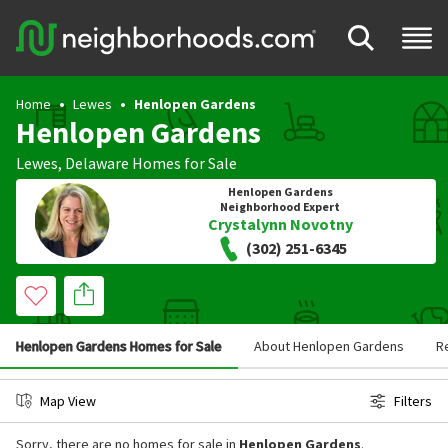
Home
Lewes
Henlopen Gardens
Henlopen Gardens
Lewes
,
Delaware
Homes for Sale
Henlopen Gardens
Neighborhood Expert
Crystalynn Novotny
(302) 251-6345
Henlopen Gardens Homes for Sale
About Henlopen Gardens
R
Map View
Filters
Sorry, there are no homes for sale in
Henlopen Gardens
.