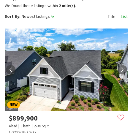
We found these listings within
2 mile(s)
.
Tile
List
Sort By:
Newest Listings
NEW
$
899,900
4
bed
3
bath
2745
SqFt
15220 W KEA WAY