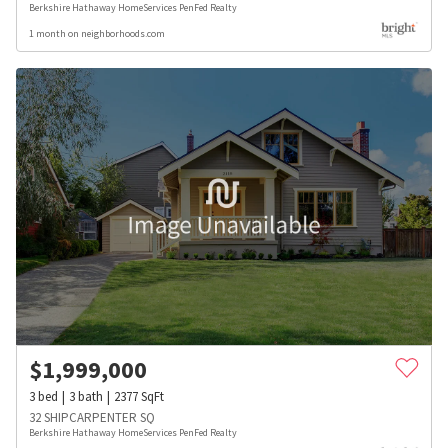
Berkshire Hathaway HomeServices PenFed Realty
1 month on neighborhoods.com
$
1,999,000
3
bed
3
bath
2377
SqFt
32 SHIPCARPENTER SQ
Berkshire Hathaway HomeServices PenFed Realty