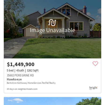
$
1,449,900
5
bed
4
bath
3262
SqFt
35602 PEREGRINE RD
Hawkseye
Berkshire Hathaway HomeServices PenFed Realty
10 days on neighborhoods.com