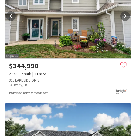
$
344,990
2
bed
2
bath
1128
SqFt
395 LAKESIDE DR 8
EXP Realty, LLC
19 days on neighborhoods.com