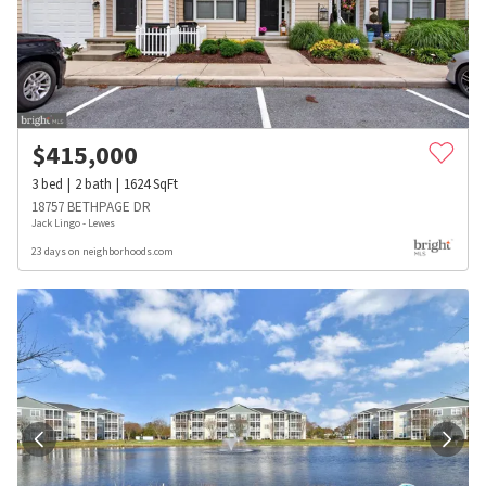
$
415,000
3
bed
2
bath
1624
SqFt
18757 BETHPAGE DR
Jack Lingo - Lewes
23 days on neighborhoods.com