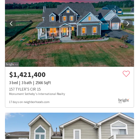
$
1,421,400
3
bed
3
bath
2566
SqFt
157 TYLER'S CIR 15
Monument Sotheby's International Realty
17 days on neighborhoods.com