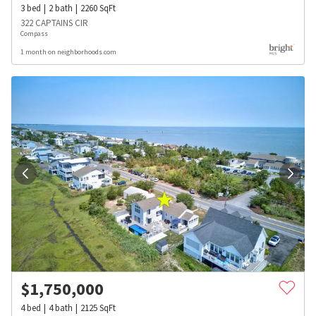
3
bed
2
bath
2260
SqFt
322 CAPTAINS CIR
Compass
1 month on neighborhoods.com
$
1,750,000
4
bed
4
bath
2125
SqFt