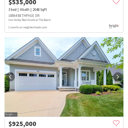
$
535,000
3
bed
4
bath
2048
SqFt
18864 BETHPAGE DR
Iron Valley Real Estate at The Beach
1 month on neighborhoods.com
$
925,000