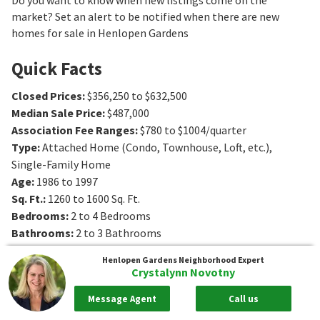
market? Set an alert to be notified when there are new
homes for sale in Henlopen Gardens
Quick Facts
Closed Prices
:
$356,250 to $632,500
Median Sale Price
:
$487,000
Association Fee Ranges
:
$780 to $1004/quarter
Type
:
Attached Home (Condo, Townhouse, Loft, etc.),
Single-Family Home
Age
:
1986 to 1997
Sq. Ft.
:
1260 to 1600
Sq. Ft.
Bedrooms
:
2 to 4
Bedrooms
Bathrooms
:
2 to 3
Bathrooms
Lot Size
:
4 - 5+ acres
Henlopen Gardens
Neighborhood Expert
Crystalynn Novotny
Message Agent
Call us