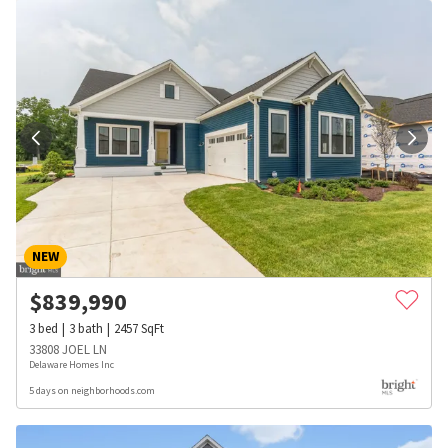
NEW
$
839,990
3
bed
3
bath
2457
SqFt
33808 JOEL LN
Delaware Homes Inc
5 days on neighborhoods.com