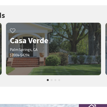
ds
Casa Verde
Palm Springs, CA
$200k-$429k