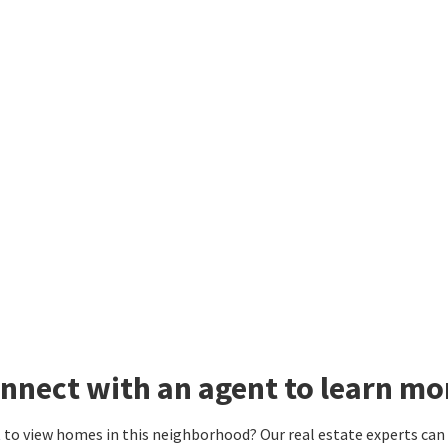
nnect with an agent to learn mo
to view homes in this neighborhood? Our real estate experts can g