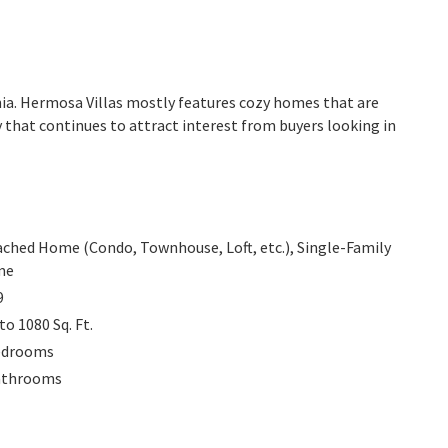
rnia. Hermosa Villas mostly features cozy homes that are
 that continues to attract interest from buyers looking in
ached Home (Condo, Townhouse, Loft, etc.), Single-Family
me
9
 to 1080
Sq. Ft.
edrooms
athrooms