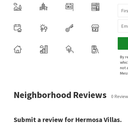
Fir
Ema
By r
whic
not 
Mess
Neighborhood Reviews
0 Review
Submit a review for Hermosa Villas.