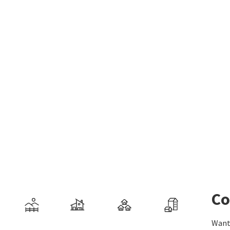
Co
Want 