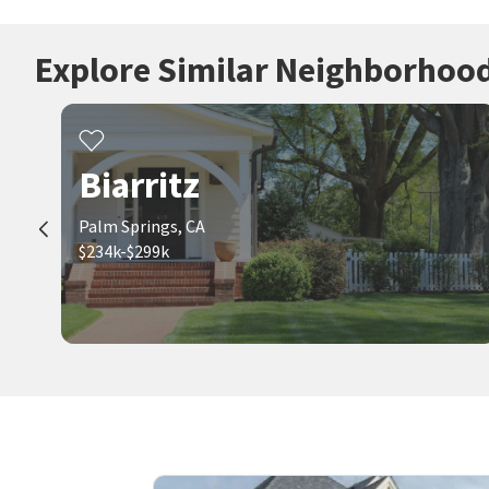
Explore Similar Neighborhoo
Biarritz
Palm Springs, CA
$234k-$299k