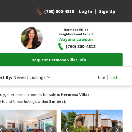
(760) 800-4818
|
Log In
Sign Up
Hermosa Villas
Neighborhood Expert
Atiyana Lawson
(760) 800-4818
Request Hermosa Villas Info
rt By:
Newest Listings
Tile
List
rry, there are no homes for sale in
Hermosa Villas
.
 found these listings within
2 mile(s)
.