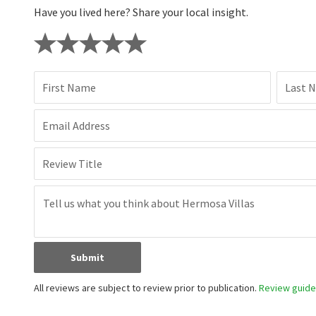
Have you lived here? Share your local insight.
First Name
Last 
Email Address
Review Title
Submit
All reviews are subject to review prior to publication.
Review guidel