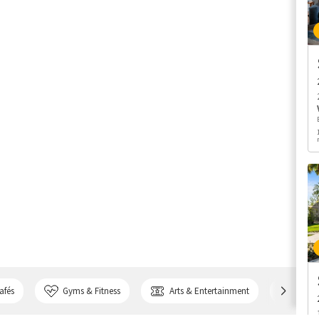
afés
Gyms & Fitness
Arts & Entertainment
Bank