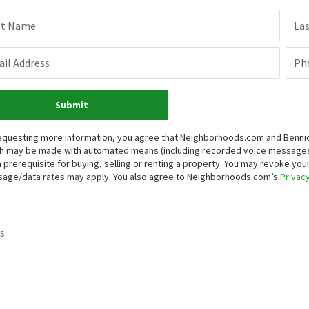
st Name
La
il Address
Ph
Submit
equesting more information, you agree that Neighborhoods.com and Bennion 
h may be made with automated means (including recorded voice messages
a prerequisite for buying, selling or renting a property. You may revoke yo
age/data rates may apply. You also agree to Neighborhoods.com’s
Privacy
s