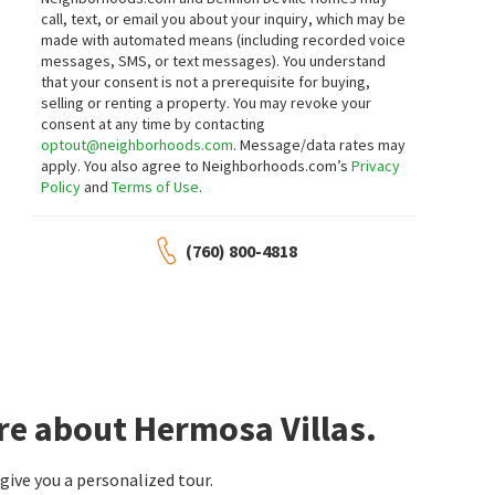
call, text, or email you about your inquiry, which may be
3
bed
2
bath
1449
SqFt
3
bed
3
bath
1508
SqFt
made with automated means (including recorded voice
745 E SUNNY DUNES RD
303 AMENO DR
messages, SMS, or text messages).
You understand
Tahquitz River Estates
Tierra Hermosa
that your consent is not a prerequisite for buying,
Compass
Equity Union
selling or renting a property. You may revoke your
12 hours on
13 hours on
neighborhoods.com
neighborhoods.com
consent at any time by contacting
NEW
NEW
optout@neighborhoods.com
. Message/data rates may
apply. You also agree to Neighborhoods.com’s
Privacy
$
569,000
$
875,000
Policy
and
Terms of Use
.
2
bed
2
bath
1210
SqFt
3
bed
2
bath
1325
SqFt
588 E SAN LORENZO RD 204
511 N CALLE ROLPH
(760) 800-4818
Compass California III Inc
Ruth Hardy Park Movie Colony East
Keller Williams Luxury Homes
13 hours on
17 hours on
neighborhoods.com
neighborhoods.com
NEW
NEW
$
99,000
$
1,395,000
1
bed
1
bath
400
SqFt
4
bed
4
bath
2595
SqFt
254 CHEROKEE RD
2295 E PARK DR
re about Hermosa Villas.
Village Properties
Sunrise Park
Keller Williams Luxury Homes
19 hours on
22 hours on
ive you a personalized tour.
neighborhoods.com
neighborhoods.com