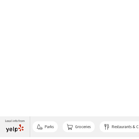
Local info from
Parks
Groceries
Restaurants & C