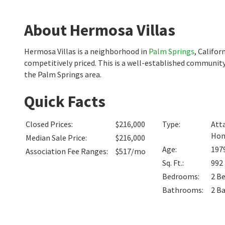
About Hermosa Villas
Hermosa Villas is a neighborhood in
Palm Springs
, Califo
competitively priced. This is a well-established community
the Palm Springs area.
Quick Facts
Closed Prices
:
$216,000
Type
:
Att
Ho
Median Sale Price
:
$216,000
Age
:
197
Association Fee Ranges
:
$517/mo
Sq. Ft.
:
992
Bedrooms
:
2
B
Bathrooms
:
2
B