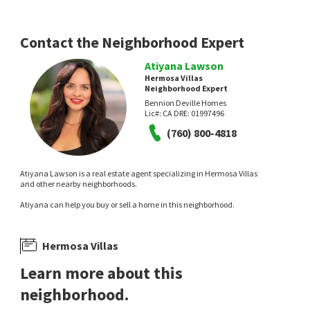
Keller Williams Realty
Versailles
Desert Lifestyle Properties
3 hours on
3 hours on
neighborhoods.com
neighborhoods.com
Contact the Neighborhood Expert
Atiyana Lawson
Hermosa Villas
Neighborhood Expert
Bennion Deville Homes
Lic#:
CA DRE: 01997496
(760) 800-4818
NEW
NEW
$
325,000
$
1,598,000
Atiyana Lawson is a real estate agent specializing in Hermosa Villas
and other nearby neighborhoods.
2
bed
2
bath
1142
SqFt
3
bed
4
bath
2589
SqFt
Atiyana can help you buy or sell a home in this neighborhood.
2170 S PALM CANYON DR 28
281 S HERMOSA DR
Real Brokerage Technologies
Villorrio
Black Label Real Estate Group
5 hours on
7 hours on
Hermosa Villas
neighborhoods.com
neighborhoods.com
Learn more about this
neighborhood.