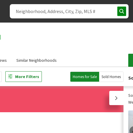
iews
Similar Neighborhoods
More Filters
Homes for Sale
Sold Homes
So
So
We