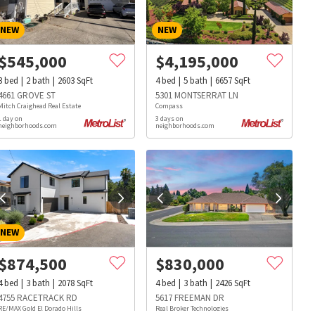
NEW
NEW
$
545,000
$
4,195,000
3
bed
2
bath
2603
SqFt
4
bed
5
bath
6657
SqFt
4661 GROVE ST
5301 MONTSERRAT LN
Mitch Craighead Real Estate
Compass
1 day on
3 days on
neighborhoods.com
neighborhoods.com
NEW
$
874,500
$
830,000
4
bed
3
bath
2078
SqFt
4
bed
3
bath
2426
SqFt
s
Dog Parks
Beauty & Spas
Hospitals
4755 RACETRACK RD
5617 FREEMAN DR
RE/MAX Gold El Dorado Hills
Real Broker Technologies