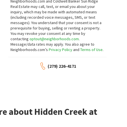
Neighborhoods.com and Coldwell Banker Sun Ridge
Kirkson Realty Group
Real Estate may call, text, or email you about your
22 days on
29 days on
neighborhoods.com
neighborhoods.com
inquiry, which may be made with automated means
(including recorded voice messages, SMS, or text
messages).
You understand that your consent is not a
$
649,000
$
675,000
prerequisite for buying, selling or renting a property.
You may revoke your consent at any time by
3
bed
3
bath
2197
SqFt
5
bed
3
bath
2553
SqFt
contacting
optout@neighborhoods.com
.
4458 SIERRA PINE WAY
4526 GRAY LODGE LOOP
Message/data rates may apply. You also agree to
eXp Realty of California, Inc.
Black Bird Realty
Neighborhoods.com’s
Privacy Policy
and
Terms of Use
.
1 month on
1 month on
neighborhoods.com
neighborhoods.com
(279) 226-4171
$
3,595,000
$
874,900
4
bed
5
bath
4375
SqFt
4
bed
3
bath
2050
SqFt
6505 RUTHERFORD CANYON RD
5545 MONTCLAIR DR
Sierra De Montserrat
Neighbors Home Realty & Mortgage
Mimi Nassif Luxury Estates, Inc.
1 month on
1 month on
neighborhoods.com
neighborhoods.com
re about Hidden Creek at
$
774,900
$
795,000
3
bed
3
bath
2619
SqFt
4
bed
3
bath
2640
SqFt