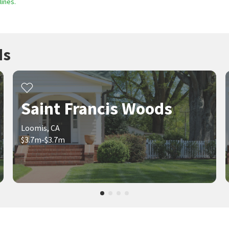
ines.
ds
Saint Francis Woods
Loomis, CA
$3.7m-$3.7m