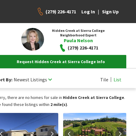
(279) 226-4171
|
Log In
Sign Up
Hidden Creek at Sierra College
Neighborhood Expert
Paula Nelson
(279) 226-4171
Request Hidden Creek at Sierra College Info
rt By:
Newest Listings
Tile
List
rry, there are no homes for sale in
Hidden Creek at Sierra College
.
 found these listings within
2 mile(s)
.