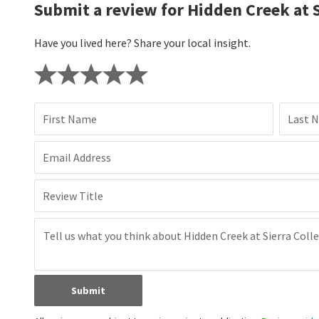
Submit a review for Hidden Creek at S
Have you lived here? Share your local insight.
First Name
Last 
Email Address
Review Title
Submit