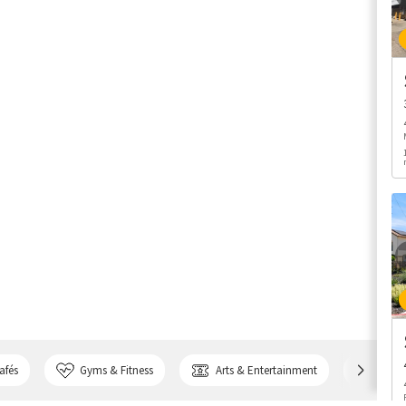
afés
Gyms & Fitness
Arts & Entertainment
Bank