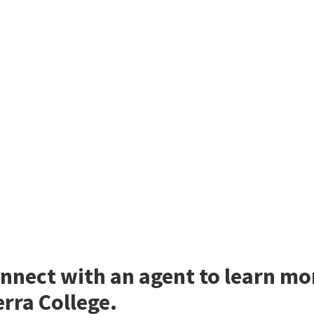
nnect with an agent to learn mo
erra College.