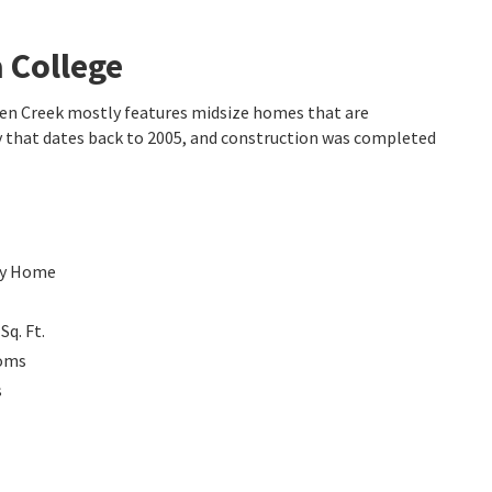
 College
dden Creek mostly features midsize homes that are
y that dates back to 2005, and construction was completed
ly Home
0
Sq. Ft.
oms
s