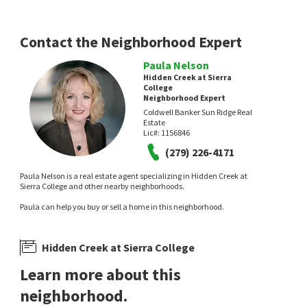
3 days on
8 days on
neighborhoods.com
neighborhoods.com
Contact the Neighborhood Expert
Paula Nelson
Hidden Creek at Sierra
College
Neighborhood Expert
Coldwell Banker Sun Ridge Real
Estate
Lic#:
1156846
$
3,659,995
$
625,000
(279) 226-4171
5
bed
7
bath
8016
SqFt
4
bed
3
bath
2371
SqFt
Paula Nelson is a real estate agent specializing in Hidden Creek at
5804 SAINT FRANCIS CT
4333 WHITE FIR LOOP
Sierra College and other nearby neighborhoods.
The Residence Real Estate Group
eXp Realty of California Inc.
8 days on
8 days on
Paula can help you buy or sell a home in this neighborhood.
neighborhoods.com
neighborhoods.com
Hidden Creek at Sierra College
Learn more about this
neighborhood.