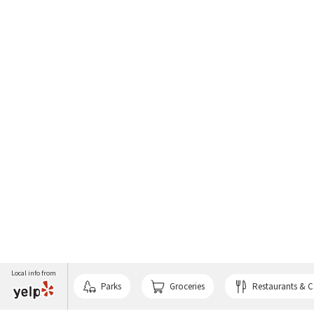
Local info from
Parks
Groceries
Restaurants & C