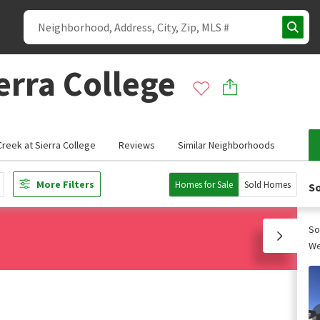
erra College
reek at Sierra College
Reviews
Similar Neighborhoods
More Filters
Homes for Sale
Sold Homes
So
So
We