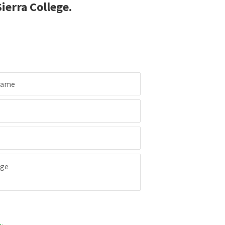
ierra College.
Name