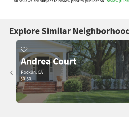
All reviews are subject to review prior to publication.
Review guidel
Explore Similar Neighborhoo
Andrea Court
Rocklin, CA
$0-$0