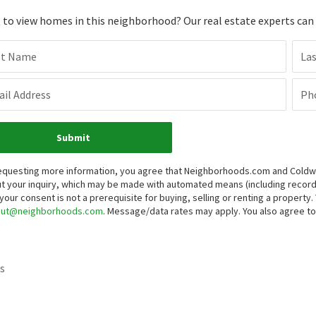
to view homes in this neighborhood? Our real estate experts can g
st Name
La
il Address
Ph
Submit
equesting more information, you agree that Neighborhoods.com and Coldwell
t your inquiry, which may be made with automated means (including reco
 your consent is not a prerequisite for buying, selling or renting a propert
out@neighborhoods.com
. Message/data rates may apply. You also agree 
s