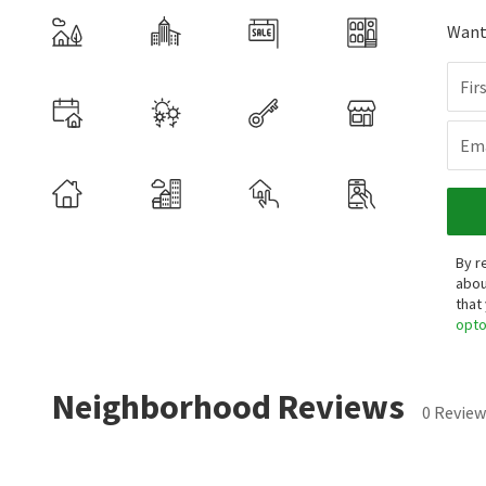
Want 
Fir
Ema
By r
abou
that
opt
Neighborhood Reviews
0 Review