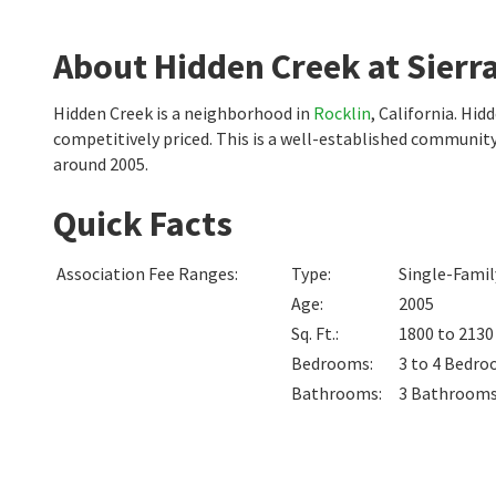
About Hidden Creek at Sierra
Hidden Creek is a neighborhood in
Rocklin
, California. Hi
competitively priced. This is a well-established communit
around 2005.
Quick Facts
Association Fee Ranges
:
Type
:
Single-Fami
Age
:
2005
Sq. Ft.
:
1800 to 213
Bedrooms
:
3 to 4
Bedro
Bathrooms
:
3
Bathroom