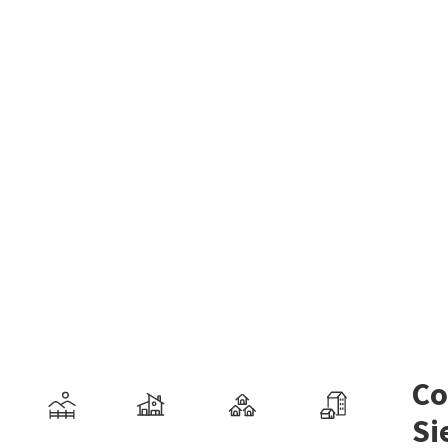
Co
Si